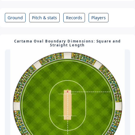
City: Cartama
Country: Spain
Ground
Pitch & stats
Records
Players
Cartama Oval Boundary Dimensions: Square and
Straight Length