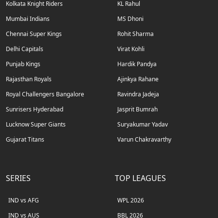
Kolkata Knight Riders
KL Rahul
Mumbai Indians
MS Dhoni
Chennai Super Kings
Rohit Sharma
Delhi Capitals
Virat Kohli
Punjab Kings
Hardik Pandya
Rajasthan Royals
Ajinkya Rahane
Royal Challengers Bangalore
Ravindra Jadeja
Sunrisers Hyderabad
Jasprit Bumrah
Lucknow Super Giants
Suryakumar Yadav
Gujarat Titans
Varun Chakravarthy
SERIES
TOP LEAGUES
IND vs AFG
WPL 2026
IND vs AUS
BBL 2026