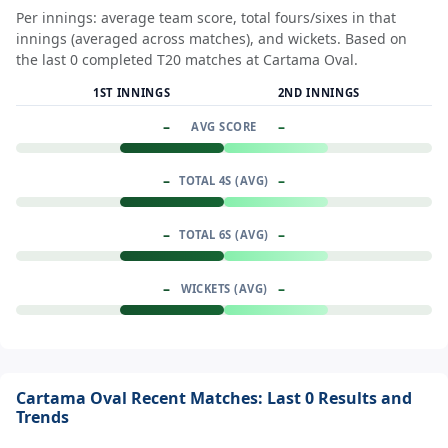
Per innings: average team score, total fours/sixes in that
innings (averaged across matches), and wickets. Based on
the last 0 completed T20 matches at Cartama Oval.
1ST INNINGS
2ND INNINGS
–
–
AVG SCORE
–
–
TOTAL 4S (AVG)
–
–
TOTAL 6S (AVG)
–
–
WICKETS (AVG)
Cartama Oval Recent Matches: Last 0 Results and
Trends