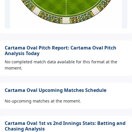
Cartama Oval Pitch Report: Cartama Oval Pitch
Analysis Today
No completed match data available for this format at the
moment.
Cartama Oval Upcoming Matches Schedule
No upcoming matches at the moment.
Cartama Oval 1st vs 2nd Innings Stats: Batting and
Chasing Analysis