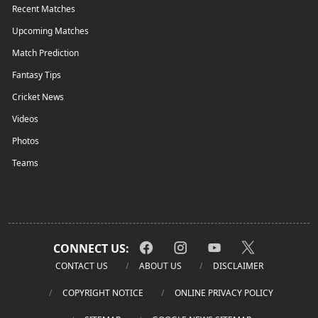
Recent Matches
Upcoming Matches
Match Prediction
Fantasy Tips
Cricket News
Videos
Photos
Teams
CONNECT US:
CONTACT US
ABOUT US
DISCLAIMER
COPYRIGHT NOTICE
ONLINE PRIVACY POLICY