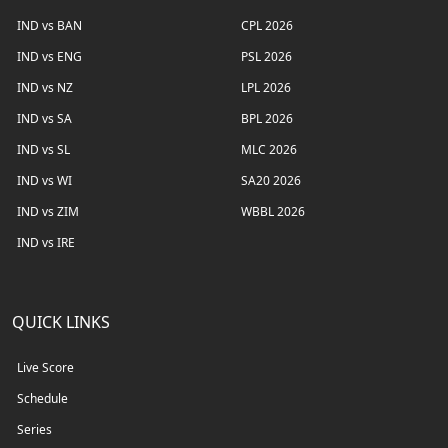
IND vs BAN
CPL 2026
IND vs ENG
PSL 2026
IND vs NZ
LPL 2026
IND vs SA
BPL 2026
IND vs SL
MLC 2026
IND vs WI
SA20 2026
IND vs ZIM
WBBL 2026
IND vs IRE
QUICK LINKS
Live Score
Schedule
Series