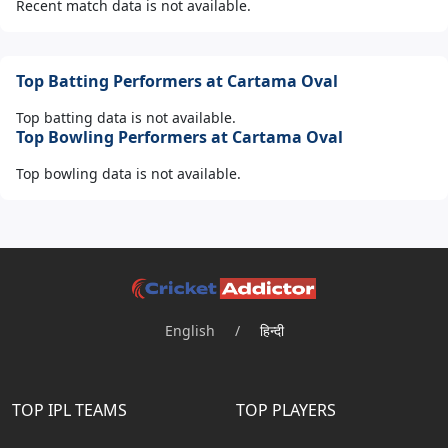
Recent match data is not available.
Top Batting Performers at Cartama Oval
Top batting data is not available.
Top Bowling Performers at Cartama Oval
Top bowling data is not available.
English
/
हिन्दी
TOP IPL TEAMS
TOP PLAYERS