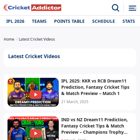
IPL 2026
TEAMS
POINTS TABLE
SCHEDULE
STATS
Home
Latest Cricket Videos
Latest Cricket Videos
IPL 2025: KKR vs RCB Dream11
Prediction, Fantasy Cricket Tips
& Match Preview – Match 1
21 March, 2025
IND vs NZ Dream11 Prediction,
Fantasy Cricket Tips & Match
Preview – Champions Trophy
2025 Final