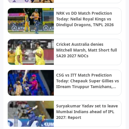
NRK vs DD Match Prediction
Today: Nellai Royal Kings vs
Dindigul Dragons, TNPL 2026
Cricket Australia denies
Mitchell Marsh, Matt Short full
SA20 2027 NOCs
CSG vs ITT Match Prediction
Today: Chepauk Super Gillies vs
IDream Tiruppur Tamizhans,
TNPL 2026
Suryakumar Yadav set to leave
Mumbai Indians ahead of IPL
2027: Report