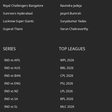
Royal Challengers Bangalore
Ravindra Jadeja
Sunrisers Hyderabad
Jasprit Bumrah
Lucknow Super Giants
Suryakumar Yadav
Gujarat Titans
Varun Chakravarthy
SERIES
TOP LEAGUES
IND vs AFG
WPL 2026
IND vs AUS
BBL 2026
IND vs BAN
CPL 2026
IND vs ENG
PSL 2026
IND vs NZ
LPL 2026
IND vs SA
BPL 2026
IND vs SL
MLC 2026