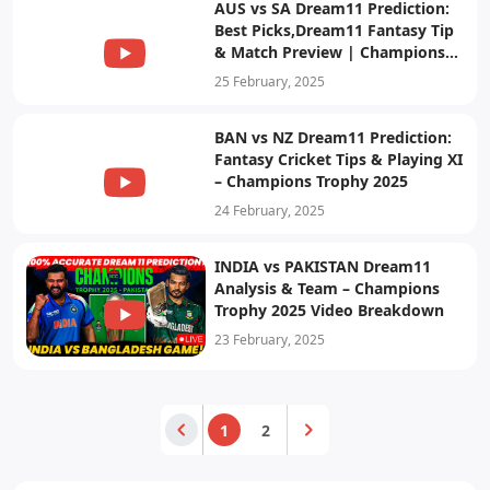
AUS vs SA Dream11 Prediction:
Best Picks,Dream11 Fantasy Tip
& Match Preview | Champions
Trophy 2025
25 February, 2025
BAN vs NZ Dream11 Prediction:
Fantasy Cricket Tips & Playing XI
– Champions Trophy 2025
24 February, 2025
INDIA vs PAKISTAN Dream11
Analysis & Team – Champions
Trophy 2025 Video Breakdown
23 February, 2025
1
2