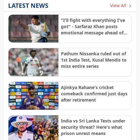
LATEST NEWS
View All
"I'll fight with everything I've
got" - Sarfaraz Khan posts
emotional message ahead of
Sri Lanka Tests
Pathum Nissanka ruled out of
1st India Test, Kusal Mendis to
miss entire series
Ajinkya Rahane's cricket
comeback confirmed just days
after retirement
India vs Sri Lanka Tests under
security threat? Here's what
prison unrest means