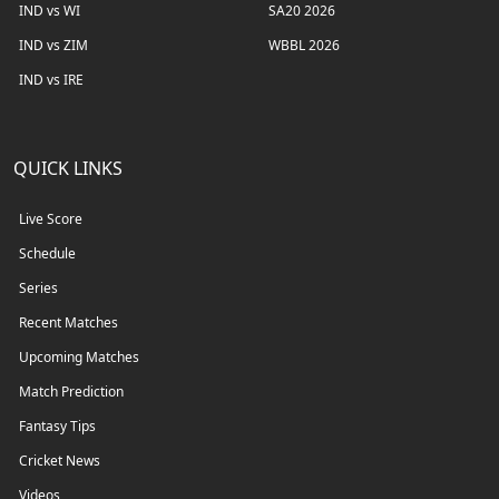
IND vs WI
SA20 2026
IND vs ZIM
WBBL 2026
IND vs IRE
QUICK LINKS
Live Score
Schedule
Series
Recent Matches
Upcoming Matches
Match Prediction
Fantasy Tips
Cricket News
Videos