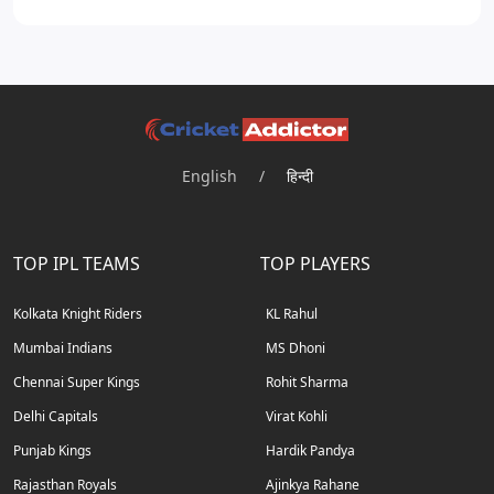
English
/
हिन्दी
TOP IPL TEAMS
TOP PLAYERS
Kolkata Knight Riders
KL Rahul
Mumbai Indians
MS Dhoni
Chennai Super Kings
Rohit Sharma
Delhi Capitals
Virat Kohli
Punjab Kings
Hardik Pandya
Rajasthan Royals
Ajinkya Rahane