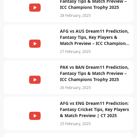
Fantasy Tips & Match Preview –
ICC Champions Trophy 2025
28 February, 2025
AFG vs AUS Dream11 Prediction,
Fantasy Tips, Key Players &
Match Preview – ICC Champions
Trophy 2025
27 February, 2025
PAK vs BAN Dream11 Prediction,
Fantasy Tips & Match Preview –
ICC Champions Trophy 2025
26 February, 2025
AFG vs ENG Dream11 Prediction:
Fantasy Cricket Tips, Key Players
& Match Preview | CT 2025
25 February, 2025