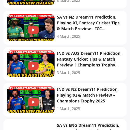
8 March, 2025
SA vs NZ Dream11 Prediction,
Playing XI, Fantasy Cricket Tips
& Match Preview – ICC
Champions Trophy 2025
4 March, 2025
IND vs AUS Dream11 Prediction,
Fantasy Cricket Tips & Match
Preview | Champions Trophy
2025
3 March, 2025
IND vs NZ Dream11 Prediction,
Playing XI & Match Preview –
Champions Trophy 2025
1 March, 2025
SA vs ENG Dream11 Prediction,