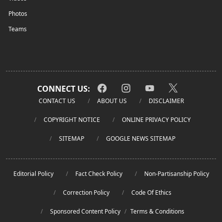
Photos
Teams
CONNECT US:
CONTACT US
ABOUT US
DISCLAIMER
COPYRIGHT NOTICE
ONLINE PRIVACY POLICY
SITEMAP
GOOGLE NEWS SITEMAP
Editorial Policy
Fact Check Policy
Non-Partisanship Policy
Correction Policy
Code Of Ethics
Sponsored Content Policy
/
Terms & Conditions