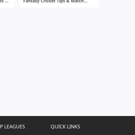
ps &
Fantasy Cricket Tips & Match
ons
Preview | Champions Trophy 2025
P LEAGUES
QUICK LINKS