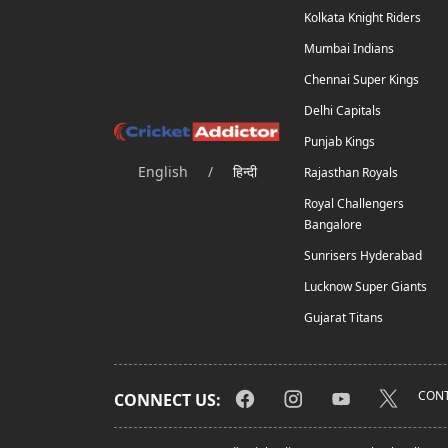
Kolkata Knight Riders
Mumbai Indians
Chennai Super Kings
Delhi Capitals
Punjab Kings
English
/
हिन्दी
Rajasthan Royals
Royal Challengers
Bangalore
Sunrisers Hyderabad
Lucknow Super Giants
Gujarat Titans
CONT
CONNECT US: