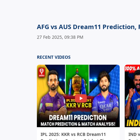
AFG vs AUS Dream11 Prediction, 
27 Feb 2025, 09:38 PM
RECENT VIDEOS
IPL 2025: KKR vs RCB Dream11
IND v