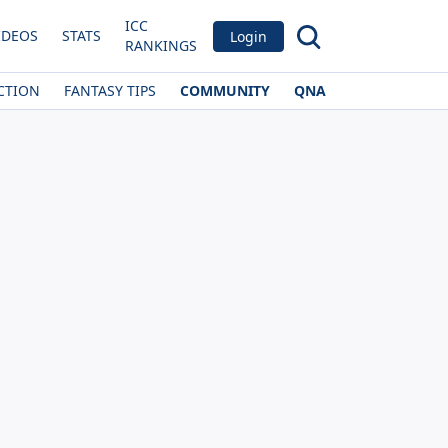
ICC
IDEOS
STATS
Login
RANKINGS
CTION
FANTASY TIPS
COMMUNITY
QNA