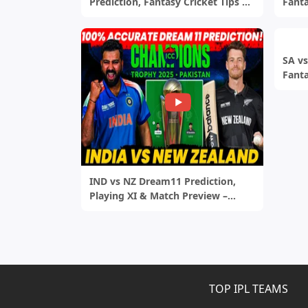
Prediction, Fantasy Cricket Tips &
Fanta
Match Preview – Match 1
Prev
Final
SA v
Fanta
ICC 
IND vs NZ Dream11 Prediction,
Playing XI & Match Preview –
Champions Trophy 2025
TOP IPL TEAMS