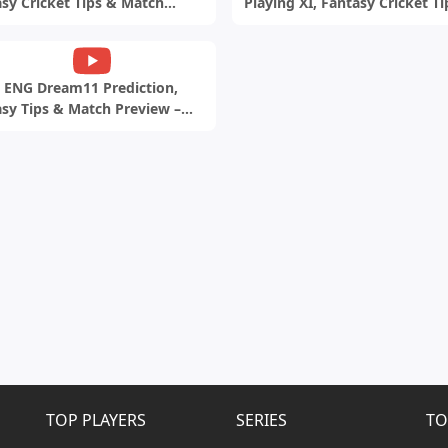
sy Cricket Tips & Match
Playing XI, Fantasy Cricket Ti
iew – Champions Trophy 2025
Match Preview – ICC Champi
Trophy 2025
s ENG Dream11 Prediction,
sy Tips & Match Preview –
Champions Trophy 2025
TOP PLAYERS
SERIES
TO