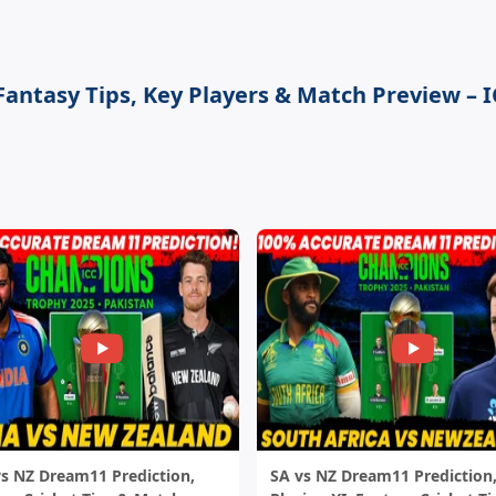
Fantasy Tips, Key Players & Match Preview –
s NZ Dream11 Prediction,
SA vs NZ Dream11 Prediction