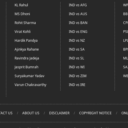
KL Rahul
IND vs AFG
WP
MS Dhoni
IND vs AUS
BB
Rohit Sharma
IND vs BAN
CP
Virat Kohli
IND vs ENG
PS
Hardik Pandya
IND vs NZ
LP
Ajinkya Rahane
IND vs SA
BP
Ravindra Jadeja
IND vs SL
ML
Jasprit Bumrah
IND vs WI
SA
Suryakumar Yadav
IND vs ZIM
WB
Varun Chakravarthy
IND vs IRE
ACT US
ABOUT US
DISCLAIMER
COPYRIGHT NOTICE
ONL