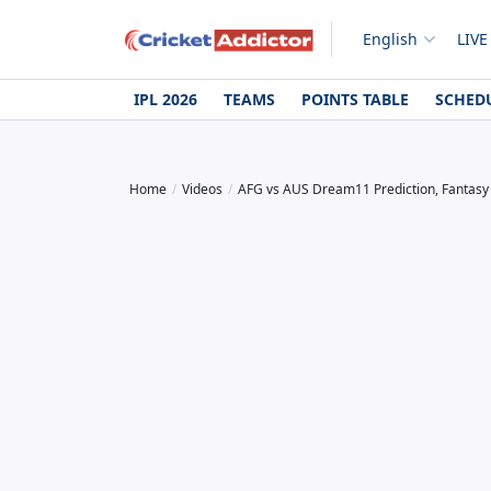
English
LIVE
IPL 2026
TEAMS
POINTS TABLE
SCHED
Home
Videos
AFG vs AUS Dream11 Prediction, Fantasy 