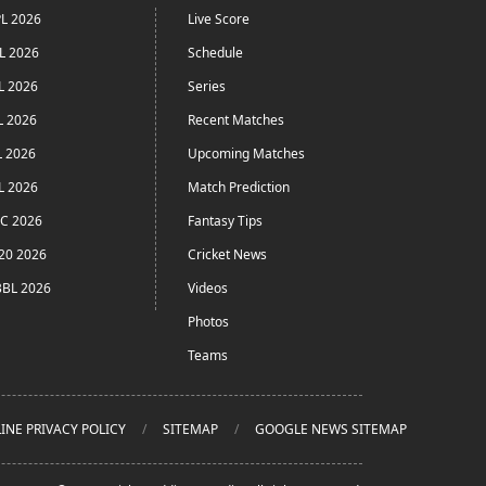
L 2026
Live Score
L 2026
Schedule
L 2026
Series
L 2026
Recent Matches
L 2026
Upcoming Matches
L 2026
Match Prediction
C 2026
Fantasy Tips
20 2026
Cricket News
BL 2026
Videos
Photos
Teams
INE PRIVACY POLICY
SITEMAP
GOOGLE NEWS SITEMAP