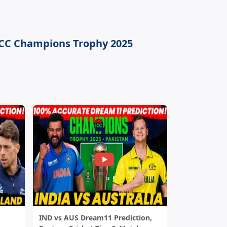
 ICC Champions Trophy 2025
,
IND vs AUS Dream11 Prediction,