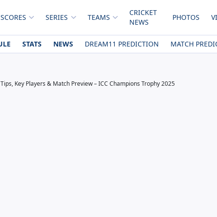
CRICKET
 SCORES
SERIES
TEAMS
PHOTOS
V
NEWS
ULE
STATS
NEWS
DREAM11 PREDICTION
MATCH PREDI
Tips, Key Players & Match Preview – ICC Champions Trophy 2025