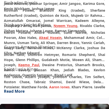
Barbados Royals
Jewel Andrew, Shamar Springer, Amir Jangoo, Karima Gore,
Kevin Wickham, Joshua James
Rovman Powell, Brandon King (traded), Sherfane
Rutherford (traded), Quinton de Kock, Mujeeb Ur Rahman,
Azmatullah Omarzai, Jomel Warrican, Kadeem Alleyne,
Trinbago Knight Riders
Shaqkere Parris, Kofi James,
Nyeem Young
, Rivaldo Clarke,
Zishan Motara, Johann Layne, Ramon Simmonds.
Kieron Pollard, Andre Russell, Sunil Narine, Nicholas
Pooran, Alex Hales,
Akeal Hosein
, Mohammad Amir, Colin
Munro, Usman Tariq, Ali Khan, Darren Bravo, Yannic Cariah,
Guyana Amazon Warriors
Keacy Carty, Terrance Hinds, McKenny Clarke, Joshua Da
Silva, Nathan Edward
Imran Tahir, Shimron Hetmyer, Romario Shepherd, Shai
Hope, Glenn Phillips, Gudakesh Motie, Moeen Ali, Shamar
Joseph,
Keemo Paul
, Dwaine Pretorius, Shamarh Brooks,
Saint Lucia Kings
Kemol Savory, Hassan Khan, Jediah Blades, Kevlon
Anderson, Quentin Sampson, Riyad Latif
Tim David, Alzarri Joseph, Johnson Charles, Tim Seifert,
Roston Chase, Tabraiz Shamsi, David Wiese, Delano
Potgieter, Matthew Forde,
Aaron Jones
, Khary Pierre, Javelle
Read More
Glen, Micah McKenzie, Shadrack Descarte, Johann Jeremiah,
Keon Gaston, Ackeem Auguste