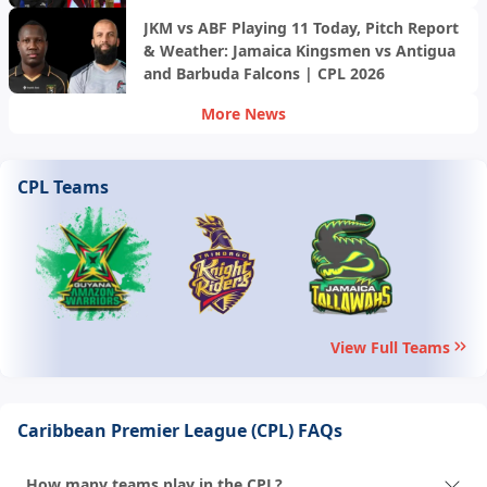
Trinbago Knight Riders | CPL 2026
JKM vs ABF Playing 11 Today, Pitch Report
& Weather: Jamaica Kingsmen vs Antigua
and Barbuda Falcons | CPL 2026
More News
CPL Teams
View Full Teams
Caribbean Premier League (CPL) FAQs
How many teams play in the CPL?