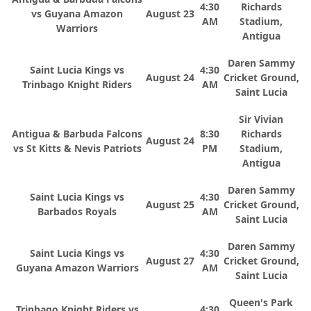
4:30
Richards
vs Guyana Amazon
August 23
AM
Stadium,
Warriors
Antigua
Daren Sammy
Saint Lucia Kings vs
4:30
August 24
Cricket Ground,
Trinbago Knight Riders
AM
Saint Lucia
Sir Vivian
Antigua & Barbuda Falcons
8:30
Richards
August 24
vs St Kitts & Nevis Patriots
PM
Stadium,
Antigua
Daren Sammy
Saint Lucia Kings vs
4:30
August 25
Cricket Ground,
Barbados Royals
AM
Saint Lucia
Daren Sammy
Saint Lucia Kings vs
4:30
August 27
Cricket Ground,
Guyana Amazon Warriors
AM
Saint Lucia
Queen's Park
Trinbago Knight Riders vs
4:30