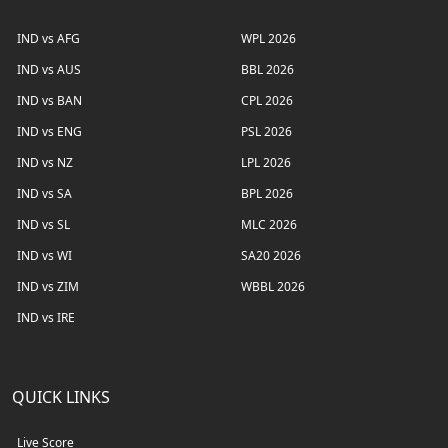
IND vs AFG
WPL 2026
IND vs AUS
BBL 2026
IND vs BAN
CPL 2026
IND vs ENG
PSL 2026
IND vs NZ
LPL 2026
IND vs SA
BPL 2026
IND vs SL
MLC 2026
IND vs WI
SA20 2026
IND vs ZIM
WBBL 2026
IND vs IRE
QUICK LINKS
Live Score