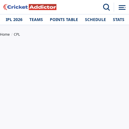
IPL 2026
TEAMS
POINTS TABLE
SCHEDULE
STATS
Home
CPL