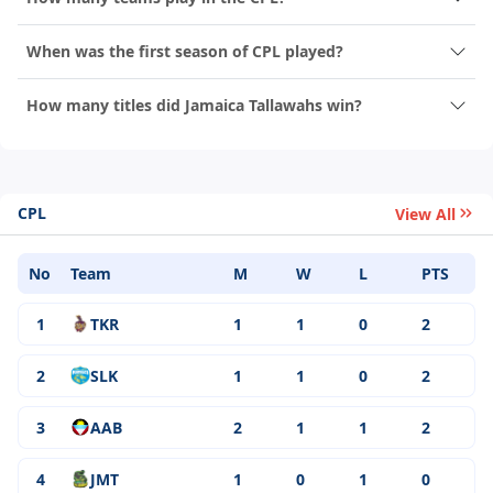
When was the first season of CPL played?
How many titles did Jamaica Tallawahs win?
CPL
View All
No
Team
M
W
L
PTS
1
TKR
1
1
0
2
2
SLK
1
1
0
2
3
AAB
2
1
1
2
4
JMT
1
0
1
0