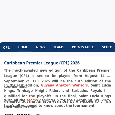
CPL
HOME
NEWS
TEAMS
POINTS TABLE
SCHEDU
Caribbean Premier League (CPL) 2026
The much-awaited new edition of the Caribbean Premier
League (CPL) is set to be played from August 14 to
September 21. CPL 2025 will be the 13th edition of the
In the last edition,
Guyana Amazon Warriors
, Saint Lucia
tournament.
Kings, Trinbago Knight Riders and Barbados Royals had
qualified for the playoffs. In the final, Saint Lucia Kings
With all the
teams
gearing up for the upcoming CPL 2025,
defeated Guyana Amazon Warriors by 6 wickets to clinch
here's all you need to know about the tournament:
their maiden title.