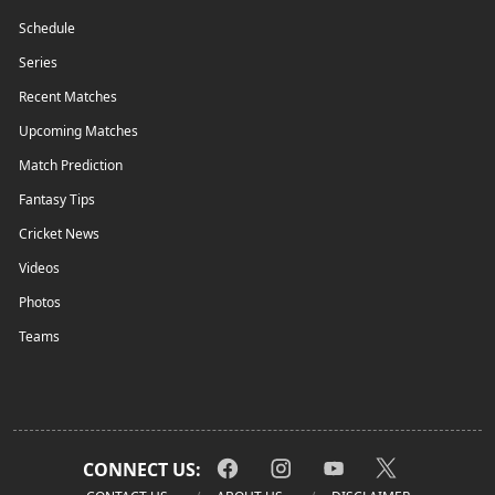
Schedule
Series
Recent Matches
Upcoming Matches
Match Prediction
Fantasy Tips
Cricket News
Videos
Photos
Teams
CONNECT US: