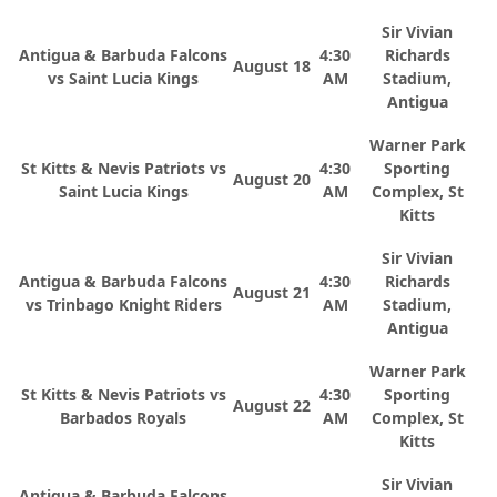
Sir Vivian
Antigua & Barbuda Falcons
4:30
Richards
August 18
vs Saint Lucia Kings
AM
Stadium,
Antigua
Warner Park
St Kitts & Nevis Patriots vs
4:30
Sporting
August 20
Saint Lucia Kings
AM
Complex, St
Kitts
Sir Vivian
Antigua & Barbuda Falcons
4:30
Richards
August 21
vs Trinbago Knight Riders
AM
Stadium,
Antigua
Warner Park
St Kitts & Nevis Patriots vs
4:30
Sporting
August 22
Barbados Royals
AM
Complex, St
Kitts
Sir Vivian
Antigua & Barbuda Falcons