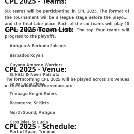
CPL 2025 - Teams:
Six teams will be participating in CPL 2025. The format of
the tournament will be a league stage before the playoffs
and the final take place. Each of the six teams will play 10
CPL 2025 Team List:
games during the league stage. The top four teams will
progress to the playoffs.
Antigua & Barbuda Falcons
Barbados Royals
Guyana Amazon Warriors
CPL 2025 - Venue:
St Kitts & Nevis Patriots
The forthcoming CPL 2025 will be played across six venues
Saint Lucia Kings
in the Caribbean. The venues are -
Trinbago Knight Riders
Basseterre, St Kitts
North Sound, Antigua
Gros Islet, St Lucia
CPL 2025 - Schedule:
Port of Spain, Trinidad