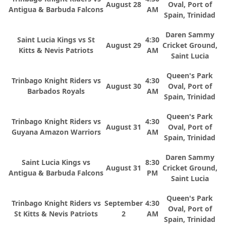
August 28
Oval, Port of
Antigua & Barbuda Falcons
AM
Spain, Trinidad
Daren Sammy
Saint Lucia Kings vs St
4:30
August 29
Cricket Ground,
Kitts & Nevis Patriots
AM
Saint Lucia
Queen's Park
Trinbago Knight Riders vs
4:30
August 30
Oval, Port of
Barbados Royals
AM
Spain, Trinidad
Queen's Park
Trinbago Knight Riders vs
4:30
August 31
Oval, Port of
Guyana Amazon Warriors
AM
Spain, Trinidad
Daren Sammy
Saint Lucia Kings vs
8:30
August 31
Cricket Ground,
Antigua & Barbuda Falcons
PM
Saint Lucia
Queen's Park
Trinbago Knight Riders vs
September
4:30
Oval, Port of
St Kitts & Nevis Patriots
2
AM
Spain, Trinidad