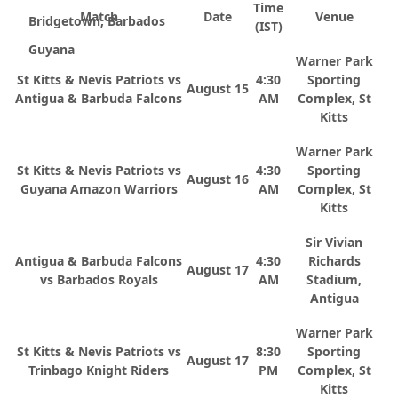
Time
Match
Date
Venue
Bridgetown, Barbados
(IST)
Guyana
Warner Park
St Kitts & Nevis Patriots vs
4:30
Sporting
August 15
Antigua & Barbuda Falcons
AM
Complex, St
Kitts
Warner Park
St Kitts & Nevis Patriots vs
4:30
Sporting
August 16
Guyana Amazon Warriors
AM
Complex, St
Kitts
Sir Vivian
Antigua & Barbuda Falcons
4:30
Richards
August 17
vs Barbados Royals
AM
Stadium,
Antigua
Warner Park
St Kitts & Nevis Patriots vs
8:30
Sporting
August 17
Trinbago Knight Riders
PM
Complex, St
Kitts