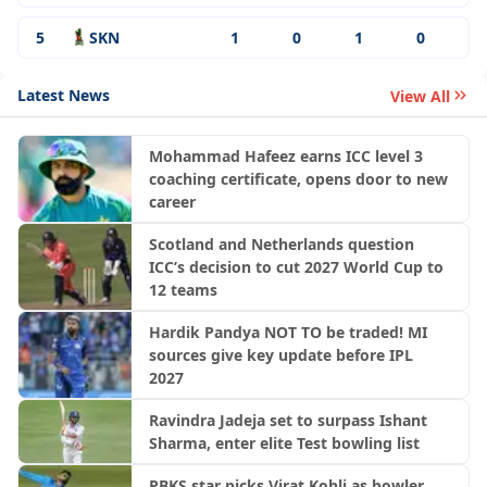
5
SKN
1
0
1
0
Latest News
View All
Mohammad Hafeez earns ICC level 3
coaching certificate, opens door to new
career
Scotland and Netherlands question
ICC’s decision to cut 2027 World Cup to
12 teams
Hardik Pandya NOT TO be traded! MI
sources give key update before IPL
2027
Ravindra Jadeja set to surpass Ishant
Sharma, enter elite Test bowling list
PBKS star picks Virat Kohli as bowler,