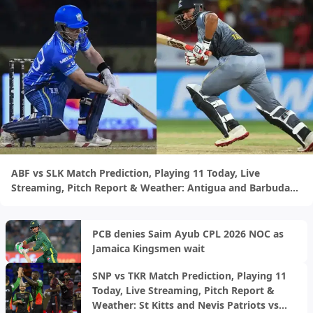
ABF vs SLK Match Prediction, Playing 11 Today, Live
Streaming, Pitch Report & Weather: Antigua and Barbuda
Falcons vs Saint Lucia Kings | CPL 2026
PCB denies Saim Ayub CPL 2026 NOC as
Jamaica Kingsmen wait
SNP vs TKR Match Prediction, Playing 11
Today, Live Streaming, Pitch Report &
Weather: St Kitts and Nevis Patriots vs