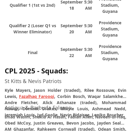
September
5:30
Qualifier 1 (1st vs 2nd)
Stadium,
18
AM
Guyana
Providence
Qualifier 2 (Loser Q1 vs
September
5:30
Stadium,
Winner Eliminator)
20
AM
Guyana
Providence
September
5:30
Final
Stadium,
22
AM
Guyana
CPL 2025 - Squads:
St Kitts & Nevis Patriots
Kyle Mayers, Jason Holder (traded), Rilee Rossouw, Evin
Lewis,
Fazalhaq Farooqi
, Corbin Bosch, Waqar Salamkheil,
Andre Fletcher, Alick Athanaze (traded), Mohammad
Antigua & Barbuda Falcons
Nawaz, Dominic Drakes, Mikyle Louis, Ashmead Nedd,
Jeremiah Louis, Jyd Goolie, Navin Bidaisee, Leniko Boucher
Imad Wasim
, Shakib Al Hasan, Fabian Allen, Naveen-ul-Haq,
Obed McCoy, Justin Greaves, Bevon Jacobs, Jayden Seales,
AM Ghazanfar, Rahkeem Cornwall (traded), Odean Smith,