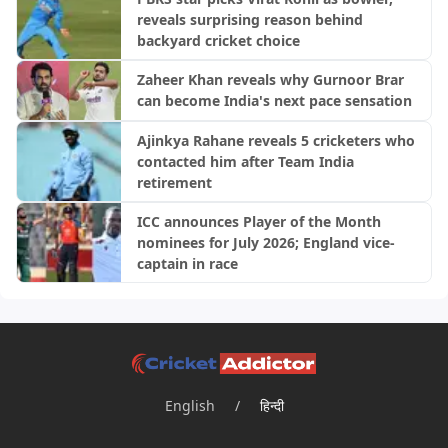
reveals surprising reason behind
backyard cricket choice
Zaheer Khan reveals why Gurnoor Brar
can become India's next pace sensation
Ajinkya Rahane reveals 5 cricketers who
contacted him after Team India
retirement
ICC announces Player of the Month
nominees for July 2026; England vice-
captain in race
English
/
हिन्दी