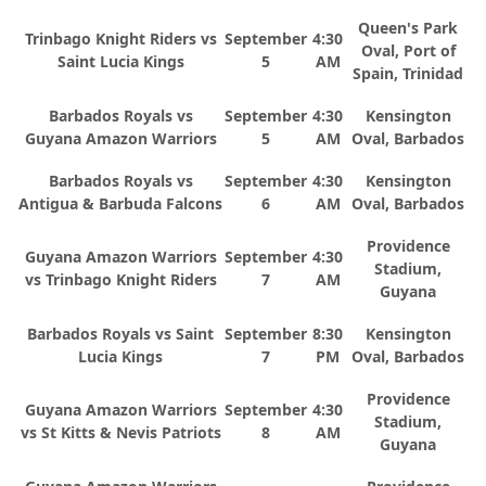
Queen's Park
Trinbago Knight Riders vs
September
4:30
Oval, Port of
Saint Lucia Kings
5
AM
Spain, Trinidad
Barbados Royals vs
September
4:30
Kensington
Guyana Amazon Warriors
5
AM
Oval, Barbados
Barbados Royals vs
September
4:30
Kensington
Antigua & Barbuda Falcons
6
AM
Oval, Barbados
Providence
Guyana Amazon Warriors
September
4:30
Stadium,
vs Trinbago Knight Riders
7
AM
Guyana
Barbados Royals vs Saint
September
8:30
Kensington
Lucia Kings
7
PM
Oval, Barbados
Providence
Guyana Amazon Warriors
September
4:30
Stadium,
vs St Kitts & Nevis Patriots
8
AM
Guyana