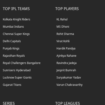
TOP IPL TEAMS
TOP PLAYERS
Kolkata Knight Riders
KL Rahul
Mumbai Indians
MS Dhoni
Chennai Super Kings
Rohit Sharma
Delhi Capitals
Virat Kohli
Punjab Kings
Hardik Pandya
Rajasthan Royals
Ajinkya Rahane
Royal Challengers Bangalore
Ravindra Jadeja
Sunrisers Hyderabad
Jasprit Bumrah
Lucknow Super Giants
Suryakumar Yadav
Gujarat Titans
Varun Chakravarthy
SERIES
TOP LEAGUES