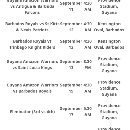
Guyana Amazon Warriors
Providence
September
4:30
vs Antigua & Barbuda
Stadium,
11
AM
Falcons
Guyana
Barbados Royals vs St Kitts
September
4:30
Kensington
& Nevis Patriots
12
AM
Oval, Barbados
Barbados Royals vs
September
4:30
Kensington
Trinbago Knight Riders
13
AM
Oval, Barbados
Providence
Guyana Amazon Warriors
September
8:30
Stadium,
vs Saint Lucia Kings
13
PM
Guyana
Providence
Guyana Amazon Warriors
September
4:30
Stadium,
vs Barbados Royals
15
AM
Guyana
Providence
September
5:30
Eliminator (3rd vs 4th)
Stadium,
17
AM
Guyana
Providence