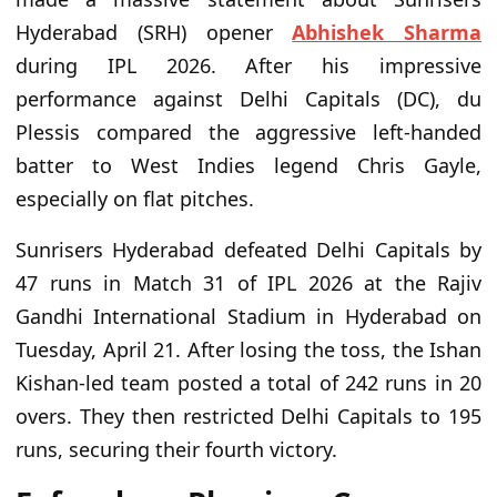
Hyderabad (SRH) opener
Abhishek Sharma
during IPL 2026. After his impressive
performance against Delhi Capitals (DC), du
Plessis compared the aggressive left-handed
batter to West Indies legend Chris Gayle,
especially on flat pitches.
Sunrisers Hyderabad defeated Delhi Capitals by
47 runs in Match 31 of IPL 2026 at the Rajiv
Gandhi International Stadium in Hyderabad on
Tuesday, April 21. After losing the toss, the Ishan
Kishan-led team posted a total of 242 runs in 20
overs. They then restricted Delhi Capitals to 195
runs, securing their fourth victory.