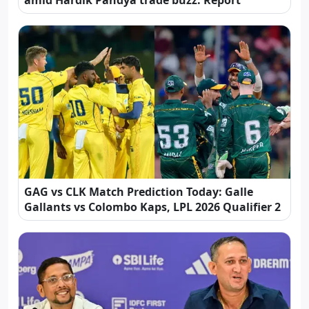
amid Hardik Pandya trade buzz: Report
GAG vs CLK Match Prediction Today: Galle
Gallants vs Colombo Kaps, LPL 2026 Qualifier 2