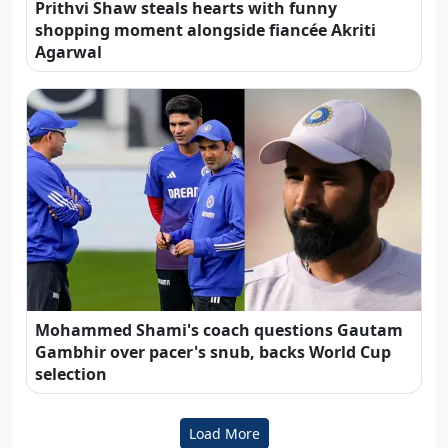
Prithvi Shaw steals hearts with funny
shopping moment alongside fiancée Akriti
Agarwal
Mohammed Shami's coach questions Gautam
Gambhir over pacer's snub, backs World Cup
selection
Load More