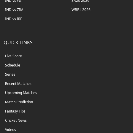
IND vs WI
SA20 2026
IND vs ZIM
WBBL 2026
IND vs IRE
QUICK LINKS
Live Score
Schedule
Series
Recent Matches
Upcoming Matches
Match Prediction
Fantasy Tips
Cricket News
Videos