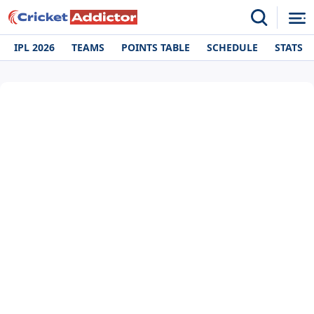
IPL 2026
TEAMS
POINTS TABLE
SCHEDULE
STATS