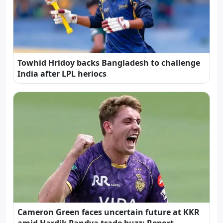
Towhid Hridoy backs Bangladesh to challenge
India after LPL heriocs
Cameron Green faces uncertain future at KKR