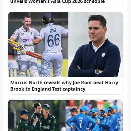
unveils Women's Asia Cup 2026 schedule
Marcus North reveals why Joe Root beat Harry
Brook to England Test captaincy