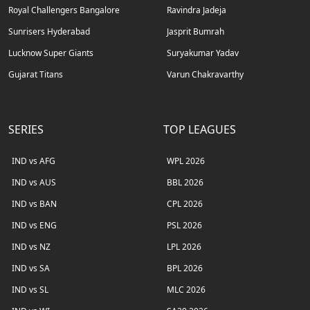
Royal Challengers Bangalore
Ravindra Jadeja
Sunrisers Hyderabad
Jasprit Bumrah
Lucknow Super Giants
Suryakumar Yadav
Gujarat Titans
Varun Chakravarthy
SERIES
TOP LEAGUES
IND vs AFG
WPL 2026
IND vs AUS
BBL 2026
IND vs BAN
CPL 2026
IND vs ENG
PSL 2026
IND vs NZ
LPL 2026
IND vs SA
BPL 2026
IND vs SL
MLC 2026