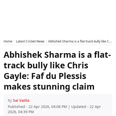
Home
Latest Cricket News
Abhishek Sharma is a flat-track bully like Chris Gayle: Faf du Plessis makes stunning claim
Abhishek Sharma is a flat-
track bully like Chris
Gayle: Faf du Plessis
makes stunning claim
By
Sai Vaitla
Published - 22 Apr 2026, 04:08 PM | Updated - 22 Apr
2026, 04:39 PM