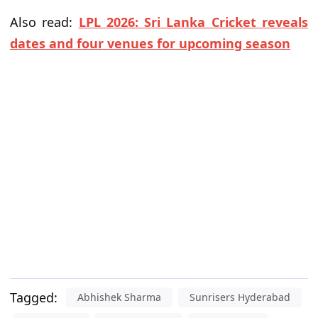
Also read:
LPL 2026: Sri Lanka Cricket reveals
dates and four venues for upcoming season
Tagged:
Abhishek Sharma
Sunrisers Hyderabad