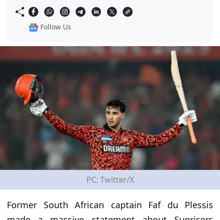
Follow Us
PC: Twitter/X
Former South African captain Faf du Plessis
made a massive statement about Sunrisers