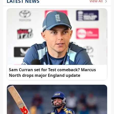
LATEST NEWS
View All
Sam Curran set for Test comeback? Marcus
North drops major England update