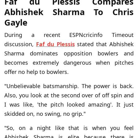
Faf du Plessis Compares
Abhishek Sharma To Chris
Gayle
During a recent ESPNcricinfo Timeout
discussion,
Faf du Plessis
stated that Abhishek
Sharma dominates opposition bowlers and
becomes extremely dangerous when pitches
offer no help to bowlers.
"Unbelievable batsmanship. The power is back.
Also, you look at the second over of off spin and
I was like, 'the pitch looked amazing'. It just
skidded on, no swing, no grip."
"So, on a night like that is when you feel
Abhishek Sharma is elite because there is