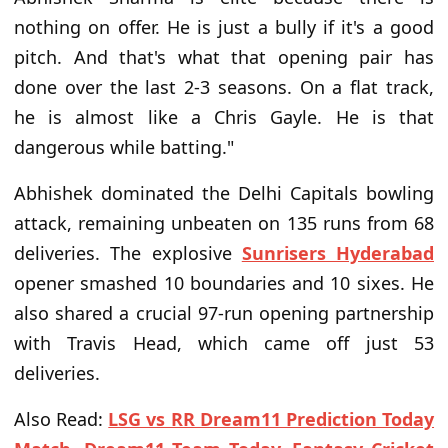
nothing on offer. He is just a bully if it's a good
pitch. And that's what that opening pair has
done over the last 2-3 seasons. On a flat track,
he is almost like a Chris Gayle. He is that
dangerous while batting."
Abhishek dominated the Delhi Capitals bowling
attack, remaining unbeaten on 135 runs from 68
deliveries. The explosive
Sunrisers Hyderabad
opener smashed 10 boundaries and 10 sixes. He
also shared a crucial 97-run opening partnership
with Travis Head, which came off just 53
deliveries.
Also Read:
LSG vs RR Dream11 Prediction Today