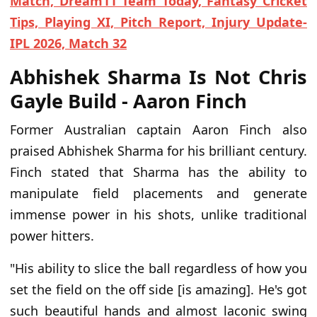
Match, Dream11 Team Today, Fantasy Cricket
Tips, Playing XI, Pitch Report, Injury Update-
IPL 2026, Match 32
Abhishek Sharma Is Not Chris
Gayle Build - Aaron Finch
Former Australian captain Aaron Finch also
praised Abhishek Sharma for his brilliant century.
Finch stated that Sharma has the ability to
manipulate field placements and generate
immense power in his shots, unlike traditional
power hitters.
"His ability to slice the ball regardless of how you
set the field on the off side [is amazing]. He's got
such beautiful hands and almost laconic swing