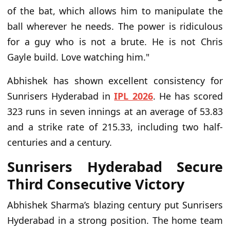
of the bat, which allows him to manipulate the
ball wherever he needs. The power is ridiculous
for a guy who is not a brute. He is not Chris
Gayle build. Love watching him."
Abhishek has shown excellent consistency for
Sunrisers Hyderabad in
IPL 2026
. He has scored
323 runs in seven innings at an average of 53.83
and a strike rate of 215.33, including two half-
centuries and a century.
Sunrisers Hyderabad Secure
Third Consecutive Victory
Abhishek Sharma’s blazing century put Sunrisers
Hyderabad in a strong position. The home team