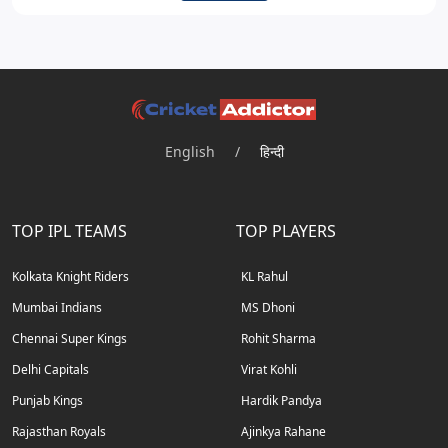
English
/
हिन्दी
TOP IPL TEAMS
TOP PLAYERS
Kolkata Knight Riders
KL Rahul
Mumbai Indians
MS Dhoni
Chennai Super Kings
Rohit Sharma
Delhi Capitals
Virat Kohli
Punjab Kings
Hardik Pandya
Rajasthan Royals
Ajinkya Rahane