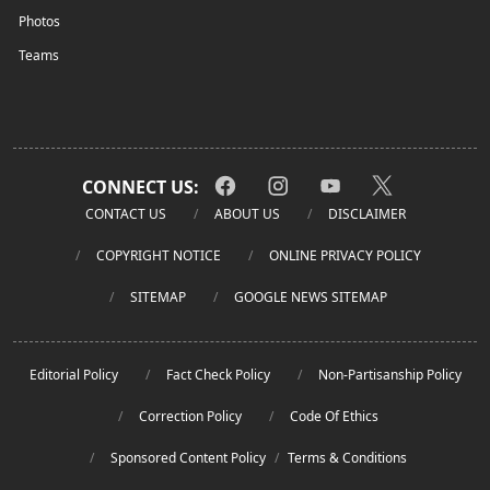
Photos
Teams
CONNECT US:
CONTACT US
ABOUT US
DISCLAIMER
COPYRIGHT NOTICE
ONLINE PRIVACY POLICY
SITEMAP
GOOGLE NEWS SITEMAP
Editorial Policy
Fact Check Policy
Non-Partisanship Policy
Correction Policy
Code Of Ethics
Sponsored Content Policy
/
Terms & Conditions