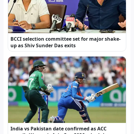
BCCI selection committee set for major shake-
up as Shiv Sunder Das exits
India vs Pakistan date confirmed as ACC