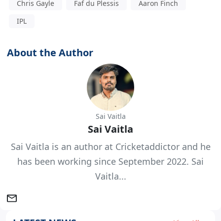
Chris Gayle
Faf du Plessis
Aaron Finch
IPL
About the Author
Sai Vaitla
Sai Vaitla
Sai Vaitla is an author at Cricketaddictor and he
has been working since September 2022. Sai
Vaitla...