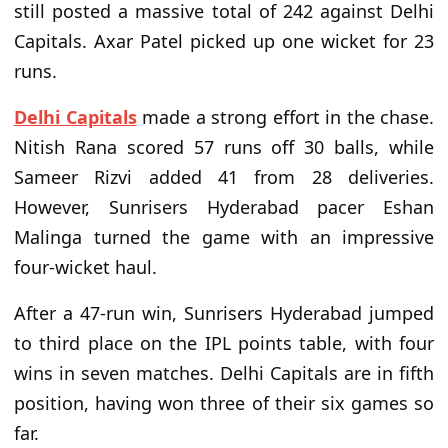
still posted a massive total of 242 against Delhi
Capitals. Axar Patel picked up one wicket for 23
runs.
Delhi Capitals
made a strong effort in the chase.
Nitish Rana scored 57 runs off 30 balls, while
Sameer Rizvi added 41 from 28 deliveries.
However, Sunrisers Hyderabad pacer Eshan
Malinga turned the game with an impressive
four-wicket haul.
After a 47-run win, Sunrisers Hyderabad jumped
to third place on the IPL points table, with four
wins in seven matches. Delhi Capitals are in fifth
position, having won three of their six games so
far.