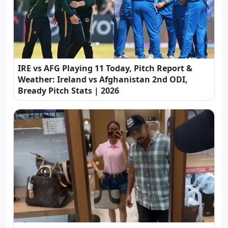
IRE vs AFG Playing 11 Today, Pitch Report &
Weather: Ireland vs Afghanistan 2nd ODI,
Bready Pitch Stats | 2026