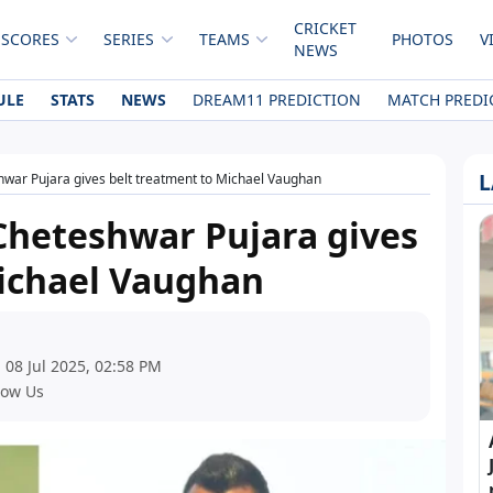
CRICKET
 SCORES
SERIES
TEAMS
PHOTOS
V
NEWS
ULE
STATS
NEWS
DREAM11 PREDICTION
MATCH PREDI
L
shwar Pujara gives belt treatment to Michael Vaughan
 Cheteshwar Pujara gives
Michael Vaughan
 08 Jul 2025, 02:58 PM
low Us