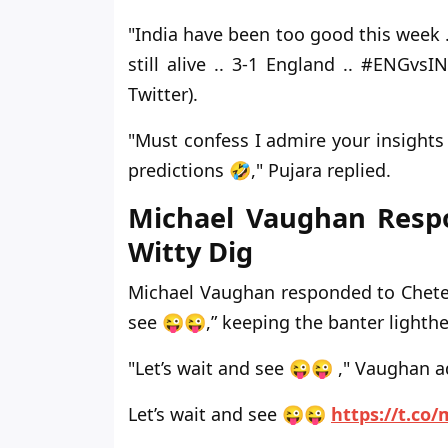
"India have been too good this week 
still alive .. 3-1 England .. #ENGv
Twitter).
"Must confess I admire your insights 
predictions 🤣," Pujara replied.
Michael Vaughan Respo
Witty Dig
Michael Vaughan responded to Chetesh
see 😜😜,” keeping the banter lighth
"Let’s wait and see 😜😜 ," Vaughan 
Let’s wait and see 😜😜
https://t.c