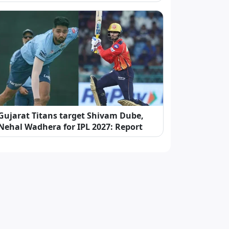
Gujarat Titans target Shivam Dube,
Nehal Wadhera for IPL 2027: Report