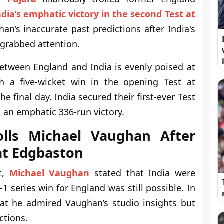
ndia’s emphatic victory in the second Test at
an’s inaccurate past predictions after India's
grabbed attention.
etween England and India is evenly poised at
th a five-wicket win in the opening Test at
e final day. India secured their first-ever Test
 an emphatic 336-run victory.
olls Michael Vaughan After
 at Edgbaston
st,
Michael Vaughan
stated that India were
-1 series win for England was still possible. In
at he admired Vaughan’s studio insights but
ctions.