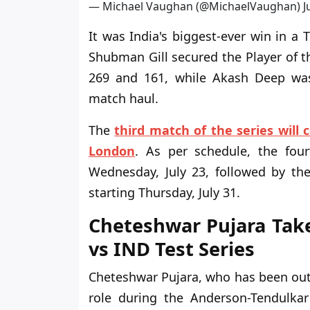
— Michael Vaughan (@MichaelVaughan)
J
It was India's biggest-ever win in a
Shubman Gill secured the Player of t
269 and 161, while Akash Deep was
match haul.
The
third match of the series will 
London
. As per schedule, the fou
Wednesday, July 23, followed by the
starting Thursday, July 31.
Cheteshwar Pujara Tak
vs IND Test Series
Cheteshwar Pujara, who has been out 
role during the Anderson-Tendulkar