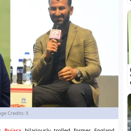
ge Credits: X
 Pujara
hilariously trolled former England