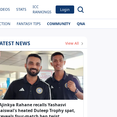
ICC
IDEOS
STATS
Login
RANKINGS
CTION
FANTASY TIPS
COMMUNITY
QNA
ATEST NEWS
View All
Ajinkya Rahane recalls Yashasvi
Jaiswal's heated Duleep Trophy spat,
reveals four-match ban twist