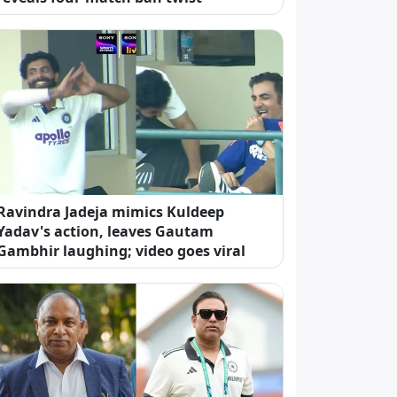
Ravindra Jadeja mimics Kuldeep
Yadav's action, leaves Gautam
Gambhir laughing; video goes viral