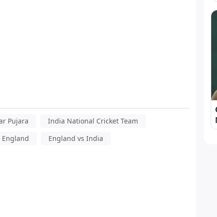
r Pujara
India National Cricket Team
s England
England vs India