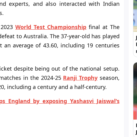
nd experts, and also interacted with Indian
s.
e 2023
World Test Championship
final at The
defeat to Australia. The 37-year-old has played
 an average of 43.60, including 19 centuries
icket despite being out of the national setup.
 matches in the 2024-25
Ranji Trophy
season,
0, including a century and a half-century.
s England by exposing Yashasvi Jaiswal's