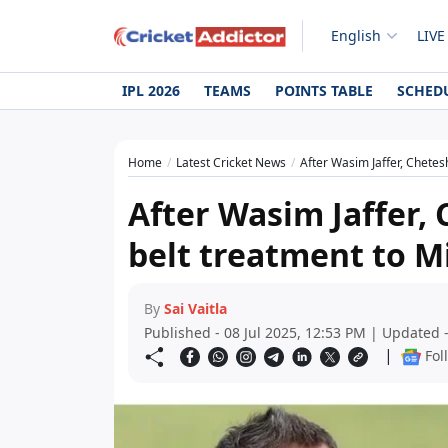
English
LIVE
IPL 2026
TEAMS
POINTS TABLE
SCHED
Home
Latest Cricket News
After Wasim Jaffer, Chete
After Wasim Jaffer,
belt treatment to 
By
Sai Vaitla
Published - 08 Jul 2025, 12:53 PM | Updated -
|
Fol