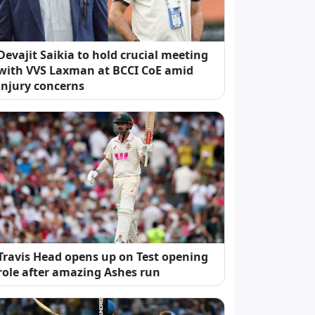
Devajit Saikia to hold crucial meeting
with VVS Laxman at BCCI CoE amid
injury concerns
Travis Head opens up on Test opening
role after amazing Ashes run