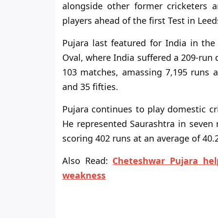
alongside other former cricketers a
players ahead of the first Test in Leed
Pujara last featured for India in th
Oval, where India suffered a 209-run 
103 matches, amassing 7,195 runs at
and 35 fifties.
Pujara continues to play domestic cr
He represented Saurashtra in seven
scoring 402 runs at an average of 40.2
Also Read:
Cheteshwar Pujara help
weakness