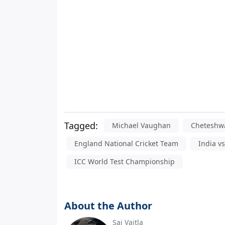
Tagged:
Michael Vaughan
Cheteshwa
England National Cricket Team
India v
ICC World Test Championship
About the Author
Sai Vaitla