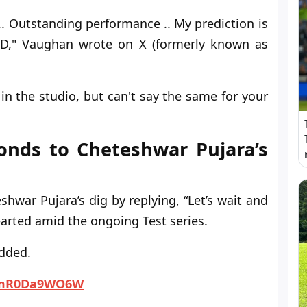
.. Outstanding performance .. My prediction is
sIND," Vaughan wrote on X (formerly known as
in the studio, but can't say the same for your
nds to Cheteshwar Pujara’s
war Pujara’s dig by replying, “Let’s wait and
earted amid the ongoing Test series.
added.
o/mR0Da9WO6W