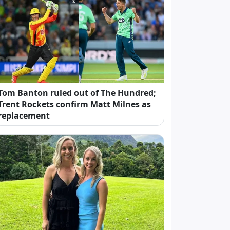
Tom Banton ruled out of The Hundred;
Trent Rockets confirm Matt Milnes as
replacement