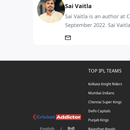
Sai Vaitla
Sai Vaitla is an author at
September 2022. Sai Vaitla
TOP IPL TEAMS
Kolkata Knight Riders
Mumbai Indians
Chennai Super Kings
Delhi Capitals
Punjab Kings
English
/
हिन्दी
Rajasthan Royals