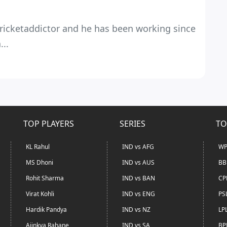
 Cricketaddictor and he has been working since
...
TOP PLAYERS
SERIES
TO
KL Rahul
IND vs AFG
WP
MS Dhoni
IND vs AUS
BB
Rohit Sharma
IND vs BAN
CP
Virat Kohli
IND vs ENG
PS
Hardik Pandya
IND vs NZ
LP
Ajinkya Rahane
IND vs SA
BP