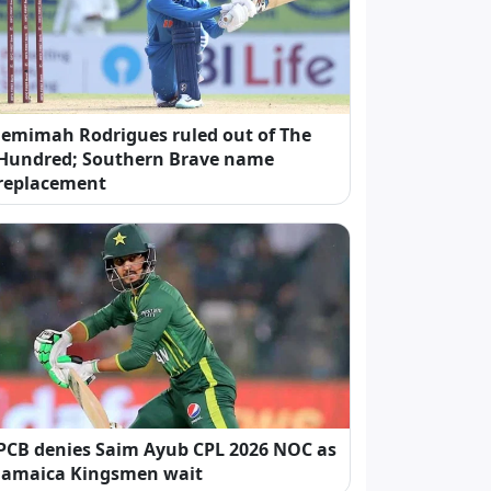
Jemimah Rodrigues ruled out of The
Hundred; Southern Brave name
replacement
PCB denies Saim Ayub CPL 2026 NOC as
Jamaica Kingsmen wait