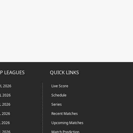
P LEAGUES
QUICK LINKS
L 2026
Live Score
L 2026
Schedule
L 2026
Series
L 2026
Recent Matches
L 2026
Upcoming Matches
L 2026
Match Prediction