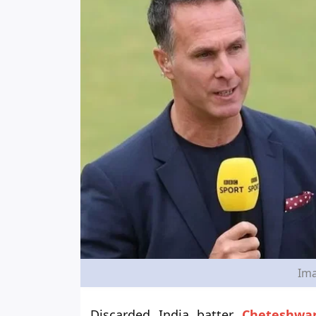
Ima
Discarded India batter
Cheteshwar