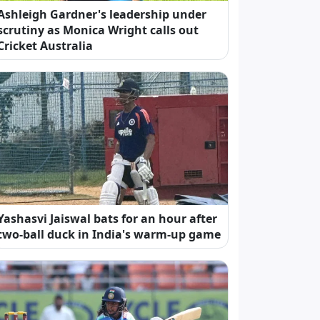
Ashleigh Gardner's leadership under
scrutiny as Monica Wright calls out
Cricket Australia
Yashasvi Jaiswal bats for an hour after
two-ball duck in India's warm-up game