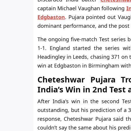
captain Michael Vaughan following
I
Edgbaston
. Pujara pointed out Vaugh
dominant performance, and the post 
The ongoing five-match Test series b
1-1. England started the series wi
Headingley in Leeds, chasing 371 on th
win at Edgbaston in Birmingham with
Cheteshwar Pujara Tr
India’s Win in 2nd Test
After India's win in the second Te
outstanding, but his prediction of a 3
response, Cheteshwar Pujara said th
couldn’t say the same about his predi