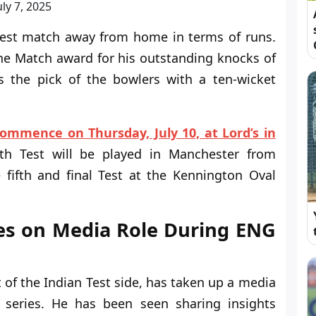
uly 7, 2025
 Test match away from home in terms of runs.
he Match award for his outstanding knocks of
 the pick of the bowlers with a ten-wicket
commence on Thursday, July 10, at Lord’s in
rth Test will be played in Manchester from
 fifth and final Test at the Kennington Oval
es on Media Role During ENG
of the Indian Test side, has taken up a media
 series. He has been seen sharing insights