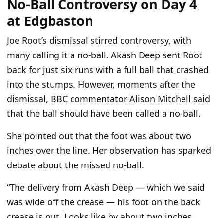
No-Ball Controversy on Day 4
at Edgbaston
Joe Root’s dismissal stirred controversy, with
many calling it a no-ball. Akash Deep sent Root
back for just six runs with a full ball that crashed
into the stumps. However, moments after the
dismissal, BBC commentator Alison Mitchell said
that the ball should have been called a no-ball.
She pointed out that the foot was about two
inches over the line. Her observation has sparked
debate about the missed no-ball.
“The delivery from Akash Deep — which we said
was wide off the crease — his foot on the back
crease is out. Looks like by about two inches.