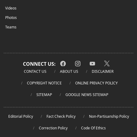
Videos
Photos
Teams
CONNECT US:
CONTACT US
ABOUT US
DISCLAIMER
COPYRIGHT NOTICE
ONLINE PRIVACY POLICY
SITEMAP
GOOGLE NEWS SITEMAP
Editorial Policy
Fact Check Policy
Non-Partisanship Policy
Correction Policy
Code Of Ethics