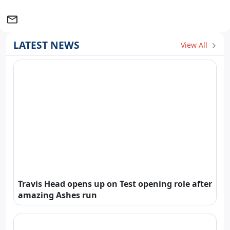
LATEST NEWS
View All
Travis Head opens up on Test opening role after
amazing Ashes run