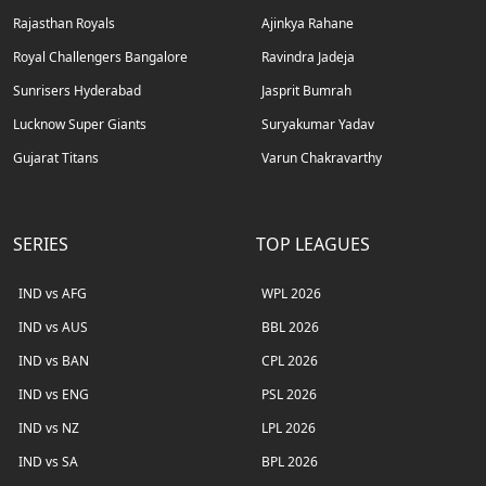
Rajasthan Royals
Ajinkya Rahane
Royal Challengers Bangalore
Ravindra Jadeja
Sunrisers Hyderabad
Jasprit Bumrah
Lucknow Super Giants
Suryakumar Yadav
Gujarat Titans
Varun Chakravarthy
SERIES
TOP LEAGUES
IND vs AFG
WPL 2026
IND vs AUS
BBL 2026
IND vs BAN
CPL 2026
IND vs ENG
PSL 2026
IND vs NZ
LPL 2026
IND vs SA
BPL 2026