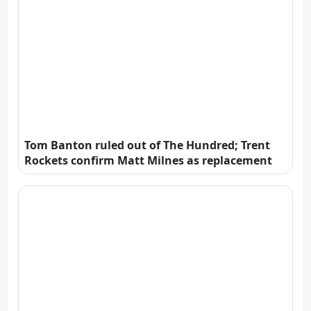
Tom Banton ruled out of The Hundred; Trent
Rockets confirm Matt Milnes as replacement