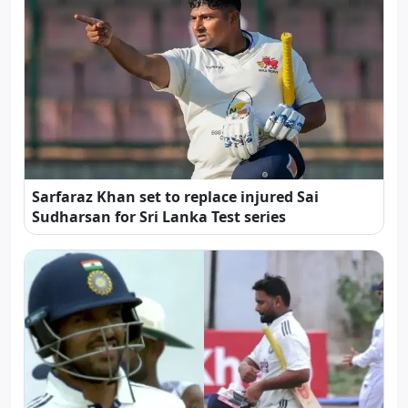
Sarfaraz Khan set to replace injured Sai
Sudharsan for Sri Lanka Test series