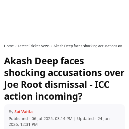
Home
Latest Cricket News
Akash Deep faces shocking accusations over Joe Root dismissal - ICC action incoming?
Akash Deep faces
shocking accusations over
Joe Root dismissal - ICC
action incoming?
By
Sai Vaitla
Published - 06 Jul 2025, 03:14 PM | Updated - 24 Jun
2026, 12:31 PM