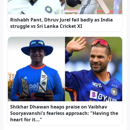
Rishabh Pant, Dhruv Jurel fail badly as India
struggle vs Sri Lanka Cricket XI
Shikhar Dhawan heaps praise on Vaibhav
Sooryavanshi's fearless approach: "Having the
heart for it..."