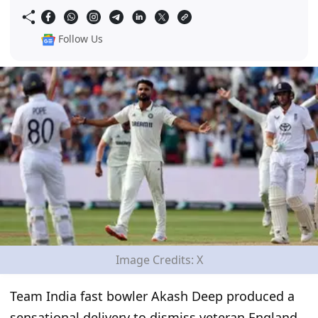
Follow Us
Image Credits: X
Team India fast bowler Akash Deep produced a
sensational delivery to dismiss veteran England