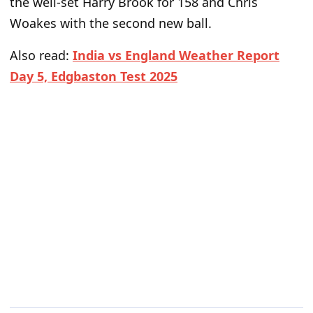
the well-set Harry Brook for 158 and Chris
Woakes with the second new ball.
Also read:
India vs England Weather Report
Day 5, Edgbaston Test 2025