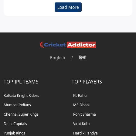
Load More
English
/
हिन्दी
TOP IPL TEAMS
TOP PLAYERS
Kolkata Knight Riders
KL Rahul
Mumbai Indians
MS Dhoni
Chennai Super Kings
Rohit Sharma
Delhi Capitals
Virat Kohli
Punjab Kings
Hardik Pandya