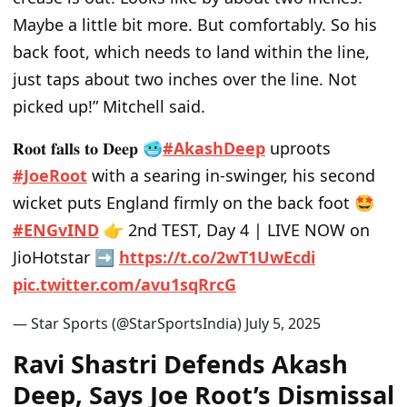
Maybe a little bit more. But comfortably. So his
back foot, which needs to land within the line,
just taps about two inches over the line. Not
picked up!” Mitchell said.
𝐑𝐨𝐨𝐭 𝐟𝐚𝐥𝐥𝐬 𝐭𝐨 𝐃𝐞𝐞𝐩 🥶
#AkashDeep
uproots
#JoeRoot
with a searing in-swinger, his second
wicket puts England firmly on the back foot 🤩
#ENGvIND
👉 2nd TEST, Day 4 | LIVE NOW on
JioHotstar ➡
https://t.co/2wT1UwEcdi
pic.twitter.com/avu1sqRrcG
— Star Sports (@StarSportsIndia)
July 5, 2025
Ravi Shastri Defends Akash
Deep, Says Joe Root’s Dismissal