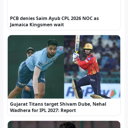
PCB denies Saim Ayub CPL 2026 NOC as
Jamaica Kingsmen wait
Gujarat Titans target Shivam Dube, Nehal
Wadhera for IPL 2027: Report