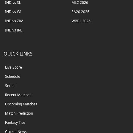
IND vs SL
MLC 2026
IND vs WI
SA20 2026
IND vs ZIM
WBBL 2026
IND vs IRE
QUICK LINKS
Live Score
Schedule
Series
Recent Matches
Upcoming Matches
Match Prediction
Fantasy Tips
Cricket News