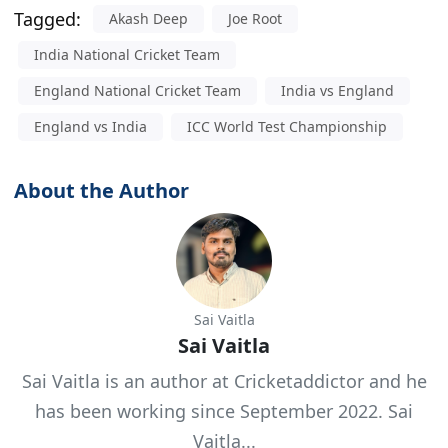
Tagged:
Akash Deep
Joe Root
India National Cricket Team
England National Cricket Team
India vs England
England vs India
ICC World Test Championship
About the Author
Sai Vaitla
Sai Vaitla
Sai Vaitla is an author at Cricketaddictor and he
has been working since September 2022. Sai
Vaitla...