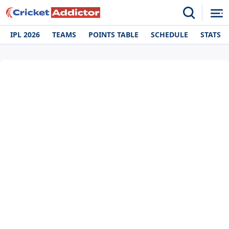
IPL 2026
TEAMS
POINTS TABLE
SCHEDULE
STATS