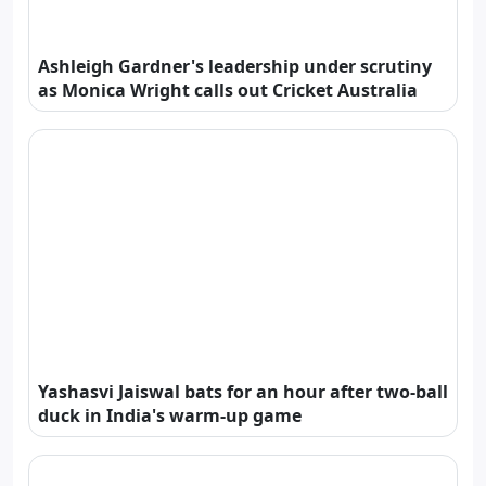
Ashleigh Gardner's leadership under scrutiny
as Monica Wright calls out Cricket Australia
Yashasvi Jaiswal bats for an hour after two-ball
duck in India's warm-up game