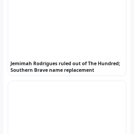
Jemimah Rodrigues ruled out of The Hundred;
Southern Brave name replacement