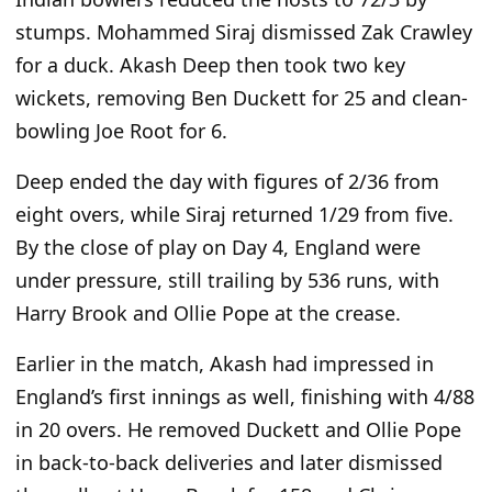
stumps. Mohammed Siraj dismissed Zak Crawley
for a duck. Akash Deep then took two key
wickets, removing Ben Duckett for 25 and clean-
bowling Joe Root for 6.
Deep ended the day with figures of 2/36 from
eight overs, while Siraj returned 1/29 from five.
By the close of play on Day 4, England were
under pressure, still trailing by 536 runs, with
Harry Brook and Ollie Pope at the crease.
Earlier in the match, Akash had impressed in
England’s first innings as well, finishing with 4/88
in 20 overs. He removed Duckett and Ollie Pope
in back-to-back deliveries and later dismissed