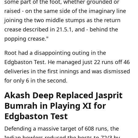
some part of the foot, whether grounded or
raised - on the same side of the imaginary line
joining the two middle stumps as the return
crease described in 21.5.1, and - behind the
popping crease."
Root had a disappointing outing in the
Edgbaston Test. He managed just 22 runs off 46
deliveries in the first innings and was dismissed
for only 6 in the second.
Akash Deep Replaced Jasprit
Bumrah in Playing XI for
Edgbaston Test
Defending a massive target of 608 runs, the
Indian bowlers reduced the hosts to 72/3 by