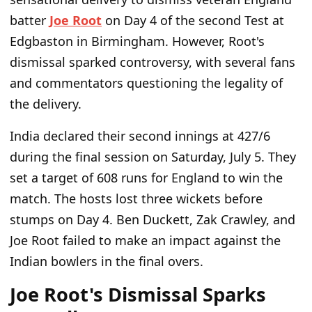
batter
Joe Root
on Day 4 of the second Test at
Edgbaston in Birmingham. However, Root's
dismissal sparked controversy, with several fans
and commentators questioning the legality of
the delivery.
India declared their second innings at 427/6
during the final session on Saturday, July 5. They
set a target of 608 runs for England to win the
match. The hosts lost three wickets before
stumps on Day 4. Ben Duckett, Zak Crawley, and
Joe Root failed to make an impact against the
Indian bowlers in the final overs.
Joe Root's Dismissal Sparks