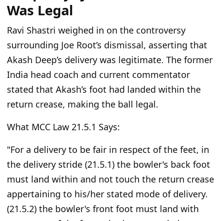
Was Legal
Ravi Shastri weighed in on the controversy
surrounding Joe Root’s dismissal, asserting that
Akash Deep’s delivery was legitimate. The former
India head coach and current commentator
stated that Akash’s foot had landed within the
return crease, making the ball legal.
What MCC Law 21.5.1 Says:
"For a delivery to be fair in respect of the feet, in
the delivery stride (21.5.1) the bowler's back foot
must land within and not touch the return crease
appertaining to his/her stated mode of delivery.
(21.5.2) the bowler's front foot must land with