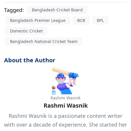
Tagged:
Bangladesh Cricket Board
Bangladesh Premier League
BCB
BPL
Domestic Cricket
Bangladesh National Cricket Team
About the Author
Rashmi Wasnik
Rashmi Wasnik
Rashmi Wasnik is a passionate content writer
with over a decade of experience. She started her