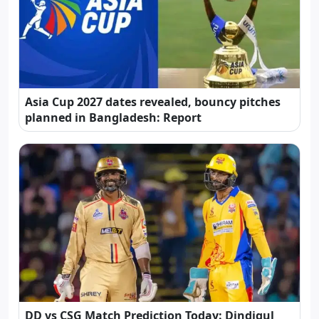
Asia Cup 2027 dates revealed, bouncy pitches
planned in Bangladesh: Report
DD vs CSG Match Prediction Today: Dindigul