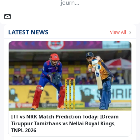
journ...
LATEST NEWS
View All
ITT vs NRK Match Prediction Today: IDream
Tiruppur Tamizhans vs Nellai Royal Kings,
TNPL 2026