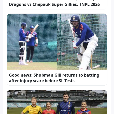
Dragons vs Chepauk Super Gillies, TNPL 2026
Good news: Shubman Gill returns to batting
after injury scare before SL Tests