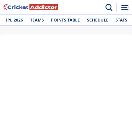
IPL 2026
TEAMS
POINTS TABLE
SCHEDULE
STATS