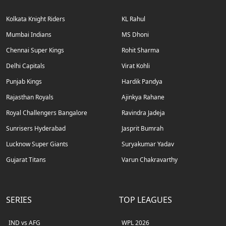
Kolkata Knight Riders
KL Rahul
Mumbai Indians
MS Dhoni
Chennai Super Kings
Rohit Sharma
Delhi Capitals
Virat Kohli
Punjab Kings
Hardik Pandya
Rajasthan Royals
Ajinkya Rahane
Royal Challengers Bangalore
Ravindra Jadeja
Sunrisers Hyderabad
Jasprit Bumrah
Lucknow Super Giants
Suryakumar Yadav
Gujarat Titans
Varun Chakravarthy
SERIES
TOP LEAGUES
IND vs AFG
WPL 2026