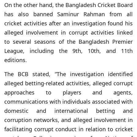
On the other hand, the Bangladesh Cricket Board
has also banned Saminur Rahman from all
cricket activities after an investigation found his
alleged involvement in corrupt activities linked
to several seasons of the Bangladesh Premier
League, including the 9th, 10th, and 11th
editions.
The BCB stated, “The investigation identified
alleged betting-related activities, alleged corrupt
approaches to players and agents,
communications with individuals associated with
domestic and international betting and
corruption networks, and alleged involvement in
facilitating corrupt conduct in relation to cricket