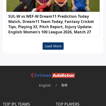
SUL-W vs WEF-W Dream11 Prediction Today
Match, Dream11 Team Today, Fantasy Cricket
Tips, Playing XI, Pitch Report, Injury Update-
English Women’s 100 League 2026, Match 27
Load More
English
/
हिन्दी
TOP IPL TEAMS
TOP PLAYERS