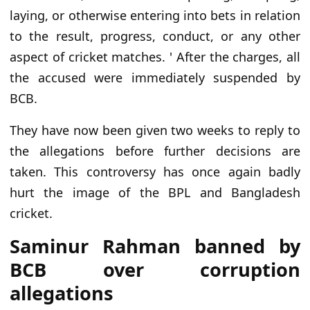
laying, or otherwise entering into bets in relation
to the result, progress, conduct, or any other
aspect of cricket matches. ' After the charges, all
the accused were immediately suspended by
BCB.
They have now been given two weeks to reply to
the allegations before further decisions are
taken. This controversy has once again badly
hurt the image of the BPL and Bangladesh
cricket.
Saminur Rahman banned by
BCB over corruption
allegations