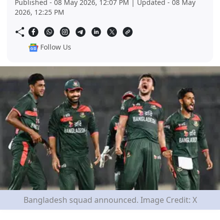
Published - 08 May 2026, 12:07 PM | Updated - 08 May
2026, 12:25 PM
Follow Us
Bangladesh squad announced. Image Credit: X