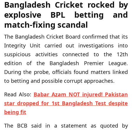
Bangladesh Cricket rocked by
explosive BPL betting and
match-fixing scandal
The Bangladesh Cricket Board confirmed that its
Integrity Unit carried out investigations into
suspicious activities connected to the 12th
edition of the Bangladesh Premier League.
During the probe, officials found matters linked
to betting and possible corrupt approaches.
Read Also:
Babar Azam NOT injured! Pakistan
star dropped for 1st Bangladesh Test despite
being fit
The BCB said in a statement as quoted by