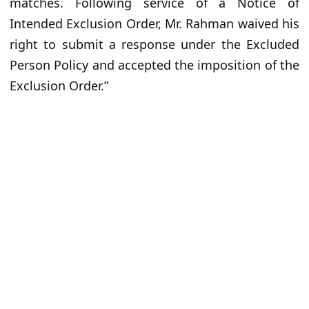
matches. Following service of a Notice of
Intended Exclusion Order, Mr. Rahman waived his
right to submit a response under the Excluded
Person Policy and accepted the imposition of the
Exclusion Order.”