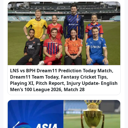
LNS vs BPH Dream11 Prediction Today Match,
Dream11 Team Today, Fantasy Cricket Tips,
Playing XI, Pitch Report, Injury Update- English
Men’s 100 League 2026, Match 28