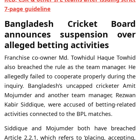
7-page guideline
Bangladesh Cricket Board
announces suspension over
alleged betting activities
Franchise co-owner Md. Towhidul Haque Towhid
also breached the rule as the team manager. He
allegedly failed to cooperate properly during the
inquiry. Bangladesh’s uncapped cricketer Amit
Mojumder and another team manager, Rezwan
Kabir Siddique, were accused of betting-related
activities connected to the BPL matches.
Siddique and Mojumder both have breached
Article 2.2.1, which refers to ‘placing, accepting,