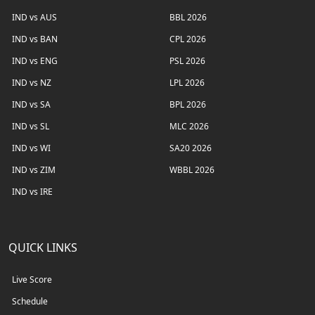
IND vs AUS
BBL 2026
IND vs BAN
CPL 2026
IND vs ENG
PSL 2026
IND vs NZ
LPL 2026
IND vs SA
BPL 2026
IND vs SL
MLC 2026
IND vs WI
SA20 2026
IND vs ZIM
WBBL 2026
IND vs IRE
QUICK LINKS
Live Score
Schedule