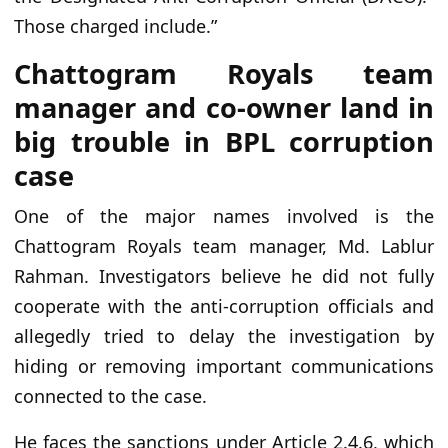
Those charged include.”
Chattogram Royals team
manager and co-owner land in
big trouble in BPL corruption
case
One of the major names involved is the
Chattogram Royals team manager, Md. Lablur
Rahman. Investigators believe he did not fully
cooperate with the anti-corruption officials and
allegedly tried to delay the investigation by
hiding or removing important communications
connected to the case.
He faces the sanctions under Article 2.4.6, which