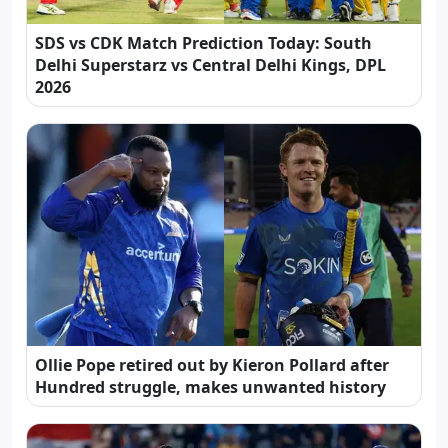
SDS vs CDK Match Prediction Today: South
Delhi Superstarz vs Central Delhi Kings, DPL
2026
Ollie Pope retired out by Kieron Pollard after
Hundred struggle, makes unwanted history