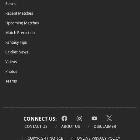
Series
Recent Matches
Upcoming Matches
Match Prediction
Fantasy Tips
Cricket News
Videos
Photos
Teams
CONNECT US:
CONTACT US
ABOUT US
DISCLAIMER
COPYRIGHT NOTICE
ONLINE PRIVACY POLICY