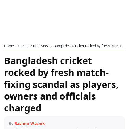
Home
Latest Cricket News
Bangladesh cricket rocked by fresh match-fixing scandal as players, owners and officials charged
Bangladesh cricket
rocked by fresh match-
fixing scandal as players,
owners and officials
charged
By
Rashmi Wasnik