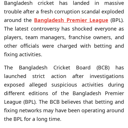
Bangladesh cricket has landed in massive
trouble after a fresh corruption scandal exploded
around the
Bangladesh Premier League
(BPL).
The latest controversy has shocked everyone as
players, team managers, franchise owners, and
other officials were charged with betting and
fixing activities.
The Bangladesh Cricket Board (BCB) has
launched strict action after investigations
exposed alleged suspicious activities during
different editions of the Bangladesh Premier
League (BPL). The BCB believes that betting and
fixing networks may have been operating around
the BPL for a long time.