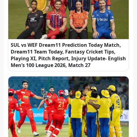
SUL vs WEF Dream11 Prediction Today Match,
Dream11 Team Today, Fantasy Cricket Tips,
Playing XI, Pitch Report, Injury Update- English
Men’s 100 League 2026, Match 27