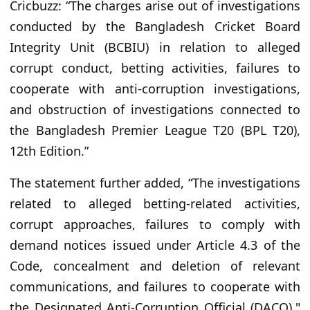
Cricbuzz: “The charges arise out of investigations
conducted by the Bangladesh Cricket Board
Integrity Unit (BCBIU) in relation to alleged
corrupt conduct, betting activities, failures to
cooperate with anti-corruption investigations,
and obstruction of investigations connected to
the Bangladesh Premier League T20 (BPL T20),
12th Edition.”
The statement further added, “The investigations
related to alleged betting-related activities,
corrupt approaches, failures to comply with
demand notices issued under Article 4.3 of the
Code, concealment and deletion of relevant
communications, and failures to cooperate with
the Designated Anti-Corruption Official (DACO)."