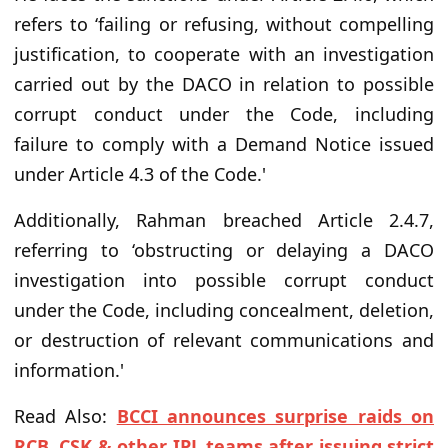
refers to ‘failing or refusing, without compelling
justification, to cooperate with an investigation
carried out by the DACO in relation to possible
corrupt conduct under the Code, including
failure to comply with a Demand Notice issued
under Article 4.3 of the Code.'
Additionally, Rahman breached Article 2.4.7,
referring to ‘obstructing or delaying a DACO
investigation into possible corrupt conduct
under the Code, including concealment, deletion,
or destruction of relevant communications and
information.'
Read Also:
BCCI announces surprise raids on
RCB, CSK & other IPL teams after issuing strict