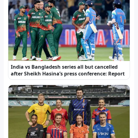
India vs Bangladesh series all but cancelled
after Sheikh Hasina’s press conference: Report