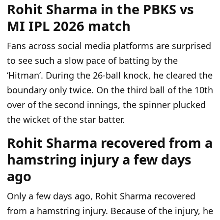
Rohit Sharma in the PBKS vs
MI IPL 2026 match
Fans across social media platforms are surprised
to see such a slow pace of batting by the
‘Hitman’. During the 26-ball knock, he cleared the
boundary only twice. On the third ball of the 10th
over of the second innings, the spinner plucked
the wicket of the star batter.
Rohit Sharma recovered from a
hamstring injury a few days
ago
Only a few days ago, Rohit Sharma recovered
from a hamstring injury. Because of the injury, he