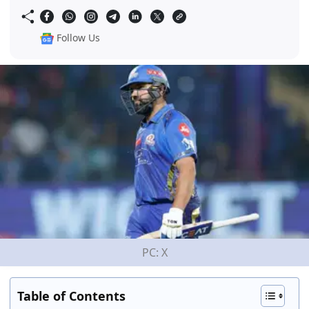
Follow Us
PC: X
Table of Contents