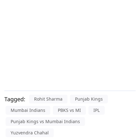
Tagged:
Rohit Sharma
Punjab Kings
Mumbai Indians
PBKS vs MI
IPL
Punjab Kings vs Mumbai Indians
Yuzvendra Chahal