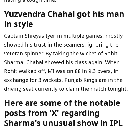
Yuzvendra Chahal got his man
in style
Captain Shreyas Iyer, in multiple games, mostly
showed his trust in the seamers, ignoring the
veteran spinner. By taking the wicket of Rohit
Sharma, Chahal showed his class again. When
Rohit walked off, MI was on 88 in 9.3 overs, in
exchange for 3 wickets. Punjab Kings are in the
driving seat currently to claim the match tonight.
Here are some of the notable
posts from 'X' regarding
Sharma's unusual show in IPL