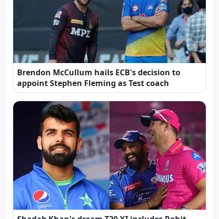
Brendon McCullum hails ECB's decision to
appoint Stephen Fleming as Test coach