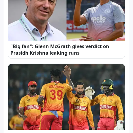
"Big fan": Glenn McGrath gives verdict on
Prasidh Krishna leaking runs