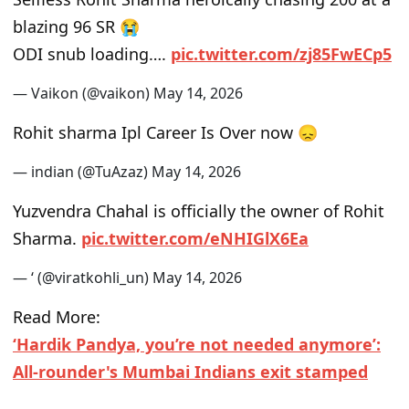
blazing 96 SR 😭
ODI snub loading….
pic.twitter.com/zj85FwECp5
— Vaikon (@vaikon)
May 14, 2026
Rohit sharma Ipl Career Is Over now 😞
— indian (@TuAzaz)
May 14, 2026
Yuzvendra Chahal is officially the owner of Rohit
Sharma.
pic.twitter.com/eNHIGlX6Ea
— ‘ (@viratkohli_un)
May 14, 2026
Read More:
‘Hardik Pandya, you’re not needed anymore’:
All-rounder's Mumbai Indians exit stamped