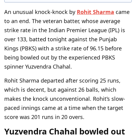
An unusual knock-knock by
Rohit Sharma
came
to an end. The veteran batter, whose average
strike rate in the Indian Premier League (IPL) is
over 133, batted tonight against the Punjab
Kings (PBKS) with a strike rate of 96.15 before
being bowled out by the experienced PBKS
spinner Yuzvendra Chahal.
Rohit Sharma departed after scoring 25 runs,
which is decent, but against 26 balls, which
makes the knock unconventional. Rohit’s slow-
paced innings came at a time when the target
score was 201 runs in 20 overs.
Yuzvendra Chahal bowled out