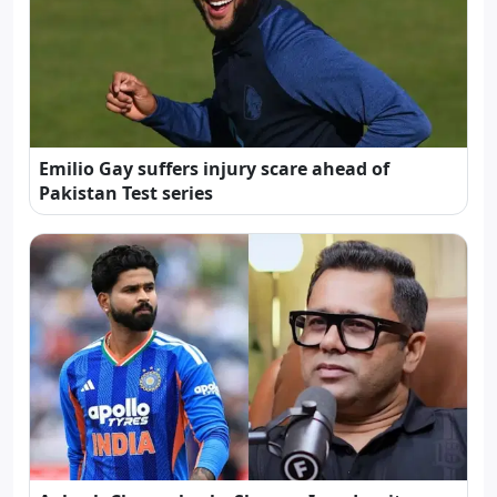
Emilio Gay suffers injury scare ahead of
Pakistan Test series