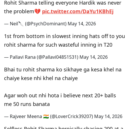
Rohit Sharma telling everyone Hardik was never
the problem💔
pic.twitter.com/DaYu1KBhEj
— Neil🔪 (@PsychDominant)
May 14, 2026
1st from bottom in slowest inning hats off to you
rohit sharma for such wasteful inning in T20
— Pallavi Rana (@Pallavi04851531)
May 14, 2026
Bhai tu rohit sharma ko sikhaye ga kesa khel na
chaiye kese nhi khel na chaiye
Agar woh out nhi hota i believe next 20+ balls
me 50 runs banata
— Rajveer Meena 🇮🇳 (@LoverCrick39207)
May 14, 2026
Selfless Rohit Sharma heroically chasing 200 at a