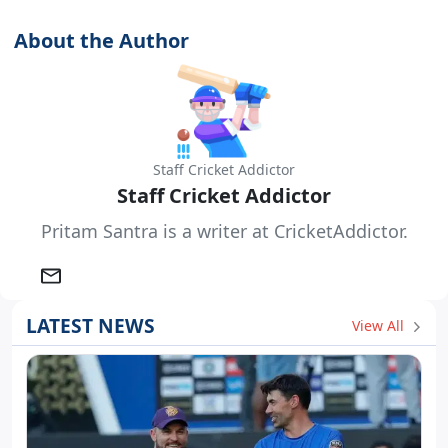
About the Author
Staff Cricket Addictor
Staff Cricket Addictor
Pritam Santra is a writer at CricketAddictor.
LATEST NEWS
View All