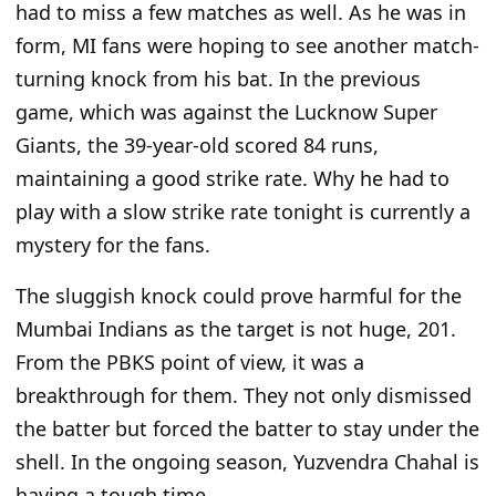
had to miss a few matches as well. As he was in
form, MI fans were hoping to see another match-
turning knock from his bat. In the previous
game, which was against the Lucknow Super
Giants, the 39-year-old scored 84 runs,
maintaining a good strike rate. Why he had to
play with a slow strike rate tonight is currently a
mystery for the fans.
The sluggish knock could prove harmful for the
Mumbai Indians as the target is not huge, 201.
From the PBKS point of view, it was a
breakthrough for them. They not only dismissed
the batter but forced the batter to stay under the
shell. In the ongoing season, Yuzvendra Chahal is
having a tough time.