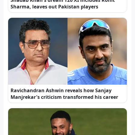
Shadab Khan's dream T20 XI includes Rohit
Sharma, leaves out Pakistan players
Ravichandran Ashwin reveals how Sanjay
Manjrekar's criticism transformed his career