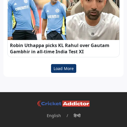
Robin Uthappa picks KL Rahul over Gautam
Gambhir in all-time India Test XI
Load More
English
/
हिन्दी