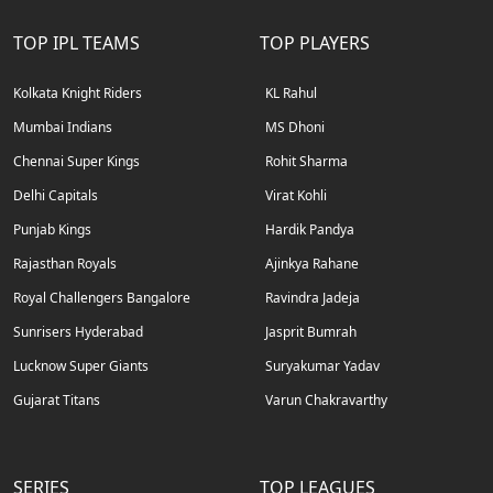
TOP IPL TEAMS
TOP PLAYERS
Kolkata Knight Riders
KL Rahul
Mumbai Indians
MS Dhoni
Chennai Super Kings
Rohit Sharma
Delhi Capitals
Virat Kohli
Punjab Kings
Hardik Pandya
Rajasthan Royals
Ajinkya Rahane
Royal Challengers Bangalore
Ravindra Jadeja
Sunrisers Hyderabad
Jasprit Bumrah
Lucknow Super Giants
Suryakumar Yadav
Gujarat Titans
Varun Chakravarthy
SERIES
TOP LEAGUES