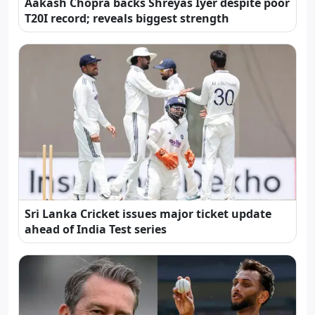
Aakash Chopra backs Shreyas Iyer despite poor
T20I record; reveals biggest strength
Sri Lanka Cricket issues major ticket update
ahead of India Test series