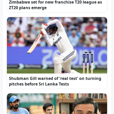
Zimbabwe set for new franchise T20 league as
ZT20 plans emerge
Shubman Gill warned of 'real test' on turning
pitches before Sri Lanka Tests