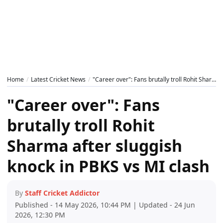
Home
Latest Cricket News
"Career over": Fans brutally troll Rohit Sharma after sluggish knock in PBKS vs MI clash
"Career over": Fans
brutally troll Rohit
Sharma after sluggish
knock in PBKS vs MI clash
By
Staff Cricket Addictor
Published - 14 May 2026, 10:44 PM | Updated - 24 Jun
2026, 12:30 PM