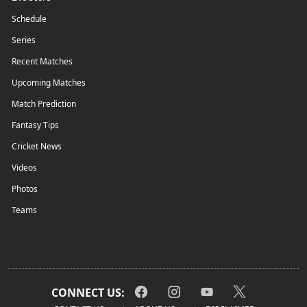
Schedule
Series
Recent Matches
Upcoming Matches
Match Prediction
Fantasy Tips
Cricket News
Videos
Photos
Teams
CONNECT US: