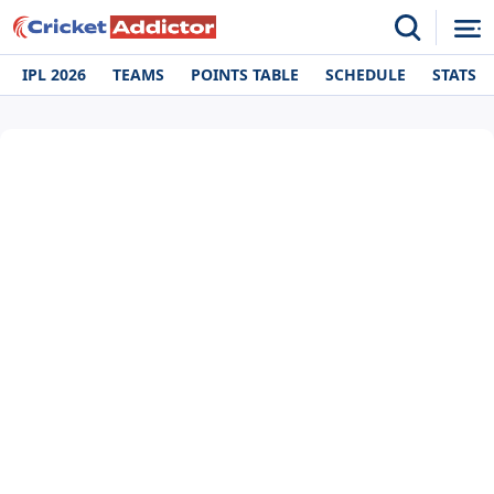
IPL 2026
TEAMS
POINTS TABLE
SCHEDULE
STATS