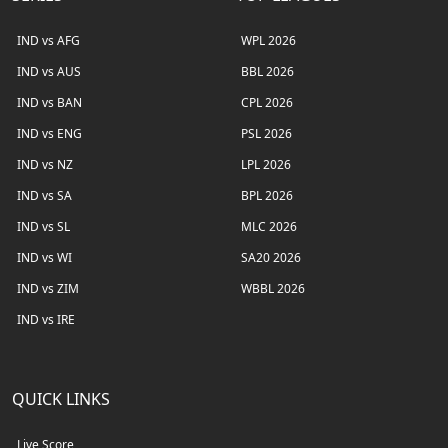
IND vs AFG
WPL 2026
IND vs AUS
BBL 2026
IND vs BAN
CPL 2026
IND vs ENG
PSL 2026
IND vs NZ
LPL 2026
IND vs SA
BPL 2026
IND vs SL
MLC 2026
IND vs WI
SA20 2026
IND vs ZIM
WBBL 2026
IND vs IRE
QUICK LINKS
Live Score