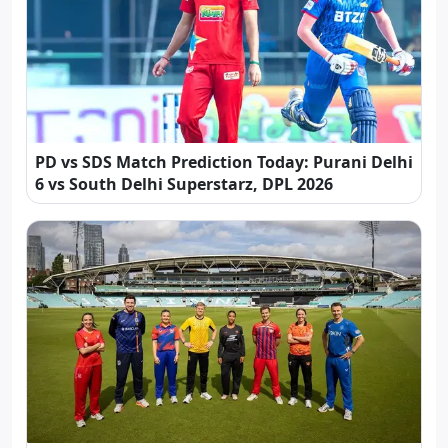
PD vs SDS Match Prediction Today: Purani Delhi
6 vs South Delhi Superstarz, DPL 2026