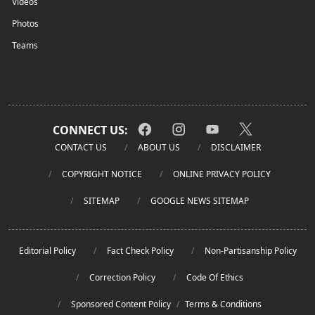
Videos
Photos
Teams
CONNECT US:
CONTACT US
ABOUT US
DISCLAIMER
COPYRIGHT NOTICE
ONLINE PRIVACY POLICY
SITEMAP
GOOGLE NEWS SITEMAP
Editorial Policy
Fact Check Policy
Non-Partisanship Policy
Correction Policy
Code Of Ethics
Sponsored Content Policy
/
Terms & Conditions