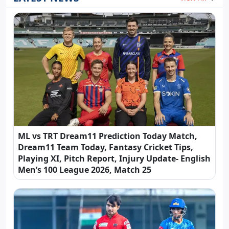
ML vs TRT Dream11 Prediction Today Match,
Dream11 Team Today, Fantasy Cricket Tips,
Playing XI, Pitch Report, Injury Update- English
Men’s 100 League 2026, Match 25