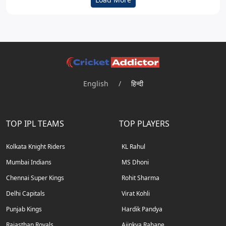
English
/
हिन्दी
TOP IPL TEAMS
TOP PLAYERS
Kolkata Knight Riders
KL Rahul
Mumbai Indians
MS Dhoni
Chennai Super Kings
Rohit Sharma
Delhi Capitals
Virat Kohli
Punjab Kings
Hardik Pandya
Rajasthan Royals
Ajinkya Rahane