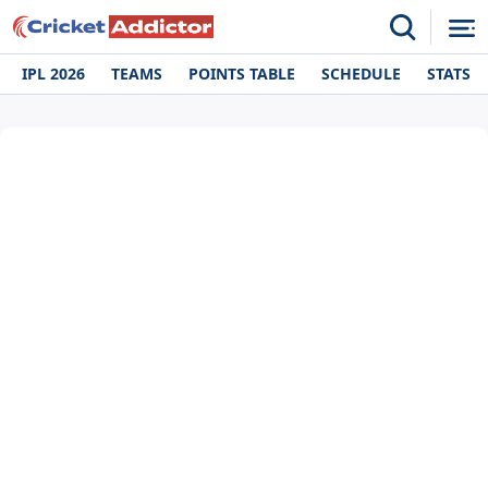
IPL 2026
TEAMS
POINTS TABLE
SCHEDULE
STATS