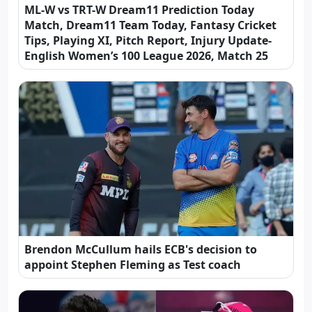
ML-W vs TRT-W Dream11 Prediction Today
Match, Dream11 Team Today, Fantasy Cricket
Tips, Playing XI, Pitch Report, Injury Update-
English Women’s 100 League 2026, Match 25
Brendon McCullum hails ECB's decision to
appoint Stephen Fleming as Test coach