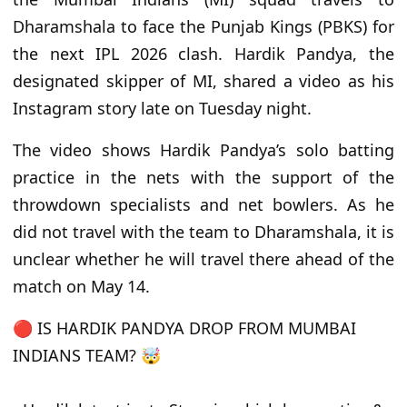
Dharamshala to face the Punjab Kings (PBKS) for
the next IPL 2026 clash. Hardik Pandya, the
designated skipper of MI, shared a video as his
Instagram story late on Tuesday night.
The video shows Hardik Pandya’s solo batting
practice in the nets with the support of the
throwdown specialists and net bowlers. As he
did not travel with the team to Dharamshala, it is
unclear whether he will travel there ahead of the
match on May 14.
🔴 IS HARDIK PANDYA DROP FROM MUMBAI
INDIANS TEAM? 🤯