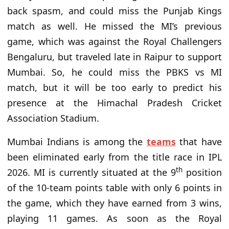
back spasm, and could miss the Punjab Kings
match as well. He missed the MI’s previous
game, which was against the Royal Challengers
Bengaluru, but traveled late in Raipur to support
Mumbai. So, he could miss the PBKS vs MI
match, but it will be too early to predict his
presence at the Himachal Pradesh Cricket
Association Stadium.
Mumbai Indians is among the
teams
that have
been eliminated early from the title race in IPL
th
2026. MI is currently situated at the 9
position
of the 10-team points table with only 6 points in
the game, which they have earned from 3 wins,
playing 11 games. As soon as the Royal