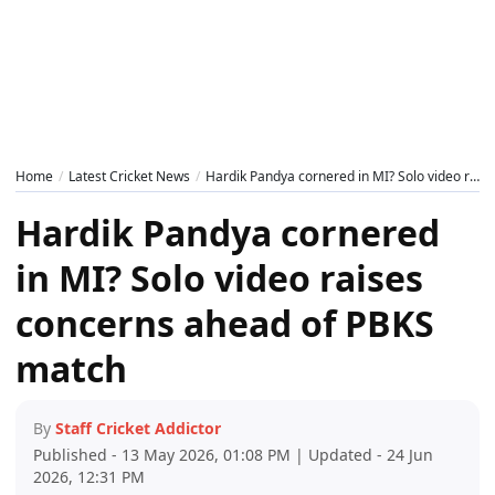
Home
Latest Cricket News
Hardik Pandya cornered in MI? Solo video raises concerns ahead of PBKS match
Hardik Pandya cornered
in MI? Solo video raises
concerns ahead of PBKS
match
By
Staff Cricket Addictor
Published - 13 May 2026, 01:08 PM | Updated - 24 Jun
2026, 12:31 PM