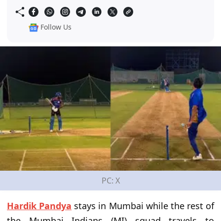
Follow Us
PC: X
Hardik Pandya
stays in Mumbai while the rest of
the Mumbai Indians (MI) squad travels to