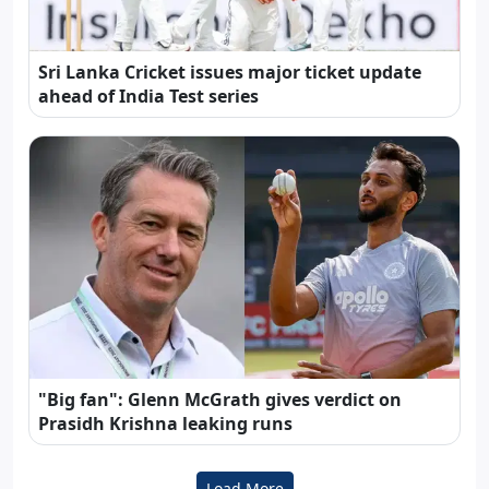
Sri Lanka Cricket issues major ticket update
ahead of India Test series
"Big fan": Glenn McGrath gives verdict on
Prasidh Krishna leaking runs
Load More