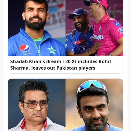
Shadab Khan's dream T20 XI includes Rohit
Sharma, leaves out Pakistan players