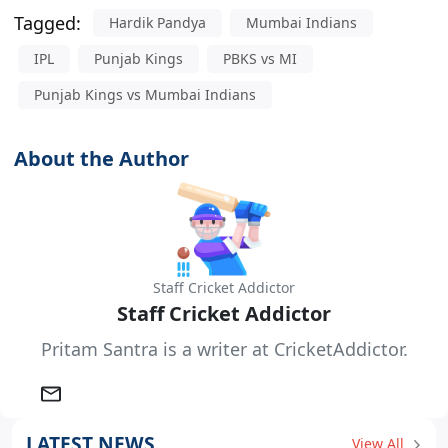
Tagged:
Hardik Pandya
Mumbai Indians
IPL
Punjab Kings
PBKS vs MI
Punjab Kings vs Mumbai Indians
About the Author
Staff Cricket Addictor
Staff Cricket Addictor
Pritam Santra is a writer at CricketAddictor.
LATEST NEWS
View All