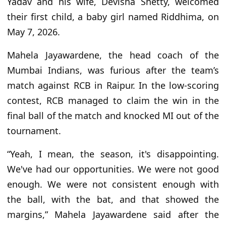
Yadav and his wife, Devisha Shetty, welcomed
their first child, a baby girl named Riddhima, on
May 7, 2026.
Mahela Jayawardene, the head coach of the
Mumbai Indians, was furious after the team’s
match against RCB in Raipur. In the low-scoring
contest, RCB managed to claim the win in the
final ball of the match and knocked MI out of the
tournament.
“Yeah, I mean, the season, it's disappointing.
We've had our opportunities. We were not good
enough. We were not consistent enough with
the ball, with the bat, and that showed the
margins,” Mahela Jayawardene said after the