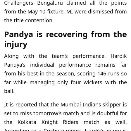
Challengers Bengaluru claimed all the points
from the May 10 fixture, MI were dismissed from
the title contention.
Pandya is recovering from the
injury
Along with the team’s performance, Hardik
Pandya’s individual performance remains far
from his best in the season, scoring 146 runs so
far while managing only four wickets with the
ball.
It is reported that the Mumbai Indians skipper is
set to miss tomorrow’s match and is doubtful for
the Kolkata Knight Riders match as well.
According to a Cricbuzz report, Hardik's injury is