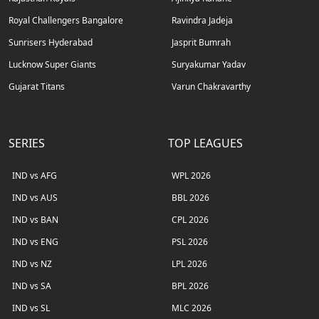
Royal Challengers Bangalore
Ravindra Jadeja
Sunrisers Hyderabad
Jasprit Bumrah
Lucknow Super Giants
Suryakumar Yadav
Gujarat Titans
Varun Chakravarthy
SERIES
TOP LEAGUES
IND vs AFG
WPL 2026
IND vs AUS
BBL 2026
IND vs BAN
CPL 2026
IND vs ENG
PSL 2026
IND vs NZ
LPL 2026
IND vs SA
BPL 2026
IND vs SL
MLC 2026