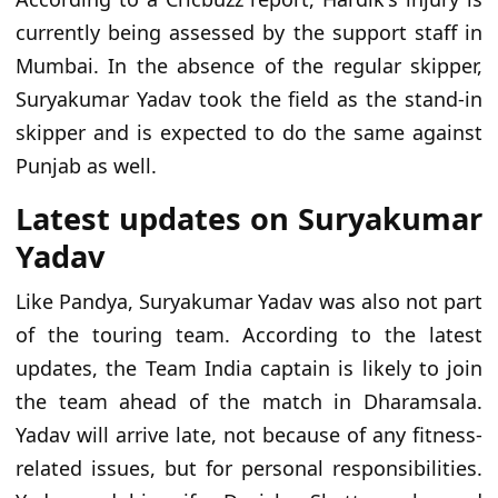
currently being assessed by the support staff in
Mumbai. In the absence of the regular skipper,
Suryakumar Yadav took the field as the stand-in
skipper and is expected to do the same against
Punjab as well.
Latest updates on Suryakumar
Yadav
Like Pandya, Suryakumar Yadav was also not part
of the touring team. According to the latest
updates, the Team India captain is likely to join
the team ahead of the match in Dharamsala.
Yadav will arrive late, not because of any fitness-
related issues, but for personal responsibilities.