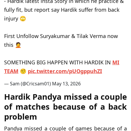
- Hardik latest insta Story in which he practice &
fully fit, but report say Hardik suffer from back
injury 🙄
First Unfollow Suryakumar & Tilak Verma now
this 🤦
SOMETHING BIG HAPPEN WITH HARDIK IN
MI
TEAM
🤨
p
i
c
.
t
w
i
t
t
e
r
.
c
o
m
/
p
U
O
g
p
p
u
h
Z
I
— Sam (@Cricsam01)
M
a
y
1
3
,
2
0
2
6
Hardik Pandya missed a couple
of matches because of a back
problem
Pandya missed a couple of games because of a