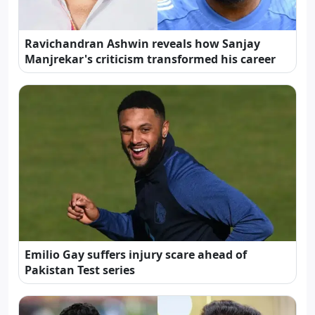
Ravichandran Ashwin reveals how Sanjay
Manjrekar's criticism transformed his career
Emilio Gay suffers injury scare ahead of
Pakistan Test series