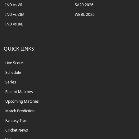
IND vs WI
SA20 2026
IND vs ZIM
WBBL 2026
IND vs IRE
QUICK LINKS
Live Score
Schedule
Series
Recent Matches
Upcoming Matches
Match Prediction
Fantasy Tips
Cricket News