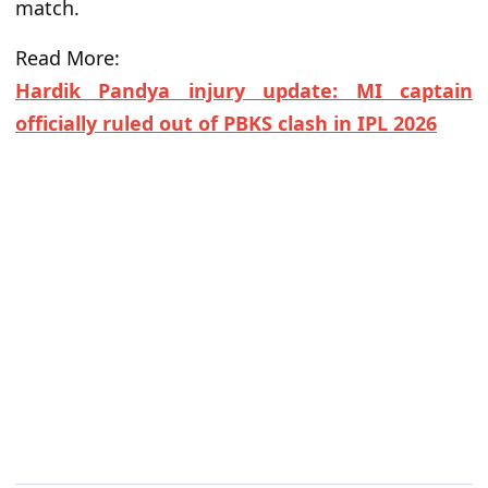
match.
Read More:
Hardik Pandya injury update: MI captain
officially ruled out of PBKS clash in IPL 2026