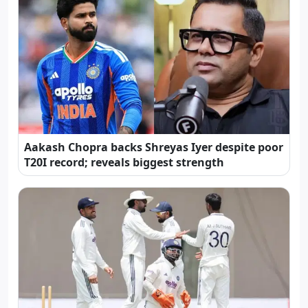
Aakash Chopra backs Shreyas Iyer despite poor
T20I record; reveals biggest strength