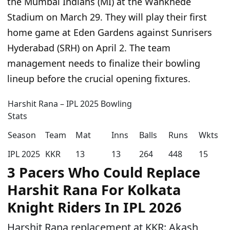
the Mumbai Indians (MI) at the Wankhede
Stadium on March 29. They will play their first
home game at Eden Gardens against Sunrisers
Hyderabad (SRH) on April 2. The team
management needs to finalize their bowling
lineup before the crucial opening fixtures.
Harshit Rana – IPL 2025 Bowling
Stats
Season
Team
Mat
Inns
Balls
Runs
Wkts
IPL 2025
KKR
13
13
264
448
15
3 Pacers Who Could Replace
Harshit Rana For Kolkata
Knight Riders In IPL 2026
Harshit Rana replacement at KKR: Akash