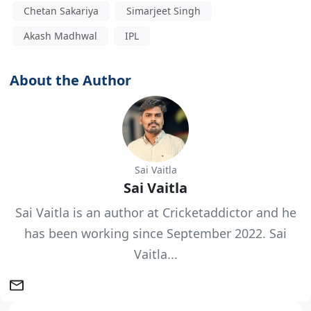
Chetan Sakariya
Simarjeet Singh
Akash Madhwal
IPL
About the Author
Sai Vaitla
Sai Vaitla
Sai Vaitla is an author at Cricketaddictor and he
has been working since September 2022. Sai
Vaitla...