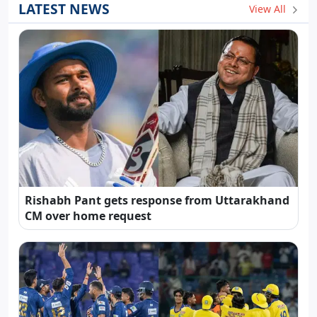
LATEST NEWS
View All
Rishabh Pant gets response from Uttarakhand
CM over home request