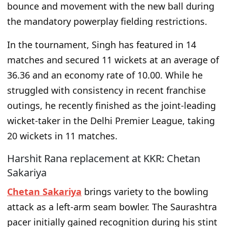
bounce and movement with the new ball during
the mandatory powerplay fielding restrictions.
In the tournament, Singh has featured in 14
matches and secured 11 wickets at an average of
36.36 and an economy rate of 10.00. While he
struggled with consistency in recent franchise
outings, he recently finished as the joint-leading
wicket-taker in the Delhi Premier League, taking
20 wickets in 11 matches.
Harshit Rana replacement at KKR: Chetan
Sakariya
Chetan Sakariya
brings variety to the bowling
attack as a left-arm seam bowler. The Saurashtra
pacer initially gained recognition during his stint