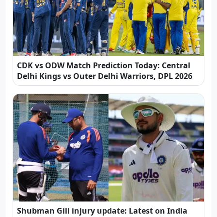
CDK vs ODW Match Prediction Today: Central
Delhi Kings vs Outer Delhi Warriors, DPL 2026
Shubman Gill injury update: Latest on India