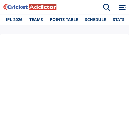
IPL 2026
TEAMS
POINTS TABLE
SCHEDULE
STATS