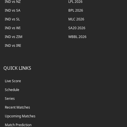
IND vs NZ
LPL 2026
IND vs SA
BPL 2026
IND vs SL
MLC 2026
IND vs WI
SA20 2026
IND vs ZIM
WBBL 2026
IND vs IRE
QUICK LINKS
Live Score
Schedule
Series
Recent Matches
Upcoming Matches
Match Prediction