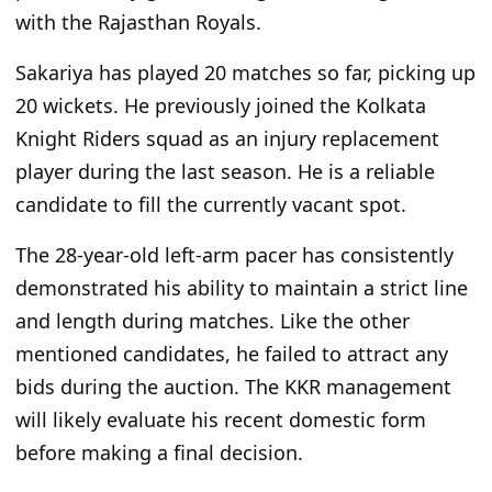
with the Rajasthan Royals.
Sakariya has played 20 matches so far, picking up
20 wickets. He previously joined the Kolkata
Knight Riders squad as an injury replacement
player during the last season. He is a reliable
candidate to fill the currently vacant spot.
The 28-year-old left-arm pacer has consistently
demonstrated his ability to maintain a strict line
and length during matches. Like the other
mentioned candidates, he failed to attract any
bids during the auction. The KKR management
will likely evaluate his recent domestic form
before making a final decision.