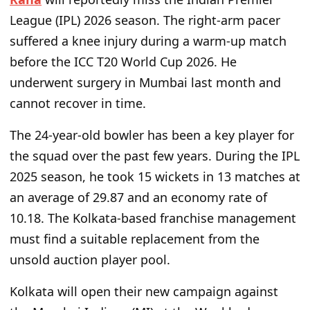
League (IPL) 2026 season. The right-arm pacer
suffered a knee injury during a warm-up match
before the ICC T20 World Cup 2026. He
underwent surgery in Mumbai last month and
cannot recover in time.
The 24-year-old bowler has been a key player for
the squad over the past few years. During the IPL
2025 season, he took 15 wickets in 13 matches at
an average of 29.87 and an economy rate of
10.18. The Kolkata-based franchise management
must find a suitable replacement from the
unsold auction player pool.
Kolkata will open their new campaign against