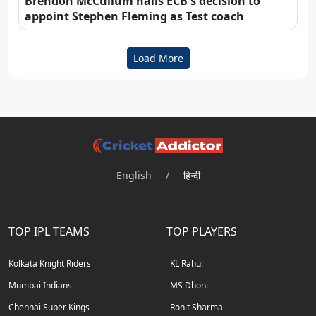
Brendon McCullum hails ECB's decision to
appoint Stephen Fleming as Test coach
Load More
English
/
हिन्दी
TOP IPL TEAMS
TOP PLAYERS
Kolkata Knight Riders
KL Rahul
Mumbai Indians
MS Dhoni
Chennai Super Kings
Rohit Sharma