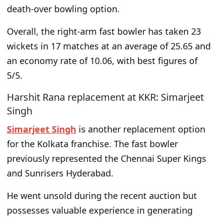
death-over bowling option.
Overall, the right-arm fast bowler has taken 23
wickets in 17 matches at an average of 25.65 and
an economy rate of 10.06, with best figures of
5/5.
Harshit Rana replacement at KKR: Simarjeet
Singh
Simarjeet Singh
is another replacement option
for the Kolkata franchise. The fast bowler
previously represented the Chennai Super Kings
and Sunrisers Hyderabad.
He went unsold during the recent auction but
possesses valuable experience in generating