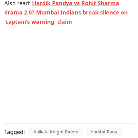
Also read:
Hardik Pandya vs Rohit Sharma
drama 2.0? Mumbai Indians break silence on
'captain’s warning' claim
Tagged:
Kolkata Knight Riders
Harshit Rana