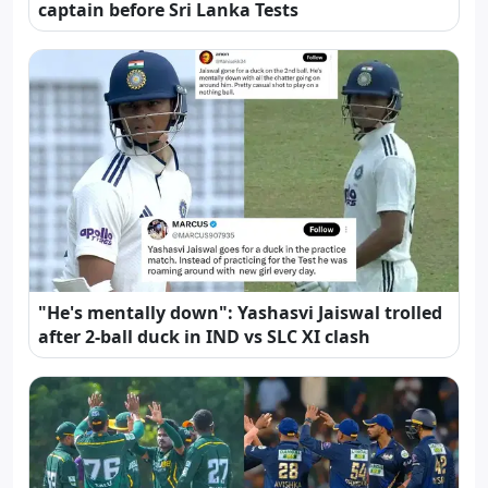
captain before Sri Lanka Tests
"He's mentally down": Yashasvi Jaiswal trolled
after 2-ball duck in IND vs SLC XI clash