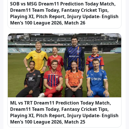
SOB vs MSG Dream11 Prediction Today Match,
Dream11 Team Today, Fantasy Cricket Tips,
Playing XI, Pitch Report, Injury Update- English
Men’s 100 League 2026, Match 26
ML vs TRT Dream11 Prediction Today Match,
Dream11 Team Today, Fantasy Cricket Tips,
Playing XI, Pitch Report, Injury Update- English
Men’s 100 League 2026, Match 25