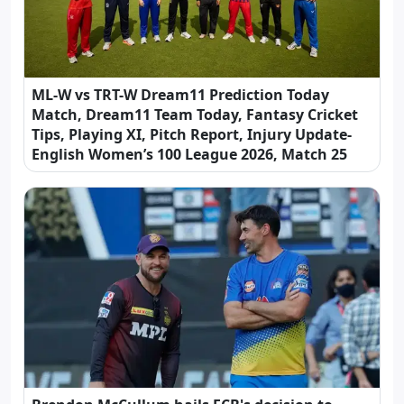
ML-W vs TRT-W Dream11 Prediction Today
Match, Dream11 Team Today, Fantasy Cricket
Tips, Playing XI, Pitch Report, Injury Update-
English Women’s 100 League 2026, Match 25