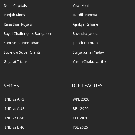
Delhi Capitals
Virat Kohli
Punjab Kings
Hardik Pandya
Rajasthan Royals
Ajinkya Rahane
Royal Challengers Bangalore
Ravindra Jadeja
Sunrisers Hyderabad
Jasprit Bumrah
Lucknow Super Giants
Suryakumar Yadav
Gujarat Titans
Varun Chakravarthy
SERIES
TOP LEAGUES
IND vs AFG
WPL 2026
IND vs AUS
BBL 2026
IND vs BAN
CPL 2026
IND vs ENG
PSL 2026