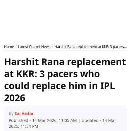
Home
Latest Cricket News
Harshit Rana replacement at KKR: 3 pacers who could replace him in IPL 2026
Harshit Rana replacement
at KKR: 3 pacers who
could replace him in IPL
2026
By
Sai Vaitla
Published - 14 Mar 2026, 11:05 AM | Updated - 14 Mar
2026, 11:34 PM