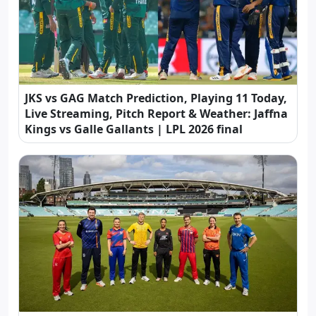
JKS vs GAG Match Prediction, Playing 11 Today,
Live Streaming, Pitch Report & Weather: Jaffna
Kings vs Galle Gallants | LPL 2026 final