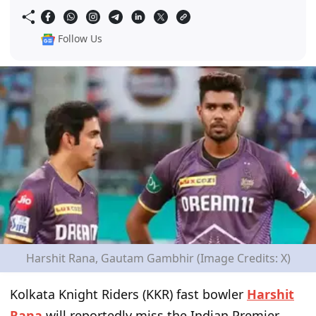
Follow Us
Harshit Rana, Gautam Gambhir (Image Credits: X)
Kolkata Knight Riders (KKR) fast bowler
Harshit
Rana
will reportedly miss the Indian Premier