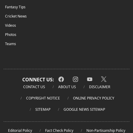
Fantasy Tips
Cricket News
Videos
Photos
Teams
CONNECT US:
CONTACT US
ABOUT US
DISCLAIMER
COPYRIGHT NOTICE
ONLINE PRIVACY POLICY
SITEMAP
GOOGLE NEWS SITEMAP
Editorial Policy
Fact Check Policy
Non-Partisanship Policy