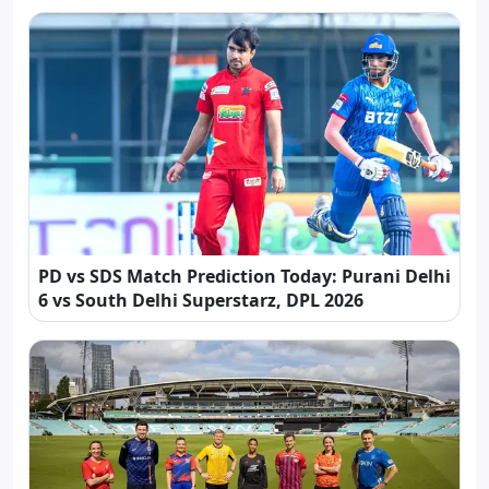
PD vs SDS Match Prediction Today: Purani Delhi
6 vs South Delhi Superstarz, DPL 2026