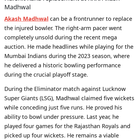
Madhwal
Akash Madhwal
can be a frontrunner to replace
the injured bowler. The right-arm pacer went
completely unsold during the recent mega
auction. He made headlines while playing for the
Mumbai Indians during the 2023 season, where
he delivered a historic bowling performance
during the crucial playoff stage.
During the Eliminator match against Lucknow
Super Giants (LSG), Madhwal claimed five wickets
while conceding just five runs. He proved his
ability to bowl under pressure. Last year, he
played four games for the Rajasthan Royals and
picked up four wickets. He remains a viable