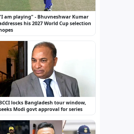
"I am playing" - Bhuvneshwar Kumar
addresses his 2027 World Cup selection
hopes
BCCI locks Bangladesh tour window,
seeks Modi govt approval for series