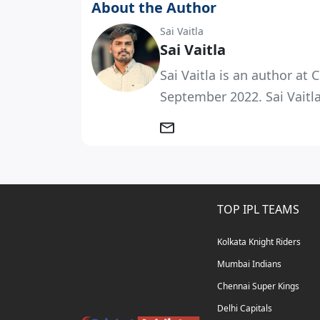
About the Author
Sai Vaitla
Sai Vaitla
Sai Vaitla is an author at
September 2022. Sai Vaitla
TOP IPL TEAMS
Kolkata Knight Riders
Mumbai Indians
Chennai Super Kings
Delhi Capitals