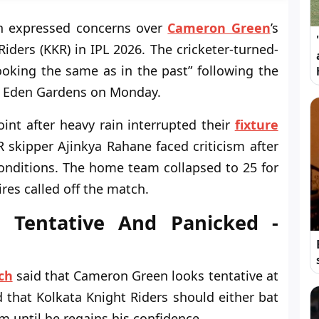
ch expressed concerns over
Cameron Green
’s
Riders (KKR) in IPL 2026. The cricketer-turned-
oking the same as in the past” following the
t Eden Gardens on Monday.
int after heavy rain interrupted their
fixture
R skipper Ajinkya Rahane faced criticism after
 conditions. The home team collapsed to 25 for
res called off the match.
 Tentative And Panicked -
ch
said that Cameron Green looks tentative at
d that Kolkata Knight Riders should either bat
m until he regains his confidence.