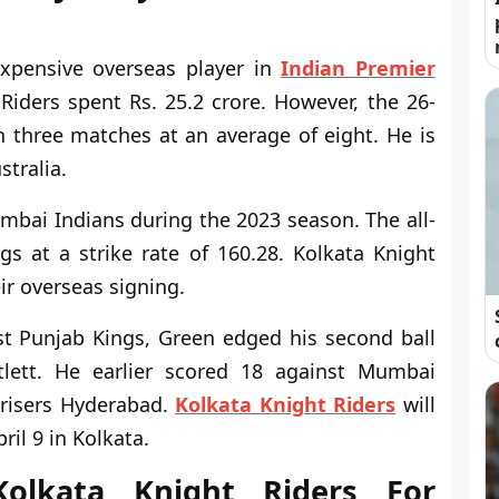
pensive overseas player in
Indian Premier
Riders spent Rs. 25.2 crore. However, the 26-
 three matches at an average of eight. He is
stralia.
bai Indians during the 2023 season. The all-
s at a strike rate of 160.28. Kolkata Knight
ir overseas signing.
t Punjab Kings, Green edged his second ball
tlett. He earlier scored 18 against Mumbai
nrisers Hyderabad.
Kolkata Knight Riders
will
il 9 in Kolkata.
olkata Knight Riders For