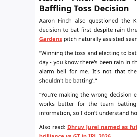
Baffling Toss Decision
Aaron Finch also questioned the K
decision to bat first despite rain t
Gardens
pitch naturally assisted sea
"Winning the toss and electing to bat
day - you know there's been rain in th
alarm bell for me. It's not that the
shouldn't be batting'."
"You're making the wrong decision e
works better for the team batting 
information, so I don't understand how
Also read:
Dhruv Jurel named as fut
brilliance vs GT in IPL 2026