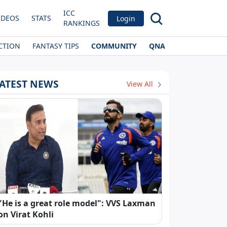
ICC
IDEOS
STATS
Login
RANKINGS
CTION
FANTASY TIPS
COMMUNITY
QNA
ATEST NEWS
View All
"He is a great role model": VVS Laxman
on Virat Kohli