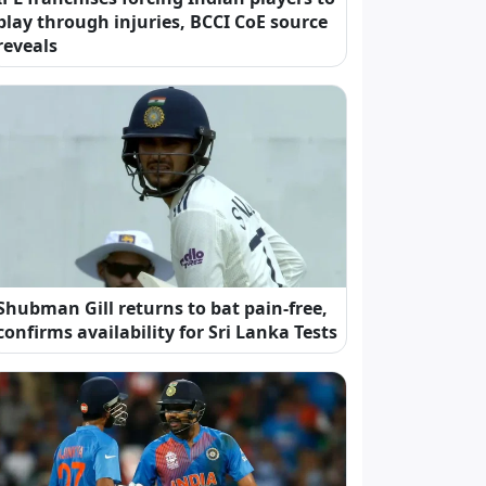
play through injuries, BCCI CoE source
reveals
Shubman Gill returns to bat pain-free,
confirms availability for Sri Lanka Tests