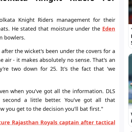
olkata Knight Riders management for their
hreats. He stated that moisture under the
Eden
m bowlers.
 after the wicket's been under the covers for a
e air - it makes absolutely no sense. That's an
y're two down for 25. It's the fact that 'we
ven when you've got all the information. DLS
second a little better. You've got all that
 you get to the decision you'll bat first."
ure Rajasthan Royals captain after tactical