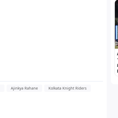
h
Ajinkya Rahane
Kolkata Knight Riders