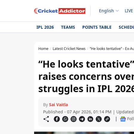
English
LIVE
IPL 2026
TEAMS
POINTS TABLE
SCHED
Home
Latest Cricket News
“He looks tentative” - Ex-Au
“He looks tentative”
raises concerns ove
struggles in IPL 202
By
Sai Vaitla
Published - 07 Apr 2026, 01:14 PM | Updated
|
Fol