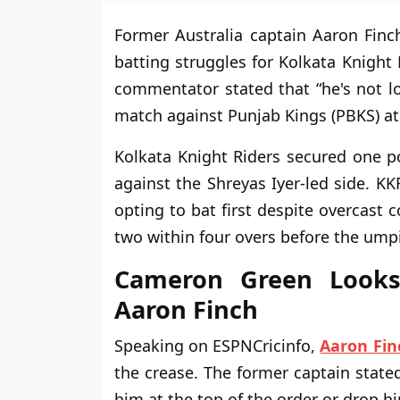
Former Australia captain Aaron Fin
batting struggles for Kolkata Knight 
commentator stated that “he's not lo
match against Punjab Kings (PBKS) a
Kolkata Knight Riders secured one po
against the Shreyas Iyer-led side. KK
opting to bat first despite overcast
two within four overs before the umpi
Cameron Green Looks
Aaron Finch
Speaking on ESPNCricinfo,
Aaron Fin
the crease. The former captain state
him at the top of the order or drop hi