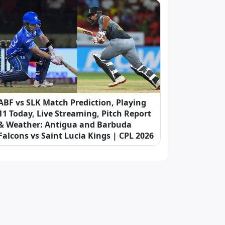
ABF vs SLK Match Prediction, Playing
11 Today, Live Streaming, Pitch Report
& Weather: Antigua and Barbuda
Falcons vs Saint Lucia Kings | CPL 2026