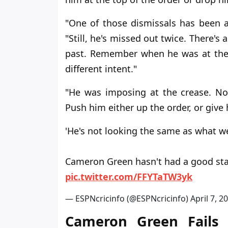
"One of those dismissals has been a 
"Still, he's missed out twice. There's 
past. Remember when he was at the t
different intent."
"He was imposing at the crease. No
Push him either up the order, or give 
'He's not looking the same as what we
Cameron Green hasn't had a good star
pic.twitter.com/FFYTaTW3yk
— ESPNcricinfo (@ESPNcricinfo)
April 7, 2
Cameron Green Fails 