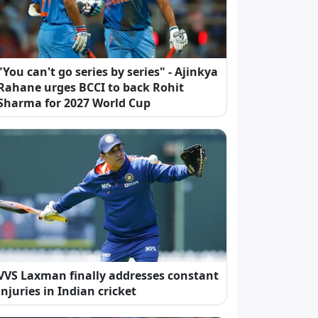
"You can't go series by series" - Ajinkya
Rahane urges BCCI to back Rohit
Sharma for 2027 World Cup
VVS Laxman finally addresses constant
injuries in Indian cricket