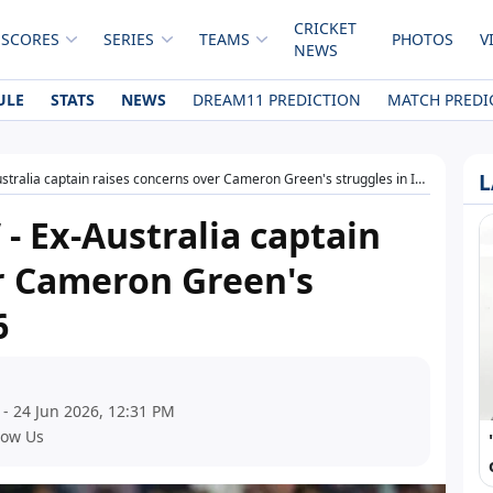
CRICKET
 SCORES
SERIES
TEAMS
PHOTOS
V
NEWS
ULE
STATS
NEWS
DREAM11 PREDICTION
MATCH PREDI
L
stralia captain raises concerns over Cameron Green's struggles in IPL 2026
 - Ex-Australia captain
r Cameron Green's
6
 - 24 Jun 2026, 12:31 PM
low Us