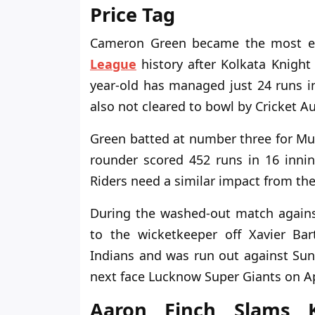
Price Tag
Cameron Green became the most ex
League
history after Kolkata Knight 
year-old has managed just 24 runs in
also not cleared to bowl by Cricket Au
Green batted at number three for Mum
rounder scored 452 runs in 16 inning
Riders need a similar impact from the
During the washed-out match agains
to the wicketkeeper off Xavier Bar
Indians and was run out against Su
next face Lucknow Super Giants on Apr
Aaron Finch Slams K