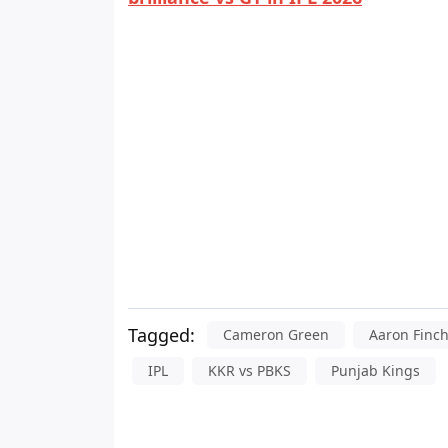
Tagged:
Cameron Green
Aaron Finc
IPL
KKR vs PBKS
Punjab Kings