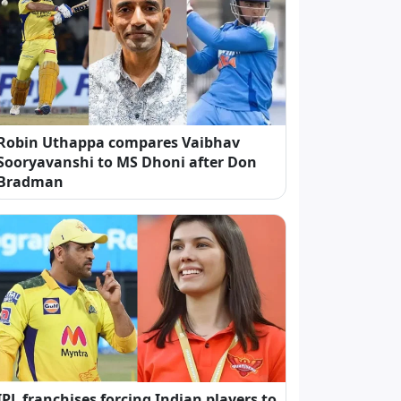
Robin Uthappa compares Vaibhav
Sooryavanshi to MS Dhoni after Don
Bradman
IPL franchises forcing Indian players to