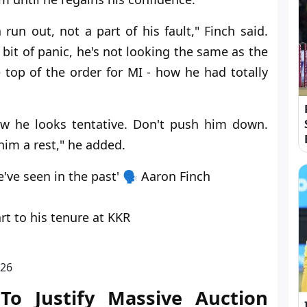
run out, not a part of his fault," Finch said.
a bit of panic, he's not looking the same as the
op of the order for MI - how he had totally
w he looks tentative. Don't push him down.
him a rest," he added.
've seen in the past' 🗣️ Aaron Finch
t to his tenure at KKR
026
To Justify Massive Auction