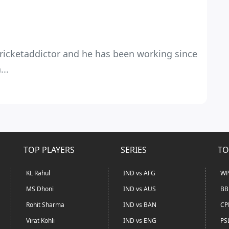
 Cricketaddictor and he has been working since
...
TOP PLAYERS
SERIES
TO
KL Rahul
IND vs AFG
WP
MS Dhoni
IND vs AUS
BB
Rohit Sharma
IND vs BAN
CP
Virat Kohli
IND vs ENG
PS