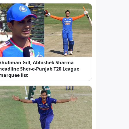
Shubman Gill, Abhishek Sharma
headline Sher-e-Punjab T20 League
marquee list