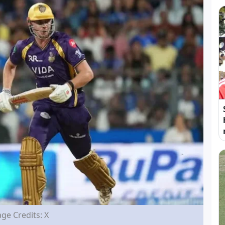
ge Credits: X