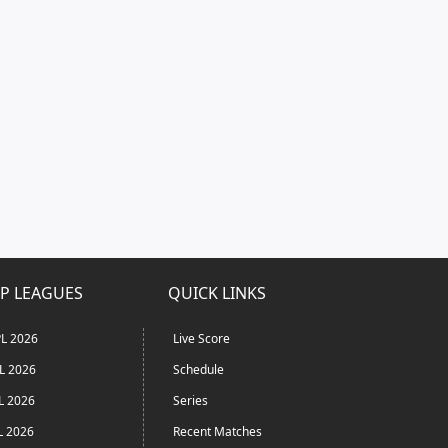
P LEAGUES
QUICK LINKS
L 2026
Live Score
L 2026
Schedule
L 2026
Series
L 2026
Recent Matches