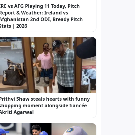
IRE vs AFG Playing 11 Today, Pitch
Report & Weather: Ireland vs
Afghanistan 2nd ODI, Bready Pitch
Stats | 2026
Prithvi Shaw steals hearts with funny
shopping moment alongside fiancée
Akriti Agarwal