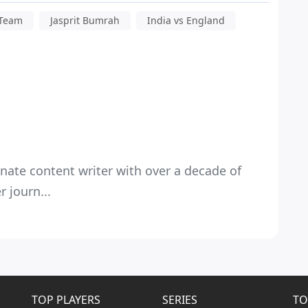
 Team
Jasprit Bumrah
India vs England
nate content writer with over a decade of
 journ...
TOP PLAYERS
SERIES
TO