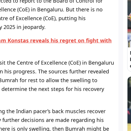
ted to report to the Board of Control for
ellence (CoE) in Bengaluru. But there is no
tre of Excellence (CoE), putting his
y 2025 in jeopardy.
m Konstas reveals his regret on fight with
isit the Centre of Excellence (CoE) in Bengaluru
n his progress. The sources further revealed
umrah for rest to allow the swelling to
 determine the next steps for his recovery
ng the Indian pacer’s back muscles recover
y further decisions are made regarding his
 there is only swelling, then Bumrah might be