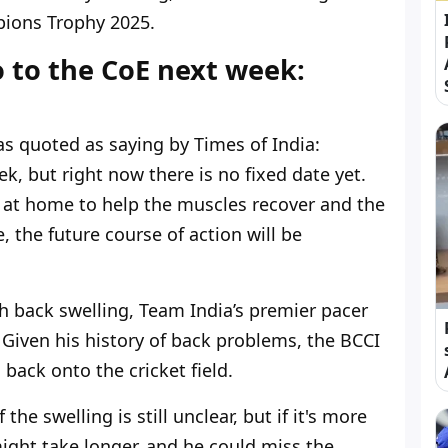
pions Trophy 2025.
 to the CoE next week:
s quoted as saying by Times of India:
, but right now there is no fixed date yet.
 at home to help the muscles recover and the
, the future course of action will be
h back swelling, Team India’s premier pacer
 Given his history of back problems, the BCCI
ack onto the cricket field.
 the swelling is still unclear, but if it's more
ight take longer, and he could miss the