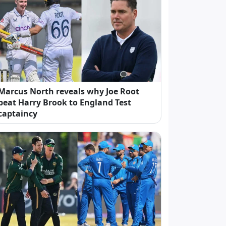
Marcus North reveals why Joe Root
beat Harry Brook to England Test
captaincy