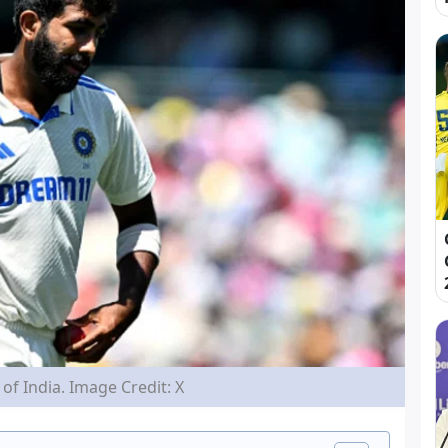
of India. Image Credit: X