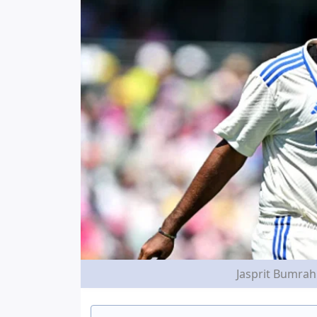
Jasprit Bumrah 