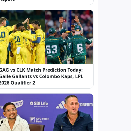
GAG vs CLK Match Prediction Today:
Galle Gallants vs Colombo Kaps, LPL
2026 Qualifier 2