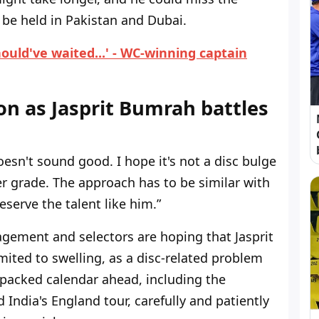
e held in Pakistan and Dubai.
uld've waited...' - WC-winning captain
on as Jasprit Bumrah battles
oesn't sound good. I hope it's not a disc bulge
her grade. The approach has to be similar with
erve the talent like him.”
gement and selectors are hoping that Jasprit
mited to swelling, as a disc-related problem
a packed calendar ahead, including the
India's England tour, carefully and patiently