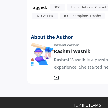
Tagged:
BCCI
India National Cricket
IND vs ENG
ICC Champions Trophy
About the Author
Rashmi Wasnik
Rashmi Wasnik
Rashmi Wasnik is a passio
experience. She started her
TOP IPL TEAMS