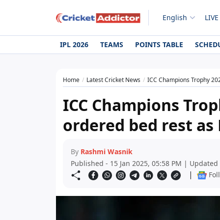
English
LIVE
IPL 2026
TEAMS
POINTS TABLE
SCHED
Home
Latest Cricket News
ICC Champions Trophy 2025
ICC Champions Trop
ordered bed rest as 
By
Rashmi Wasnik
Published - 15 Jan 2025, 05:58 PM | Updated 
|
Fol