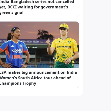
India-Bangladesh series not cancelled
yet, BCCI waiting for government's
green signal
CSA makes big announcement on India
Women's South Africa tour ahead of
Champions Trophy