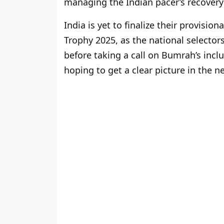
managing the Indian pacer’s recovery i
India is yet to finalize their provis
Trophy 2025, as the national selector
before taking a call on Bumrah’s inc
hoping to get a clear picture in the n