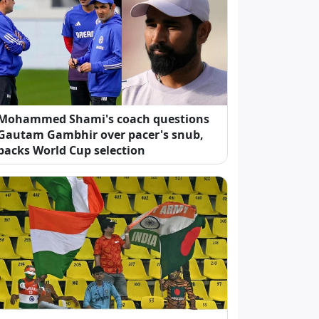
Mohammed Shami's coach questions
Gautam Gambhir over pacer's snub,
backs World Cup selection