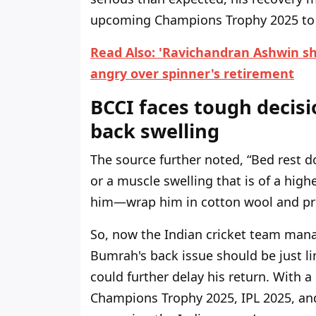
upcoming Champions Trophy 2025 to b
Read Also: 'Ravichandran Ashwin sho
angry over spinner's retirement
BCCI faces tough decisi
back swelling
The source further noted, “Bed rest d
or a muscle swelling that is of a hig
him—wrap him in cotton wool and pres
So, now the Indian cricket team mana
Bumrah's back issue should be just li
could further delay his return. With 
Champions Trophy 2025, IPL 2025, and 