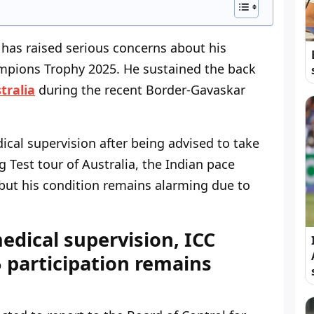
has raised serious concerns about his
ampions Trophy 2025. He sustained the back
tralia
during the recent Border-Gavaskar
ical supervision after being advised to take
 Test tour of Australia, the Indian pace
but his condition remains alarming due to
edical supervision, ICC
participation remains