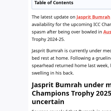
Table of Contents
The latest update on
Jasprit Bumrah
availability for the upcoming ICC Ch
spasm after being over bowled in
Aus
Trophy 2024-25.
Jasprit Bumrah is currently under med
bed rest at home. Following a grueling
spearhead returned home last week, 
swelling in his back.
Jasprit Bumrah under m
Champions Trophy 2025 
uncertain