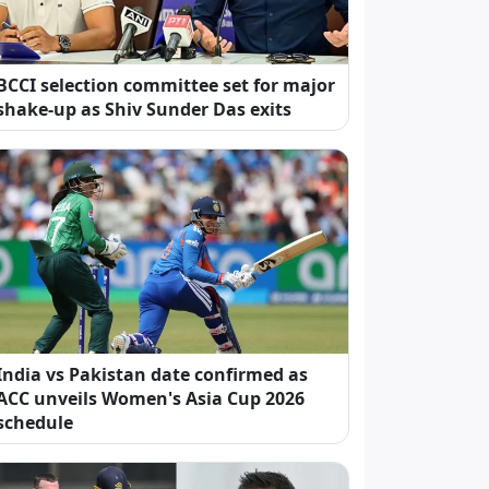
BCCI selection committee set for major
shake-up as Shiv Sunder Das exits
India vs Pakistan date confirmed as
ACC unveils Women's Asia Cup 2026
schedule