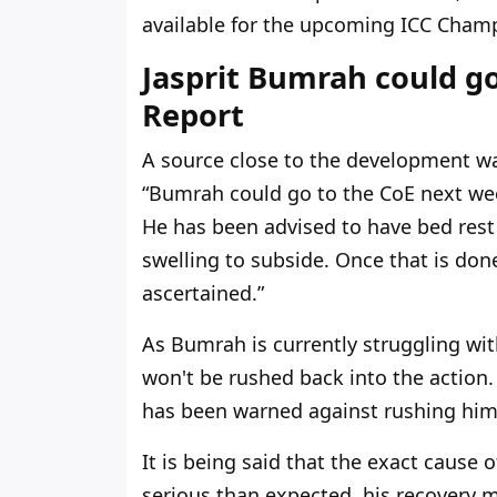
available for the upcoming ICC Cham
Jasprit Bumrah could go
Report
A source close to the development wa
“Bumrah could go to the CoE next week
He has been advised to have bed rest
swelling to subside. Once that is done
ascertained.”
As Bumrah is currently struggling wit
won't be rushed back into the action.
has been warned against rushing him b
It is being said that the exact cause of
serious than expected, his recovery m