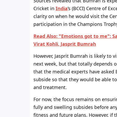
Sources revealed that Bumrah is expec
Cricket in
India
’s (BCCI) Centre of Exc
clarity on when he would visit the Cen
participation in the Champions Troph
Read Also: "Emotions got to me": Sa
Virat Kohli, Jasprit Bumrah
However, Jasprit Bumrah is likely to v
next week, but that totally depends o
that the medical experts have asked B
subside so that they would be able to
and treatment.
For now, the focus remains on ensuri
fully and swelling subsides before an
fitness and future plans. However, if