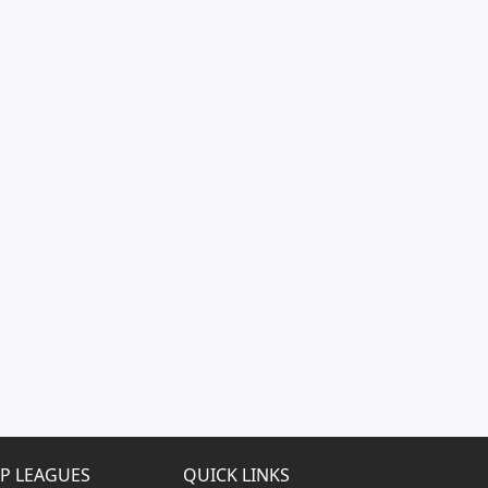
P LEAGUES
QUICK LINKS