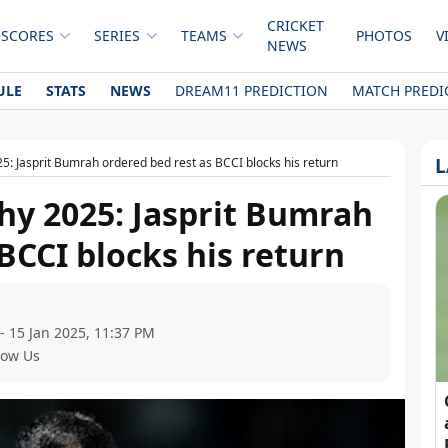
CRICKET
 SCORES
SERIES
TEAMS
PHOTOS
V
NEWS
ULE
STATS
NEWS
DREAM11 PREDICTION
MATCH PREDI
L
: Jasprit Bumrah ordered bed rest as BCCI blocks his return
hy 2025: Jasprit Bumrah
BCCI blocks his return
- 15 Jan 2025, 11:37 PM
low Us