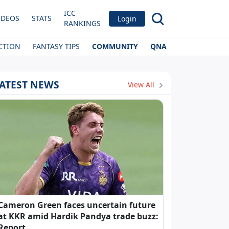
ICC
IDEOS
STATS
Login
RANKINGS
CTION
FANTASY TIPS
COMMUNITY
QNA
ATEST NEWS
View All
Cameron Green faces uncertain future
at KKR amid Hardik Pandya trade buzz:
Report