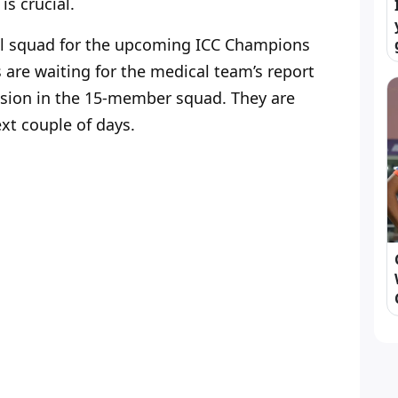
s crucial.
ional squad for the upcoming ICC Champions
s are waiting for the medical team’s report
lusion in the 15-member squad. They are
ext couple of days.