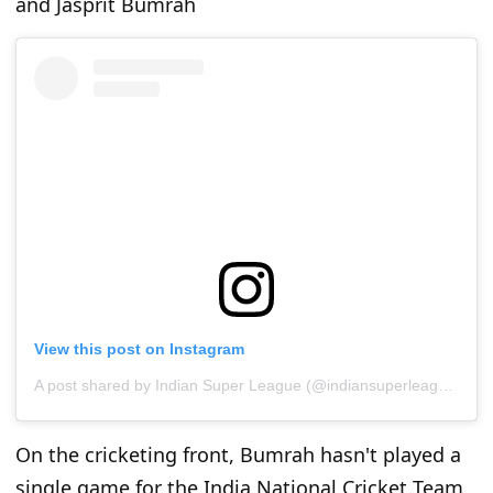
and Jasprit Bumrah
View this post on Instagram
A post shared by Indian Super League (@indiansuperleague)
On the cricketing front, Bumrah hasn't played a
single game for the India National Cricket Team