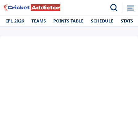
IPL 2026
TEAMS
POINTS TABLE
SCHEDULE
STATS