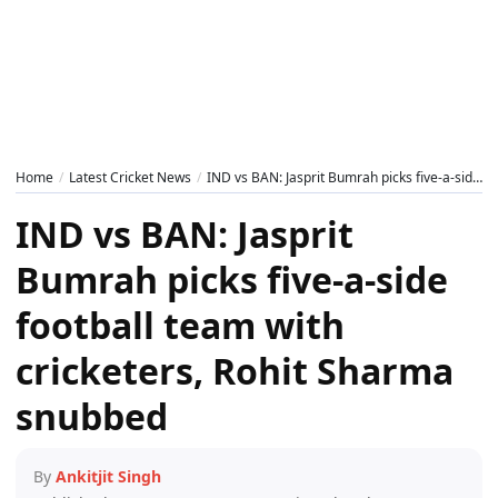
Home
Latest Cricket News
IND vs BAN: Jasprit Bumrah picks five-a-side football team with cricketers, Rohit Sharma snubbed
IND vs BAN: Jasprit
Bumrah picks five-a-side
football team with
cricketers, Rohit Sharma
snubbed
By
Ankitjit Singh