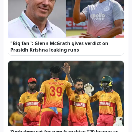
"Big fan": Glenn McGrath gives verdict on
Prasidh Krishna leaking runs
Zimbabwe set for new franchise T20 league as