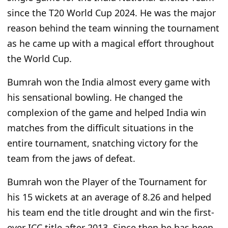
since the T20 World Cup 2024. He was the major
reason behind the team winning the tournament
as he came up with a magical effort throughout
the World Cup.
Bumrah won the India almost every game with
his sensational bowling. He changed the
complexion of the game and helped India win
matches from the difficult situations in the
entire tournament, snatching victory for the
team from the jaws of defeat.
Bumrah won the Player of the Tournament for
his 15 wickets at an average of 8.26 and helped
his team end the title drought and win the first-
ever ICC title after 2013. Since then he has been