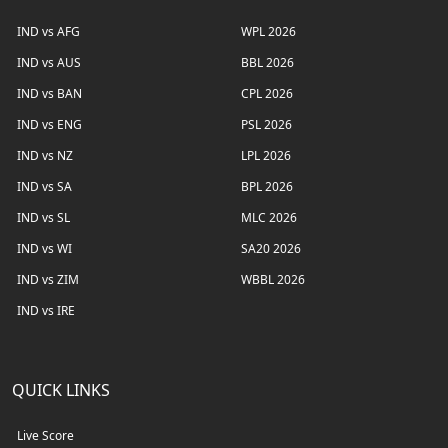
IND vs AFG
WPL 2026
IND vs AUS
BBL 2026
IND vs BAN
CPL 2026
IND vs ENG
PSL 2026
IND vs NZ
LPL 2026
IND vs SA
BPL 2026
IND vs SL
MLC 2026
IND vs WI
SA20 2026
IND vs ZIM
WBBL 2026
IND vs IRE
QUICK LINKS
Live Score