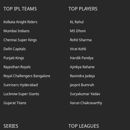
TOP IPL TEAMS
TOP PLAYERS
Kolkata Knight Riders
KL Rahul
Mumbai Indians
MS Dhoni
Chennai Super Kings
Rohit Sharma
Delhi Capitals
Virat Kohli
Punjab Kings
Hardik Pandya
Rajasthan Royals
Ajinkya Rahane
Royal Challengers Bangalore
Ravindra Jadeja
Sunrisers Hyderabad
Jasprit Bumrah
Lucknow Super Giants
Suryakumar Yadav
Gujarat Titans
Varun Chakravarthy
SERIES
TOP LEAGUES