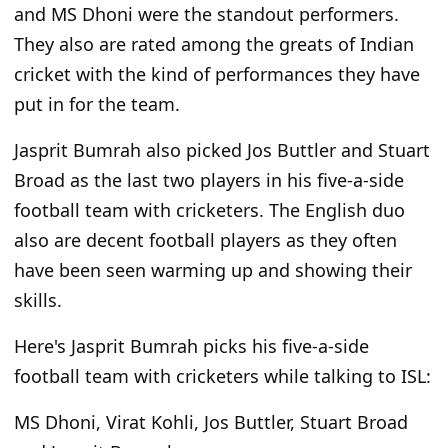
and MS Dhoni were the standout performers.
They also are rated among the greats of Indian
cricket with the kind of performances they have
put in for the team.
Jasprit Bumrah also picked Jos Buttler and Stuart
Broad as the last two players in his five-a-side
football team with cricketers. The English duo
also are decent football players as they often
have been seen warming up and showing their
skills.
Here's Jasprit Bumrah picks his five-a-side
football team with cricketers while talking to ISL:
MS Dhoni, Virat Kohli, Jos Buttler, Stuart Broad