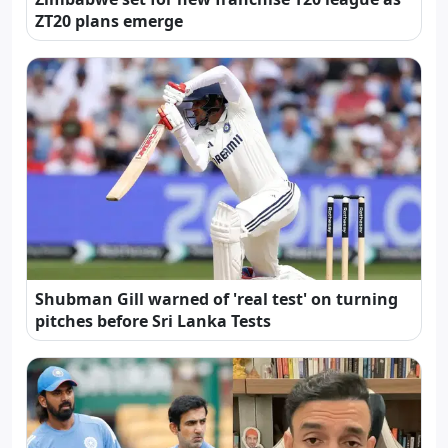
ZT20 plans emerge
Shubman Gill warned of 'real test' on turning
pitches before Sri Lanka Tests