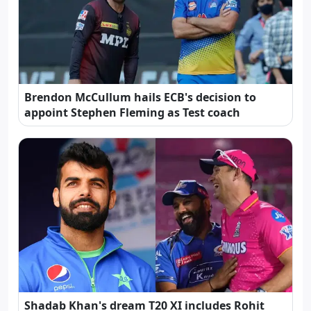
Brendon McCullum hails ECB's decision to
appoint Stephen Fleming as Test coach
Shadab Khan's dream T20 XI includes Rohit