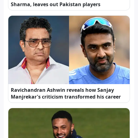
Sharma, leaves out Pakistan players
Ravichandran Ashwin reveals how Sanjay
Manjrekar's criticism transformed his career