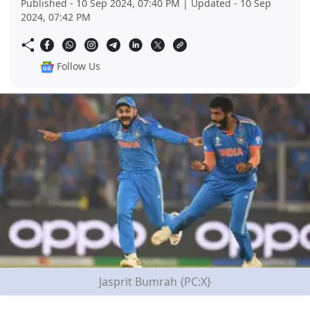
Published - 10 Sep 2024, 07:40 PM | Updated - 10 Sep
2024, 07:42 PM
Follow Us
Jasprit Bumrah {PC:X}