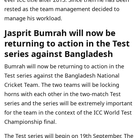
rested as the team management decided to
manage his workload.
Jasprit Bumrah will now be
returning to action in the Test
series against Bangladesh
Bumrah will now be returning to action in the
Test series against the Bangladesh National
Cricket Team. The two teams will be locking
horns with each other in the two-match Test
series and the series will be extremely important
for the team in the context of the
ICC World Test
Championship final.
The Test series will begin on 19th September. The