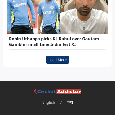
Robin Uthappa picks KL Rahul over Gautam
Gambhir in all-time India Test XI
Load More
English
/
हिन्दी