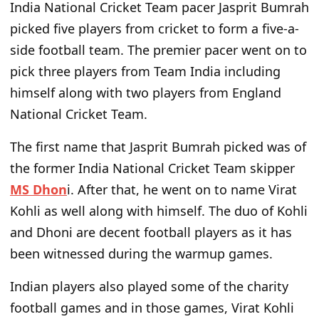
India National Cricket Team pacer Jasprit Bumrah
picked five players from cricket to form a five-a-
side football team. The premier pacer went on to
pick three players from Team India including
himself along with two players from England
National Cricket Team.
The first name that Jasprit Bumrah picked was of
the former India National Cricket Team skipper
MS Dhon
i. After that, he went on to name Virat
Kohli as well along with himself. The duo of Kohli
and Dhoni are decent football players as it has
been witnessed during the warmup games.
Indian players also played some of the charity
football games and in those games, Virat Kohli