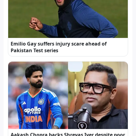
Emilio Gay suffers injury scare ahead of
Pakistan Test series
Aakash Chopra backs Shreyas Iyer despite poor