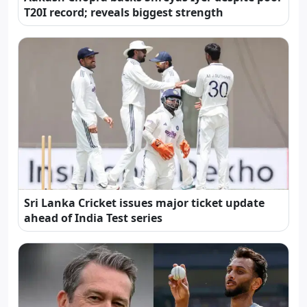
T20I record; reveals biggest strength
Sri Lanka Cricket issues major ticket update
ahead of India Test series