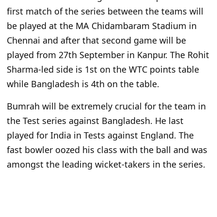
first match of the series between the teams will
be played at the MA Chidambaram Stadium in
Chennai and after that second game will be
played from 27th September in Kanpur. The Rohit
Sharma-led side is 1st on the WTC points table
while Bangladesh is 4th on the table.
Bumrah will be extremely crucial for the team in
the Test series against Bangladesh. He last
played for India in Tests against England. The
fast bowler oozed his class with the ball and was
amongst the leading wicket-takers in the series.