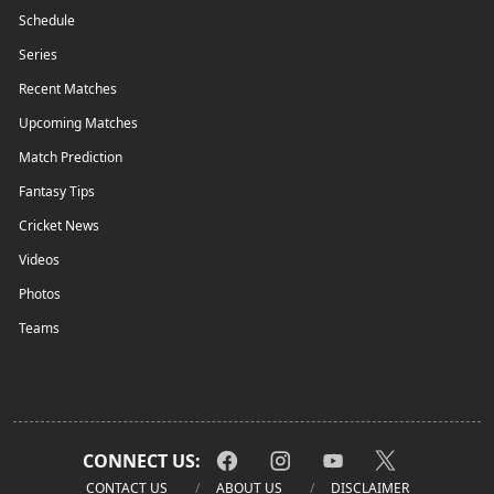
Schedule
Series
Recent Matches
Upcoming Matches
Match Prediction
Fantasy Tips
Cricket News
Videos
Photos
Teams
CONNECT US:
CONTACT US
ABOUT US
DISCLAIMER