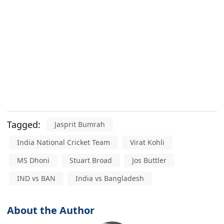
Tagged:
Jasprit Bumrah
India National Cricket Team
Virat Kohli
MS Dhoni
Stuart Broad
Jos Buttler
IND vs BAN
India vs Bangladesh
About the Author