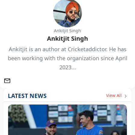
Ankitjit Singh
Ankitjit Singh
Ankitjit is an author at Cricketaddictor. He has
been working with the organization since April
2023...
LATEST NEWS
View All