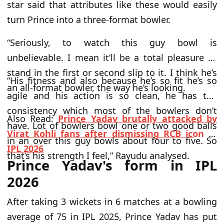
star said that attributes like these would easily
turn Prince into a three-format bowler.
“Seriously, to watch this guy bowl is
unbelievable. I mean it’ll be a total pleasure to
stand in the first or second slip to it. I think he’s
“His fitness and also because he’s so fit he’s so
an all-format bowler, the way he’s looking.
agile and his action is so clean, he has the
consistency which most of the bowlers don’t
Also Read:
Prince Yadav brutally attacked by
have. Lot of bowlers bowl one or two good balls
Virat Kohli fans after dismissing RCB icon in
in an over this guy bowls about four to five. So
IPL 2026
that’s his strength I feel,” Rayudu analysed.
Prince Yadav's form in IPL
2026
After taking 3 wickets in 6 matches at a bowling
average of 75 in IPL 2025, Prince Yadav has put