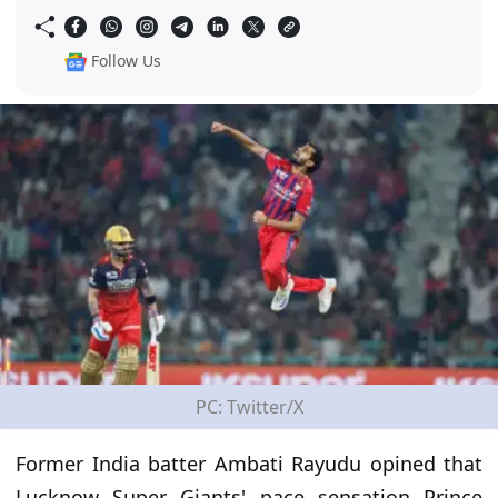
Follow Us
PC: Twitter/X
Former India batter Ambati Rayudu opined that
Lucknow Super Giants' pace sensation Prince