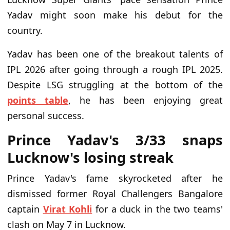
Yadav might soon make his debut for the
country.
Yadav has been one of the breakout talents of
IPL 2026 after going through a rough IPL 2025.
Despite LSG struggling at the bottom of the
points table
, he has been enjoying great
personal success.
Prince Yadav's 3/33 snaps
Lucknow's losing streak
Prince Yadav's fame skyrocketed after he
dismissed former Royal Challengers Bangalore
captain
Virat Kohli
for a duck in the two teams'
clash on May 7 in Lucknow.