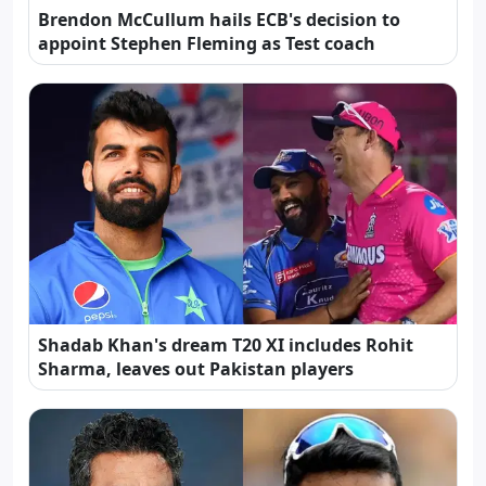
Brendon McCullum hails ECB's decision to
appoint Stephen Fleming as Test coach
Shadab Khan's dream T20 XI includes Rohit
Sharma, leaves out Pakistan players