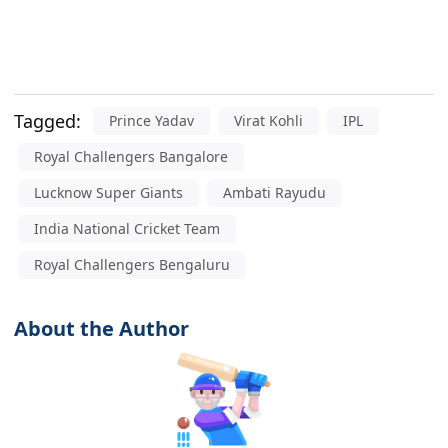
Tagged:
Prince Yadav
Virat Kohli
IPL
Royal Challengers Bangalore
Lucknow Super Giants
Ambati Rayudu
India National Cricket Team
Royal Challengers Bengaluru
About the Author