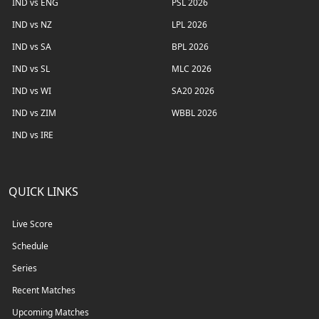
IND vs ENG
PSL 2026
IND vs NZ
LPL 2026
IND vs SA
BPL 2026
IND vs SL
MLC 2026
IND vs WI
SA20 2026
IND vs ZIM
WBBL 2026
IND vs IRE
QUICK LINKS
Live Score
Schedule
Series
Recent Matches
Upcoming Matches