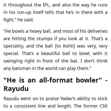
it throughout the IPL, and also the way he runs
in his run-up itself tells that he’s in there with a
fight," he said.
"He bowls a heavy ball, and most of his deliveries
are hitting the stumps if you look at it. That’s a
speciality, and the ball [to Kohli] was very, very
special. That’s a beautiful ball to bowl, with it
swinging right in front of the bat. I don’t think
any batsman in the world can play them."
"He is an all-format bowler" -
Rayudu
Rayudu went on to praise Yadav's ability to stick
to a consistent line and length. The former CSK