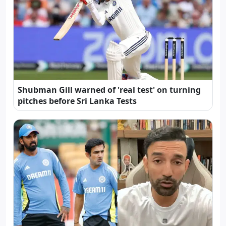
Shubman Gill warned of 'real test' on turning
pitches before Sri Lanka Tests