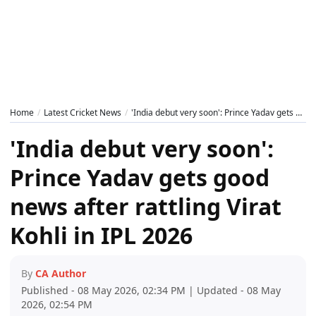
Home
Latest Cricket News
'India debut very soon': Prince Yadav gets good news after rattling Virat Kohli in IPL 2026
'India debut very soon':
Prince Yadav gets good
news after rattling Virat
Kohli in IPL 2026
By
CA Author
Published - 08 May 2026, 02:34 PM | Updated - 08 May
2026, 02:54 PM