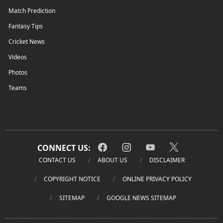
Match Prediction
Fantasy Tips
Cricket News
Videos
Photos
Teams
CONNECT US:
CONTACT US
ABOUT US
DISCLAIMER
COPYRIGHT NOTICE
ONLINE PRIVACY POLICY
SITEMAP
GOOGLE NEWS SITEMAP