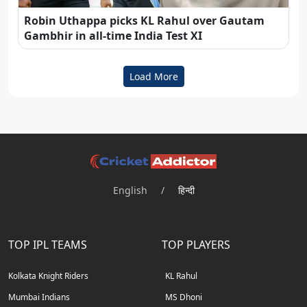
Robin Uthappa picks KL Rahul over Gautam
Gambhir in all-time India Test XI
Load More
English
/
हिन्दी
TOP IPL TEAMS
TOP PLAYERS
Kolkata Knight Riders
KL Rahul
Mumbai Indians
MS Dhoni