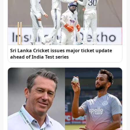
Sri Lanka Cricket issues major ticket update
ahead of India Test series