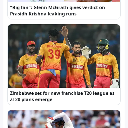
"Big fan": Glenn McGrath gives verdict on
Prasidh Krishna leaking runs
Zimbabwe set for new franchise T20 league as
ZT20 plans emerge