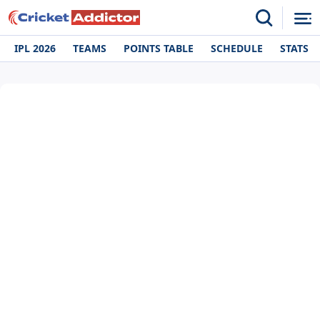
IPL 2026
TEAMS
POINTS TABLE
SCHEDULE
STATS