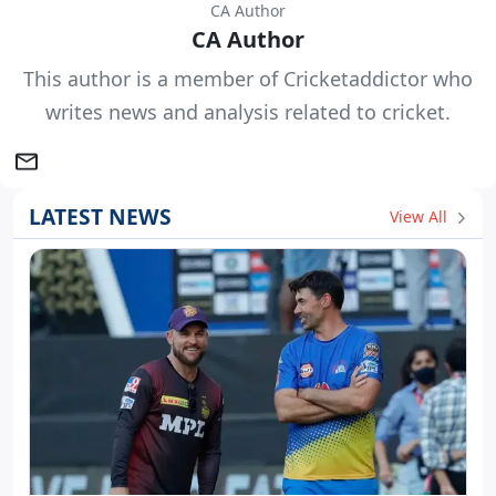
CA Author
CA Author
This author is a member of Cricketaddictor who
writes news and analysis related to cricket.
LATEST NEWS
View All