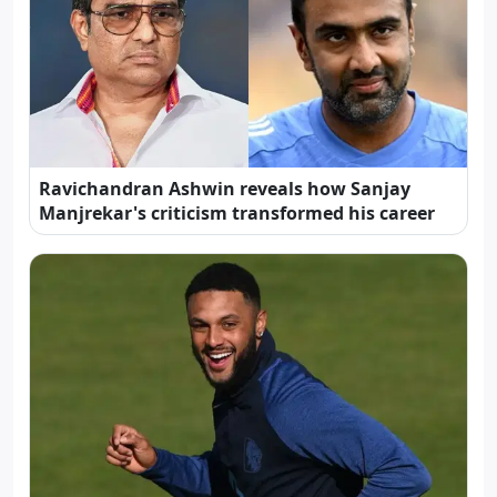
Ravichandran Ashwin reveals how Sanjay
Manjrekar's criticism transformed his career