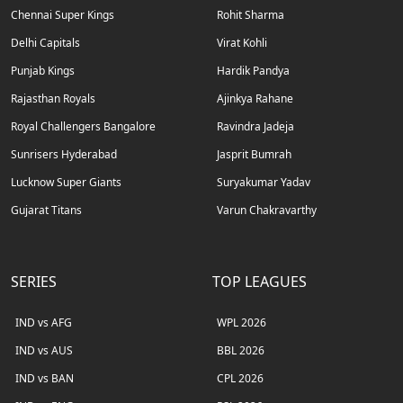
Chennai Super Kings
Rohit Sharma
Delhi Capitals
Virat Kohli
Punjab Kings
Hardik Pandya
Rajasthan Royals
Ajinkya Rahane
Royal Challengers Bangalore
Ravindra Jadeja
Sunrisers Hyderabad
Jasprit Bumrah
Lucknow Super Giants
Suryakumar Yadav
Gujarat Titans
Varun Chakravarthy
SERIES
TOP LEAGUES
IND vs AFG
WPL 2026
IND vs AUS
BBL 2026
IND vs BAN
CPL 2026