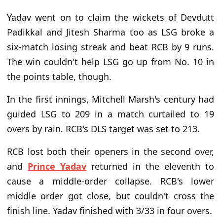
Yadav went on to claim the wickets of Devdutt
Padikkal and Jitesh Sharma too as LSG broke a
six-match losing streak and beat RCB by 9 runs.
The win couldn't help LSG go up from No. 10 in
the points table, though.
In the first innings, Mitchell Marsh's century had
guided LSG to 209 in a match curtailed to 19
overs by rain. RCB's DLS target was set to 213.
RCB lost both their openers in the second over,
and
Prince Yadav
returned in the eleventh to
cause a middle-order collapse. RCB's lower
middle order got close, but couldn't cross the
finish line. Yadav finished with 3/33 in four overs.