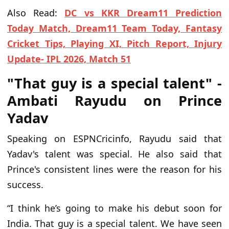
Also Read:
DC vs KKR Dream11 Prediction
Today Match, Dream11 Team Today, Fantasy
Cricket Tips, Playing XI, Pitch Report, Injury
Update- IPL 2026, Match 51
"That guy is a special talent" -
Ambati Rayudu on Prince
Yadav
Speaking on ESPNCricinfo, Rayudu said that
Yadav's talent was special. He also said that
Prince's consistent lines were the reason for his
success.
“I think he’s going to make his debut soon for
India. That guy is a special talent. We have seen