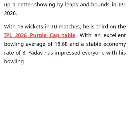
up a better showing by leaps and bounds in IPL
2026.
With 16 wickets in 10 matches, he is third on the
IPL 2026 Purple Cap table
. With an excellent
bowling average of 18.68 and a stable economy
rate of 8, Yadav has impressed everyone with his
bowling.