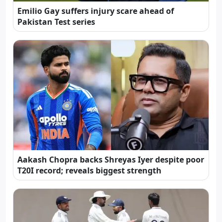
Emilio Gay suffers injury scare ahead of
Pakistan Test series
Aakash Chopra backs Shreyas Iyer despite poor
T20I record; reveals biggest strength