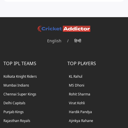
English
/
हिन्दी
TOP IPL TEAMS
TOP PLAYERS
Kolkata Knight Riders
KL Rahul
Mumbai Indians
MS Dhoni
Chennai Super Kings
Rohit Sharma
Delhi Capitals
Virat Kohli
Punjab Kings
Hardik Pandya
Rajasthan Royals
Ajinkya Rahane