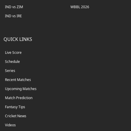
IND vs ZIM
WBBL 2026
IND vs IRE
QUICK LINKS
Live Score
Schedule
Series
Recent Matches
Upcoming Matches
Match Prediction
Fantasy Tips
Cricket News
Videos