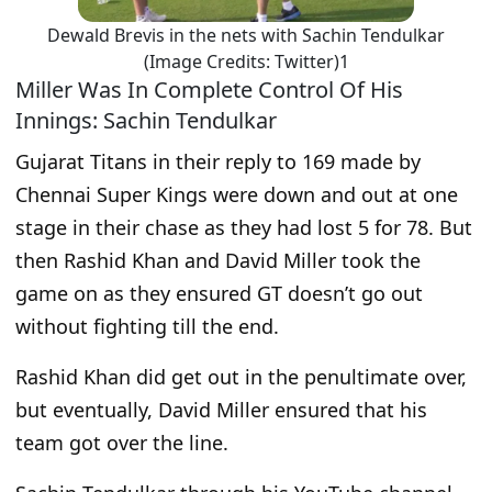
Dewald Brevis in the nets with Sachin Tendulkar
(Image Credits: Twitter)1
Miller Was In Complete Control Of His
Innings: Sachin Tendulkar
Gujarat Titans in their reply to 169 made by
Chennai Super Kings were down and out at one
stage in their chase as they had lost 5 for 78. But
then Rashid Khan and David Miller took the
game on as they ensured GT doesn’t go out
without fighting till the end.
Rashid Khan did get out in the penultimate over,
but eventually, David Miller ensured that his
team got over the line.