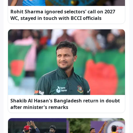
Rohit Sharma ignored selectors' call on 2027
WC, stayed in touch with BCCI officials
Shakib Al Hasan's Bangladesh return in doubt
after minister's remarks