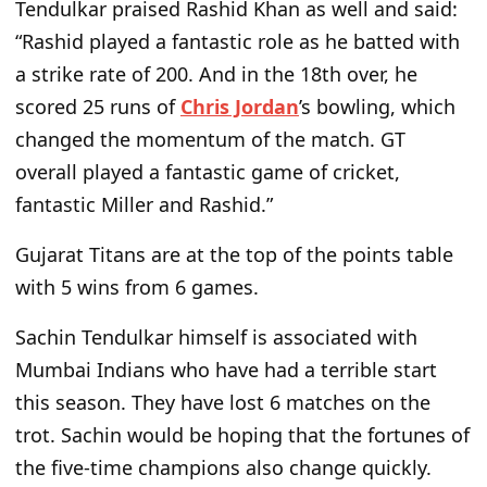
Tendulkar praised Rashid Khan as well and said:
“Rashid played a fantastic role as he batted with
a strike rate of 200. And in the 18th over, he
scored 25 runs of
Chris Jordan
’s bowling, which
changed the momentum of the match. GT
overall played a fantastic game of cricket,
fantastic Miller and Rashid.”
Gujarat Titans are at the top of the points table
with 5 wins from 6 games.
Sachin Tendulkar himself is associated with
Mumbai Indians who have had a terrible start
this season. They have lost 6 matches on the
trot. Sachin would be hoping that the fortunes of
the five-time champions also change quickly.