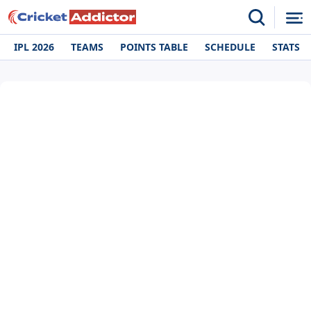
IPL 2026
TEAMS
POINTS TABLE
SCHEDULE
STATS