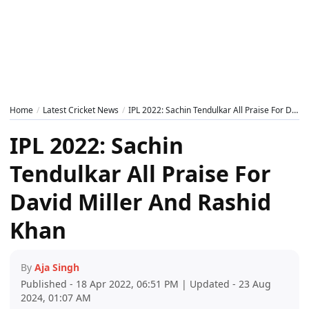
Home
Latest Cricket News
IPL 2022: Sachin Tendulkar All Praise For David Miller And Rashid Khan
IPL 2022: Sachin
Tendulkar All Praise For
David Miller And Rashid
Khan
By
Aja Singh
Published - 18 Apr 2022, 06:51 PM | Updated - 23 Aug
2024, 01:07 AM