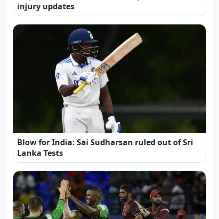
injury updates
Blow for India: Sai Sudharsan ruled out of Sri
Lanka Tests