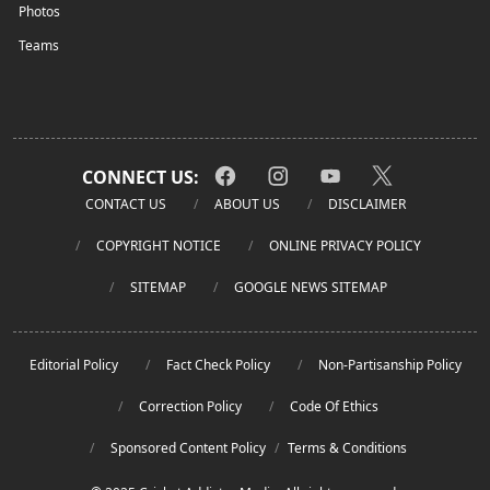
Photos
Teams
CONNECT US:
CONTACT US
ABOUT US
DISCLAIMER
COPYRIGHT NOTICE
ONLINE PRIVACY POLICY
SITEMAP
GOOGLE NEWS SITEMAP
Editorial Policy
Fact Check Policy
Non-Partisanship Policy
Correction Policy
Code Of Ethics
Sponsored Content Policy
/
Terms & Conditions