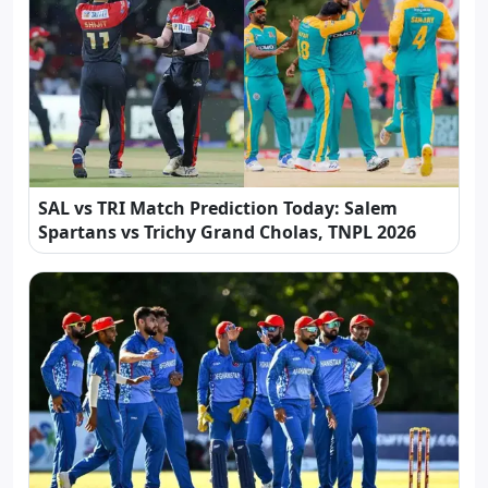
SAL vs TRI Match Prediction Today: Salem
Spartans vs Trichy Grand Cholas, TNPL 2026