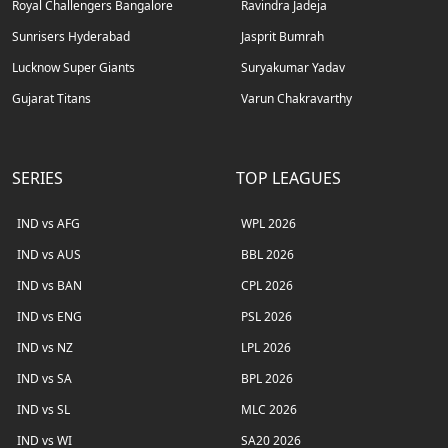
Royal Challengers Bangalore
Ravindra Jadeja
Sunrisers Hyderabad
Jasprit Bumrah
Lucknow Super Giants
Suryakumar Yadav
Gujarat Titans
Varun Chakravarthy
SERIES
TOP LEAGUES
IND vs AFG
WPL 2026
IND vs AUS
BBL 2026
IND vs BAN
CPL 2026
IND vs ENG
PSL 2026
IND vs NZ
LPL 2026
IND vs SA
BPL 2026
IND vs SL
MLC 2026
IND vs WI
SA20 2026