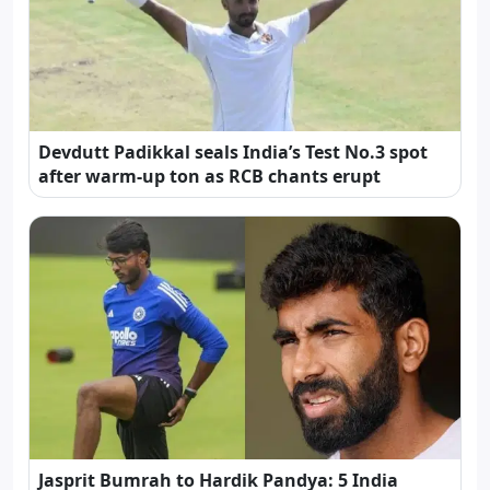
Devdutt Padikkal seals India’s Test No.3 spot
after warm-up ton as RCB chants erupt
Jasprit Bumrah to Hardik Pandya: 5 India