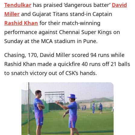
Tendulkar
has praised ‘dangerous batter’
David
Miller
and Gujarat Titans stand-in Captain
Rashid Khan
for their match-winning
performance against Chennai Super Kings on
Sunday at the MCA stadium in Pune.
Chasing, 170, David Miller scored 94 runs while
Rashid Khan made a quickfire 40 runs off 21 balls
to snatch victory out of CSK’s hands.