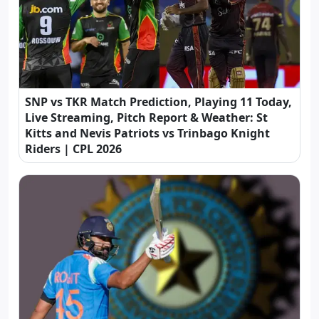
SNP vs TKR Match Prediction, Playing 11 Today,
Live Streaming, Pitch Report & Weather: St
Kitts and Nevis Patriots vs Trinbago Knight
Riders | CPL 2026