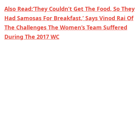
Also Read:‘They Couldn’t Get The Food, So They
Had Samosas For Breakfast,’ Says Vinod Rai Of
The Challenges The Women’s Team Suffered
During The 2017 WC