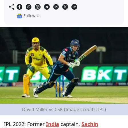
Follow Us
David Miller vs CSK (Image Credits: IPL)
IPL 2022: Former
India
captain,
Sachin