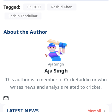
Tagged:
IPL 2022
Rashid Khan
Sachin Tendulkar
About the Author
Aja Singh
Aja Singh
This author is a member of Cricketaddictor who
writes news and analysis related to cricket.
LATEST NEWS
View All