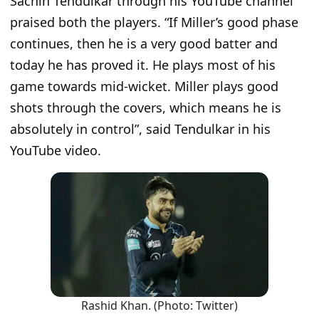
Sachin Tendulkar through his YouTube channel
praised both the players.
“If Miller’s good phase
continues, then he is a very good batter and
today he has proved it. He plays most of his
game towards mid-wicket. Miller plays good
shots through the covers, which means he is
absolutely in control”
, said Tendulkar in his
YouTube video.
Rashid Khan. (Photo: Twitter)