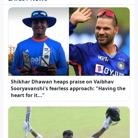
Shikhar Dhawan heaps praise on Vaibhav
Sooryavanshi's fearless approach: "Having the
heart for it..."