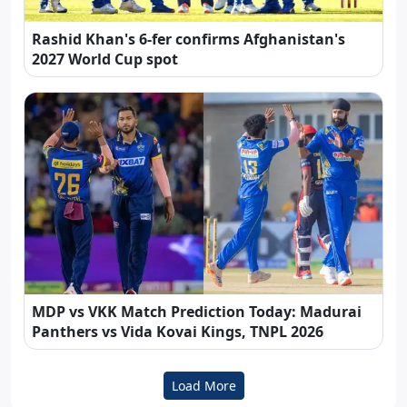
Rashid Khan's 6-fer confirms Afghanistan's
2027 World Cup spot
MDP vs VKK Match Prediction Today: Madurai
Panthers vs Vida Kovai Kings, TNPL 2026
Load More