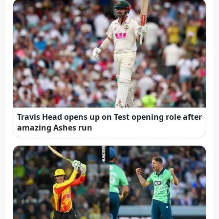
Travis Head opens up on Test opening role after
amazing Ashes run