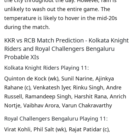
the city throughout the day. However, rain is
unlikely to wash out the entire game. The
temperature is likely to hover in the mid-20s
during the match.
KKR vs RCB Match Prediction - Kolkata Knight
Riders and Royal Challengers Bengaluru
Probable XIs
Kolkata Knight Riders Playing 11:
Quinton de Kock (wk), Sunil Narine, Ajinkya
Rahane (c), Venkatesh Iyer, Rinku Singh, Andre
Russell, Ramandeep Singh, Harshit Rana, Anrich
Nortje, Vaibhav Arora, Varun Chakravarthy
Royal Challengers Bengaluru Playing 11:
Virat Kohli, Phil Salt (wk), Rajat Patidar (c),