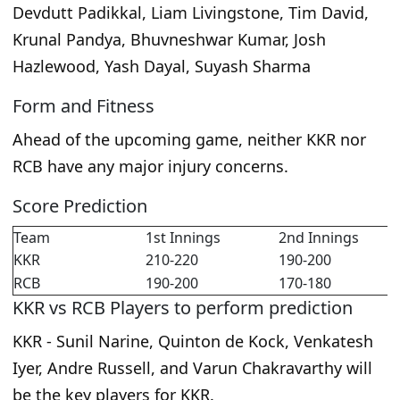
Devdutt Padikkal, Liam Livingstone, Tim David,
Krunal Pandya, Bhuvneshwar Kumar, Josh
Hazlewood, Yash Dayal, Suyash Sharma
Form and Fitness
Ahead of the upcoming game, neither KKR nor
RCB have any major injury concerns.
Score Prediction
Team
1st Innings
2nd Innings
KKR
210-220
190-200
RCB
190-200
170-180
KKR vs RCB Players to perform prediction
KKR
- Sunil Narine, Quinton de Kock, Venkatesh
Iyer, Andre Russell, and Varun Chakravarthy will
be the key players for KKR.