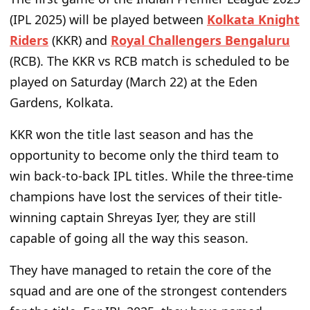
(IPL 2025) will be played between
Kolkata Knight
Riders
(KKR) and
Royal Challengers Bengaluru
(RCB). The KKR vs RCB match is scheduled to be
played on Saturday (March 22) at the Eden
Gardens, Kolkata.
KKR won the title last season and has the
opportunity to become only the third team to
win back-to-back IPL titles. While the three-time
champions have lost the services of their title-
winning captain Shreyas Iyer, they are still
capable of going all the way this season.
They have managed to retain the core of the
squad and are one of the strongest contenders