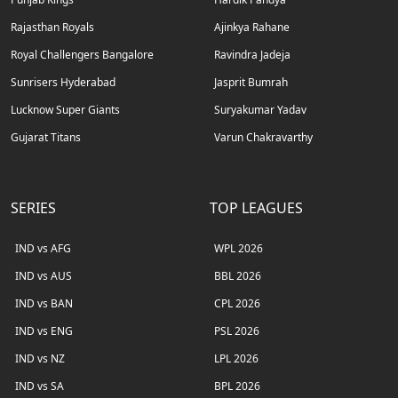
Rajasthan Royals
Ajinkya Rahane
Royal Challengers Bangalore
Ravindra Jadeja
Sunrisers Hyderabad
Jasprit Bumrah
Lucknow Super Giants
Suryakumar Yadav
Gujarat Titans
Varun Chakravarthy
SERIES
TOP LEAGUES
IND vs AFG
WPL 2026
IND vs AUS
BBL 2026
IND vs BAN
CPL 2026
IND vs ENG
PSL 2026
IND vs NZ
LPL 2026
IND vs SA
BPL 2026