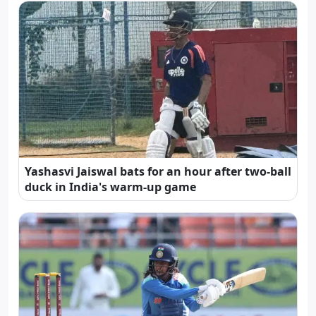
Yashasvi Jaiswal bats for an hour after two-ball
duck in India's warm-up game