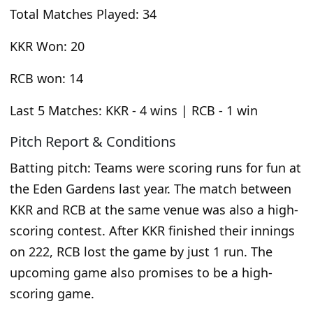
Total Matches Played:
34
KKR Won:
20
RCB won:
14
Last 5 Matches:
KKR - 4 wins | RCB - 1 win
Pitch Report & Conditions
Batting pitch:
Teams were scoring runs for fun at
the Eden Gardens last year. The match between
KKR and RCB at the same venue was also a high-
scoring contest. After KKR finished their innings
on 222, RCB lost the game by just 1 run. The
upcoming game also promises to be a high-
scoring game.