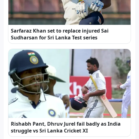
Sarfaraz Khan set to replace injured Sai
Sudharsan for Sri Lanka Test series
Rishabh Pant, Dhruv Jurel fail badly as India
struggle vs Sri Lanka Cricket XI