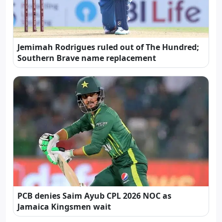
Jemimah Rodrigues ruled out of The Hundred;
Southern Brave name replacement
PCB denies Saim Ayub CPL 2026 NOC as
Jamaica Kingsmen wait