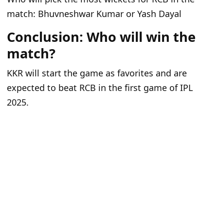
match: Bhuvneshwar Kumar or Yash Dayal
Conclusion: Who will win the
match?
KKR will start the game as favorites and are
expected to beat RCB in the first game of IPL
2025.