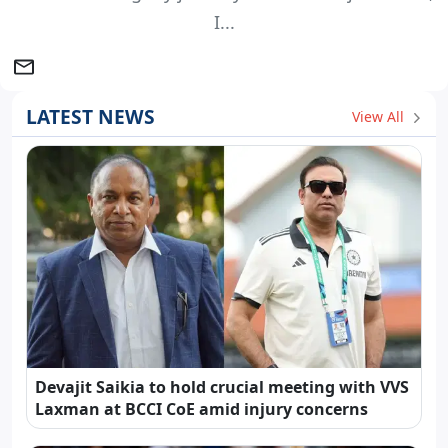
I...
LATEST NEWS
View All
Devajit Saikia to hold crucial meeting with VVS
Laxman at BCCI CoE amid injury concerns