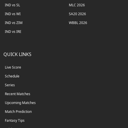
IND vs SL
MLC 2026
IND vs WI
SA20 2026
IND vs ZIM
WBBL 2026
IND vs IRE
QUICK LINKS
Live Score
Schedule
Series
Recent Matches
Upcoming Matches
Match Prediction
Fantasy Tips