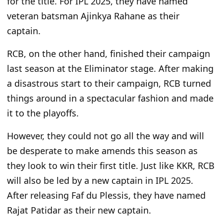
for the title. For IPL 2025, they have named
veteran batsman Ajinkya Rahane as their
captain.
RCB, on the other hand, finished their campaign
last season at the Eliminator stage. After making
a disastrous start to their campaign, RCB turned
things around in a spectacular fashion and made
it to the playoffs.
However, they could not go all the way and will
be desperate to make amends this season as
they look to win their first title. Just like KKR, RCB
will also be led by a new captain in IPL 2025.
After releasing Faf du Plessis, they have named
Rajat Patidar as their new captain.