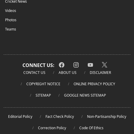
Cricket News
Videos
Photos
Teams
CONNECT US:
CONTACT US
ABOUT US
DISCLAIMER
COPYRIGHT NOTICE
ONLINE PRIVACY POLICY
SITEMAP
GOOGLE NEWS SITEMAP
Editorial Policy
Fact Check Policy
Non-Partisanship Policy
Correction Policy
Code Of Ethics