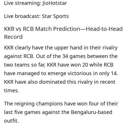
Live streaming:
JioHotstar
Live broadcast:
Star Sports
KKR vs RCB Match Prediction—Head-to-Head
Record
KKR clearly have the upper hand in their rivalry
against RCB. Out of the 34 games between the
two teams so far, KKR have won 20 while RCB
have managed to emerge victorious in only 14.
KKR have also dominated this rivalry in recent
times.
The reigning champions have won four of their
last five games against the Bengaluru-based
outfit.