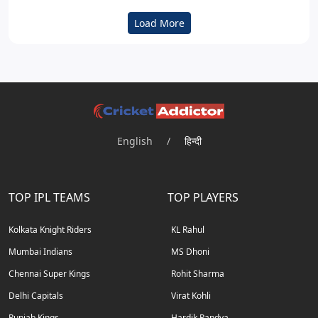
Load More
English
/
हिन्दी
TOP IPL TEAMS
TOP PLAYERS
Kolkata Knight Riders
KL Rahul
Mumbai Indians
MS Dhoni
Chennai Super Kings
Rohit Sharma
Delhi Capitals
Virat Kohli
Punjab Kings
Hardik Pandya