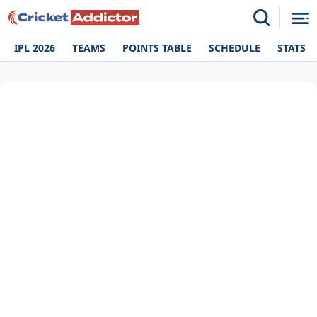
IPL 2026
TEAMS
POINTS TABLE
SCHEDULE
STATS