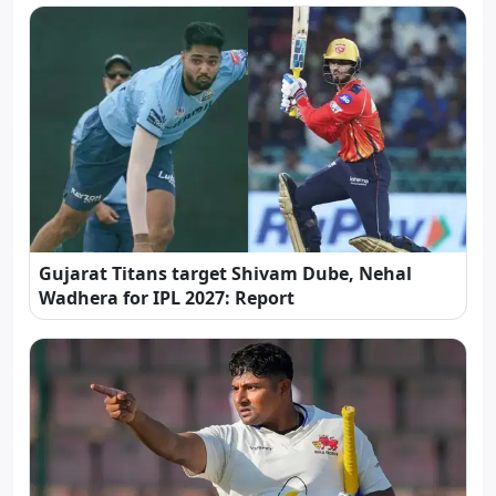
Gujarat Titans target Shivam Dube, Nehal
Wadhera for IPL 2027: Report