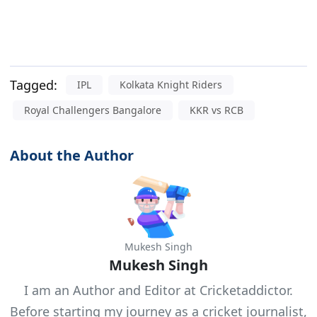
Tagged:
IPL
Kolkata Knight Riders
Royal Challengers Bangalore
KKR vs RCB
About the Author
Mukesh Singh
Mukesh Singh
I am an Author and Editor at Cricketaddictor.
Before starting my journey as a cricket journalist,