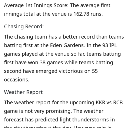
Average 1st Innings Score:
The average first
innings total at the venue is 162.78 runs.
Chasing Record:
The chasing team has a better record than teams
batting first at the Eden Gardens. In the 93 IPL
games played at the venue so far, teams batting
first have won 38 games while teams batting
second have emerged victorious on 55
occasions.
Weather Report
The weather report for the upcoming KKR vs RCB
game is not very promising. The weather
forecast has predicted light thunderstorms in