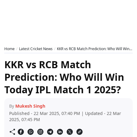
Home
Latest Cricket News
KKR vs RCB Match Prediction: Who Will Win Today IPL Match 1 2025?
KKR vs RCB Match
Prediction: Who Will Win
Today IPL Match 1 2025?
By
Mukesh Singh
Published - 22 Mar 2025, 07:40 PM | Updated - 22 Mar
2025, 07:45 PM