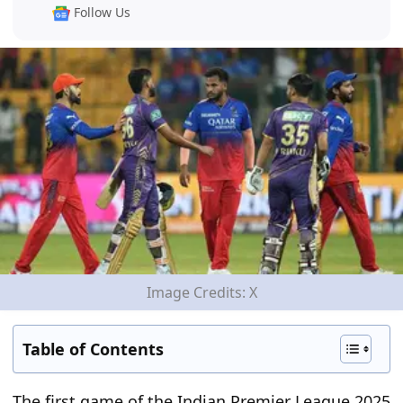
Follow Us
Image Credits: X
Table of Contents
The first game of the Indian Premier League 2025