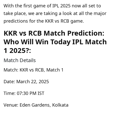
With the first game of IPL 2025 now all set to
take place, we are taking a look at all the major
predictions for the KKR vs RCB game.
KKR vs RCB Match Prediction:
Who Will Win Today IPL Match
1 2025?:
Match Details
Match:
KKR vs RCB, Match 1
Date:
March 22, 2025
Time:
07:30 PM IST
Venue:
Eden Gardens, Kolkata