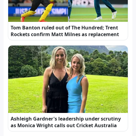
Tom Banton ruled out of The Hundred; Trent
Rockets confirm Matt Milnes as replacement
Ashleigh Gardner's leadership under scrutiny
as Monica Wright calls out Cricket Australia