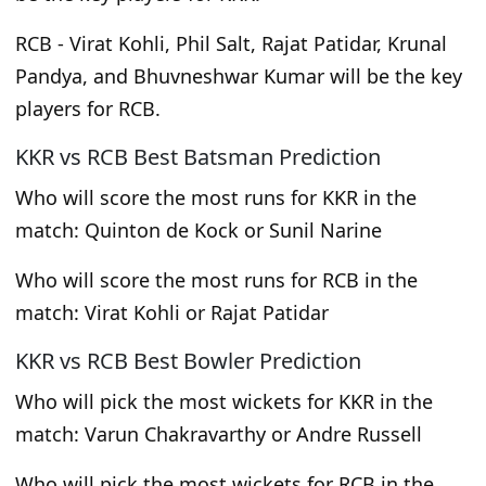
RCB
- Virat Kohli, Phil Salt, Rajat Patidar, Krunal
Pandya, and Bhuvneshwar Kumar will be the key
players for RCB.
KKR vs RCB Best Batsman Prediction
Who will score the most runs for KKR in the
match: Quinton de Kock or Sunil Narine
Who will score the most runs for RCB in the
match: Virat Kohli or Rajat Patidar
KKR vs RCB Best Bowler Prediction
Who will pick the most wickets for KKR in the
match: Varun Chakravarthy or Andre Russell
Who will pick the most wickets for RCB in the