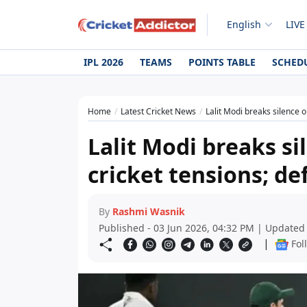
English
LIVE
IPL 2026
TEAMS
POINTS TABLE
SCHED
Home
Latest Cricket News
Lalit Modi breaks silence o
Lalit Modi breaks si
cricket tensions; de
By
Rashmi Wasnik
Published - 03 Jun 2026, 04:32 PM | Updated 
|
Fol