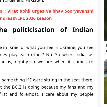
n": Virat Kohli urges Vaibhav Sooryavanshi
er dream IPL 2026 season
e politicisation of Indian
 in Israel or what you see in Ukraine, you see
tries play each other? No. So when India, as
istan is, rightly so we are when it comes to
 same thing if I were sitting in the seat there.
at the BCCI is doing because my fans and my
first and foremost. I care about my people