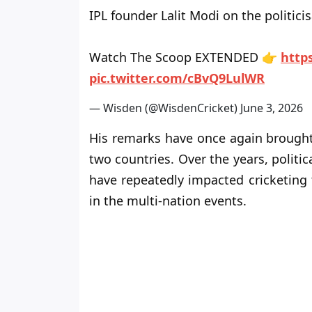
IPL founder Lalit Modi on the politicisa
Watch The Scoop EXTENDED 👉
http
pic.twitter.com/cBvQ9LulWR
— Wisden (@WisdenCricket)
June 3, 2026
His remarks have once again brought 
two countries. Over the years, polit
have repeatedly impacted cricketing 
in the multi-nation events.