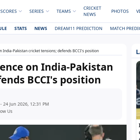
CRICKET
 SCORES
SERIES
TEAMS
PHOTOS
V
NEWS
ULE
STATS
NEWS
DREAM11 PREDICTION
MATCH PREDI
L
n India-Pakistan cricket tensions; defends BCCI's position
lence on India-Pakistan
fends BCCI's position
- 24 Jun 2026, 12:31 PM
low Us