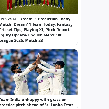
LNS vs ML Dream11 Prediction Today
Match, Dream11 Team Today, Fantasy
Cricket Tips, Playing XI, Pitch Report,
Injury Update- English Men’s 100
League 2026, Match 23
Team India unhappy with grass on
practice pitch ahead of Sri Lanka Tests