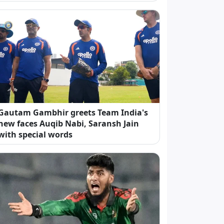
Gautam Gambhir greets Team India's
new faces Auqib Nabi, Saransh Jain
with special words