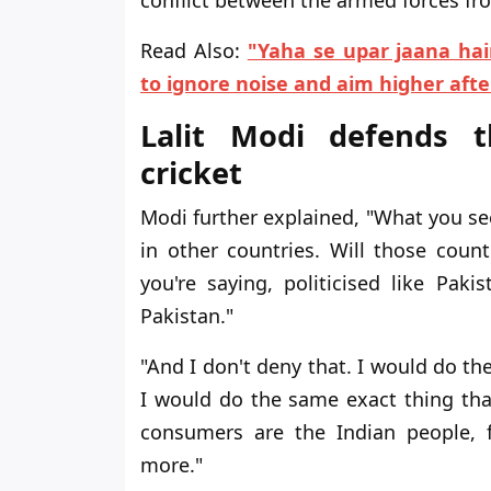
Read Also:
"Yaha se upar jaana hai
to ignore noise and aim higher aft
Lalit Modi defends th
cricket
Modi further explained, "What you see
in other countries. Will those coun
you're saying, politicised like Pak
Pakistan."
"And I don't deny that. I would do the
I would do the same exact thing th
consumers are the Indian people, 
more."