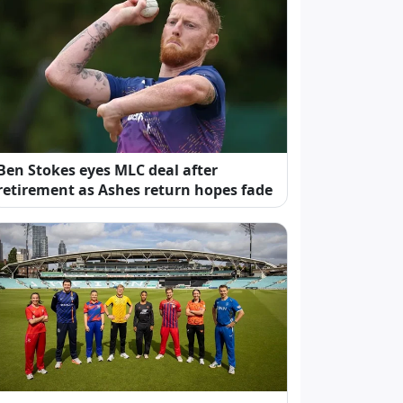
Ben Stokes eyes MLC deal after
retirement as Ashes return hopes fade