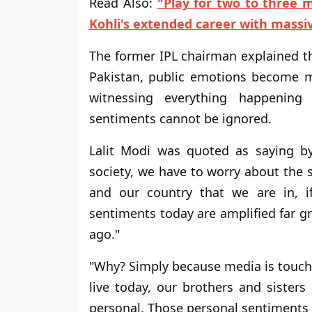
Read Also:
"Play for two to three 
Kohli's extended career with massi
The former IPL chairman explained t
Pakistan, public emotions become m
witnessing everything happening
sentiments cannot be ignored.
Lalit Modi was quoted as saying by 
society, we have to worry about the so
and our country that we are in, i
sentiments today are amplified far g
ago."
"Why? Simply because media is touchi
live today, our brothers and sister
personal. Those personal sentiments 