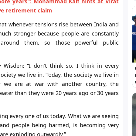
more years": Mohammad Kaif hints at Virat
ve retirement claim
hat whenever tensions rise between India and
uch stronger because people are constantly
 around them, so those powerful public
Wisden: “I don't think so. I think in every
ciety we live in. Today, the society we live in
f we are at war with another country, the
reater than they were 20 years ago or 30 years
ng every one of us today. What we are seeing
s and people being harmed, is becoming very
are exploding outwardly.”