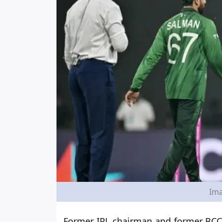
Ima
Former IPL chairman and former BCCI