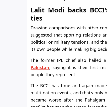
Lalit Modi backs BCCI'
ties
Drawing comparisons with other confl
suggested that sporting relations ar
political or military tensions, and th
its own people while making big deci
The former IPL chief also hailed B
Pakistan
, saying it is their first r
people they represent.
The BCCI has time and again made it
multi-nation events, and that’s only 
became worse after the Pahalgam a
conflict between the armed forces fr