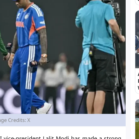
ge Credits: X
 vice-president Lalit Modi has made a strong