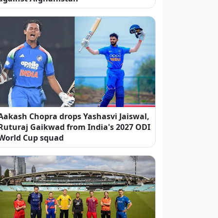
Aakash Chopra drops Yashasvi Jaiswal,
Ruturaj Gaikwad from India's 2027 ODI
World Cup squad