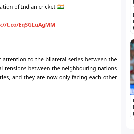
tion of Indian cricket 🇮🇳
s://t.co/EqSGLuAgMM
attention to the bilateral series between the
ical tensions between the neighbouring nations
ties, and they are now only facing each other