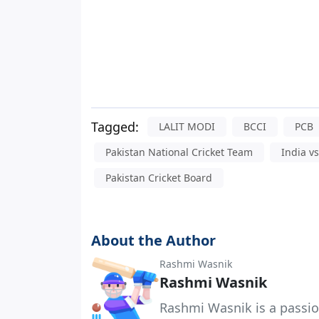
Tagged:
LALIT MODI
BCCI
PCB
Pakistan National Cricket Team
India v
Pakistan Cricket Board
About the Author
Rashmi Wasnik
Rashmi Wasnik
Rashmi Wasnik is a passio