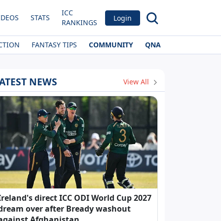
ICC
IDEOS
STATS
Login
RANKINGS
CTION
FANTASY TIPS
COMMUNITY
QNA
ATEST NEWS
View All
Ireland's direct ICC ODI World Cup 2027
dream over after Bready washout
against Afghanistan