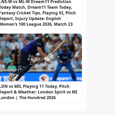
LNS-W vs ML-W Dream11 Prediction
Today Match, Dream11 Team Today,
Fantasy Cricket Tips, Playing XI, Pitch
Report, Injury Update- English
Women’s 100 League 2026, Match 23
LDN vs MIL Playing 11 Today, Pitch
Report & Weather: London Spirit vs MI
London | The Hundred 2026