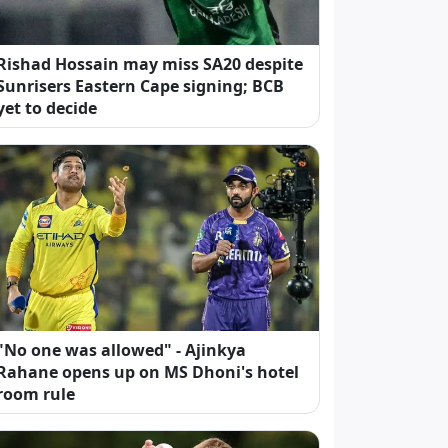
Rishad Hossain may miss SA20 despite
Sunrisers Eastern Cape signing; BCB
yet to decide
"No one was allowed" - Ajinkya
Rahane opens up on MS Dhoni's hotel
room rule