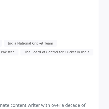
India National Cricket Team
s Pakistan
The Board of Control for Cricket in India
nate content writer with over a decade of