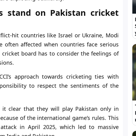
s stand on Pakistan cricket
ict-hit countries like Israel or Ukraine, Modi
e often affected when countries face serious
e cricket board has to consider the feelings of
sions.
CCI’s approach towards cricketing ties with
esponsibility to respect the sentiments of the
 clear that they will play Pakistan only in
because of the international game’s rules. This
ttack in April 2025, which led to massive
om India and Pakistan.