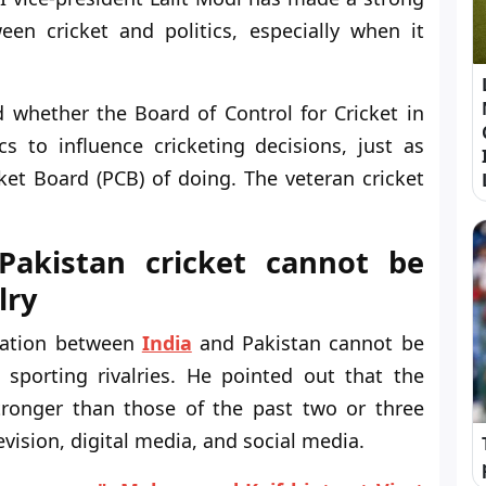
en cricket and politics, especially when it
whether the Board of Control for Cricket in
cs to influence cricketing decisions, just as
et Board (PCB) of doing. The veteran cricket
-Pakistan cricket cannot be
lry
tuation between
India
and Pakistan cannot be
porting rivalries. He pointed out that the
tronger than those of the past two or three
vision, digital media, and social media.