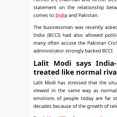
statement on the relationship betwe
comes to
India
and Pakistan.
The businessman was recently asked 
India (BCCI) had also allowed politi
many often accuse the Pakistan Crick
administrator strongly backed BCCI.
Lalit Modi says India
treated like normal riva
Lalit Modi has stressed that the si
viewed in the same way as normal s
emotions of people today are far s
decades because of the growth of tele