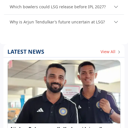
Which bowlers could LSG release before IPL 2027?
Why is Arjun Tendulkar’s future uncertain at LSG?
LATEST NEWS
View All