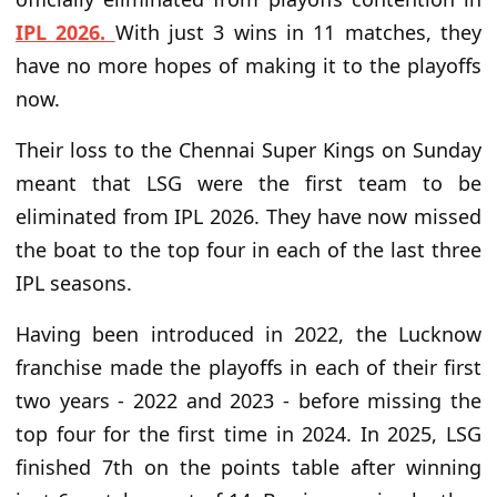
IPL 2026.
With just 3 wins in 11 matches, they
have no more hopes of making it to the playoffs
now.
Their loss to the Chennai Super Kings on Sunday
meant that LSG were the first team to be
eliminated from IPL 2026. They have now missed
the boat to the top four in each of the last three
IPL seasons.
Having been introduced in 2022, the Lucknow
franchise made the playoffs in each of their first
two years - 2022 and 2023 - before missing the
top four for the first time in 2024. In 2025, LSG
finished 7th on the points table after winning