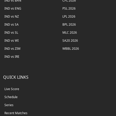
IND vs BAN
CPL 2026
IND vs ENG
PSL 2026
IND vs NZ
LPL 2026
IND vs SA
BPL 2026
IND vs SL
MLC 2026
IND vs WI
SA20 2026
IND vs ZIM
WBBL 2026
IND vs IRE
QUICK LINKS
Live Score
Schedule
Series
Recent Matches