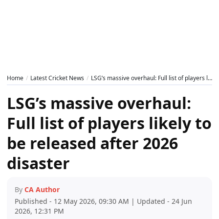
Home
Latest Cricket News
LSG’s massive overhaul: Full list of players likely to be released after 2026 disaster
LSG’s massive overhaul:
Full list of players likely to
be released after 2026
disaster
By
CA Author
Published - 12 May 2026, 09:30 AM | Updated - 24 Jun
2026, 12:31 PM