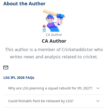
About the Author
CA Author
CA Author
This author is a member of Cricketaddictor who
writes news and analysis related to cricket.
LSG IPL 2026 FAQs
Why are LSG planning a squad rebuild for IPL 2027?
Could Rishabh Pant be released by LSG?