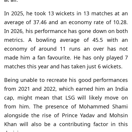
In 2025, he took 13 wickets in 13 matches at an
average of 37.46 and an economy rate of 10.28.
In 2026, his performance has gone down on both
metrics. A bowling average of 45.5 with an
economy of around 11 runs an over has not
made him a fan favourite. He has only played 7
matches this year and has taken just 6 wickets.
Being unable to recreate his good performances
from 2021 and 2022, which earned him an India
cap, might mean that LSG will likely move on
from him. The presence of Mohammed Shami
alongside the rise of Prince Yadav and Mohsin
Khan will also be a contributing factor in this