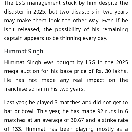
The LSG management stuck by him despite the
disaster in 2025, but two disasters in two years
may make them look the other way. Even if he
isn't released, the possibility of his remaining
captain appears to be thinning every day.
Himmat Singh
Himmat Singh was bought by LSG in the 2025
mega auction for his base price of Rs. 30 lakhs.
He has not made any real impact on the
franchise so far in his two years.
Last year, he played 3 matches and did not get to
bat or bowl. This year, he has made 92 runs in 6
matches at an average of 30.67 and a strike rate
of 133. Himmat has been playing mostly as a