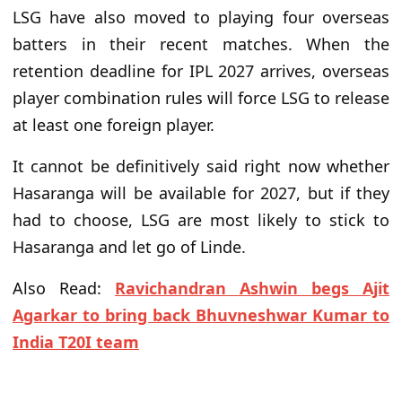
LSG have also moved to playing four overseas
batters in their recent matches. When the
retention deadline for IPL 2027 arrives, overseas
player combination rules will force LSG to release
at least one foreign player.
It cannot be definitively said right now whether
Hasaranga will be available for 2027, but if they
had to choose, LSG are most likely to stick to
Hasaranga and let go of Linde.
Also Read:
Ravichandran Ashwin begs Ajit
Agarkar to bring back Bhuvneshwar Kumar to
India T20I team