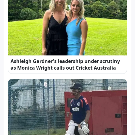
Ashleigh Gardner's leadership under scrutiny
as Monica Wright calls out Cricket Australia