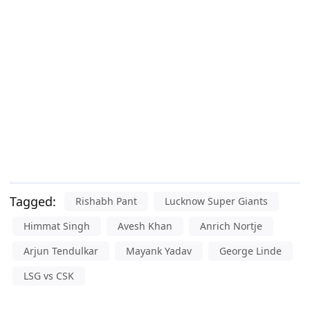
Tagged:
Rishabh Pant
Lucknow Super Giants
Himmat Singh
Avesh Khan
Anrich Nortje
Arjun Tendulkar
Mayank Yadav
George Linde
LSG vs CSK