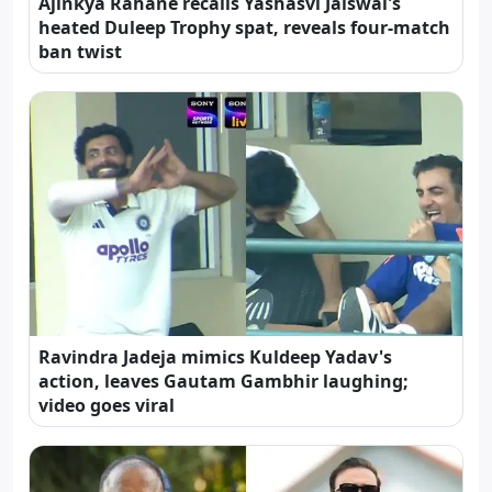
Ajinkya Rahane recalls Yashasvi Jaiswal's
heated Duleep Trophy spat, reveals four-match
ban twist
Ravindra Jadeja mimics Kuldeep Yadav's
action, leaves Gautam Gambhir laughing;
video goes viral