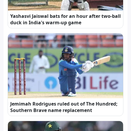
Yashasvi Jaiswal bats for an hour after two-ball
duck in India's warm-up game
Jemimah Rodrigues ruled out of The Hundred;
Southern Brave name replacement