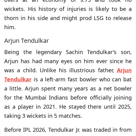
wickets. His history of injuries is likely to be a
thorn in his side and might prod LSG to release
him.
Arjun Tendulkar
Being the legendary Sachin Tendulkar's son,
Arjun has had many eyes on him ever since he
was a child. Unlike his illustrious father,
Arjun
Tendulkar
is a left-arm fast bowler who can bat
a little. Arjun spent many years as a net bowler
for the Mumbai Indians before officially joining
as a player in 2021. He stayed there until 2025,
taking 3 wickets in 5 matches.
Before IPL 2026, Tendulkar Jr. was traded in from