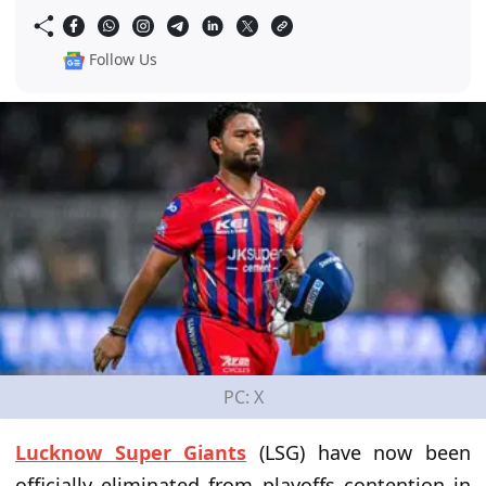
Follow Us
PC: X
Lucknow Super Giants
(LSG) have now been
officially eliminated from playoffs contention in