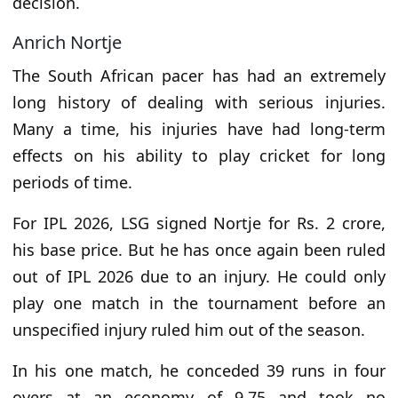
decision.
Anrich Nortje
The South African pacer has had an extremely
long history of dealing with serious injuries.
Many a time, his injuries have had long-term
effects on his ability to play cricket for long
periods of time.
For IPL 2026, LSG signed Nortje for Rs. 2 crore,
his base price. But he has once again been ruled
out of IPL 2026 due to an injury. He could only
play one match in the tournament before an
unspecified injury ruled him out of the season.
In his one match, he conceded 39 runs in four
overs at an economy of 9.75 and took no