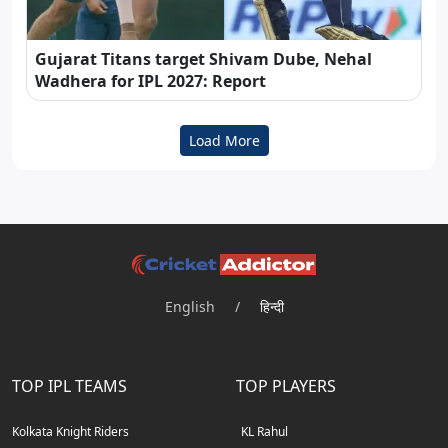
Gujarat Titans target Shivam Dube, Nehal
Wadhera for IPL 2027: Report
Load More
English
/
हिन्दी
TOP IPL TEAMS
TOP PLAYERS
Kolkata Knight Riders
KL Rahul