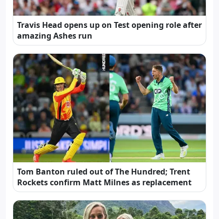
Travis Head opens up on Test opening role after
amazing Ashes run
Tom Banton ruled out of The Hundred; Trent
Rockets confirm Matt Milnes as replacement