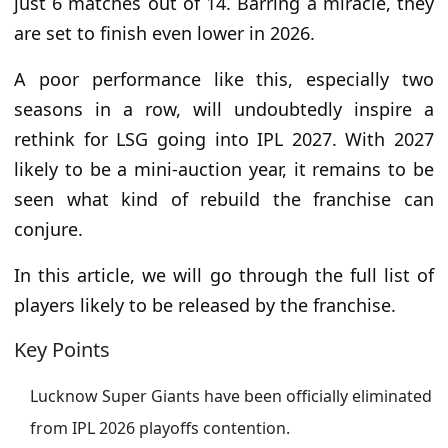
just 6 matches out of 14. Barring a miracle, they
are set to finish even lower in 2026.
A poor performance like this, especially two
seasons in a row, will undoubtedly inspire a
rethink for LSG going into IPL 2027. With 2027
likely to be a mini-auction year, it remains to be
seen what kind of rebuild the franchise can
conjure.
In this article, we will go through the full list of
players likely to be released by the franchise.
Key Points
Lucknow Super Giants have been officially eliminated
from IPL 2026 playoffs contention.