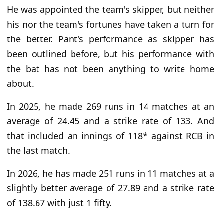
He was appointed the team's skipper, but neither
his nor the team's fortunes have taken a turn for
the better. Pant's performance as skipper has
been outlined before, but his performance with
the bat has not been anything to write home
about.
In 2025, he made 269 runs in 14 matches at an
average of 24.45 and a strike rate of 133. And
that included an innings of 118* against RCB in
the last match.
In 2026, he has made 251 runs in 11 matches at a
slightly better average of 27.89 and a strike rate
of 138.67 with just 1 fifty.