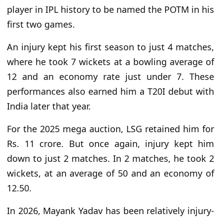
player in IPL history to be named the POTM in his
first two games.
An injury kept his first season to just 4 matches,
where he took 7 wickets at a bowling average of
12 and an economy rate just under 7. These
performances also earned him a T20I debut with
India later that year.
For the 2025 mega auction, LSG retained him for
Rs. 11 crore. But once again, injury kept him
down to just 2 matches. In 2 matches, he took 2
wickets, at an average of 50 and an economy of
12.50.
In 2026, Mayank Yadav has been relatively injury-