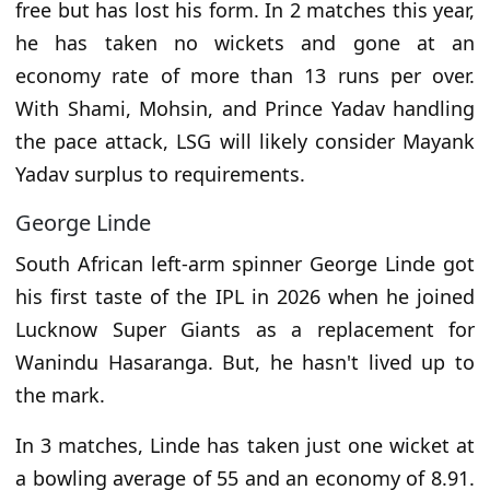
free but has lost his form. In 2 matches this year,
he has taken no wickets and gone at an
economy rate of more than 13 runs per over.
With Shami, Mohsin, and Prince Yadav handling
the pace attack, LSG will likely consider Mayank
Yadav surplus to requirements.
George Linde
South African left-arm spinner George Linde got
his first taste of the IPL in 2026 when he joined
Lucknow Super Giants as a replacement for
Wanindu Hasaranga. But, he hasn't lived up to
the mark.
In 3 matches, Linde has taken just one wicket at
a bowling average of 55 and an economy of 8.91.