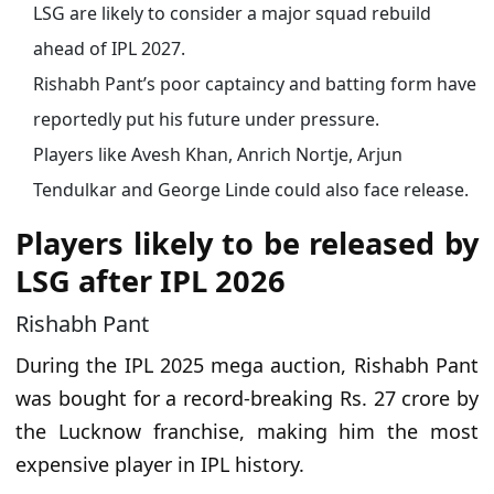
LSG are likely to consider a major squad rebuild
ahead of IPL 2027.
Rishabh Pant’s poor captaincy and batting form have
reportedly put his future under pressure.
Players like Avesh Khan, Anrich Nortje, Arjun
Tendulkar and George Linde could also face release.
Players likely to be released by
LSG after IPL 2026
Rishabh Pant
During the IPL 2025 mega auction, Rishabh Pant
was bought for a record-breaking Rs. 27 crore by
the Lucknow franchise, making him the most
expensive player in IPL history.