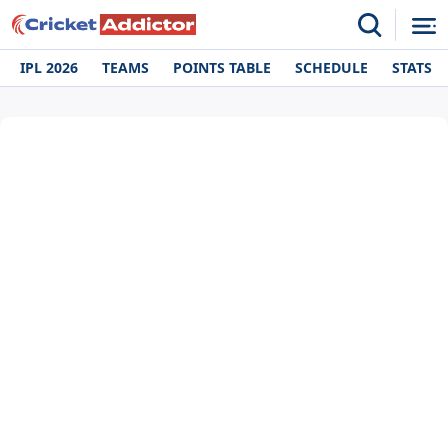
IPL 2026
TEAMS
POINTS TABLE
SCHEDULE
STATS