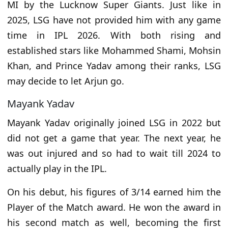
MI by the Lucknow Super Giants. Just like in
2025, LSG have not provided him with any game
time in IPL 2026. With both rising and
established stars like Mohammed Shami, Mohsin
Khan, and Prince Yadav among their ranks, LSG
may decide to let Arjun go.
Mayank Yadav
Mayank Yadav originally joined LSG in 2022 but
did not get a game that year. The next year, he
was out injured and so had to wait till 2024 to
actually play in the IPL.
On his debut, his figures of 3/14 earned him the
Player of the Match award. He won the award in
his second match as well, becoming the first