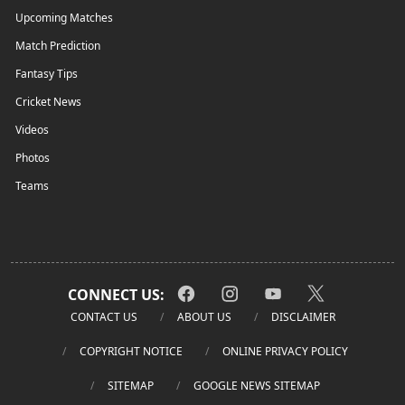
Upcoming Matches
Match Prediction
Fantasy Tips
Cricket News
Videos
Photos
Teams
CONNECT US:
CONTACT US
ABOUT US
DISCLAIMER
COPYRIGHT NOTICE
ONLINE PRIVACY POLICY
SITEMAP
GOOGLE NEWS SITEMAP