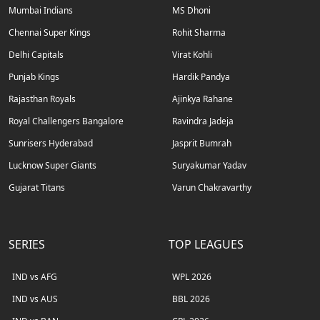
Mumbai Indians
MS Dhoni
Chennai Super Kings
Rohit Sharma
Delhi Capitals
Virat Kohli
Punjab Kings
Hardik Pandya
Rajasthan Royals
Ajinkya Rahane
Royal Challengers Bangalore
Ravindra Jadeja
Sunrisers Hyderabad
Jasprit Bumrah
Lucknow Super Giants
Suryakumar Yadav
Gujarat Titans
Varun Chakravarthy
SERIES
TOP LEAGUES
IND vs AFG
WPL 2026
IND vs AUS
BBL 2026