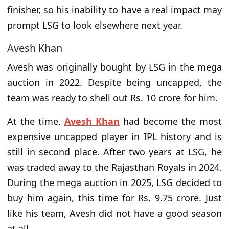
finisher, so his inability to have a real impact may
prompt LSG to look elsewhere next year.
Avesh Khan
Avesh was originally bought by LSG in the mega
auction in 2022. Despite being uncapped, the
team was ready to shell out Rs. 10 crore for him.
At the time,
Avesh Khan
had become the most
expensive uncapped player in IPL history and is
still in second place. After two years at LSG, he
was traded away to the Rajasthan Royals in 2024.
During the mega auction in 2025, LSG decided to
buy him again, this time for Rs. 9.75 crore. Just
like his team, Avesh did not have a good season
at all.