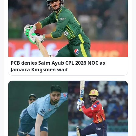
PCB denies Saim Ayub CPL 2026 NOC as
Jamaica Kingsmen wait