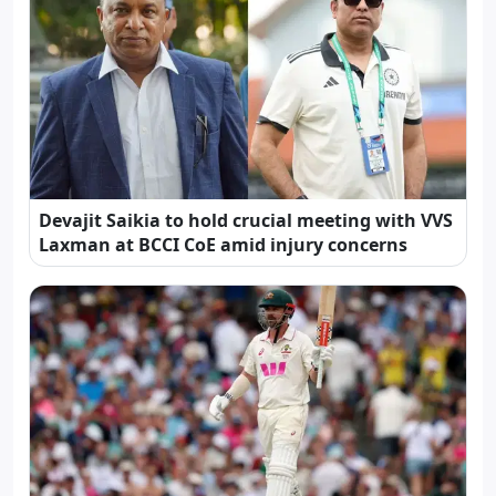
Devajit Saikia to hold crucial meeting with VVS
Laxman at BCCI CoE amid injury concerns