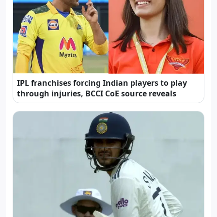
IPL franchises forcing Indian players to play
through injuries, BCCI CoE source reveals