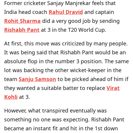
Former cricketer Sanjay Manjrekar feels that
India head coach
Rahul Dravid
and captain
Rohit Sharma
did a very good job by sending
Rishabh Pant
at 3 in the T20 World Cup.
At first, this move was criticized by many people.
It was being said that Rishabh Pant would be an
absolute flop in the number 3 position. The same
lot was backing the other wicket-keeper in the
team
Sanju Samson
to be picked ahead of him if
they wanted a suitable batter to replace
Virat
Kohli
at 3.
However, what transpired eventually was
something no one was expecting. Rishabh Pant
became an instant fit and hit in the 1st down