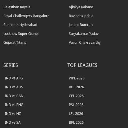
Rajasthan Royals
Ajinkya Rahane
Royal Challengers Bangalore
Ravindra Jadeja
Sunrisers Hyderabad
Jasprit Bumrah
Lucknow Super Giants
Suryakumar Yadav
Gujarat Titans
Varun Chakravarthy
SERIES
TOP LEAGUES
IND vs AFG
WPL 2026
IND vs AUS
BBL 2026
IND vs BAN
CPL 2026
IND vs ENG
PSL 2026
IND vs NZ
LPL 2026
IND vs SA
BPL 2026