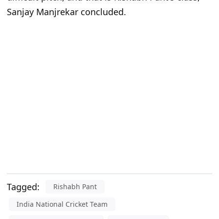
Sanjay Manjrekar concluded.
Tagged:
Rishabh Pant
India National Cricket Team