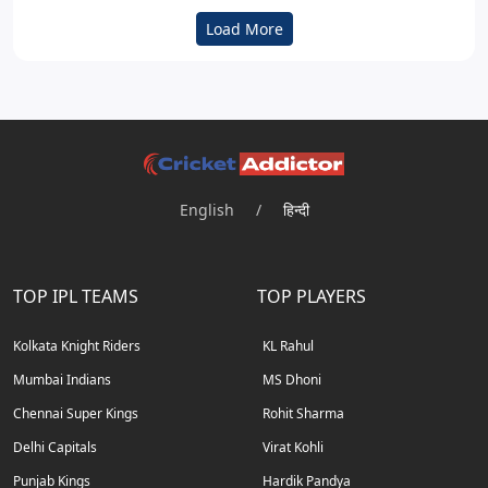
Load More
English
/
हिन्दी
TOP IPL TEAMS
TOP PLAYERS
Kolkata Knight Riders
KL Rahul
Mumbai Indians
MS Dhoni
Chennai Super Kings
Rohit Sharma
Delhi Capitals
Virat Kohli
Punjab Kings
Hardik Pandya