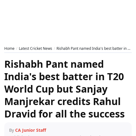
Home
Latest Cricket News
Rishabh Pant named India's best batter in T20 World Cup but Sanjay Manjrekar credits Rahul Dravid for all the success
Rishabh Pant named
India's best batter in T20
World Cup but Sanjay
Manjrekar credits Rahul
Dravid for all the success
By
CA Junior Staff