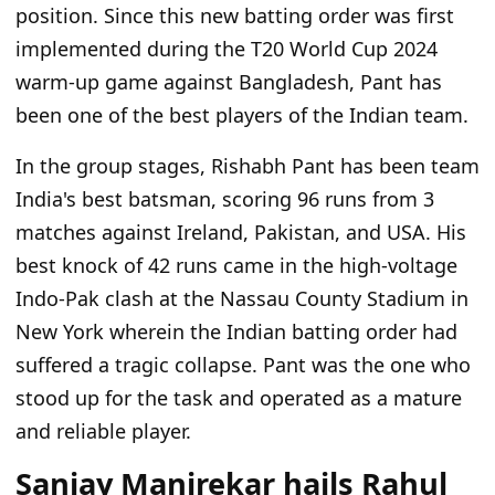
position. Since this new batting order was first
implemented during the T20 World Cup 2024
warm-up game against Bangladesh, Pant has
been one of the best players of the Indian team.
In the group stages, Rishabh Pant has been team
India's best batsman, scoring 96 runs from 3
matches against Ireland, Pakistan, and USA. His
best knock of 42 runs came in the high-voltage
Indo-Pak clash at the Nassau County Stadium in
New York wherein the Indian batting order had
suffered a tragic collapse. Pant was the one who
stood up for the task and operated as a mature
and reliable player.
Sanjay Manjrekar hails Rahul