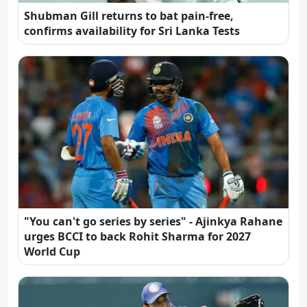
Shubman Gill returns to bat pain-free,
confirms availability for Sri Lanka Tests
"You can't go series by series" - Ajinkya Rahane
urges BCCI to back Rohit Sharma for 2027
World Cup