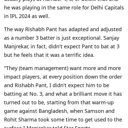
he was playing in the same role for Delhi Capitals
in IPL 2024 as well.
The way Rishabh Pant has adapted and adjusted
as a number 3 batter is just exceptional. Sanjay
Manjrekar, in fact, didn't expect Pant to bat at 3
but he feels that it was a terrific idea.
"They (team management) want more and more
impact players, at every position down the order
and Rishabh Pant, I didn't expect him to be
batting at No. 3, and what a brilliant move it has
turned out to be, starting from that warm-up
game against Bangladesh, when Samson and
Rohit Sharma took some time to get used to the