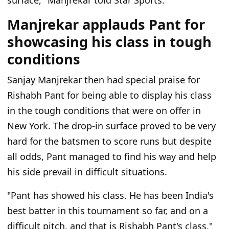
surface," Manjrekar told Star Sports.
Manjrekar applauds Pant for
showcasing his class in tough
conditions
Sanjay Manjrekar then had special praise for
Rishabh Pant for being able to display his class
in the tough conditions that were on offer in
New York. The drop-in surface proved to be very
hard for the batsmen to score runs but despite
all odds, Pant managed to find his way and help
his side prevail in difficult situations.
"Pant has showed his class. He has been India's
best batter in this tournament so far, and on a
difficult pitch, and that is Rishabh Pant's class,"