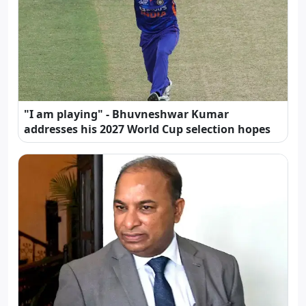
"I am playing" - Bhuvneshwar Kumar
addresses his 2027 World Cup selection hopes