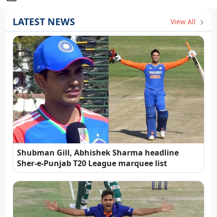
LATEST NEWS
View All
Shubman Gill, Abhishek Sharma headline
Sher-e-Punjab T20 League marquee list