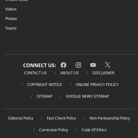
Videos
Photos
Teams
CONNECT US:
CONTACT US
ABOUT US
DISCLAIMER
COPYRIGHT NOTICE
ONLINE PRIVACY POLICY
SITEMAP
GOOGLE NEWS SITEMAP
Editorial Policy
Fact Check Policy
Non-Partisanship Policy
Correction Policy
Code Of Ethics