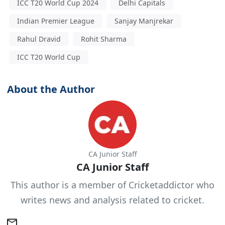
ICC T20 World Cup 2024
Delhi Capitals
Indian Premier League
Sanjay Manjrekar
Rahul Dravid
Rohit Sharma
ICC T20 World Cup
About the Author
CA Junior Staff
CA Junior Staff
This author is a member of Cricketaddictor who
writes news and analysis related to cricket.