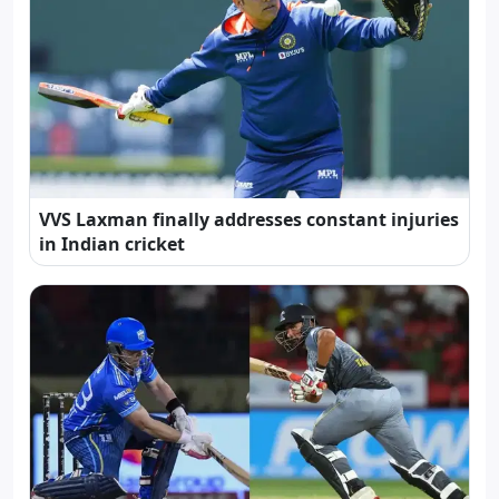
VVS Laxman finally addresses constant injuries
in Indian cricket