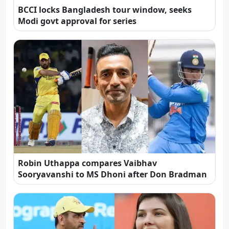
BCCI locks Bangladesh tour window, seeks
Modi govt approval for series
Robin Uthappa compares Vaibhav
Sooryavanshi to MS Dhoni after Don Bradman