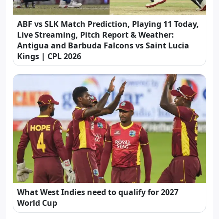
ABF vs SLK Match Prediction, Playing 11 Today,
Live Streaming, Pitch Report & Weather:
Antigua and Barbuda Falcons vs Saint Lucia
Kings | CPL 2026
What West Indies need to qualify for 2027
World Cup