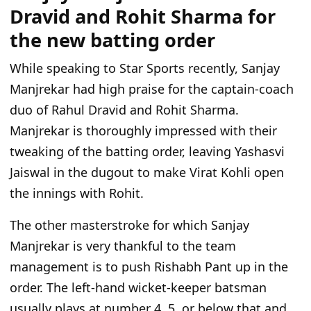
Dravid and Rohit Sharma for
the new batting order
While speaking to Star Sports recently, Sanjay
Manjrekar had high praise for the captain-coach
duo of Rahul Dravid and Rohit Sharma.
Manjrekar is thoroughly impressed with their
tweaking of the batting order, leaving Yashasvi
Jaiswal in the dugout to make Virat Kohli open
the innings with Rohit.
The other masterstroke for which Sanjay
Manjrekar is very thankful to the team
management is to push Rishabh Pant up in the
order. The left-hand wicket-keeper batsman
usually plays at number 4, 5, or below that and