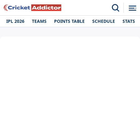
IPL 2026
TEAMS
POINTS TABLE
SCHEDULE
STATS