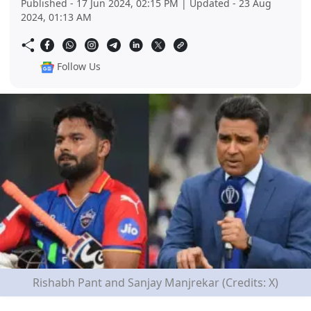
Published - 17 Jun 2024, 02:15 PM | Updated - 23 Aug
2024, 01:13 AM
Follow Us
Rishabh Pant and Sanjay Manjrekar (Credits: X)