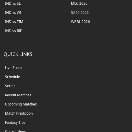
IND vs SL
MLC 2026
IND vs WI
SA20 2026
IND vs ZIM
WBBL 2026
IND vs IRE
QUICK LINKS
Live Score
Schedule
Series
Recent Matches
Upcoming Matches
Match Prediction
Fantasy Tips
Cricket News