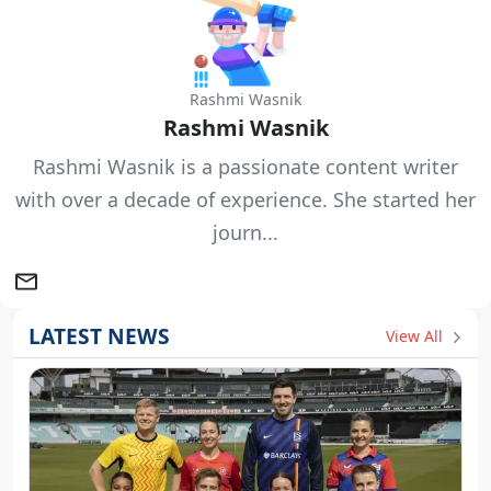
Rashmi Wasnik
Rashmi Wasnik
Rashmi Wasnik is a passionate content writer
with over a decade of experience. She started her
journ...
LATEST NEWS
View All