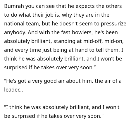
Bumrah you can see that he expects the others
to do what their job is, why they are in the
national team, but he doesn't seem to pressurize
anybody. And with the fast bowlers, he's been
absolutely brilliant, standing at mid-off, mid-on,
and every time just being at hand to tell them. I
think he was absolutely brilliant, and I won't be
surprised if he takes over very soon.”
"He's got a very good air about him, the air of a
leader...
"I think he was absolutely brilliant, and I won't
be surprised if he takes over very soon."