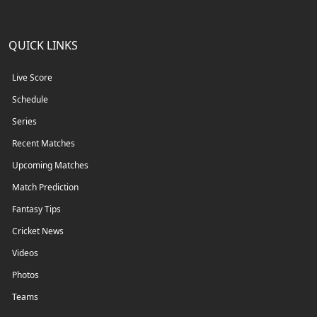
QUICK LINKS
Live Score
Schedule
Series
Recent Matches
Upcoming Matches
Match Prediction
Fantasy Tips
Cricket News
Videos
Photos
Teams