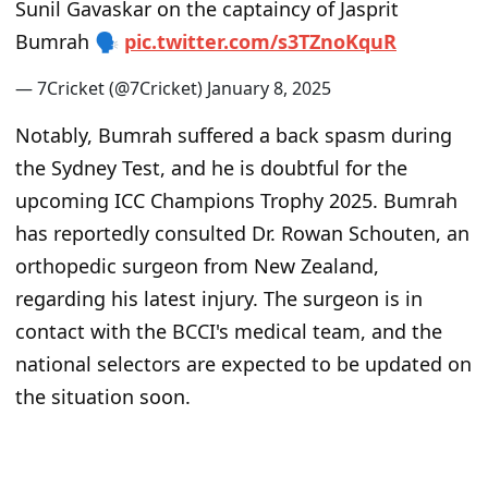
Sunil Gavaskar on the captaincy of Jasprit
Bumrah 🗣
p
i
c
.
t
w
i
t
t
e
r
.
c
o
m
/
s
3
T
Z
n
o
K
q
u
R
— 7Cricket (@7Cricket)
J
a
n
u
a
r
y
8
,
2
0
2
5
Notably, Bumrah suffered a back spasm during
the Sydney Test, and he is doubtful for the
upcoming ICC Champions Trophy 2025. Bumrah
has reportedly consulted Dr. Rowan Schouten, an
orthopedic surgeon from New Zealand,
regarding his latest injury. The surgeon is in
contact with the BCCI's medical team, and the
national selectors are expected to be updated on
the situation soon.