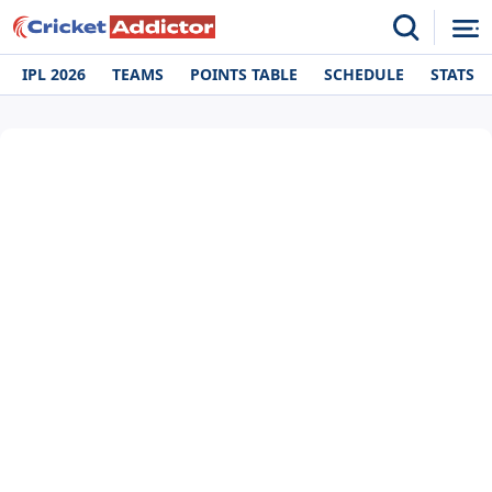
IPL 2026
TEAMS
POINTS TABLE
SCHEDULE
STATS