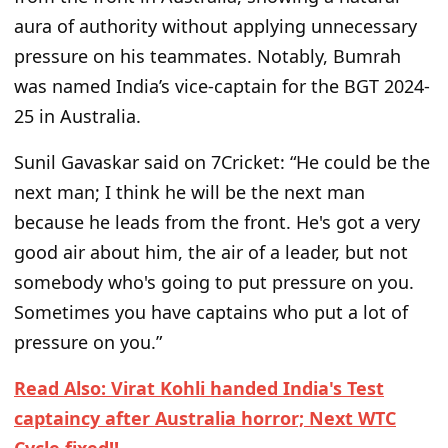
aura of authority without applying unnecessary
pressure on his teammates. Notably, Bumrah
was named India’s vice-captain for the BGT 2024-
25 in Australia.
Sunil Gavaskar said on 7Cricket: “He could be the
next man; I think he will be the next man
because he leads from the front. He's got a very
good air about him, the air of a leader, but not
somebody who's going to put pressure on you.
Sometimes you have captains who put a lot of
pressure on you.”
Read Also: Virat Kohli handed India's Test
captaincy after Australia horror; Next WTC