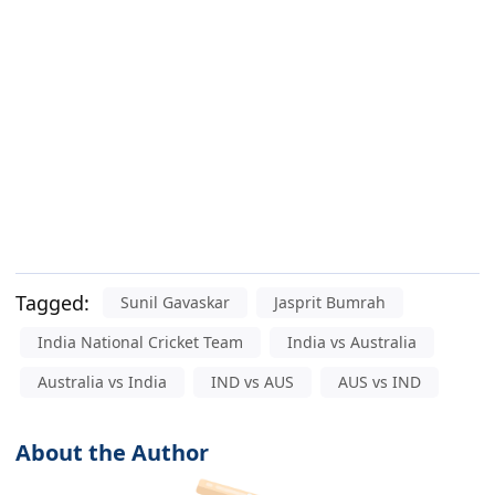
Tagged:
Sunil Gavaskar
Jasprit Bumrah
India National Cricket Team
India vs Australia
Australia vs India
IND vs AUS
AUS vs IND
About the Author