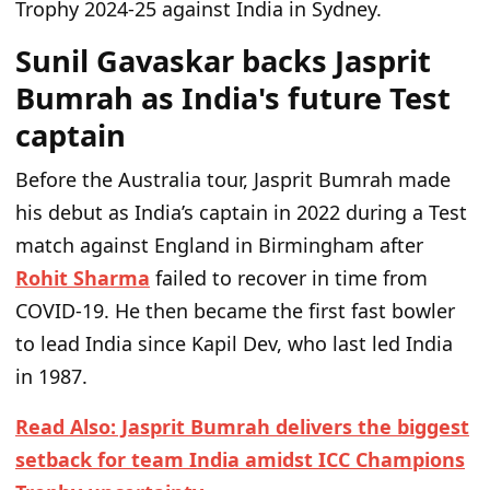
Trophy 2024-25 against India in Sydney.
Sunil Gavaskar backs Jasprit
Bumrah as India's future Test
captain
Before the Australia tour, Jasprit Bumrah made
his debut as India’s captain in 2022 during a Test
match against England in Birmingham after
Rohit Sharma
failed to recover in time from
COVID-19. He then became the first fast bowler
to lead India since Kapil Dev, who last led India
in 1987.
Read Also: Jasprit Bumrah delivers the biggest
setback for team India amidst ICC Champions