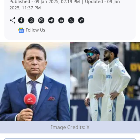
Published - 09 Jan 2025, 02:19 PM | Updated - 09 Jan
2025, 11:37 PM
Follow Us
Image Credits: X