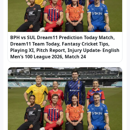
BPH vs SUL Dream11 Prediction Today Match,
Dream11 Team Today, Fantasy Cricket Tips,
Playing XI, Pitch Report, Injury Update- English
Men’s 100 League 2026, Match 24