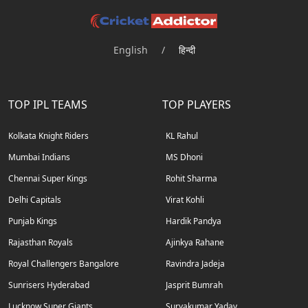
English
/
हिन्दी
TOP IPL TEAMS
TOP PLAYERS
Kolkata Knight Riders
KL Rahul
Mumbai Indians
MS Dhoni
Chennai Super Kings
Rohit Sharma
Delhi Capitals
Virat Kohli
Punjab Kings
Hardik Pandya
Rajasthan Royals
Ajinkya Rahane
Royal Challengers Bangalore
Ravindra Jadeja
Sunrisers Hyderabad
Jasprit Bumrah
Lucknow Super Giants
Suryakumar Yadav