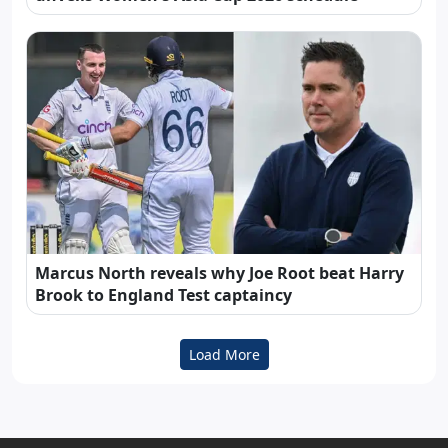
Marcus North reveals why Joe Root beat Harry
Brook to England Test captaincy
Load More