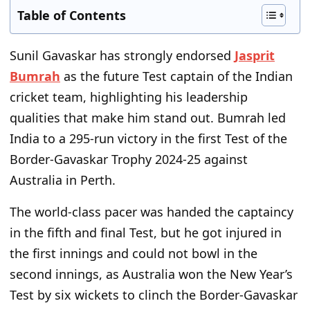
Table of Contents
Sunil Gavaskar has strongly endorsed
Jasprit
Bumrah
as the future Test captain of the Indian
cricket team, highlighting his leadership
qualities that make him stand out. Bumrah led
India to a 295-run victory in the first Test of the
Border-Gavaskar Trophy 2024-25 against
Australia in Perth.
The world-class pacer was handed the captaincy
in the fifth and final Test, but he got injured in
the first innings and could not bowl in the
second innings, as Australia won the New Year’s
Test by six wickets to clinch the Border-Gavaskar