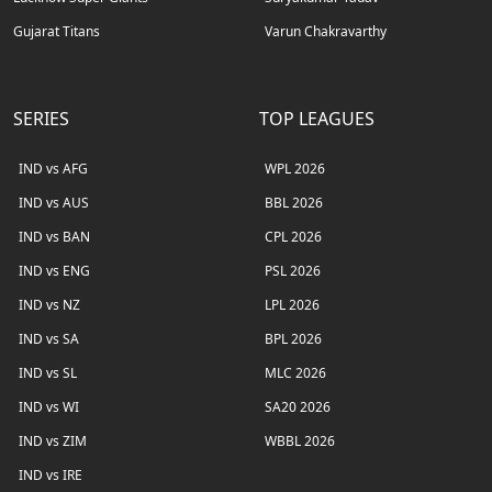
Gujarat Titans
Varun Chakravarthy
SERIES
TOP LEAGUES
IND vs AFG
WPL 2026
IND vs AUS
BBL 2026
IND vs BAN
CPL 2026
IND vs ENG
PSL 2026
IND vs NZ
LPL 2026
IND vs SA
BPL 2026
IND vs SL
MLC 2026
IND vs WI
SA20 2026
IND vs ZIM
WBBL 2026
IND vs IRE