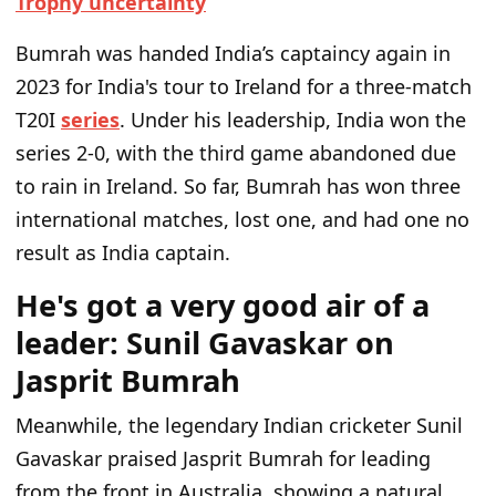
Trophy uncertainty
Bumrah was handed India’s captaincy again in
2023 for India's tour to Ireland for a three-match
T20I
series
. Under his leadership, India won the
series 2-0, with the third game abandoned due
to rain in Ireland. So far, Bumrah has won three
international matches, lost one, and had one no
result as India captain.
He's got a very good air of a
leader: Sunil Gavaskar on
Jasprit Bumrah
Meanwhile, the legendary Indian cricketer Sunil
Gavaskar praised Jasprit Bumrah for leading
from the front in Australia, showing a natural