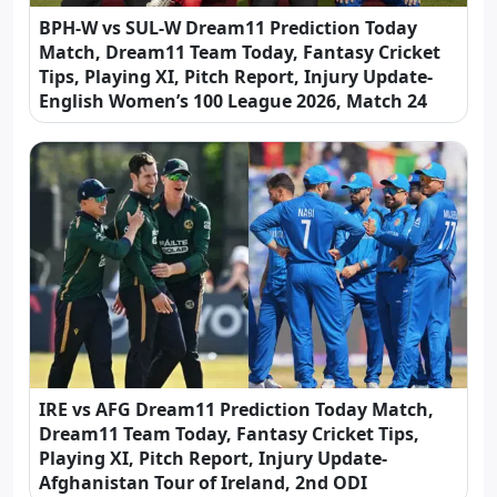
BPH-W vs SUL-W Dream11 Prediction Today
Match, Dream11 Team Today, Fantasy Cricket
Tips, Playing XI, Pitch Report, Injury Update-
English Women’s 100 League 2026, Match 24
IRE vs AFG Dream11 Prediction Today Match,
Dream11 Team Today, Fantasy Cricket Tips,
Playing XI, Pitch Report, Injury Update-
Afghanistan Tour of Ireland, 2nd ODI