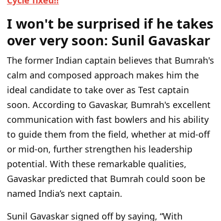
Cycle fixed!!
I won't be surprised if he takes
over very soon: Sunil Gavaskar
The former Indian captain believes that Bumrah's
calm and composed approach makes him the
ideal candidate to take over as Test captain
soon. According to Gavaskar, Bumrah's excellent
communication with fast bowlers and his ability
to guide them from the field, whether at mid-off
or mid-on, further strengthen his leadership
potential. With these remarkable qualities,
Gavaskar predicted that Bumrah could soon be
named India’s next captain.
Sunil Gavaskar signed off by saying, “With