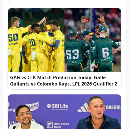
GAG vs CLK Match Prediction Today: Galle
Gallants vs Colombo Kaps, LPL 2026 Qualifier 2