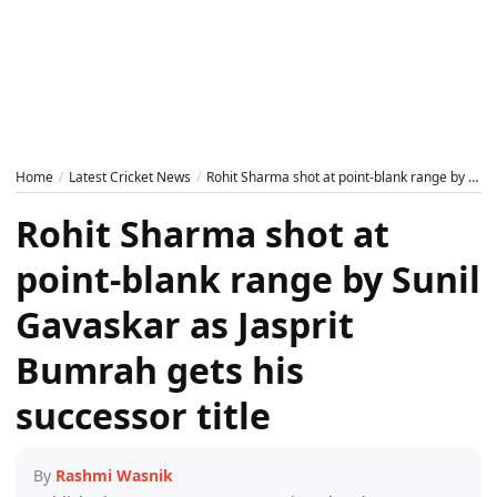
Home
Latest Cricket News
Rohit Sharma shot at point-blank range by Sunil Gavaskar as Jasprit Bumrah gets his successor title
Rohit Sharma shot at
point-blank range by Sunil
Gavaskar as Jasprit
Bumrah gets his
successor title
By
Rashmi Wasnik