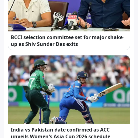
BCCI selection committee set for major shake-
up as Shiv Sunder Das exits
India vs Pakistan date confirmed as ACC
unveils Women's Asia Cup 2026 schedule