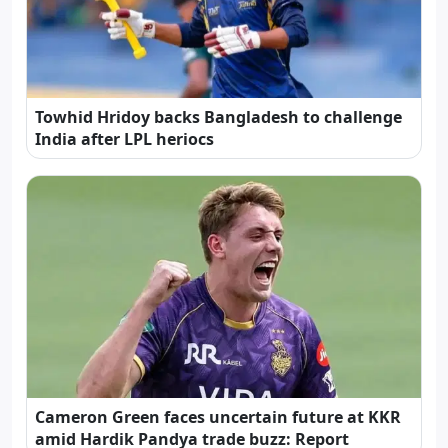
Towhid Hridoy backs Bangladesh to challenge
India after LPL heriocs
Cameron Green faces uncertain future at KKR
amid Hardik Pandya trade buzz: Report