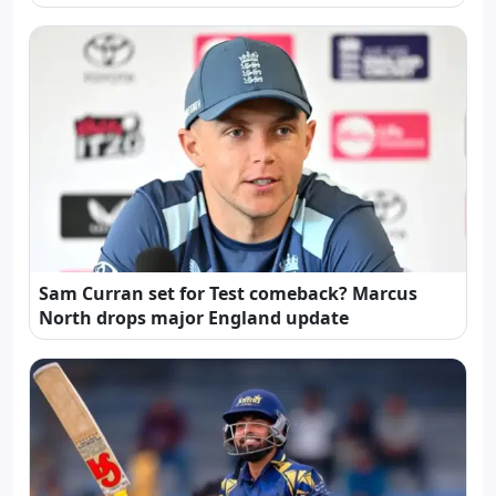
Sam Curran set for Test comeback? Marcus
North drops major England update