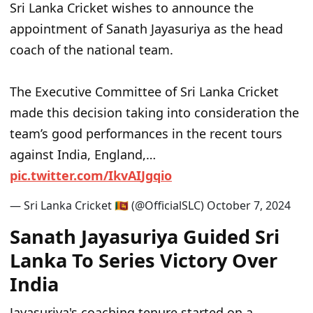
Sri Lanka Cricket wishes to announce the
appointment of Sanath Jayasuriya as the head
coach of the national team.
The Executive Committee of Sri Lanka Cricket
made this decision taking into consideration the
team’s good performances in the recent tours
against India, England,…
p
i
c
.
t
w
i
t
t
e
r
.
c
o
m
/
I
k
v
A
I
J
g
q
i
o
— Sri Lanka Cricket 🇱🇰 (@OfficialSLC)
O
c
t
o
b
e
r
7
,
2
0
2
4
Sanath Jayasuriya Guided Sri
Lanka To Series Victory Over
India
Jayasuriya's coaching tenure started on a