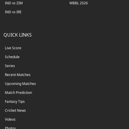
IND vs ZIM
WBBL 2026
IND vs IRE
QUICK LINKS
Live Score
Schedule
Series
Recent Matches
Upcoming Matches
Match Prediction
Fantasy Tips
Cricket News
Videos
Photos