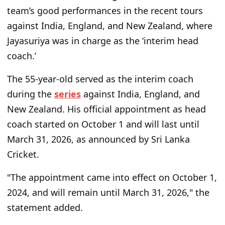
team’s good performances in the recent tours
against India, England, and New Zealand, where
Jayasuriya was in charge as the ‘interim head
coach.’
The 55-year-old served as the interim coach
during the
series
against India, England, and
New Zealand. His official appointment as head
coach started on October 1 and will last until
March 31, 2026, as announced by Sri Lanka
Cricket.
"The appointment came into effect on October 1,
2024, and will remain until March 31, 2026," the
statement added.