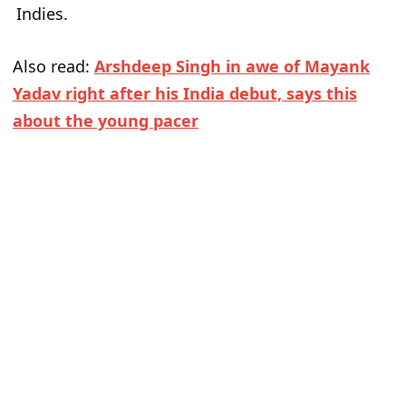
Indies.
Also read:
Arshdeep Singh in awe of Mayank
Yadav right after his India debut, says this
about the young pacer