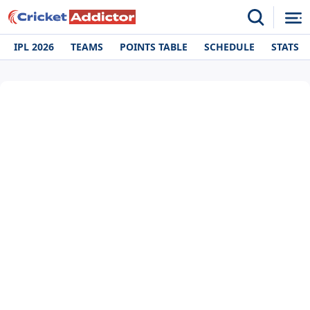
IPL 2026
TEAMS
POINTS TABLE
SCHEDULE
STATS