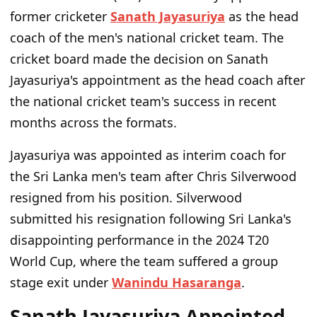
former cricketer
Sanath Jayasuriya
as the head
coach of the men's national cricket team. The
cricket board made the decision on Sanath
Jayasuriya's appointment as the head coach after
the national cricket team's success in recent
months across the formats.
Jayasuriya was appointed as interim coach for
the Sri Lanka men's team after Chris Silverwood
resigned from his position. Silverwood
submitted his resignation following Sri Lanka's
disappointing performance in the 2024 T20
World Cup, where the team suffered a group
stage exit under
Wanindu Hasaranga
.
Sanath Jayasuriya Appointed