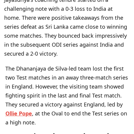
challenging note with a 0-3 loss to India at
home. There were positive takeaways from the
series defeat as Sri Lanka came close to winning
some matches. They bounced back impressively
in the subsequent ODI series against India and
secured a 2-0 victory.
The Dhananjaya de Silva-led team lost the first
two Test matches in an away three-match series
in England. However, the visiting team showed
fighting spirit in the last and final Test match.
They secured a victory against England, led by
Ollie Pope
, at the Oval to end the Test series on
a high note.