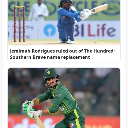
Jemimah Rodrigues ruled out of The Hundred;
Southern Brave name replacement