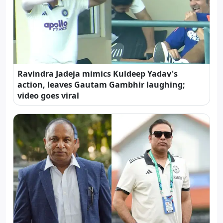
Ravindra Jadeja mimics Kuldeep Yadav's
action, leaves Gautam Gambhir laughing;
video goes viral