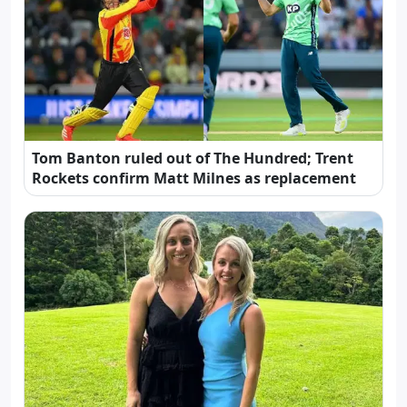
Tom Banton ruled out of The Hundred; Trent
Rockets confirm Matt Milnes as replacement