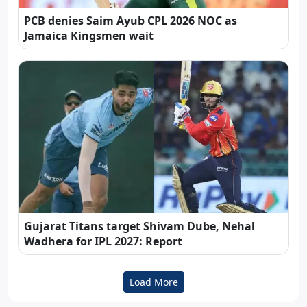
PCB denies Saim Ayub CPL 2026 NOC as
Jamaica Kingsmen wait
Gujarat Titans target Shivam Dube, Nehal
Wadhera for IPL 2027: Report
Load More