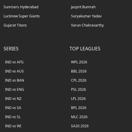
Sunrisers Hyderabad
Jasprit Bumrah
Lucknow Super Giants
Suryakumar Yadav
Gujarat Titans
Varun Chakravarthy
SERIES
TOP LEAGUES
IND vs AFG
WPL 2026
IND vs AUS
BBL 2026
IND vs BAN
CPL 2026
IND vs ENG
PSL 2026
IND vs NZ
LPL 2026
IND vs SA
BPL 2026
IND vs SL
MLC 2026
IND vs WI
SA20 2026