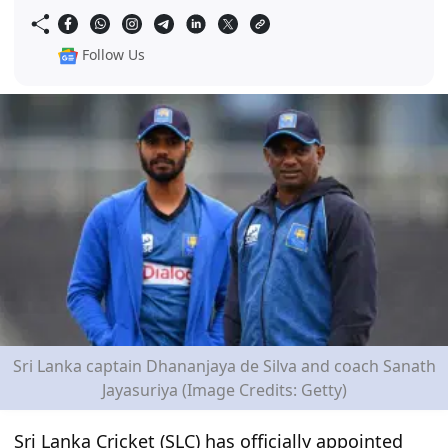
Follow Us
Sri Lanka captain Dhananjaya de Silva and coach Sanath
Jayasuriya (Image Credits: Getty)
Sri Lanka Cricket (SLC) has officially appointed