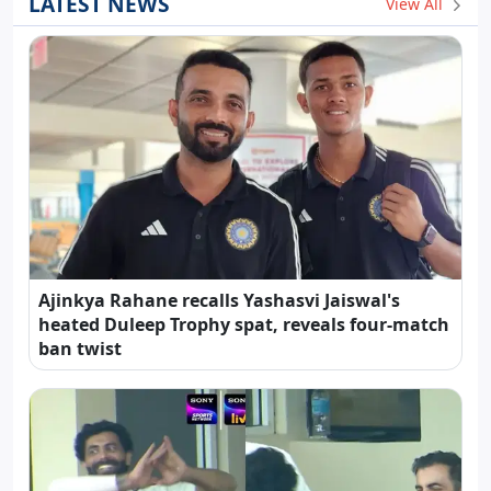
LATEST NEWS
View All
Ajinkya Rahane recalls Yashasvi Jaiswal's
heated Duleep Trophy spat, reveals four-match
ban twist