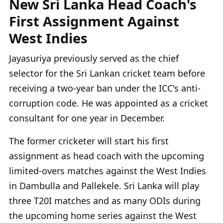
New Sri Lanka Head Coach's
First Assignment Against
West Indies
Jayasuriya previously served as the chief
selector for the Sri Lankan cricket team before
receiving a two-year ban under the ICC's anti-
corruption code. He was appointed as a cricket
consultant for one year in December.
The former cricketer will start his first
assignment as head coach with the upcoming
limited-overs matches against the West Indies
in Dambulla and Pallekele. Sri Lanka will play
three T20I matches and as many ODIs during
the upcoming home series against the West