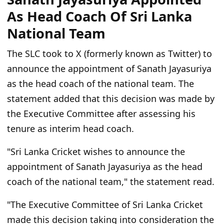
As Head Coach Of Sri Lanka
National Team
The SLC took to X (formerly known as Twitter) to
announce the appointment of Sanath Jayasuriya
as the head coach of the national team. The
statement added that this decision was made by
the Executive Committee after assessing his
tenure as interim head coach.
"Sri Lanka Cricket wishes to announce the
appointment of Sanath Jayasuriya as the head
coach of the national team," the statement read.
"The Executive Committee of Sri Lanka Cricket
made this decision taking into consideration the