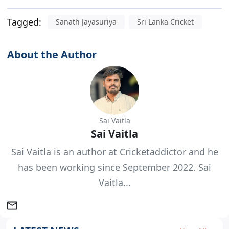
Tagged:
Sanath Jayasuriya
Sri Lanka Cricket
About the Author
Sai Vaitla
Sai Vaitla
Sai Vaitla is an author at Cricketaddictor and he
has been working since September 2022. Sai
Vaitla...