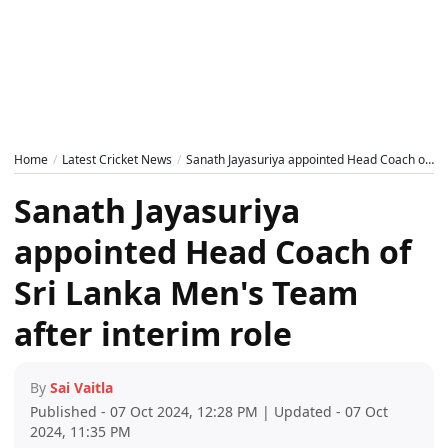
Home
Latest Cricket News
Sanath Jayasuriya appointed Head Coach of Sri Lanka Men's Team after interim role
Sanath Jayasuriya
appointed Head Coach of
Sri Lanka Men's Team
after interim role
By
Sai Vaitla
Published - 07 Oct 2024, 12:28 PM | Updated - 07 Oct
2024, 11:35 PM