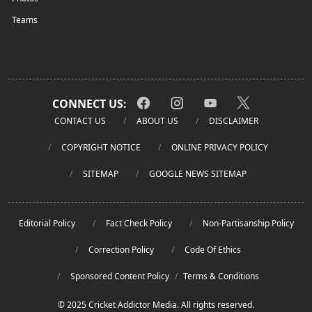
Teams
CONNECT US:
CONTACT US
ABOUT US
DISCLAIMER
COPYRIGHT NOTICE
ONLINE PRIVACY POLICY
SITEMAP
GOOGLE NEWS SITEMAP
Editorial Policy
Fact Check Policy
Non-Partisanship Policy
Correction Policy
Code Of Ethics
Sponsored Content Policy
/
Terms & Conditions
© 2025 Cricket Addictor Media. All rights reserved.