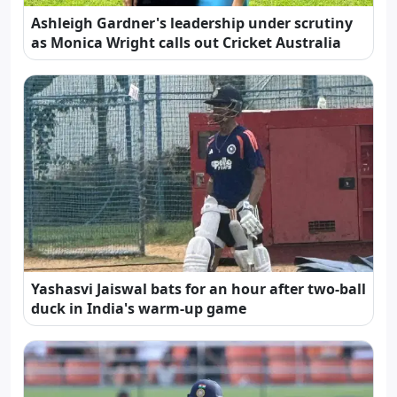
Ashleigh Gardner's leadership under scrutiny
as Monica Wright calls out Cricket Australia
Yashasvi Jaiswal bats for an hour after two-ball
duck in India's warm-up game