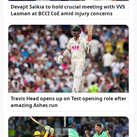
Devajit Saikia to hold crucial meeting with VVS
Laxman at BCCI CoE amid injury concerns
Travis Head opens up on Test opening role after
amazing Ashes run