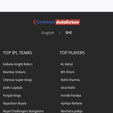
English
/
हिन्दी
TOP IPL TEAMS
TOP PLAYERS
Kolkata Knight Riders
KL Rahul
Mumbai Indians
MS Dhoni
Chennai Super Kings
Rohit Sharma
Delhi Capitals
Virat Kohli
Punjab Kings
Hardik Pandya
Rajasthan Royals
Ajinkya Rahane
Royal Challengers Bangalore
Ravindra Jadeja