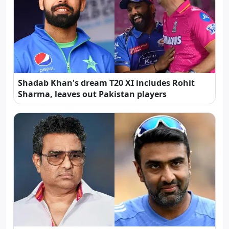
Shadab Khan's dream T20 XI includes Rohit
Sharma, leaves out Pakistan players