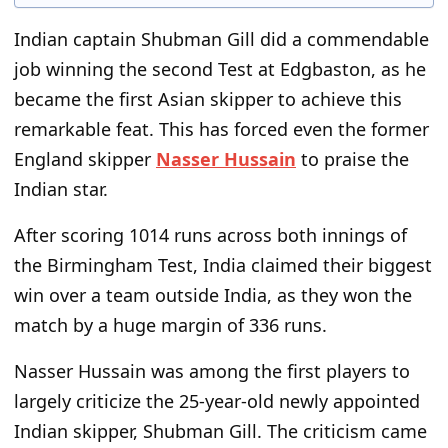
Indian captain Shubman Gill did a commendable
job winning the second Test at Edgbaston, as he
became the first Asian skipper to achieve this
remarkable feat. This has forced even the former
England skipper
Nasser Hussain
to praise the
Indian star.
After scoring 1014 runs across both innings of
the Birmingham Test, India claimed their biggest
win over a team outside India, as they won the
match by a huge margin of 336 runs.
Nasser Hussain was among the first players to
largely criticize the 25-year-old newly appointed
Indian skipper, Shubman Gill. The criticism came