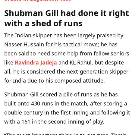
Shubman Gill had done it right
with a shed of runs
The Indian skipper has been largely praised by
Nasser Hussain for his tactical move; he has
been said to need some help from fellow seniors
like
Ravindra Jadeja
and KL Rahul, but despite
all, he is considered the next-generation skipper
for India due to his composed attitude.
Shubman Gill scored a pile of runs as he has
built onto 430 runs in the match, after scoring a
double century in the first inning and following it
with a 161 in the second inning of play.