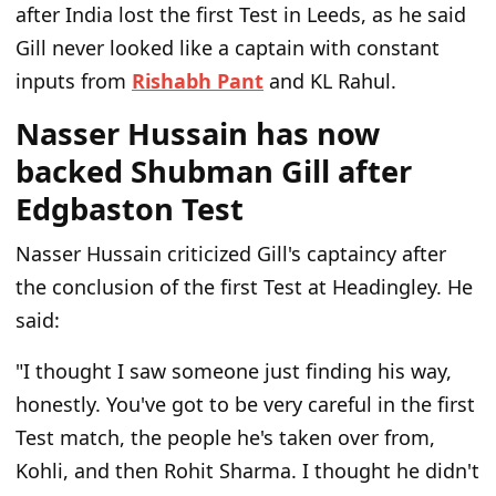
after India lost the first Test in Leeds, as he said
Gill never looked like a captain with constant
inputs from
Rishabh Pant
and KL Rahul.
Nasser Hussain has now
backed Shubman Gill after
Edgbaston Test
Nasser Hussain criticized Gill's captaincy after
the conclusion of the first Test at Headingley. He
said:
"I thought I saw someone just finding his way,
honestly. You've got to be very careful in the first
Test match, the people he's taken over from,
Kohli, and then Rohit Sharma. I thought he didn't