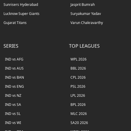
Sunrisers Hyderabad
Jasprit Bumrah
Lucknow Super Giants
Suryakumar Yadav
Gujarat Titans
Varun Chakravarthy
SERIES
TOP LEAGUES
IND vs AFG
WPL 2026
IND vs AUS
BBL 2026
IND vs BAN
CPL 2026
IND vs ENG
PSL 2026
IND vs NZ
LPL 2026
IND vs SA
BPL 2026
IND vs SL
MLC 2026
IND vs WI
SA20 2026