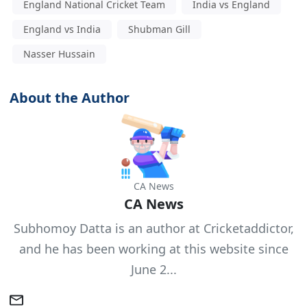
England National Cricket Team
India vs England
England vs India
Shubman Gill
Nasser Hussain
About the Author
CA News
CA News
Subhomoy Datta is an author at Cricketaddictor,
and he has been working at this website since
June 2...