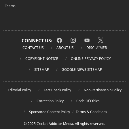
Teams
CONNECT US:
CONTACT US
ABOUT US
DISCLAIMER
COPYRIGHT NOTICE
ONLINE PRIVACY POLICY
SITEMAP
GOOGLE NEWS SITEMAP
Editorial Policy
Fact Check Policy
Non-Partisanship Policy
Correction Policy
Code Of Ethics
Sponsored Content Policy
/
Terms & Conditions
© 2025 Cricket Addictor Media. All rights reserved.