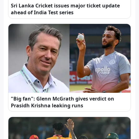
Sri Lanka Cricket issues major ticket update
ahead of India Test series
"Big fan": Glenn McGrath gives verdict on
Prasidh Krishna leaking runs