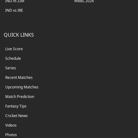
IND vs ZIM
WBBL 2026
IND vs IRE
QUICK LINKS
Live Score
Schedule
Series
Recent Matches
Upcoming Matches
Match Prediction
Fantasy Tips
Cricket News
Videos
Photos