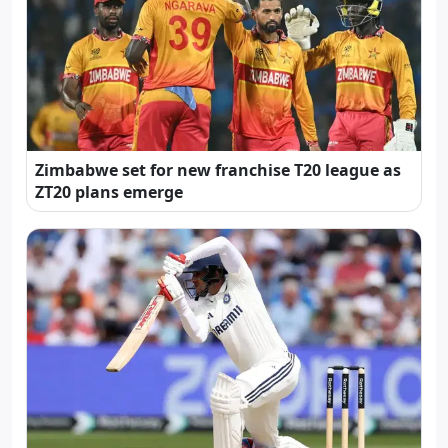
Zimbabwe set for new franchise T20 league as
ZT20 plans emerge