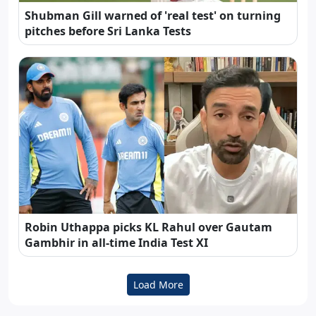
Shubman Gill warned of 'real test' on turning
pitches before Sri Lanka Tests
Robin Uthappa picks KL Rahul over Gautam
Gambhir in all-time India Test XI
Load More