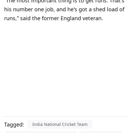
“The most important thing is to get runs. That's
his number one job, and he's got a shed load of
runs,” said the former England veteran.
Tagged:
India National Cricket Team