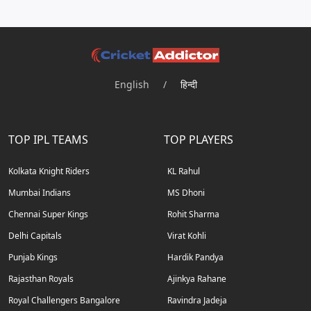
English
/
हिन्दी
TOP IPL TEAMS
TOP PLAYERS
Kolkata Knight Riders
KL Rahul
Mumbai Indians
MS Dhoni
Chennai Super Kings
Rohit Sharma
Delhi Capitals
Virat Kohli
Punjab Kings
Hardik Pandya
Rajasthan Royals
Ajinkya Rahane
Royal Challengers Bangalore
Ravindra Jadeja