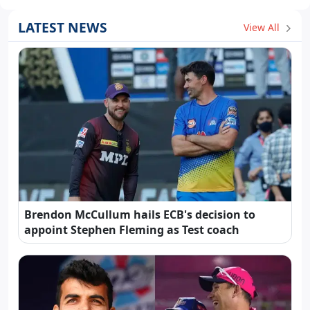
LATEST NEWS
View All
Brendon McCullum hails ECB's decision to
appoint Stephen Fleming as Test coach