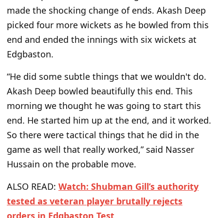
made the shocking change of ends. Akash Deep
picked four more wickets as he bowled from this
end and ended the innings with six wickets at
Edgbaston.
“He did some subtle things that we wouldn't do.
Akash Deep bowled beautifully this end. This
morning we thought he was going to start this
end. He started him up at the end, and it worked.
So there were tactical things that he did in the
game as well that really worked,” said Nasser
Hussain on the probable move.
ALSO READ:
Watch: Shubman Gill’s authority
tested as veteran player brutally rejects
orders in Edgbaston Test