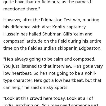
quite have that on-field aura as the names I
mentioned there."
However, after the Edgbaston Test win, marking
his difference with Virat Kohli's captaincy,
Hussain has hailed Shubman Gill's 'calm and
composed' attitude on the field during his entire
time on the field as India's skipper in Edgbaston.
"He's always going to be calm and composed.
You just listened to that interview. He's got a very
low heartbeat. So he's not going to be a Kohli-
type character. He's got a low heartbeat, but that
can help," he said on Sky Sports.
"Look at this crowd here today. Look at all of
India watching on. You may need someone just