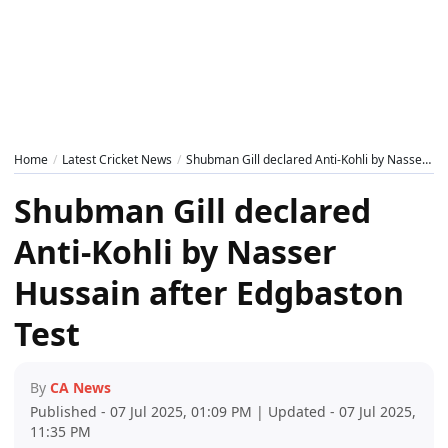
Home
Latest Cricket News
Shubman Gill declared Anti-Kohli by Nasser Hussain after Edgbaston Test
Shubman Gill declared
Anti-Kohli by Nasser
Hussain after Edgbaston
Test
By
CA News
Published - 07 Jul 2025, 01:09 PM | Updated - 07 Jul 2025,
11:35 PM