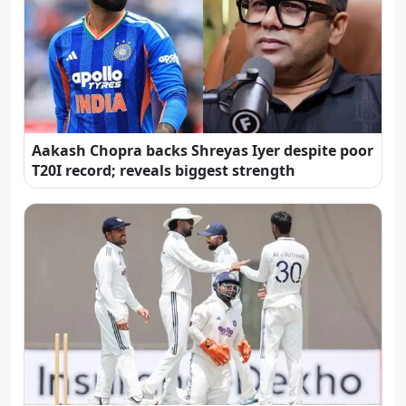
Aakash Chopra backs Shreyas Iyer despite poor
T20I record; reveals biggest strength