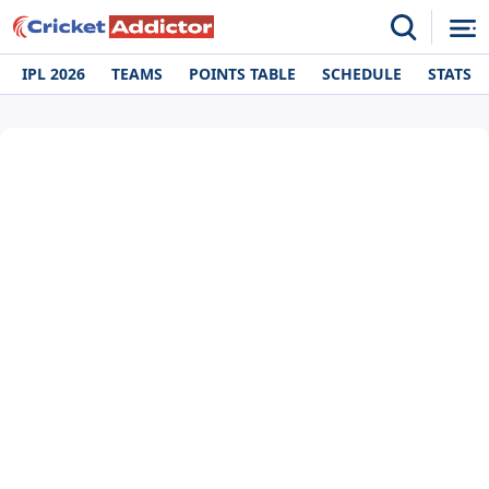
IPL 2026
TEAMS
POINTS TABLE
SCHEDULE
STATS