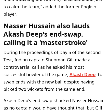
to calm the team,” added the former English
player.
Nasser Hussain also lauds
Akash Deep's end-swap,
calling it a 'masterstroke'
During the proceedings of Day 5 of the second
Test, Indian captain Shubman Gill made a
controversial call as he asked his most
successful bowler of the game,
Akash Deep
, to
swap ends with the new ball despite having
picked two wickets from the same end.
Akash Deep's end swap shocked Nasser Hussain,
as no captain would have thought that, but Gill