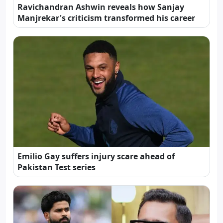
Ravichandran Ashwin reveals how Sanjay
Manjrekar's criticism transformed his career
Emilio Gay suffers injury scare ahead of
Pakistan Test series