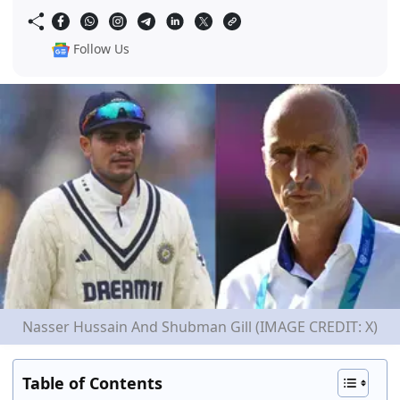
Follow Us
Nasser Hussain And Shubman Gill (IMAGE CREDIT: X)
Table of Contents