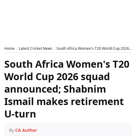
Home
Latest Cricket News
South Africa Women's T20 World Cup 2026 squad announced; Shabnim Ismail makes retirement U-turn
South Africa Women's T20
World Cup 2026 squad
announced; Shabnim
Ismail makes retirement
U-turn
By
CA Author