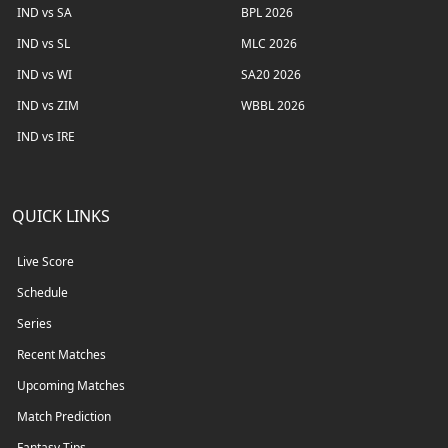
IND vs SA
BPL 2026
IND vs SL
MLC 2026
IND vs WI
SA20 2026
IND vs ZIM
WBBL 2026
IND vs IRE
QUICK LINKS
Live Score
Schedule
Series
Recent Matches
Upcoming Matches
Match Prediction
Fantasy Tips