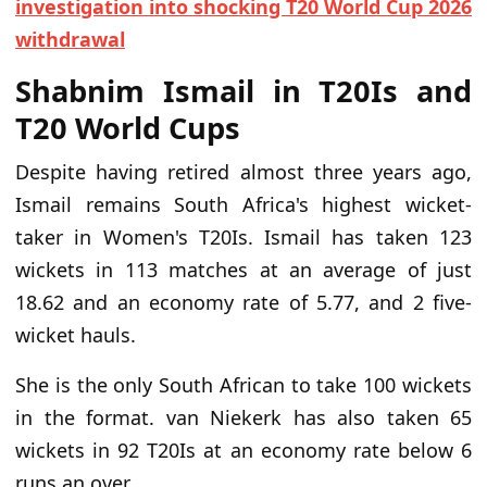
investigation into shocking T20 World Cup 2026
withdrawal
Shabnim Ismail in T20Is and
T20 World Cups
Despite having retired almost three years ago,
Ismail remains South Africa's highest wicket-
taker in Women's T20Is. Ismail has taken 123
wickets in 113 matches at an average of just
18.62 and an economy rate of 5.77, and 2 five-
wicket hauls.
She is the only South African to take 100 wickets
in the format. van Niekerk has also taken 65
wickets in 92 T20Is at an economy rate below 6
runs an over.