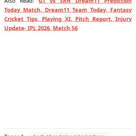
Also Read:
GT vs SRH Dream11 Prediction
Today Match, Dream11 Team Today, Fantasy
Cricket Tips, Playing XI, Pitch Report, Injury
Update- IPL 2026, Match 56