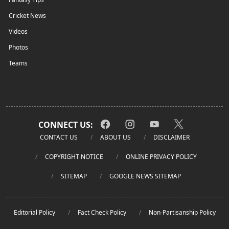
Cricket News
Videos
Photos
Teams
CONNECT US:
CONTACT US
ABOUT US
DISCLAIMER
COPYRIGHT NOTICE
ONLINE PRIVACY POLICY
SITEMAP
GOOGLE NEWS SITEMAP
Editorial Policy
Fact Check Policy
Non-Partisanship Policy