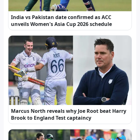
India vs Pakistan date confirmed as ACC
unveils Women's Asia Cup 2026 schedule
Marcus North reveals why Joe Root beat Harry
Brook to England Test captaincy