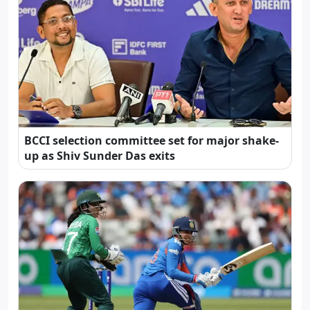
BCCI selection committee set for major shake-
up as Shiv Sunder Das exits