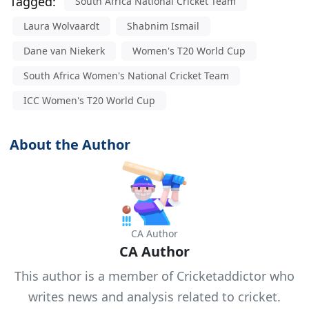
Tagged:
South Africa National Cricket Team
Laura Wolvaardt
Shabnim Ismail
Dane van Niekerk
Women's T20 World Cup
South Africa Women's National Cricket Team
ICC Women's T20 World Cup
About the Author
CA Author
CA Author
This author is a member of Cricketaddictor who
writes news and analysis related to cricket.