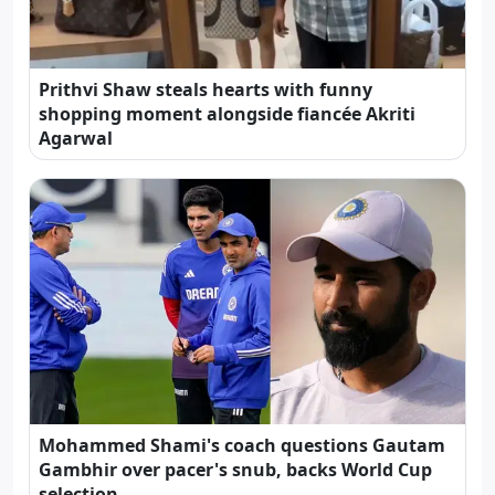
Prithvi Shaw steals hearts with funny
shopping moment alongside fiancée Akriti
Agarwal
Mohammed Shami's coach questions Gautam
Gambhir over pacer's snub, backs World Cup
selection