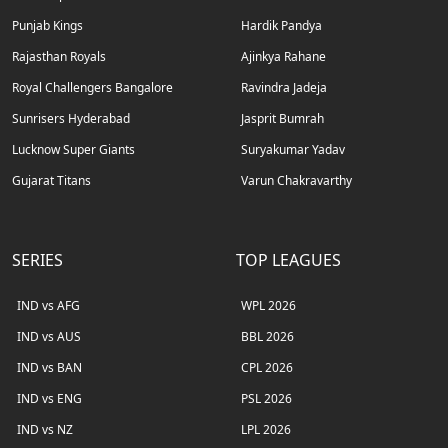
Punjab Kings
Hardik Pandya
Rajasthan Royals
Ajinkya Rahane
Royal Challengers Bangalore
Ravindra Jadeja
Sunrisers Hyderabad
Jasprit Bumrah
Lucknow Super Giants
Suryakumar Yadav
Gujarat Titans
Varun Chakravarthy
SERIES
TOP LEAGUES
IND vs AFG
WPL 2026
IND vs AUS
BBL 2026
IND vs BAN
CPL 2026
IND vs ENG
PSL 2026
IND vs NZ
LPL 2026