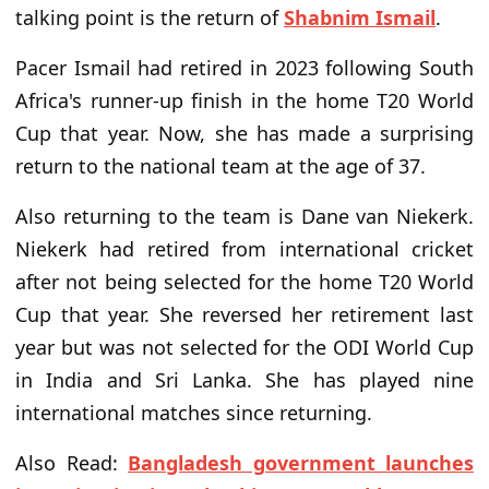
talking point is the return of
Shabnim Ismail
.
Pacer Ismail had retired in 2023 following South
Africa's runner-up finish in the home T20 World
Cup that year. Now, she has made a surprising
return to the national team at the age of 37.
Also returning to the team is Dane van Niekerk.
Niekerk had retired from international cricket
after not being selected for the home T20 World
Cup that year. She reversed her retirement last
year but was not selected for the ODI World Cup
in India and Sri Lanka. She has played nine
international matches since returning.
Also Read:
Bangladesh government launches