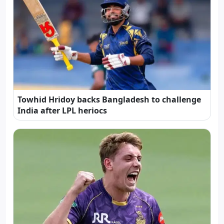
Towhid Hridoy backs Bangladesh to challenge
India after LPL heriocs