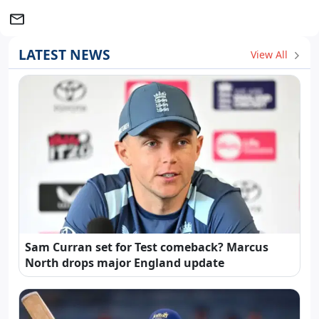
LATEST NEWS
View All
Sam Curran set for Test comeback? Marcus
North drops major England update