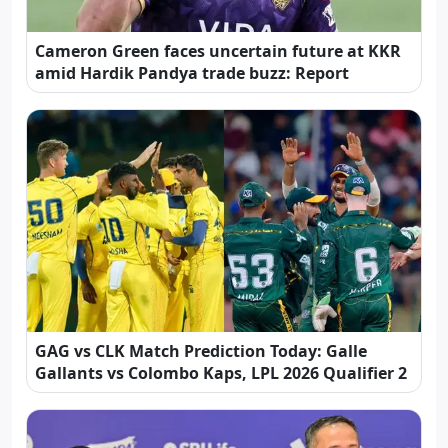
Cameron Green faces uncertain future at KKR
amid Hardik Pandya trade buzz: Report
GAG vs CLK Match Prediction Today: Galle
Gallants vs Colombo Kaps, LPL 2026 Qualifier 2