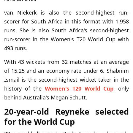
van Niekerk is also the second-highest run-
scorer for South Africa in this format with 1,958
runs. She is also South Africa's second-highest
run-scorer in the Women's T20 World Cup with
493 runs.
With 43 wickets from 32 matches at an average
of 15.25 and an economy rate under 6, Shabnim
Ismail is the second-highest wicket taker in the
history of the
Women's T20 World Cup
, only
behind Australia's Megan Schutt.
20-year-old Reyneke selected
for the World Cup