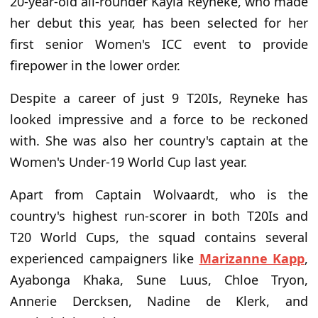
20-year-old all-rounder Kayla Reyneke, who made
her debut this year, has been selected for her
first senior Women's ICC event to provide
firepower in the lower order.
Despite a career of just 9 T20Is, Reyneke has
looked impressive and a force to be reckoned
with. She was also her country's captain at the
Women's Under-19 World Cup last year.
Apart from Captain Wolvaardt, who is the
country's highest run-scorer in both T20Is and
T20 World Cups, the squad contains several
experienced campaigners like
Marizanne Kapp
,
Ayabonga Khaka, Sune Luus, Chloe Tryon,
Annerie Dercksen, Nadine de Klerk, and