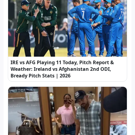
IRE vs AFG Playing 11 Today, Pitch Report &
Weather: Ireland vs Afghanistan 2nd ODI,
Bready Pitch Stats | 2026