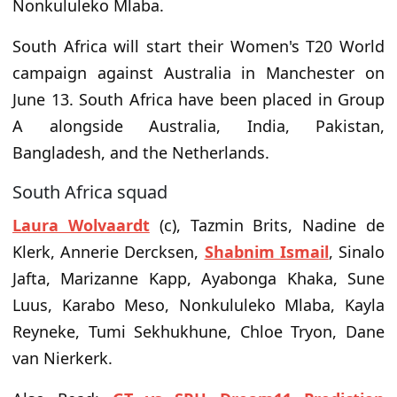
Nonkululeko Mlaba.
South Africa will start their Women's T20 World
campaign against Australia in Manchester on
June 13. South Africa have been placed in Group
A alongside Australia, India, Pakistan,
Bangladesh, and the Netherlands.
South Africa squad
Laura Wolvaardt
(c), Tazmin Brits, Nadine de
Klerk, Annerie Dercksen,
Shabnim Ismail
, Sinalo
Jafta, Marizanne Kapp, Ayabonga Khaka, Sune
Luus, Karabo Meso, Nonkululeko Mlaba, Kayla
Reyneke, Tumi Sekhukhune, Chloe Tryon, Dane
van Nierkerk.