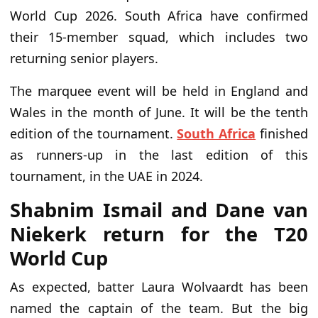
World Cup 2026. South Africa have confirmed
their 15-member squad, which includes two
returning senior players.
The marquee event will be held in England and
Wales in the month of June. It will be the tenth
edition of the tournament.
South Africa
finished
as runners-up in the last edition of this
tournament, in the UAE in 2024.
Shabnim Ismail and Dane van
Niekerk return for the T20
World Cup
As expected, batter Laura Wolvaardt has been
named the captain of the team. But the big