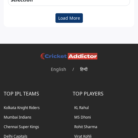
Load More
English
/
हिन्दी
TOP IPL TEAMS
TOP PLAYERS
Kolkata Knight Riders
KL Rahul
Mumbai Indians
MS Dhoni
Chennai Super Kings
Rohit Sharma
Delhi Capitals
Virat Kohli