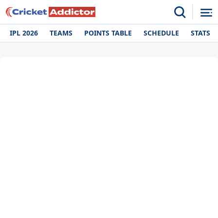
IPL 2026
TEAMS
POINTS TABLE
SCHEDULE
STATS