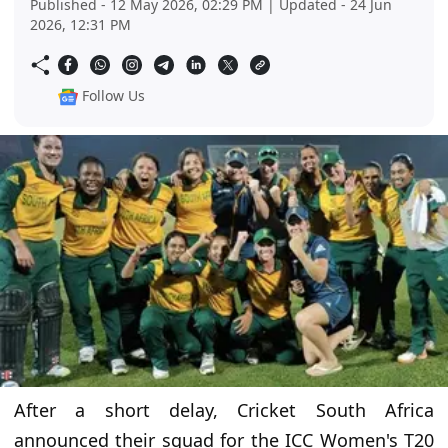
Published - 12 May 2026, 02:29 PM | Updated - 24 Jun
2026, 12:31 PM
Follow Us
After a short delay, Cricket South Africa
announced their squad for the ICC Women's T20