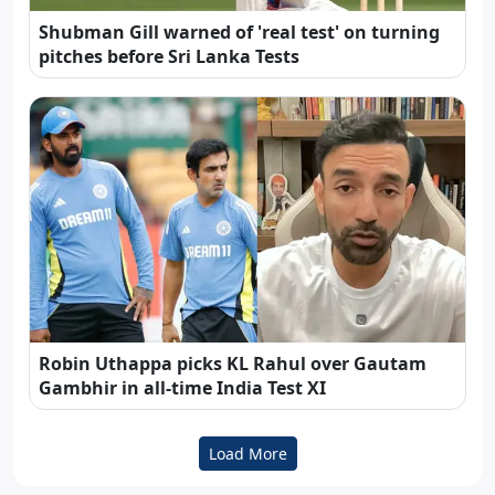
Shubman Gill warned of 'real test' on turning
pitches before Sri Lanka Tests
Robin Uthappa picks KL Rahul over Gautam
Gambhir in all-time India Test XI
Load More