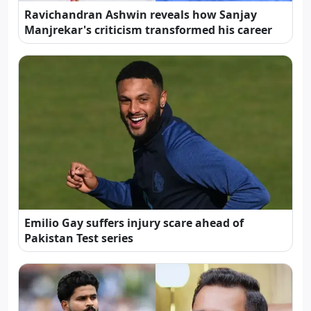
Ravichandran Ashwin reveals how Sanjay
Manjrekar's criticism transformed his career
Emilio Gay suffers injury scare ahead of
Pakistan Test series