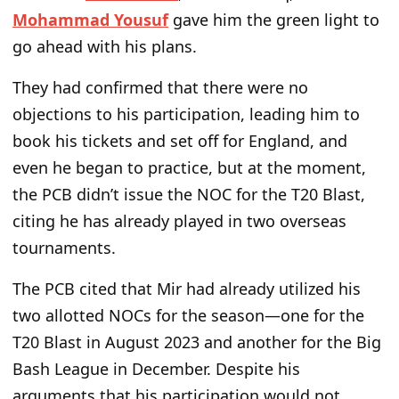
Mohammad Yousuf
gave him the green light to
go ahead with his plans.
They had confirmed that there were no
objections to his participation, leading him to
book his tickets and set off for England, and
even he began to practice, but at the moment,
the PCB didn’t issue the NOC for the T20 Blast,
citing he has already played in two overseas
tournaments.
The PCB cited that Mir had already utilized his
two allotted NOCs for the season—one for the
T20 Blast in August 2023 and another for the Big
Bash League in December. Despite his
arguments that his participation would not