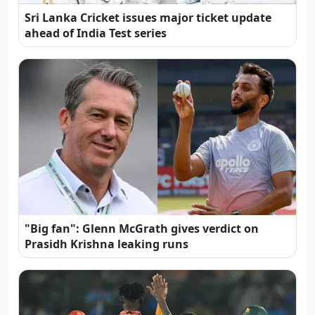
Sri Lanka Cricket issues major ticket update
ahead of India Test series
"Big fan": Glenn McGrath gives verdict on
Prasidh Krishna leaking runs