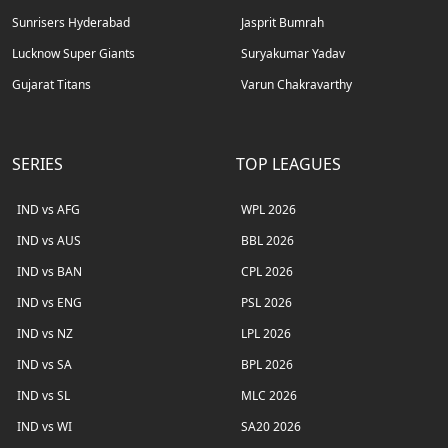
Sunrisers Hyderabad
Jasprit Bumrah
Lucknow Super Giants
Suryakumar Yadav
Gujarat Titans
Varun Chakravarthy
SERIES
TOP LEAGUES
IND vs AFG
WPL 2026
IND vs AUS
BBL 2026
IND vs BAN
CPL 2026
IND vs ENG
PSL 2026
IND vs NZ
LPL 2026
IND vs SA
BPL 2026
IND vs SL
MLC 2026
IND vs WI
SA20 2026