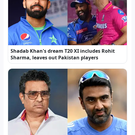
Shadab Khan's dream T20 XI includes Rohit
Sharma, leaves out Pakistan players