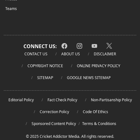
Teams
CONNECT US:
CONTACT US
ABOUT US
DISCLAIMER
COPYRIGHT NOTICE
ONLINE PRIVACY POLICY
SITEMAP
GOOGLE NEWS SITEMAP
Editorial Policy
Fact Check Policy
Non-Partisanship Policy
Correction Policy
Code Of Ethics
Sponsored Content Policy
/
Terms & Conditions
© 2025 Cricket Addictor Media. All rights reserved.