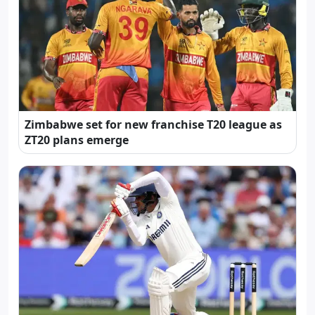
Zimbabwe set for new franchise T20 league as
ZT20 plans emerge