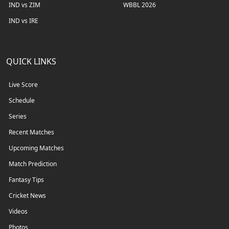
IND vs ZIM
WBBL 2026
IND vs IRE
QUICK LINKS
Live Score
Schedule
Series
Recent Matches
Upcoming Matches
Match Prediction
Fantasy Tips
Cricket News
Videos
Photos