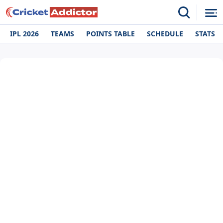
IPL 2026
TEAMS
POINTS TABLE
SCHEDULE
STATS