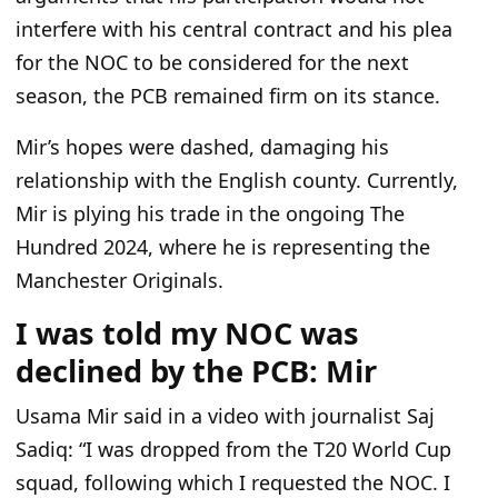
interfere with his central contract and his plea
for the NOC to be considered for the next
season, the PCB remained firm on its stance.
Mir’s hopes were dashed, damaging his
relationship with the English county. Currently,
Mir is plying his trade in the ongoing The
Hundred 2024, where he is representing the
Manchester Originals.
I was told my NOC was
declined by the PCB: Mir
Usama Mir said in a video with journalist Saj
Sadiq: “I was dropped from the T20 World Cup
squad, following which I requested the NOC. I