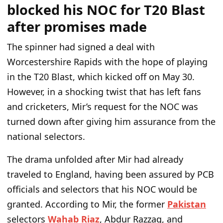
blocked his NOC for T20 Blast
after promises made
The spinner had signed a deal with
Worcestershire Rapids with the hope of playing
in the T20 Blast, which kicked off on May 30.
However, in a shocking twist that has left fans
and cricketers, Mir’s request for the NOC was
turned down after giving him assurance from the
national selectors.
The drama unfolded after Mir had already
traveled to England, having been assured by PCB
officials and selectors that his NOC would be
granted. According to Mir, the former
Pakistan
selectors
Wahab Riaz
, Abdur Razzaq, and