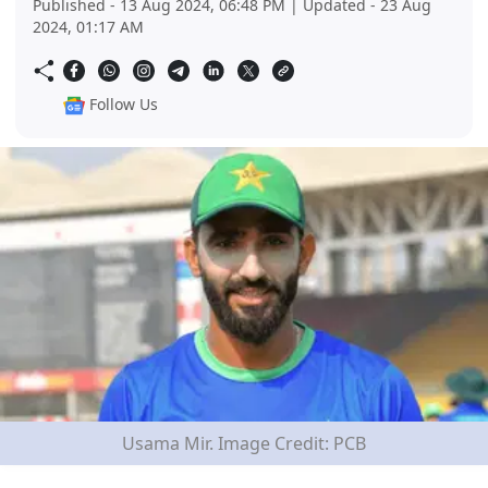
Published - 13 Aug 2024, 06:48 PM | Updated - 23 Aug
2024, 01:17 AM
Follow Us
Usama Mir. Image Credit: PCB