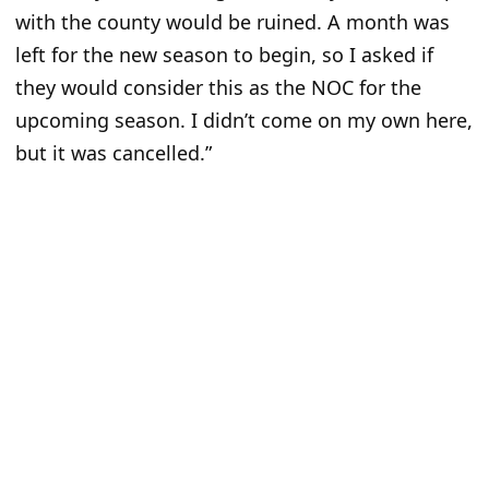
with the county would be ruined. A month was
left for the new season to begin, so I asked if
they would consider this as the NOC for the
upcoming season. I didn’t come on my own here,
but it was cancelled.”