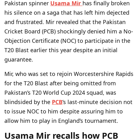
Pakistan spinner
Usama Mir
has finally broken
his silence on a saga that has left him dejected
and frustrated. Mir revealed that the Pakistan
Cricket Board (PCB) shockingly denied him a No-
Objection Certificate (NOC) to participate in the
T20 Blast earlier this year despite an initial
guarantee.
Mir, who was set to rejoin Worcestershire Rapids
for the T20 Blast after being omitted from
Pakistan’s T20 World Cup 2024 squad, was
blindsided by the
PCB
’s last-minute decision not
to issue NOC to him despite assuring him to
allow him to play in England’s tournament.
Usama Mir recalls how PCB