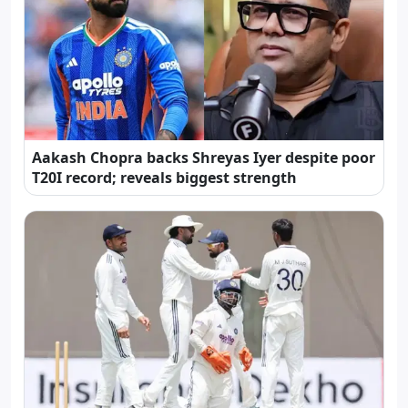
Aakash Chopra backs Shreyas Iyer despite poor
T20I record; reveals biggest strength