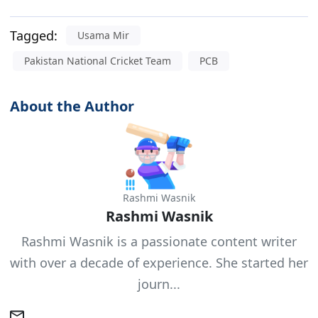
Tagged:
Usama Mir
Pakistan National Cricket Team
PCB
About the Author
Rashmi Wasnik
Rashmi Wasnik
Rashmi Wasnik is a passionate content writer
with over a decade of experience. She started her
journ...