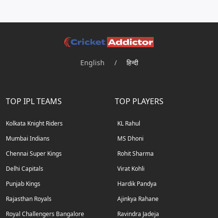
English
/
हिन्दी
TOP IPL TEAMS
TOP PLAYERS
Kolkata Knight Riders
KL Rahul
Mumbai Indians
MS Dhoni
Chennai Super Kings
Rohit Sharma
Delhi Capitals
Virat Kohli
Punjab Kings
Hardik Pandya
Rajasthan Royals
Ajinkya Rahane
Royal Challengers Bangalore
Ravindra Jadeja