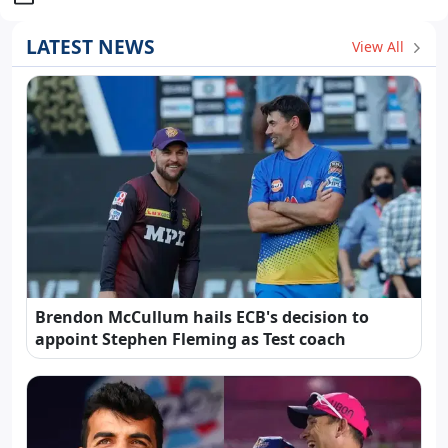
LATEST NEWS
View All
Brendon McCullum hails ECB's decision to
appoint Stephen Fleming as Test coach