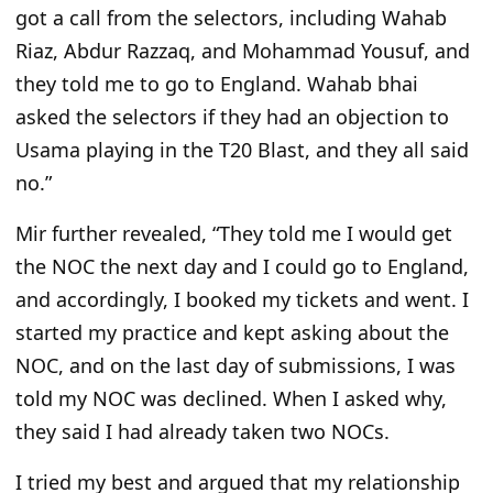
got a call from the selectors, including Wahab
Riaz, Abdur Razzaq, and Mohammad Yousuf, and
they told me to go to England. Wahab bhai
asked the selectors if they had an objection to
Usama playing in the T20 Blast, and they all said
no.”
Mir further revealed, “They told me I would get
the NOC the next day and I could go to England,
and accordingly, I booked my tickets and went. I
started my practice and kept asking about the
NOC, and on the last day of submissions, I was
told my NOC was declined. When I asked why,
they said I had already taken two NOCs.
I tried my best and argued that my relationship