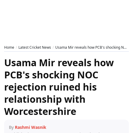
Home
Latest Cricket News
Usama Mir reveals how PCB's shocking NOC rejection ruined his relationship with Worcestershire
Usama Mir reveals how
PCB's shocking NOC
rejection ruined his
relationship with
Worcestershire
By
Rashmi Wasnik