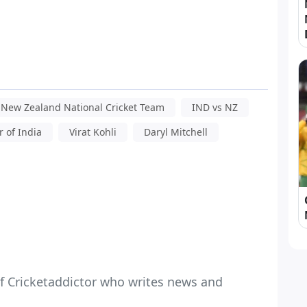
New Zealand National Cricket Team
IND vs NZ
 of India
Virat Kohli
Daryl Mitchell
f Cricketaddictor who writes news and