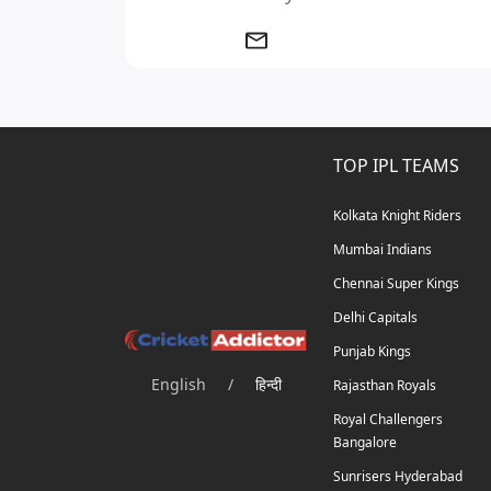
TOP IPL TEAMS
Kolkata Knight Riders
Mumbai Indians
Chennai Super Kings
Delhi Capitals
Punjab Kings
English
/
हिन्दी
Rajasthan Royals
Royal Challengers
Bangalore
Sunrisers Hyderabad