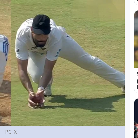
PC: X