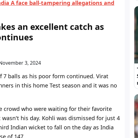
dia A face ball-tampering allegations and
akes an excellent catch as
continues
N
o
v
e
m
b
e
r
3
,
2
0
2
4
f 7 balls as his poor form continued. Virat
nners in this home Test season and it was no
the crowd who were waiting for their favorite
t wasn't his day. Kohli was dismissed for just 4
hird Indian wicket to fall on the day as India
se of 147.