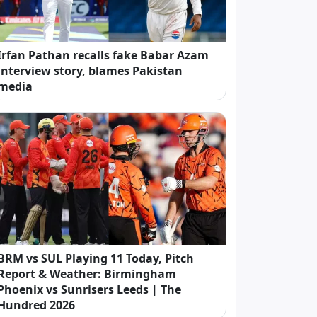
Irfan Pathan recalls fake Babar Azam
interview story, blames Pakistan
media
BRM vs SUL Playing 11 Today, Pitch
Report & Weather: Birmingham
Phoenix vs Sunrisers Leeds | The
Hundred 2026