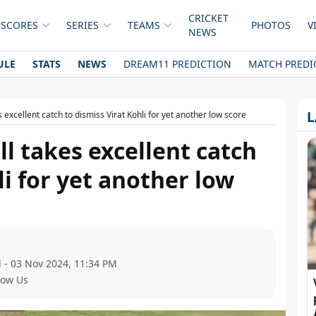
CRICKET
 SCORES
SERIES
TEAMS
PHOTOS
V
NEWS
ULE
STATS
NEWS
DREAM11 PREDICTION
MATCH PREDI
L
 excellent catch to dismiss Virat Kohli for yet another low score
l takes excellent catch
li for yet another low
 - 03 Nov 2024, 11:34 PM
low Us