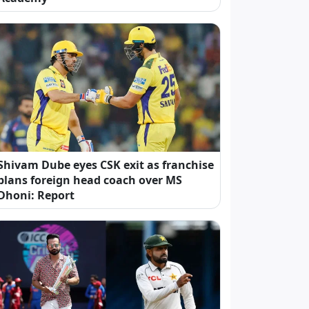
Shivam Dube eyes CSK exit as franchise
plans foreign head coach over MS
Dhoni: Report