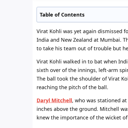
Table of Contents
Virat Kohli was yet again dismissed f
India and New Zealand at Mumbai. The
to take his team out of trouble but h
Virat Kohli walked in to bat when Indi
sixth over of the innings, left-arm sp
The ball took the shoulder of Virat Ko
reaching the pitch of the ball.
Daryl Mitchell
, who was stationed at 
inches above the ground. Mitchell wa
knew the importance of the wicket of 