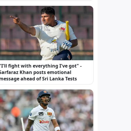
"I'll fight with everything I've got" -
Sarfaraz Khan posts emotional
message ahead of Sri Lanka Tests