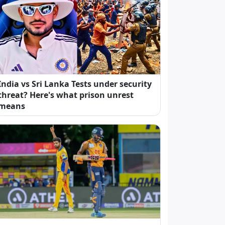
India vs Sri Lanka Tests under security
threat? Here's what prison unrest
means