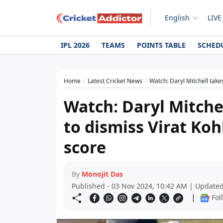
English
LIVE
IPL 2026
TEAMS
POINTS TABLE
SCHED
Home
Latest Cricket News
Watch: Daryl Mitchell takes
Watch: Daryl Mitchel
to dismiss Virat Koh
score
By
Monojit Das
Published - 03 Nov 2024, 10:42 AM | Updated
|
Fol