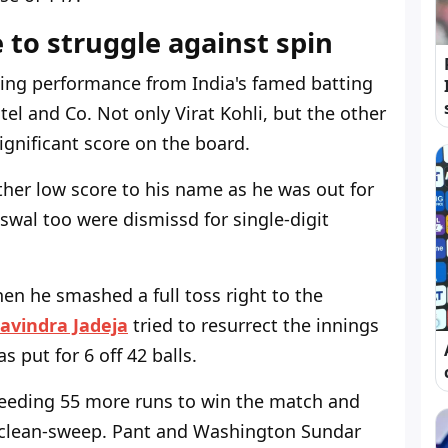
 to struggle against spin
ing performance from India's famed batting
el and Co. Not only Virat Kohli, but the other
significant score on the board.
her low score to his name as he was out for
iswal too were dismissd for single-digit
en he smashed a full toss right to the
avindra Jadeja
tried to resurrect the innings
s put for 6 off 42 balls.
 needing 55 more runs to win the match and
 clean-sweep. Pant and Washington Sundar