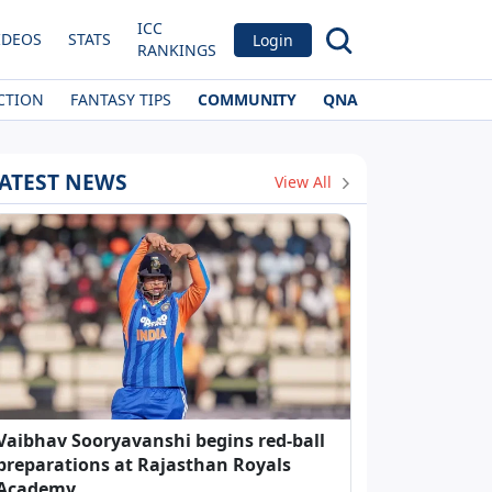
ICC
IDEOS
STATS
Login
RANKINGS
CTION
FANTASY TIPS
COMMUNITY
QNA
ATEST NEWS
View All
Vaibhav Sooryavanshi begins red-ball
preparations at Rajasthan Royals
Academy