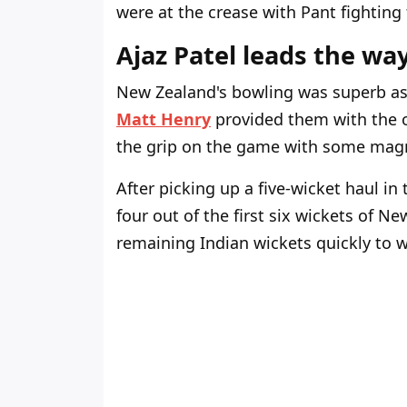
were at the crease with Pant fighting t
Ajaz Patel leads the wa
New Zealand's bowling was superb as
Matt Henry
provided them with the 
the grip on the game with some magn
After picking up a five-wicket haul in 
four out of the first six wickets of N
remaining Indian wickets quickly to 