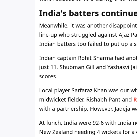
India's batters continue
Meanwhile, it was another disappoint
line-up who struggled against Ajaz Pat
Indian batters too failed to put up a 
Indian captain Rohit Sharma had anot
just 11. Shubman Gill and Yashasvi Ja
scores.
Local player Sarfaraz Khan was out wh
midwicket fielder. Rishabh Pant and
R
with a partnership. However, Jadeja wa
At lunch, India were 92-6 with India
New Zealand needing 4 wickets for a