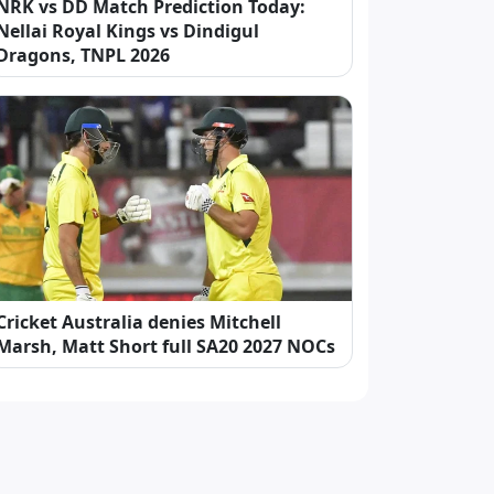
NRK vs DD Match Prediction Today:
Nellai Royal Kings vs Dindigul
Dragons, TNPL 2026
Cricket Australia denies Mitchell
Marsh, Matt Short full SA20 2027 NOCs