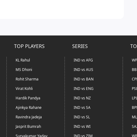
TOP PLAYERS
SERIES
TO
KL Rahul
IND vs AFG
WP
MS Dhoni
IND vs AUS
BB
Rohit Sharma
IND vs BAN
CP
Virat Kohli
IND vs ENG
PS
Hardik Pandya
IND vs NZ
LP
Ajinkya Rahane
IND vs SA
BP
Ravindra Jadeja
IND vs SL
ML
Jasprit Bumrah
IND vs WI
SA
Suryakumar Yadav
IND vs ZIM
WB