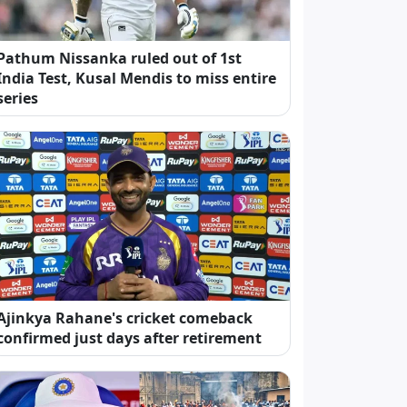
Pathum Nissanka ruled out of 1st
India Test, Kusal Mendis to miss entire
series
Ajinkya Rahane's cricket comeback
confirmed just days after retirement