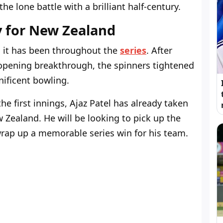
he lone battle with a brilliant half-century.
y for New Zealand
 it has been throughout the
series
. After
opening breakthrough, the spinners tightened
ificent bowling.
the first innings, Ajaz Patel has already taken
ew Zealand. He will be looking to pick up the
wrap up a memorable series win for his team.