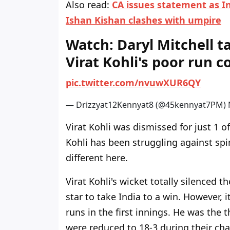
Also read:
CA issues statement as In
Ishan Kishan clashes with umpire
Watch: Daryl Mitchell t
Virat Kohli's poor run 
p
i
c
.
t
w
i
t
t
e
r
.
c
o
m
/
n
v
u
w
X
U
R
6
Q
Y
— Drizzyat12Kennyat8 (@45kennyat7PM)
Virat Kohli was dismissed for just 1 of
Kohli has been struggling against spi
different here.
Virat Kohli's wicket totally silenced 
star to take India to a win. However, i
runs in the first innings. He was the t
were reduced to 18-3 during their cha