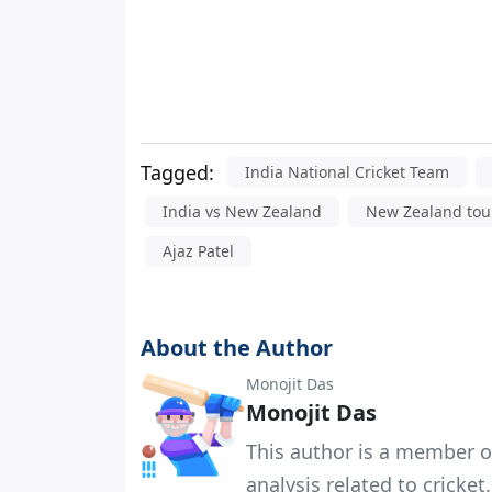
Tagged:
India National Cricket Team
India vs New Zealand
New Zealand tour
Ajaz Patel
About the Author
Monojit Das
Monojit Das
This author is a member o
analysis related to cricket.