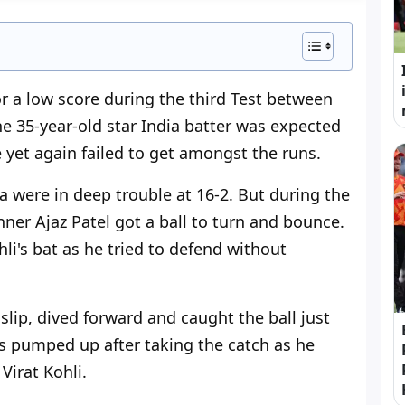
or a low score during the third Test between
 35-year-old star India batter was expected
e yet again failed to get amongst the runs.
a were in deep trouble at 16-2. But during the
inner Ajaz Patel got a ball to turn and bounce.
hli's bat as he tried to defend without
slip, dived forward and caught the ball just
s pumped up after taking the catch as he
Virat Kohli.