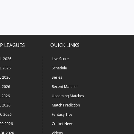
P LEAGUES
QUICK LINKS
L 2026
Live Score
L 2026
Schedule
L 2026
Series
L 2026
Recent Matches
L 2026
Upcoming Matches
L 2026
Match Prediction
C 2026
Fantasy Tips
20 2026
Cricket News
BL 2026
Videos