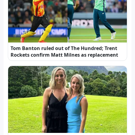
Tom Banton ruled out of The Hundred; Trent
Rockets confirm Matt Milnes as replacement