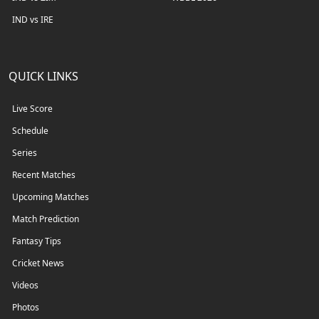
IND vs IRE
QUICK LINKS
Live Score
Schedule
Series
Recent Matches
Upcoming Matches
Match Prediction
Fantasy Tips
Cricket News
Videos
Photos