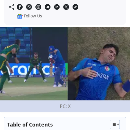
Follow Us
PC: X
Table of Contents