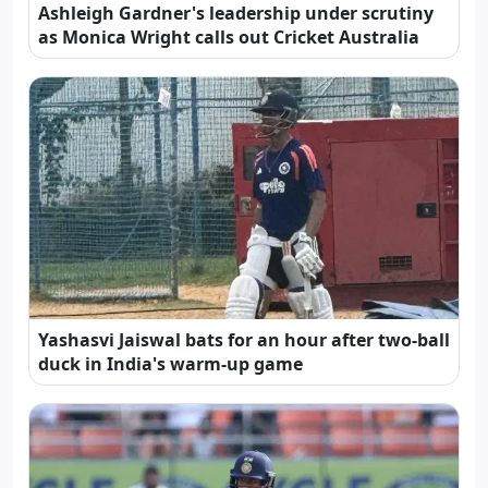
Ashleigh Gardner's leadership under scrutiny
as Monica Wright calls out Cricket Australia
Yashasvi Jaiswal bats for an hour after two-ball
duck in India's warm-up game