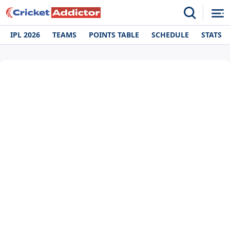
IPL 2026
TEAMS
POINTS TABLE
SCHEDULE
STATS