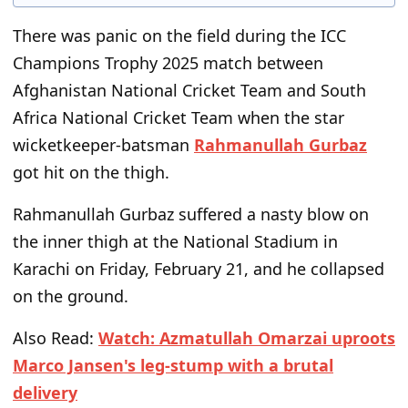
There was panic on the field during the ICC
Champions Trophy 2025 match between
Afghanistan National Cricket Team and South
Africa National Cricket Team when the star
wicketkeeper-batsman
Rahmanullah Gurbaz
got hit on the thigh.
Rahmanullah Gurbaz suffered a nasty blow on
the inner thigh at the National Stadium in
Karachi on Friday, February 21, and he collapsed
on the ground.
Also Read:
Watch: Azmatullah Omarzai uproots
Marco Jansen's leg-stump with a brutal
delivery