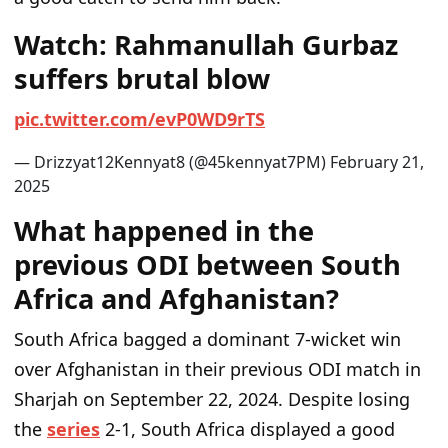
Watch: Rahmanullah Gurbaz
suffers brutal blow
p
i
c
.
t
w
i
t
t
e
r
.
c
o
m
/
e
v
P
0
W
D
9
r
T
S
— Drizzyat12Kennyat8 (@45kennyat7PM)
F
e
b
r
u
a
r
y
2
1
,
2
0
2
5
What happened in the
previous ODI between South
Africa and Afghanistan?
South Africa bagged a dominant 7-wicket win
over Afghanistan in their previous ODI match in
Sharjah on September 22, 2024. Despite losing
the
series
2-1, South Africa displayed a good