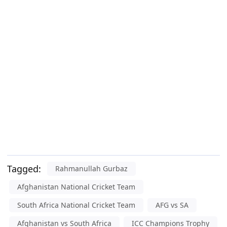
Tagged:
Rahmanullah Gurbaz
Afghanistan National Cricket Team
South Africa National Cricket Team
AFG vs SA
Afghanistan vs South Africa
ICC Champions Trophy