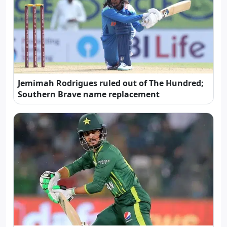
Jemimah Rodrigues ruled out of The Hundred;
Southern Brave name replacement