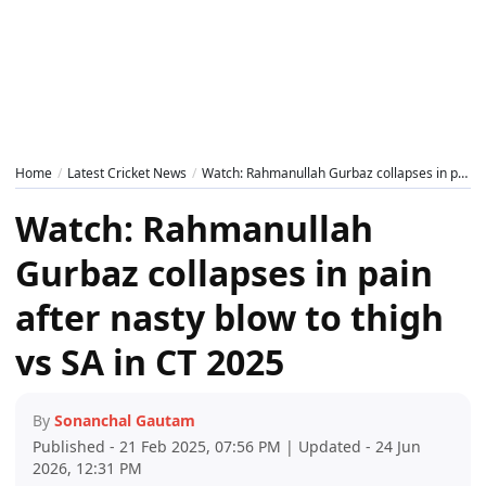
Home
Latest Cricket News
Watch: Rahmanullah Gurbaz collapses in pain after nasty blow to thigh vs SA in CT 2025
Watch: Rahmanullah
Gurbaz collapses in pain
after nasty blow to thigh
vs SA in CT 2025
By
Sonanchal Gautam
Published - 21 Feb 2025, 07:56 PM | Updated - 24 Jun
2026, 12:31 PM