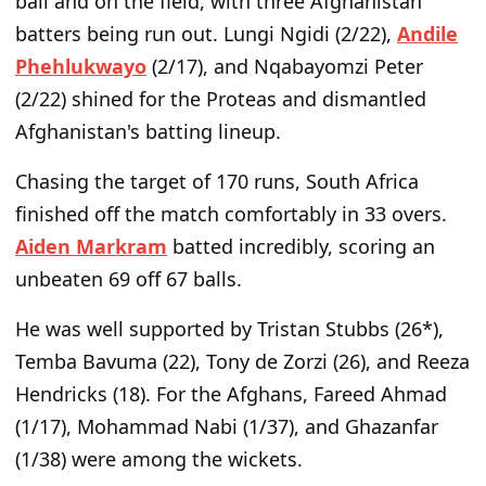
ball and on the field, with three Afghanistan
batters being run out. Lungi Ngidi (2/22),
Andile
Phehlukwayo
(2/17), and Nqabayomzi Peter
(2/22) shined for the Proteas and dismantled
Afghanistan's batting lineup.
Chasing the target of 170 runs, South Africa
finished off the match comfortably in 33 overs.
Aiden Markram
batted incredibly, scoring an
unbeaten 69 off 67 balls.
He was well supported by Tristan Stubbs (26*),
Temba Bavuma (22), Tony de Zorzi (26), and Reeza
Hendricks (18). For the Afghans, Fareed Ahmad
(1/17), Mohammad Nabi (1/37), and Ghazanfar
(1/38) were among the wickets.