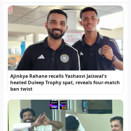
Ajinkya Rahane recalls Yashasvi Jaiswal's
heated Duleep Trophy spat, reveals four-match
ban twist