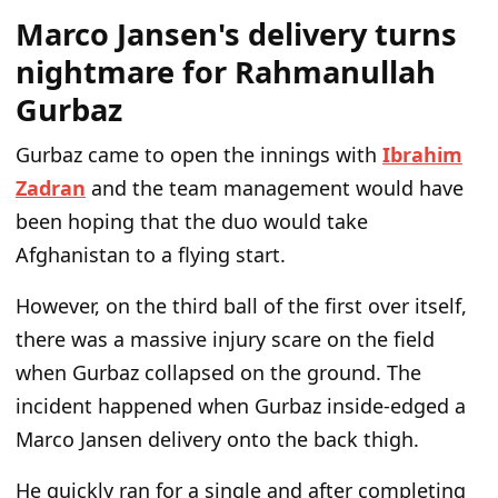
Marco Jansen's delivery turns
nightmare for Rahmanullah
Gurbaz
Gurbaz came to open the innings with
Ibrahim
Zadran
and the team management would have
been hoping that the duo would take
Afghanistan to a flying start.
However, on the third ball of the first over itself,
there was a massive injury scare on the field
when Gurbaz collapsed on the ground. The
incident happened when Gurbaz inside-edged a
Marco Jansen delivery onto the back thigh.
He quickly ran for a single and after completing