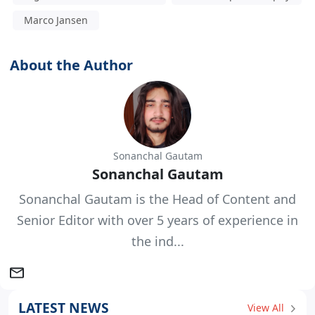
Marco Jansen
About the Author
Sonanchal Gautam
Sonanchal Gautam
Sonanchal Gautam is the Head of Content and
Senior Editor with over 5 years of experience in
the ind...
LATEST NEWS
View All