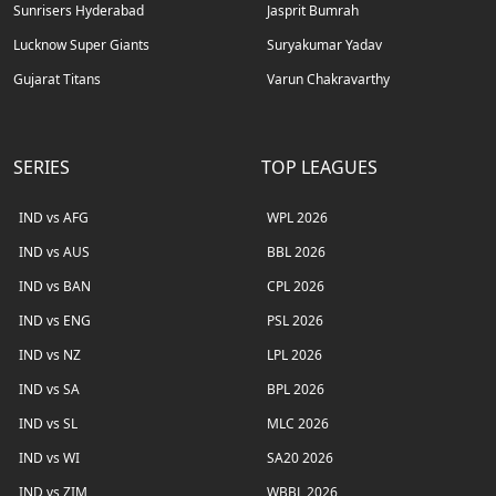
Sunrisers Hyderabad
Jasprit Bumrah
Lucknow Super Giants
Suryakumar Yadav
Gujarat Titans
Varun Chakravarthy
SERIES
TOP LEAGUES
IND vs AFG
WPL 2026
IND vs AUS
BBL 2026
IND vs BAN
CPL 2026
IND vs ENG
PSL 2026
IND vs NZ
LPL 2026
IND vs SA
BPL 2026
IND vs SL
MLC 2026
IND vs WI
SA20 2026
IND vs ZIM
WBBL 2026