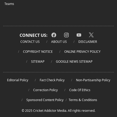
Teams
CONNECT US:
CONTACT US
ABOUT US
DISCLAIMER
COPYRIGHT NOTICE
ONLINE PRIVACY POLICY
SITEMAP
GOOGLE NEWS SITEMAP
Editorial Policy
Fact Check Policy
Non-Partisanship Policy
Correction Policy
Code Of Ethics
Sponsored Content Policy
/
Terms & Conditions
© 2025 Cricket Addictor Media. All rights reserved.