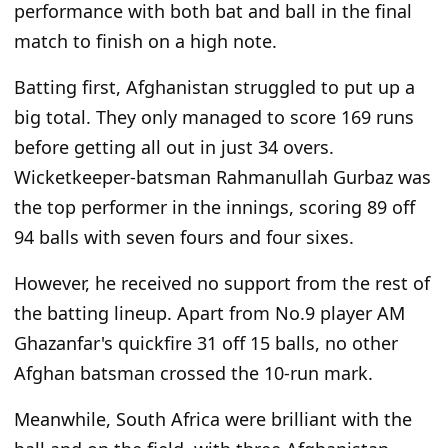
performance with both bat and ball in the final
match to finish on a high note.
Batting first, Afghanistan struggled to put up a
big total. They only managed to score 169 runs
before getting all out in just 34 overs.
Wicketkeeper-batsman Rahmanullah Gurbaz was
the top performer in the innings, scoring 89 off
94 balls with seven fours and four sixes.
However, he received no support from the rest of
the batting lineup. Apart from No.9 player AM
Ghazanfar's quickfire 31 off 15 balls, no other
Afghan batsman crossed the 10-run mark.
Meanwhile, South Africa were brilliant with the