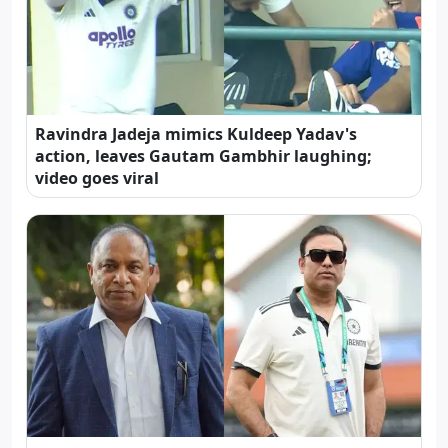
Ravindra Jadeja mimics Kuldeep Yadav's
action, leaves Gautam Gambhir laughing;
video goes viral