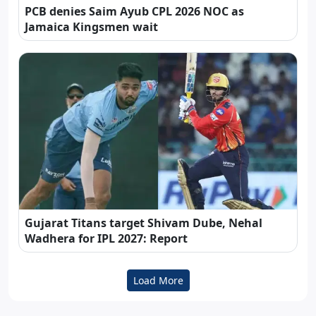
PCB denies Saim Ayub CPL 2026 NOC as
Jamaica Kingsmen wait
Gujarat Titans target Shivam Dube, Nehal
Wadhera for IPL 2027: Report
Load More