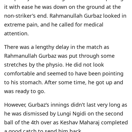
it with ease he was down on the ground at the
non-striker's end. Rahmanullah Gurbaz looked in
extreme pain, and he called for medical
attention.
There was a lengthy delay in the match as
Rahmanullah Gurbaz was put through some
stretches by the physio. He did not look
comfortable and seemed to have been pointing
to his stomach. After some time, he got up and
was ready to go.
However, Gurbaz's innings didn't last very long as
he was dismissed by Lungi Ngidi on the second
ball of the 4th over as Keshav Maharaj completed
a good catch to send him back.