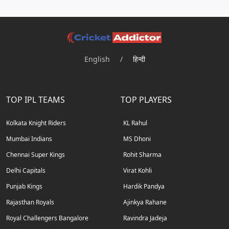
English
/
हिन्दी
TOP IPL TEAMS
TOP PLAYERS
Kolkata Knight Riders
KL Rahul
Mumbai Indians
MS Dhoni
Chennai Super Kings
Rohit Sharma
Delhi Capitals
Virat Kohli
Punjab Kings
Hardik Pandya
Rajasthan Royals
Ajinkya Rahane
Royal Challengers Bangalore
Ravindra Jadeja