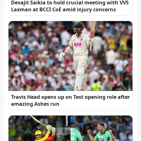
Devajit Saikia to hold crucial meeting with VVS
Laxman at BCCI CoE amid injury concerns
Travis Head opens up on Test opening role after
amazing Ashes run