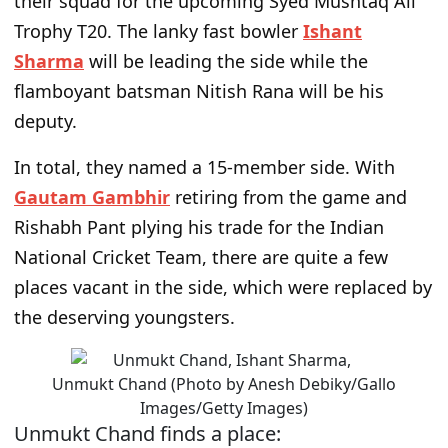
their squad for the upcoming Syed Mushtaq Ali
Trophy T20. The lanky fast bowler
Ishant
Sharma
will be leading the side while the
flamboyant batsman Nitish Rana will be his
deputy.
In total, they named a 15-member side. With
Gautam Gambhir
retiring from the game and
Rishabh Pant plying his trade for the Indian
National Cricket Team, there are quite a few
places vacant in the side, which were replaced by
the deserving youngsters.
Unmukt Chand (Photo by Anesh Debiky/Gallo
Images/Getty Images)
Unmukt Chand finds a place: