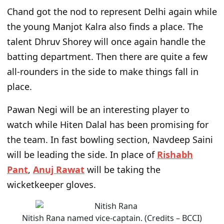
Chand got the nod to represent Delhi again while
the young Manjot Kalra also finds a place. The
talent Dhruv Shorey will once again handle the
batting department. Then there are quite a few
all-rounders in the side to make things fall in
place.
Pawan Negi will be an interesting player to
watch while Hiten Dalal has been promising for
the team. In fast bowling section, Navdeep Saini
will be leading the side. In place of
Rishabh
Pant
,
Anuj Rawat
will be taking the
wicketkeeper gloves.
Nitish Rana named vice-captain. (Credits – BCCI)