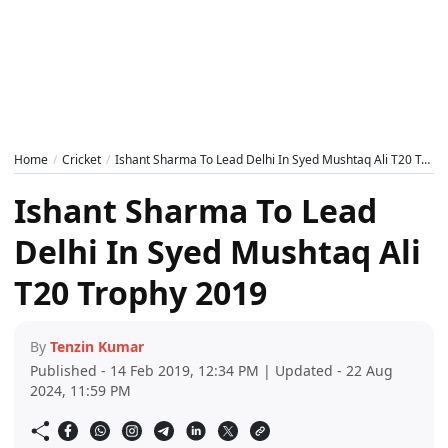
Home
Cricket
Ishant Sharma To Lead Delhi In Syed Mushtaq Ali T20 Trophy 2019
Ishant Sharma To Lead
Delhi In Syed Mushtaq Ali
T20 Trophy 2019
By
Tenzin Kumar
Published - 14 Feb 2019, 12:34 PM | Updated - 22 Aug
2024, 11:59 PM