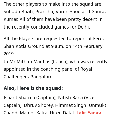
The other players to make into the squad are
Subodh Bhati, Pranshu, Varun Sood and Gaurav
Kumar. All of them have been pretty decent in
the recently-concluded games for Delhi.
All the Players are requested to report at Feroz
Shah Kotla Ground at 9 a.m. on 14th February
2019
to Mr Mithun Manhas (Coach), who was recently
appointed in the coaching panel of Royal
Challengers Bangalore.
Also, Here is the squad:
Ishant Sharma (Captain), Nitish Rana (Vice
Captain), Dhruv Shorey, Himmat Singh, Unmukt
Chand, Manjot Kalra, Hiten Dalal,
Lalit Yadav
,