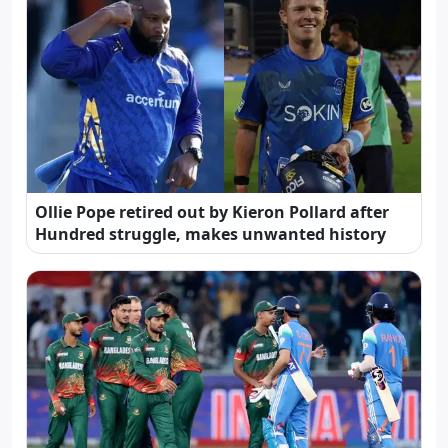
Ollie Pope retired out by Kieron Pollard after
Hundred struggle, makes unwanted history