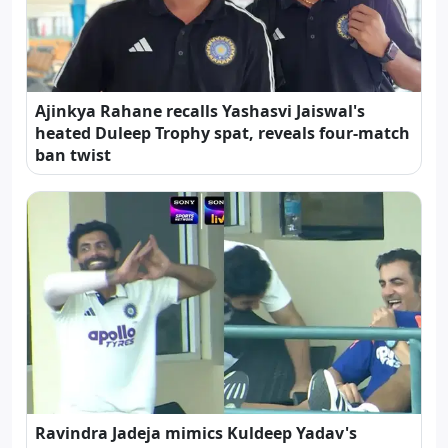
Ajinkya Rahane recalls Yashasvi Jaiswal's
heated Duleep Trophy spat, reveals four-match
ban twist
Ravindra Jadeja mimics Kuldeep Yadav's