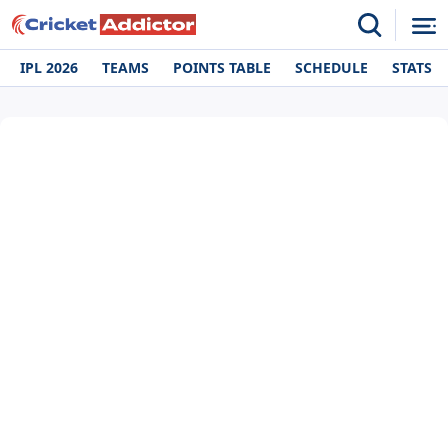
IPL 2026
TEAMS
POINTS TABLE
SCHEDULE
STATS