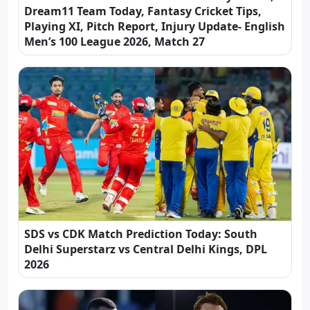
Dream11 Team Today, Fantasy Cricket Tips,
Playing XI, Pitch Report, Injury Update- English
Men’s 100 League 2026, Match 27
SDS vs CDK Match Prediction Today: South
Delhi Superstarz vs Central Delhi Kings, DPL
2026