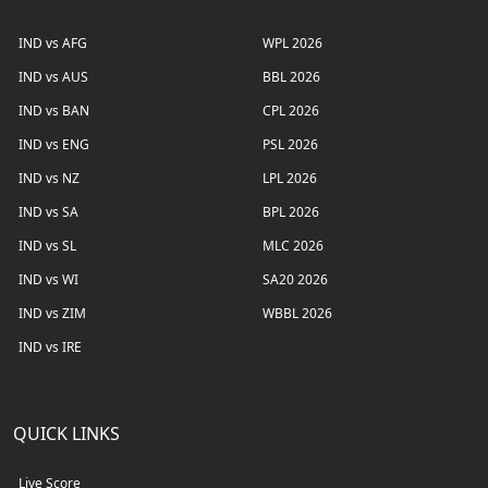
IND vs AFG
WPL 2026
IND vs AUS
BBL 2026
IND vs BAN
CPL 2026
IND vs ENG
PSL 2026
IND vs NZ
LPL 2026
IND vs SA
BPL 2026
IND vs SL
MLC 2026
IND vs WI
SA20 2026
IND vs ZIM
WBBL 2026
IND vs IRE
QUICK LINKS
Live Score