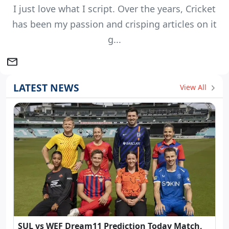
I just love what I script. Over the years, Cricket
has been my passion and crisping articles on it
g...
LATEST NEWS
View All
SUL vs WEF Dream11 Prediction Today Match,