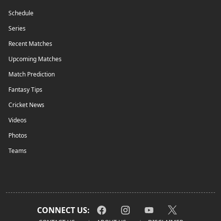
Schedule
Series
Recent Matches
Upcoming Matches
Match Prediction
Fantasy Tips
Cricket News
Videos
Photos
Teams
CONNECT US: