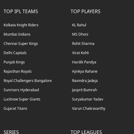
TOP IPL TEAMS
TOP PLAYERS
Kolkata Knight Riders
KL Rahul
Mumbai Indians
MS Dhoni
Chennai Super Kings
Rohit Sharma
Delhi Capitals
Virat Kohli
Punjab Kings
Hardik Pandya
Rajasthan Royals
Ajinkya Rahane
Royal Challengers Bangalore
Ravindra Jadeja
Sunrisers Hyderabad
Jasprit Bumrah
Lucknow Super Giants
Suryakumar Yadav
Gujarat Titans
Varun Chakravarthy
SERIES
TOP LEAGUES