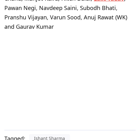
Pawan Negi, Navdeep Saini, Subodh Bhati,
Pranshu Vijayan, Varun Sood, Anuj Rawat (WK)
and Gaurav Kumar
Tagged:
Ishant Sharma