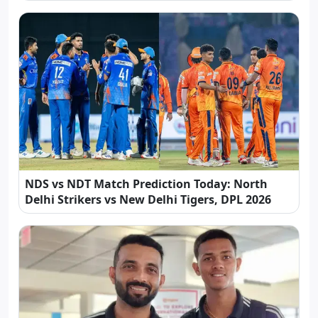
NDS vs NDT Match Prediction Today: North
Delhi Strikers vs New Delhi Tigers, DPL 2026