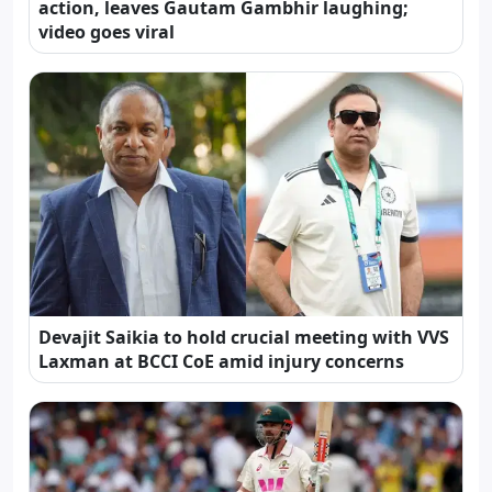
action, leaves Gautam Gambhir laughing;
video goes viral
Devajit Saikia to hold crucial meeting with VVS
Laxman at BCCI CoE amid injury concerns