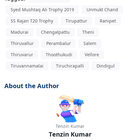
Syed Mushtaq Ali Trophy 2019
Unmukt Chand
SS Rajan T20 Trophy
Tirupattur
Ranipet
Madurai
Chengalpattu
Theni
Thiruvallur
Perambalur
Salem
Thiruvarur
Thoothukudi
Vellore
Tiruvannamalai
Tiruchirapalli
Dindigul
About the Author
Tenzin Kumar
Tenzin Kumar