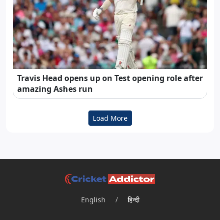
Travis Head opens up on Test opening role after
amazing Ashes run
Load More
English
/
हिन्दी