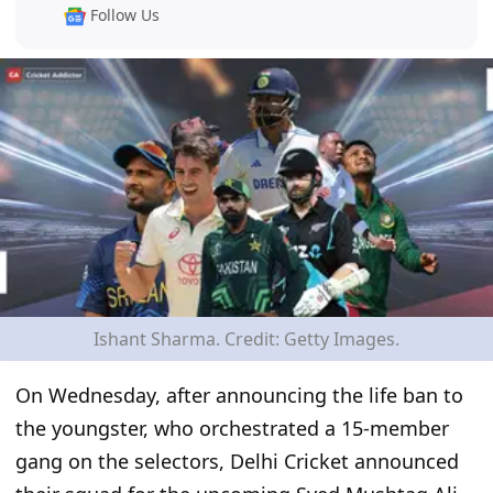
Follow Us
Ishant Sharma. Credit: Getty Images.
On Wednesday, after announcing the life ban to
the youngster, who orchestrated a 15-member
gang on the selectors, Delhi Cricket announced