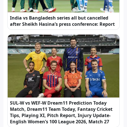
India vs Bangladesh series all but cancelled
after Sheikh Hasina’s press conference: Report
SUL-W vs WEF-W Dream11 Prediction Today
Match, Dream11 Team Today, Fantasy Cricket
Tips, Playing XI, Pitch Report, Injury Update-
English Women’s 100 League 2026, Match 27