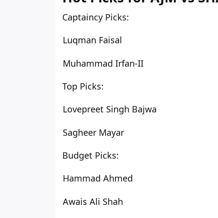
Captaincy Picks:
Luqman Faisal
Muhammad Irfan-II
Top Picks:
Lovepreet Singh Bajwa
Sagheer Mayar
Budget Picks:
Hammad Ahmed
Awais Ali Shah