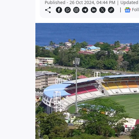
Published - 26 Oct 2024, 04:44 PM | Updated 
|
Fol