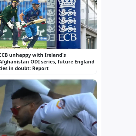
ECB unhappy with Ireland's
Afghanistan ODI series, future England
ties in doubt: Report