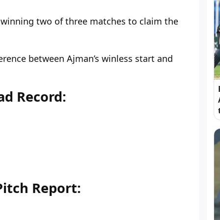
, winning two of three matches to claim the
ference between Ajman’s winless start and
ad Record:
itch Report: