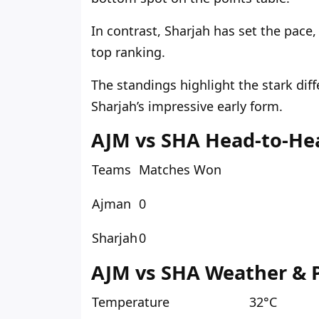
In contrast, Sharjah has set the pace
top ranking.
The standings highlight the stark dif
Sharjah’s impressive early form.
AJM vs SHA Head-to-He
Teams
Matches Won
Ajman
0
Sharjah
0
AJM vs SHA Weather & P
Temperature
32°C