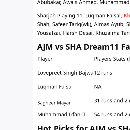
Abubakar, Awais Ahmed, Muhammad 
Sharjah Playing 11
: Luqman Faisal,
Kh
Shah, Safeer Tariq(wk), Almas Ayub, 
Yousafzai, Harsh Desai, Khuzaima Tan
AJM vs SHA Dream11 Fan
Player
Players Stats (
Lovepreet Singh Bajwa
12 runs
Luqman Faisal
NA
31 runs and 2 
Sagheer Mayar
Muhammad Irfan-II
54 runs and 2 
Hot Picks for AJM vs SH