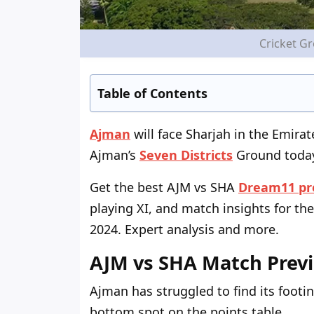
Cricket G
Table of Contents
Ajman
will face Sharjah in the Emira
Ajman’s
Seven Districts
Ground today,
Get the best AJM vs SHA
Dream11 pr
playing XI, and match insights for the
2024. Expert analysis and more.
AJM vs SHA Match Prev
Ajman has struggled to find its foot
bottom spot on the points table.