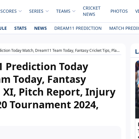
CRICKET
 SCORES
SERIES
TEAMS
PHOTOS
V
NEWS
ULE
STATS
NEWS
DREAM11 PREDICTION
MATCH PREDI
L
eam11 Team Today, Fantasy Cricket Tips, Playing XI, Pitch Report, Injury Update- Emirates D20 Tournament 2024, Match 9
 Prediction Today
m Today, Fantasy
 XI, Pitch Report, Injury
20 Tournament 2024,