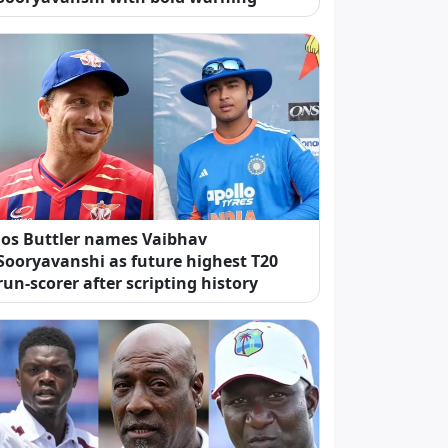
Jos Buttler names Vaibhav
Sooryavanshi as future highest T20
run-scorer after scripting history