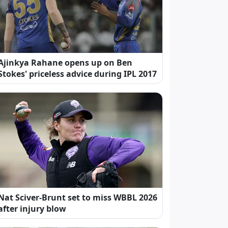
Ajinkya Rahane opens up on Ben
Stokes' priceless advice during IPL 2017
Nat Sciver-Brunt set to miss WBBL 2026
after injury blow