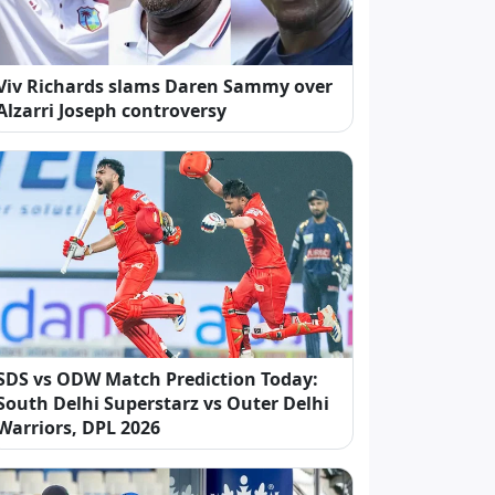
Viv Richards slams Daren Sammy over
Alzarri Joseph controversy
SDS vs ODW Match Prediction Today:
South Delhi Superstarz vs Outer Delhi
Warriors, DPL 2026