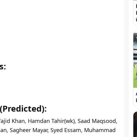
s:
(Predicted):
ajid Khan, Hamdan Tahir(wk), Saad Maqsood,
an, Sagheer Mayar, Syed Essam, Muhammad