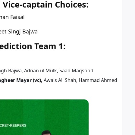
 Vice-captain Choices:
an Faisal
et Singj Bajwa
diction Team 1:
ingh Bajwa, Adnan ul Mulk, Saad Maqsood
agheer Mayar (vc),
Awais Ali Shah, Hammad Ahmed