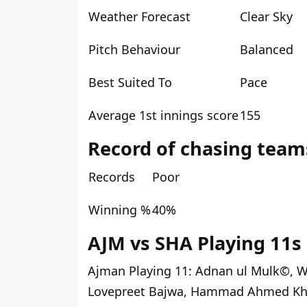
Weather Forecast
Clear Sky
Pitch Behaviour
Balanced
Best Suited To
Pace
Average 1st innings score
155
Record of chasing team
Records
Poor
Winning %
40%
AJM vs SHA Playing 11s 
Ajman Playing 11:
Adnan ul Mulk©, W
Lovepreet Bajwa, Hammad Ahmed Kh