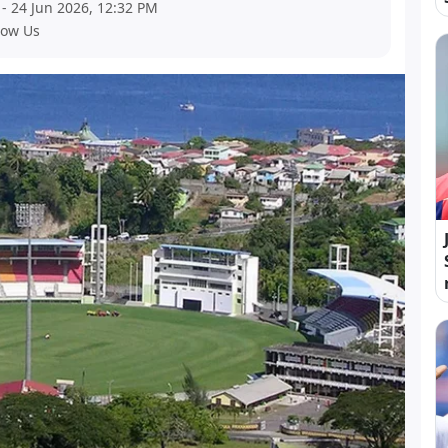
- 24 Jun 2026, 12:32 PM
low Us