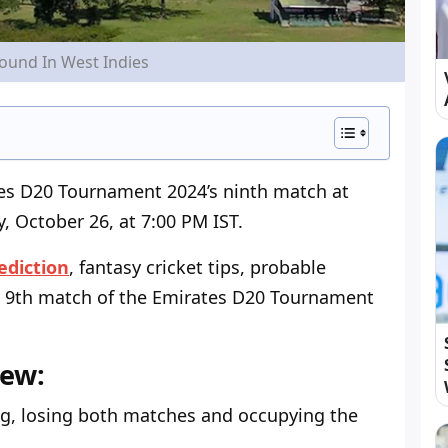
round In West Indies
tes D20 Tournament 2024’s ninth match at
 October 26, at 7:00 PM IST.
ediction
, fantasy cricket tips, probable
 9
th
match of the Emirates D20 Tournament
iew:
ing, losing both matches and occupying the