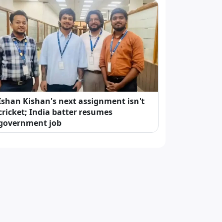
Ishan Kishan's next assignment isn't
cricket; India batter resumes
government job