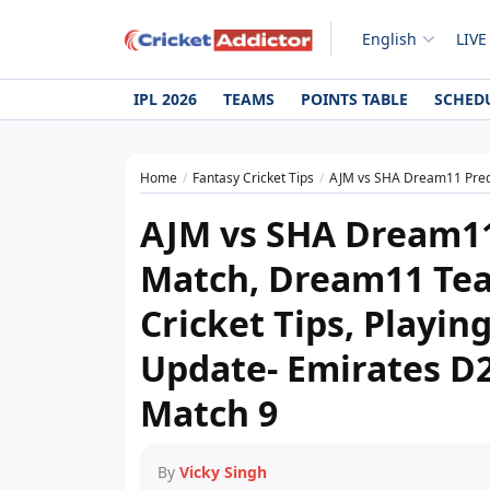
English
LIVE
IPL 2026
TEAMS
POINTS TABLE
SCHED
Home
Fantasy Cricket Tips
AJM vs SHA Dream11 Prediction Today Match, Dr
AJM vs SHA Dream11
Match, Dream11 Tea
Cricket Tips, Playing
Update- Emirates D
Match 9
By
Vicky Singh