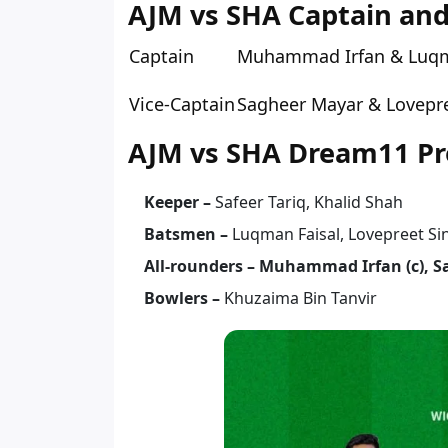
AJM vs SHA Captain and
Captain
Muhammad Irfan & Luqm
Vice-Captain
Sagheer Mayar & Lovepre
AJM vs SHA Dream11 Pre
Keeper –
Safeer Tariq, Khalid Shah
Batsmen –
Luqman Faisal, Lovepreet S
All-rounders – Muhammad Irfan (c), S
Bowlers –
Khuzaima Bin Tanvir