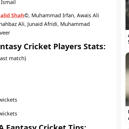
Ismail
alid Shah
©, Muhammad Irfan, Awais Ali
Shahbaz Ali, Junaid Afridi, Muhammad
veer
tasy Cricket Players Stats:
last match)
wickets
wickets
A Fantasy Cricket Tips: