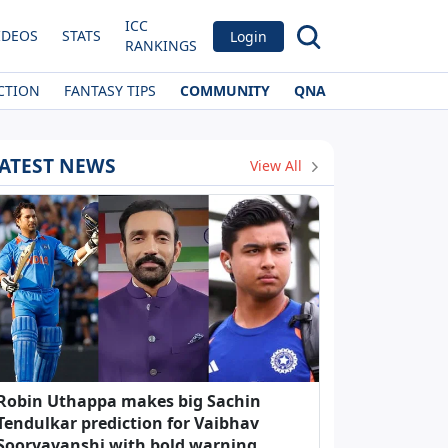
ICC
IDEOS
STATS
Login
RANKINGS
CTION
FANTASY TIPS
COMMUNITY
QNA
ATEST NEWS
View All
Robin Uthappa makes big Sachin
Tendulkar prediction for Vaibhav
Sooryavanshi with bold warning