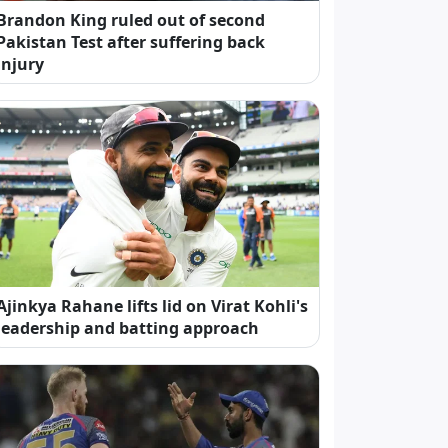
Brandon King ruled out of second
Pakistan Test after suffering back
injury
Ajinkya Rahane lifts lid on Virat Kohli's
leadership and batting approach