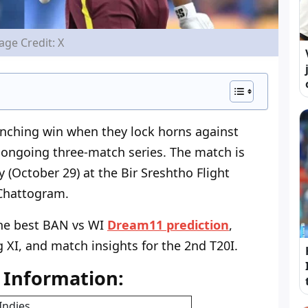
age Credit: X
linching win when they lock horns against
 ongoing three-match series. The match is
(October 29) at the Bir Sreshtho Flight
Chattogram.
 the best BAN vs WI
Dream11 prediction
,
g XI, and match insights for the 2nd T20I.
 Information:
Indies