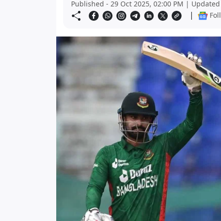
Published - 29 Oct 2025, 02:00 PM | Updated 
|
Fol