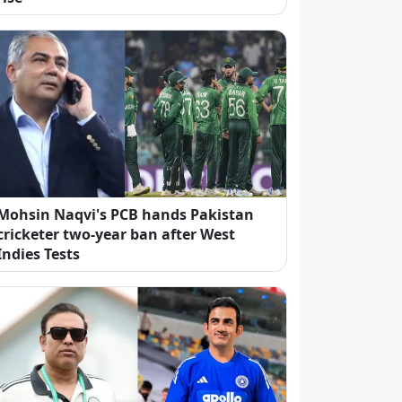
Mohsin Naqvi's PCB hands Pakistan
cricketer two-year ban after West
Indies Tests