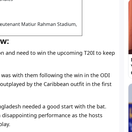
 Lieutenant Matiur Rahman Stadium,
ew:
on and need to win the upcoming T20I to keep
as with them following the win in the ODI
utplayed by the Caribbean outfit in the first
ngladesh needed a good start with the bat.
a disappointing performance as the hosts
play.