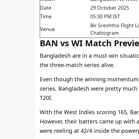
Date
29 October 2025
Time
05:30 PM IST
Bir Sreshtho Flight
Venue
Chattogram
BAN vs WI Match Previ
Bangladesh are in a must-win situati
the three-match series alive.
Even though the winning momentum w
series, Bangladesh were pretty much o
T20I.
With the West Indies scoring 165, Ba
However, their batters came up with 
were reeling at 42/4 inside the power