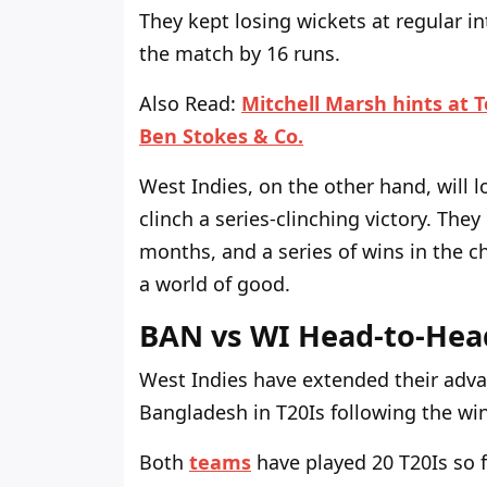
They kept losing wickets at regular in
the match by 16 runs.
Also Read:
Mitchell Marsh hints at 
Ben Stokes & Co.
West Indies, on the other hand, will
clinch a series-clinching victory. The
months, and a series of wins in the c
a world of good.
BAN vs WI Head-to-Hea
West Indies have extended their adva
Bangladesh in T20Is following the wi
Both
teams
have played 20 T20Is so 