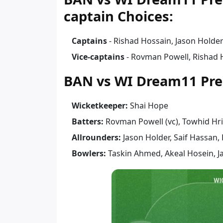
captain Choices:
Captains
- Rishad Hossain, Jason Holde
Vice-captains
- Rovman Powell, Rishad 
BAN vs WI Dream11 Pre
Wicketkeeper:
Shai Hope
Batters:
Rovman Powell (vc), Towhid Hr
Allrounders:
Jason Holder, Saif Hassan,
Bowlers:
Taskin Ahmed, Akeal Hosein, J