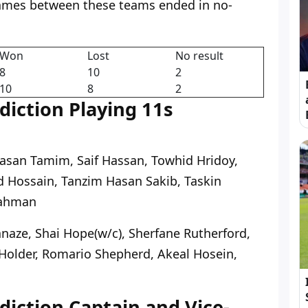
ames between these teams ended in no-
Won
Lost
No result
8
10
2
10
8
2
iction Playing 11s
Hasan Tamim, Saif Hassan, Towhid Hridoy,
 Hossain, Tanzim Hasan Sakib, Taskin
Rahman
naze, Shai Hope(w/c), Sherfane Rutherford,
Holder, Romario Shepherd, Akeal Hosein,
iction Captain and Vice-