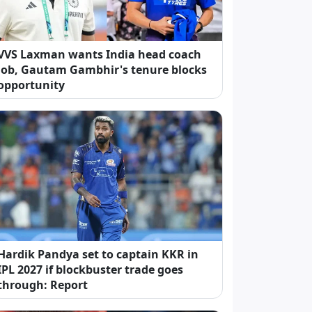
VVS Laxman wants India head coach
job, Gautam Gambhir's tenure blocks
opportunity
Hardik Pandya set to captain KKR in
IPL 2027 if blockbuster trade goes
through: Report