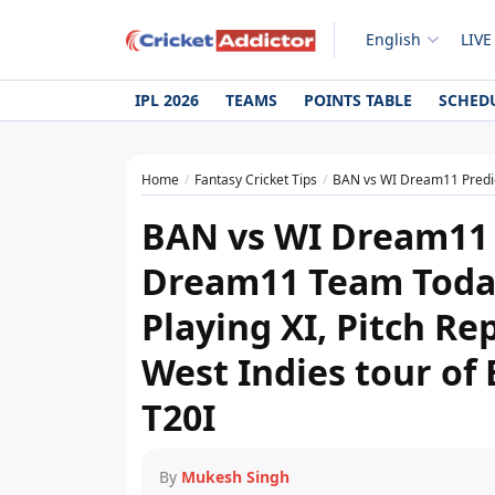
English
LIVE
IPL 2026
TEAMS
POINTS TABLE
SCHED
Home
Fantasy Cricket Tips
BAN vs WI Dream11 Prediction Today Match, Dream
BAN vs WI Dream11 
Dream11 Team Today,
Playing XI, Pitch Re
West Indies tour of
T20I
By
Mukesh Singh