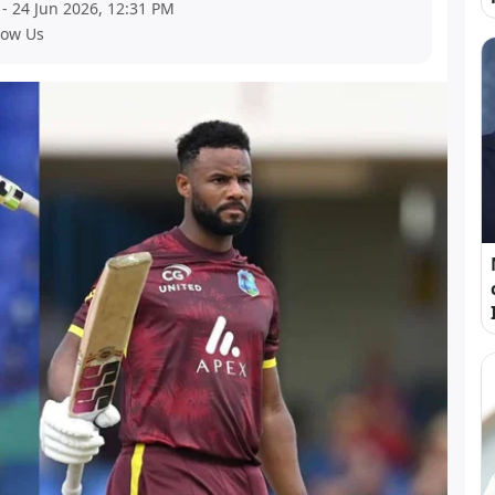
- 24 Jun 2026, 12:31 PM
low Us