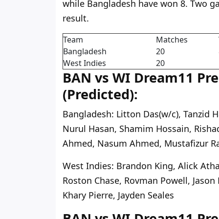
while Bangladesh have won 8. Two g
result.
Team
Matches
Bangladesh
20
West Indies
20
BAN vs WI Dream11 Pred
(Predicted):
Bangladesh:
Litton Das(w/c), Tanzid 
Nurul Hasan, Shamim Hossain, Rishad
Ahmed, Nasum Ahmed, Mustafizur 
West Indies:
Brandon King, Alick Atha
Roston Chase, Rovman Powell, Jason 
Khary Pierre, Jayden Seales
BAN vs WI Dream11 Pred