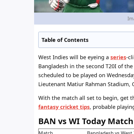
Im
Table of Contents
West Indies will be eyeing a
series
-c
Bangladesh in the second T20I of the
scheduled to be played on Wednesday 
Lieutenant Matiur Rahman Stadium, 
With the match all set to begin, get
fantasy cricket tips
, probable playin
BAN vs WI Today Match
Match
Bangladesh vs West 