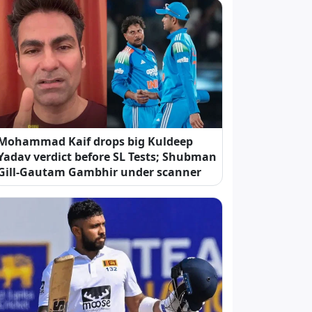
Mohammad Kaif drops big Kuldeep
Yadav verdict before SL Tests; Shubman
Gill-Gautam Gambhir under scanner