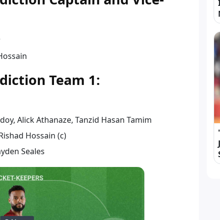
r
Hossain
diction Team 1:
idoy, Alick Athanaze, Tanzid Hasan Tamim
 Rishad Hossain (c)
ayden Seales