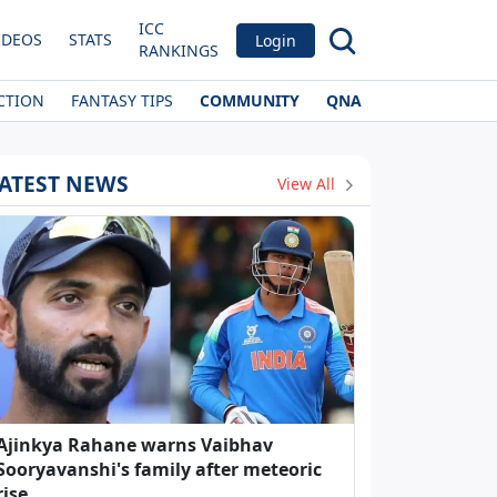
ICC
IDEOS
STATS
Login
RANKINGS
CTION
FANTASY TIPS
COMMUNITY
QNA
ATEST NEWS
View All
Ajinkya Rahane warns Vaibhav
Sooryavanshi's family after meteoric
rise