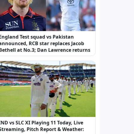
England Test squad vs Pakistan
announced, RCB star replaces Jacob
Bethell at No.3; Dan Lawrence returns
IND vs SLC XI Playing 11 Today, Live
Streaming, Pitch Report & Weather: