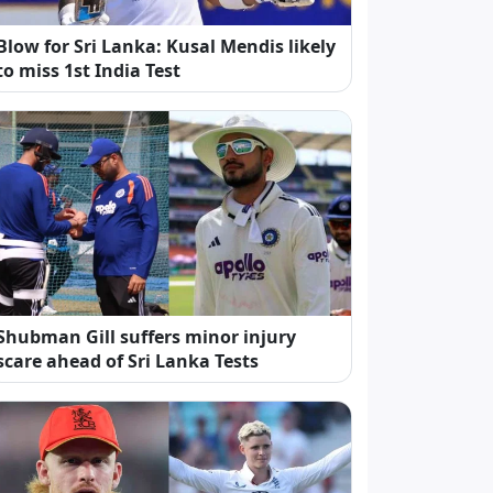
Blow for Sri Lanka: Kusal Mendis likely
to miss 1st India Test
Shubman Gill suffers minor injury
scare ahead of Sri Lanka Tests