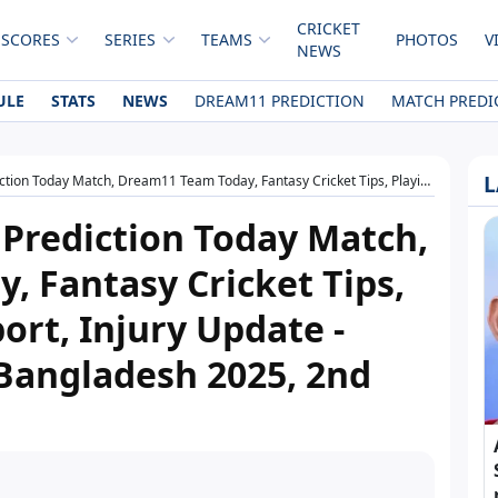
CRICKET
 SCORES
SERIES
TEAMS
PHOTOS
V
NEWS
ULE
STATS
NEWS
DREAM11 PREDICTION
MATCH PREDI
L
11 Team Today, Fantasy Cricket Tips, Playing XI, Pitch Report, Injury Update - West Indies tour of Bangladesh 2025, 2nd T20I
Prediction Today Match,
 Fantasy Cricket Tips,
port, Injury Update -
 Bangladesh 2025, 2nd