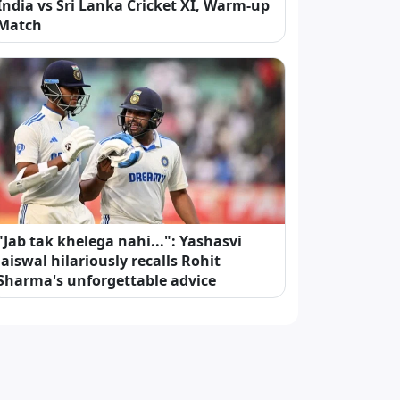
India vs Sri Lanka Cricket XI, Warm-up
Match
"Jab tak khelega nahi...": Yashasvi
Jaiswal hilariously recalls Rohit
Sharma's unforgettable advice