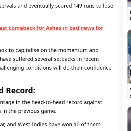
tervals and eventually scored 149 runs to lose
Test comeback for Ashes in bad news for
 look to capitalise on the momentum and
y have suffered several setbacks in recent
hallenging conditions will do their confidence
d Record:
ntage in the head-to-head record against
n in the previous game.
far, and West Indies have won 10 of them