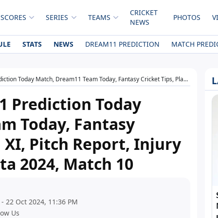
CRICKET
 SCORES
SERIES
TEAMS
PHOTOS
V
NEWS
ULE
STATS
NEWS
DREAM11 PREDICTION
MATCH PREDI
L
Dream11 Team Today, Fantasy Cricket Tips, Playing XI, Pitch Report, Injury Update- ECS T10 Malta 2024, Match 10
 Prediction Today
m Today, Fantasy
 XI, Pitch Report, Injury
ta 2024, Match 10
 - 22 Oct 2024, 11:36 PM
low Us