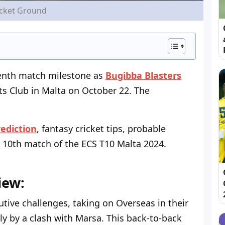
icket Ground
tenth match milestone as
Bugibba Blasters
ts Club in Malta on October 22. The
ediction
, fantasy cricket tips, probable
 10
th
match of the ECS T10 Malta 2024.
iew:
tive challenges, taking on Overseas in their
y by a clash with Marsa. This back-to-back