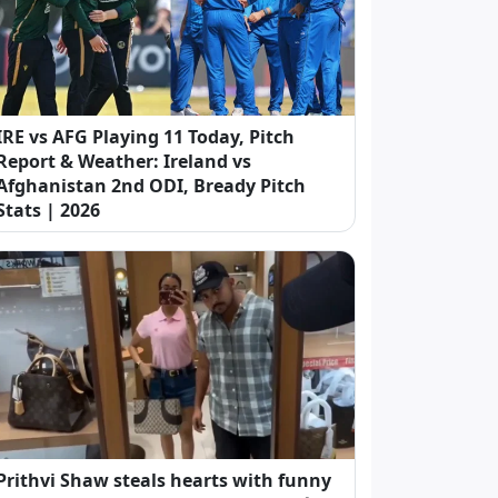
IRE vs AFG Playing 11 Today, Pitch
Report & Weather: Ireland vs
Afghanistan 2nd ODI, Bready Pitch
Stats | 2026
Prithvi Shaw steals hearts with funny