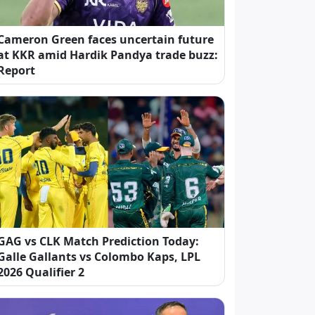
Cameron Green faces uncertain future
at KKR amid Hardik Pandya trade buzz:
Report
GAG vs CLK Match Prediction Today:
Galle Gallants vs Colombo Kaps, LPL
2026 Qualifier 2