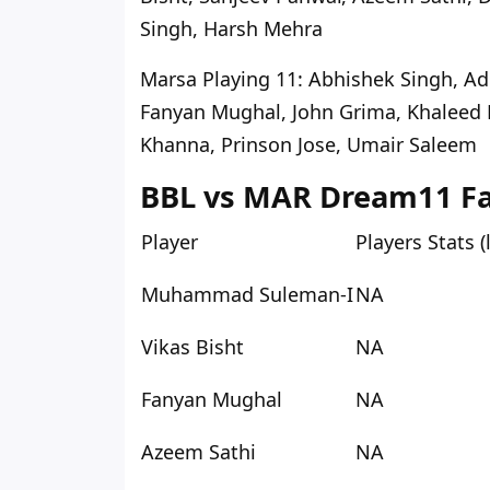
Singh, Harsh Mehra
Marsa Playing 11
: Abhishek Singh, A
Fanyan Mughal, John Grima, Khalee
Khanna, Prinson Jose, Umair Saleem
BBL vs MAR Dream11 Fan
Player
Players Stats 
Muhammad Suleman-I
NA
Vikas Bisht
NA
Fanyan Mughal
NA
Azeem Sathi
NA