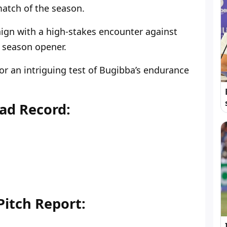
tch of the season.
ign with a high-stakes encounter against
 season opener.
for an intriguing test of Bugibba’s endurance
ad Record:
itch Report: