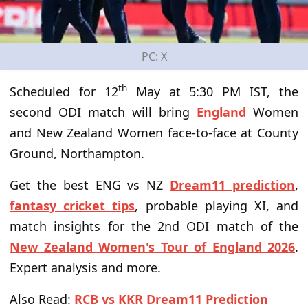
PC: X
th
Scheduled for 12
May at 5:30 PM IST, the
second ODI match will bring
England
Women
and New Zealand Women face-to-face at County
Ground, Northampton.
Get the best ENG vs NZ
Dream11 prediction
,
fantasy cricket tips
, probable playing XI, and
match insights for the 2nd ODI match of the
New Zealand Women's Tour of England 2026
.
Expert analysis and more.
Also Read:
RCB vs KKR Dream11 Prediction