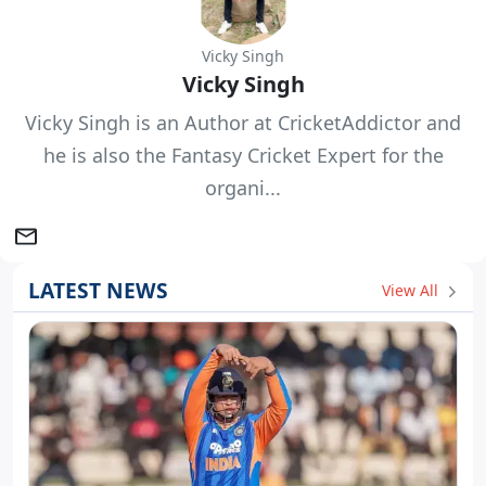
Vicky Singh
Vicky Singh
Vicky Singh is an Author at CricketAddictor and
he is also the Fantasy Cricket Expert for the
organi...
LATEST NEWS
View All