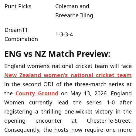
Punt Picks
Coleman and
Breearne Illing
Dream11
1-3-3-4
Combination
ENG vs NZ Match Preview:
England women’s national cricket team will face
New Zealand women’s national cricket team
in the second ODI of the three-match series at
the
County Ground
on May 13, 2026. England
Women currently lead the series 1-0 after
registering a thrilling one-wicket victory in the
opening encounter at Chester-le-Street.
Consequently, the hosts now require one more