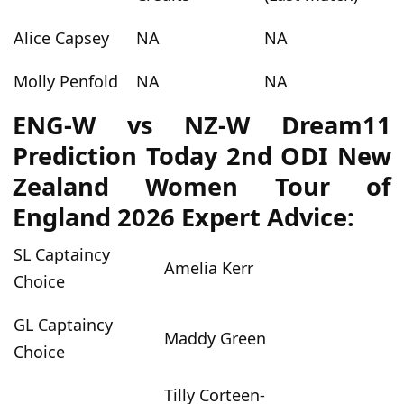
Alice Capsey
NA
NA
Molly Penfold
NA
NA
ENG-W vs NZ-W Dream11
Prediction Today 2nd ODI New
Zealand Women Tour of
England 2026 Expert Advice:
SL Captaincy
Amelia Kerr
Choice
GL Captaincy
Maddy Green
Choice
Tilly Corteen-