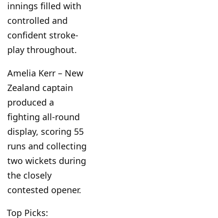
innings filled with
controlled and
confident stroke-
play throughout.
Amelia Kerr – New
Zealand captain
produced a
fighting all-round
display, scoring 55
runs and collecting
two wickets during
the closely
contested opener.
Top Picks: