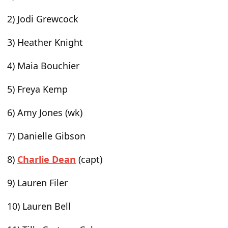
2) Jodi Grewcock
3) Heather Knight
4) Maia Bouchier
5) Freya Kemp
6) Amy Jones (wk)
7) Danielle Gibson
8)
Charlie Dean
(capt)
9) Lauren Filer
10) Lauren Bell