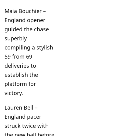
Maia Bouchier –
England opener
guided the chase
superbly,
compiling a stylish
59 from 69
deliveries to
establish the
platform for
victory.
Lauren Bell –
England pacer
struck twice with
the new ball before