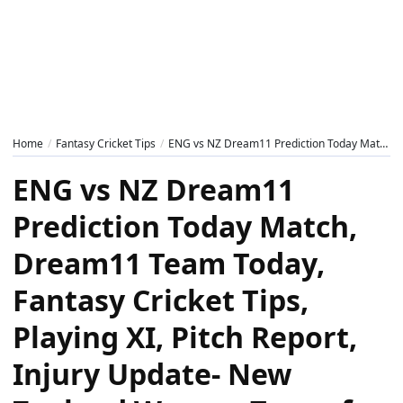
Home
Fantasy Cricket Tips
ENG vs NZ Dream11 Prediction Today Match, Dream11 Team Today, Fantasy Cricket Tips, Playing XI, Pitch Report, Injury Update- New Zealand Women Tour of England 2026, 2nd ODI
ENG vs NZ Dream11
Prediction Today Match,
Dream11 Team Today,
Fantasy Cricket Tips,
Playing XI, Pitch Report,
Injury Update- New