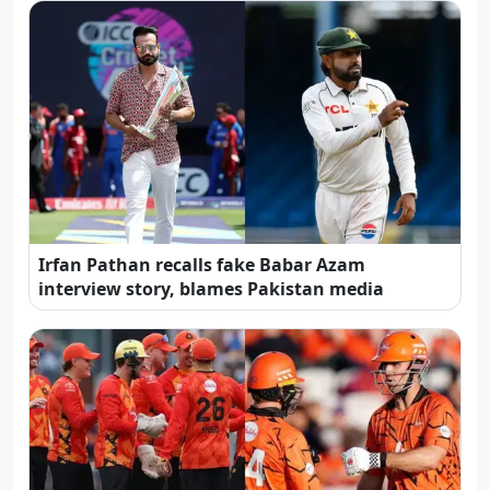
Irfan Pathan recalls fake Babar Azam
interview story, blames Pakistan media