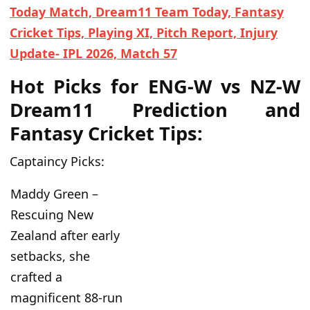
Today Match, Dream11 Team Today, Fantasy
Cricket Tips, Playing XI, Pitch Report, Injury
Update- IPL 2026, Match 57
Hot Picks for ENG-W vs NZ-W
Dream11 Prediction and
Fantasy Cricket Tips:
Captaincy Picks:
Maddy Green –
Rescuing New
Zealand after early
setbacks, she
crafted a
magnificent 88-run