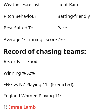
Weather Forecast
Light Rain
Pitch Behaviour
Batting-friendly
Best Suited To
Pace
Average 1st innings score
230
Record of chasing teams:
Records
Good
Winning %
52%
ENG vs NZ Playing 11s (Predicted):
England Women Playing 11:
1)
Emma Lamb