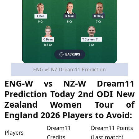
ENG vs NZ Dream11 Prediction
ENG-W vs NZ-W Dream11
Prediction Today 2nd ODI New
Zealand Women Tour of
England 2026 Players to Avoid:
Dream11
Dream11 Points
Players
Credits
(Last match)