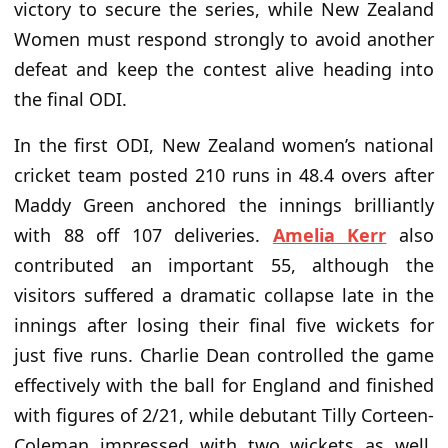
victory to secure the series, while New Zealand
Women must respond strongly to avoid another
defeat and keep the contest alive heading into
the final ODI.
In the first ODI, New Zealand women’s national
cricket team posted 210 runs in 48.4 overs after
Maddy Green anchored the innings brilliantly
with 88 off 107 deliveries.
Amelia Kerr
also
contributed an important 55, although the
visitors suffered a dramatic collapse late in the
innings after losing their final five wickets for
just five runs. Charlie Dean controlled the game
effectively with the ball for England and finished
with figures of 2/21, while debutant Tilly Corteen-
Coleman impressed with two wickets as well.