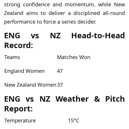
strong confidence and momentum, while New
Zealand aims to deliver a disciplined all-round
performance to force a series decider.
ENG vs NZ Head-to-Head
Record:
Teams
Matches Won
England Women
47
New Zealand Women
37
ENG vs NZ Weather & Pitch
Report:
Temperature
15°C