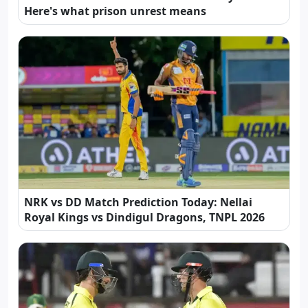
Here's what prison unrest means
NRK vs DD Match Prediction Today: Nellai
Royal Kings vs Dindigul Dragons, TNPL 2026