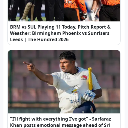
BRM vs SUL Playing 11 Today, Pitch Report &
Weather: Birmingham Phoenix vs Sunrisers
Leeds | The Hundred 2026
"I'll fight with everything I've got" - Sarfaraz
Khan posts emotional message ahead of Sri