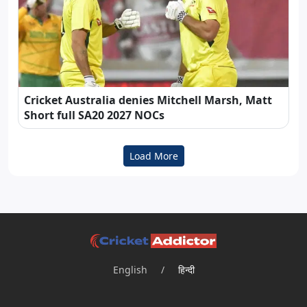
Cricket Australia denies Mitchell Marsh, Matt
Short full SA20 2027 NOCs
Load More
English
/
हिन्दी