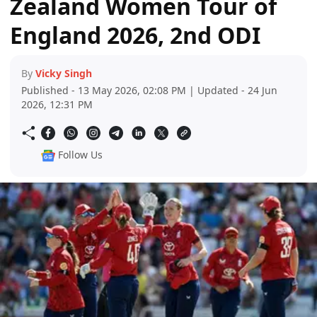
Zealand Women Tour of
England 2026, 2nd ODI
By
Vicky Singh
Published - 13 May 2026, 02:08 PM | Updated - 24 Jun
2026, 12:31 PM
Follow Us