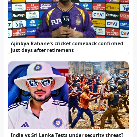
Ajinkya Rahane's cricket comeback confirmed
just days after retirement
India vs Sri Lanka Tests under security threat?