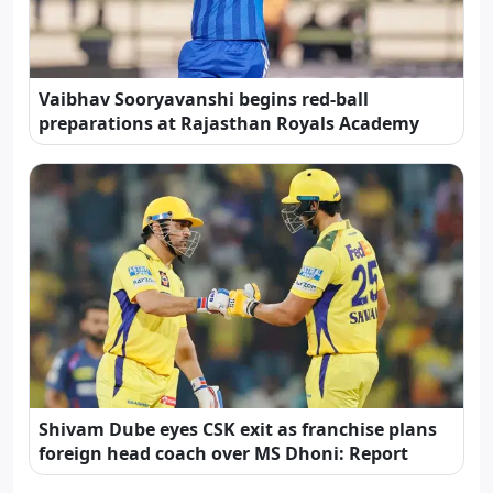
Vaibhav Sooryavanshi begins red-ball
preparations at Rajasthan Royals Academy
Shivam Dube eyes CSK exit as franchise plans
foreign head coach over MS Dhoni: Report