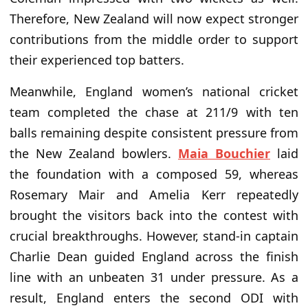
Therefore, New Zealand will now expect stronger
contributions from the middle order to support
their experienced top batters.
Meanwhile, England women’s national cricket
team completed the chase at 211/9 with ten
balls remaining despite consistent pressure from
the New Zealand bowlers.
Maia Bouchier
laid
the foundation with a composed 59, whereas
Rosemary Mair and Amelia Kerr repeatedly
brought the visitors back into the contest with
crucial breakthroughs. However, stand-in captain
Charlie Dean guided England across the finish
line with an unbeaten 31 under pressure. As a
result, England enters the second ODI with