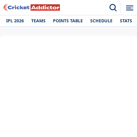
IPL 2026
TEAMS
POINTS TABLE
SCHEDULE
STATS