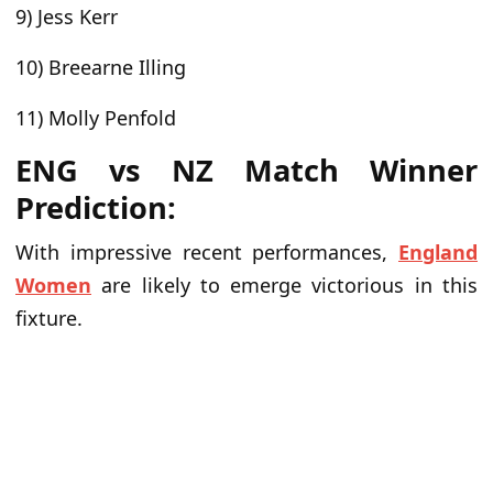
9) Jess Kerr
10) Breearne Illing
11) Molly Penfold
ENG vs NZ Match Winner
Prediction:
With impressive recent performances,
England
Women
are likely to emerge victorious in this
fixture.