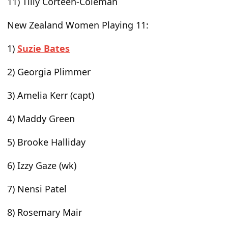
11) Tilly Corteen‑Coleman
New Zealand Women Playing 11
:
1)
Suzie Bates
2) Georgia Plimmer
3) Amelia Kerr (capt)
4) Maddy Green
5) Brooke Halliday
6) Izzy Gaze (wk)
7) Nensi Patel
8) Rosemary Mair