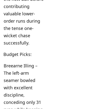
contributing
valuable lower-
order runs during
the tense one-
wicket chase
successfully.
Budget Picks:
Breearne Illing –
The left-arm
seamer bowled
with excellent
discipline,
conceding only 31