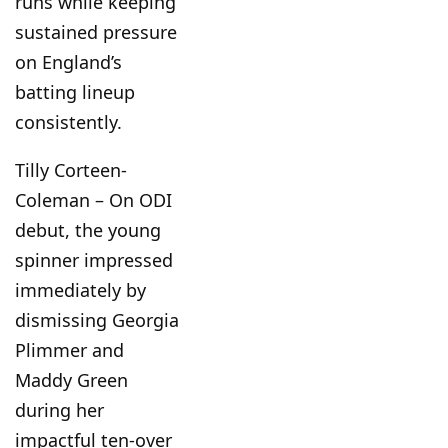
runs while keeping
sustained pressure
on England’s
batting lineup
consistently.
Tilly Corteen-
Coleman – On ODI
debut, the young
spinner impressed
immediately by
dismissing Georgia
Plimmer and
Maddy Green
during her
impactful ten-over