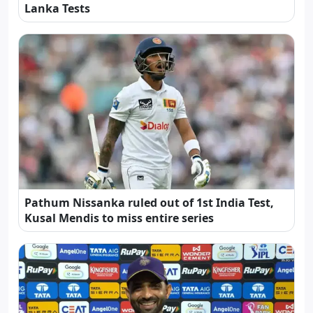
Lanka Tests
Pathum Nissanka ruled out of 1st India Test,
Kusal Mendis to miss entire series