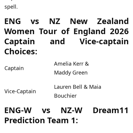
spell.
ENG vs NZ New Zealand
Women Tour of England 2026
Captain and Vice-captain
Choices:
Amelia Kerr &
Captain
Maddy Green
Lauren Bell & Maia
Vice-Captain
Bouchier
ENG-W vs NZ-W Dream11
Prediction Team 1: