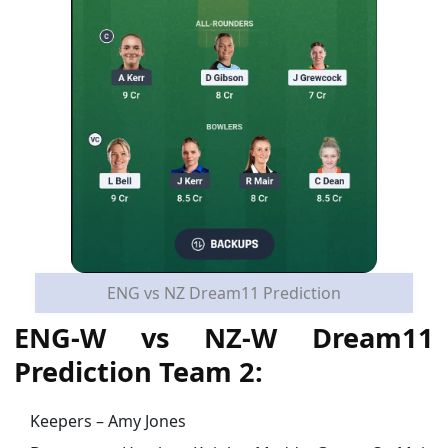
ENG vs NZ Dream11 Prediction
ENG-W vs NZ-W Dream11
Prediction Team 2:
Keepers – Amy Jones