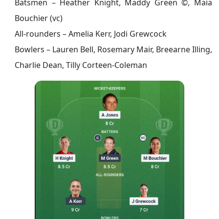
Batsmen – Heather Knight, Maddy Green ©, Maia
Bouchier (vc)
All-rounders – Amelia Kerr, Jodi Grewcock
Bowlers – Lauren Bell, Rosemary Mair, Breearne Illing,
Charlie Dean, Tilly Corteen-Coleman