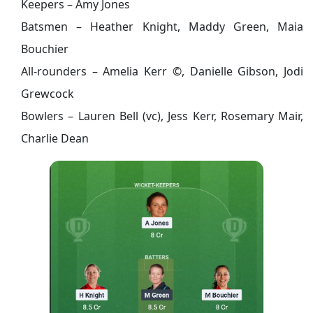
Keepers – Amy Jones
Batsmen – Heather Knight, Maddy Green, Maia
Bouchier
All-rounders – Amelia Kerr ©, Danielle Gibson, Jodi
Grewcock
Bowlers – Lauren Bell (vc), Jess Kerr, Rosemary Mair,
Charlie Dean