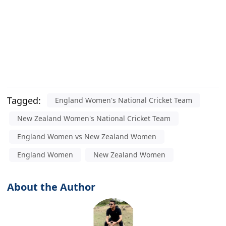
Tagged:
England Women's National Cricket Team
New Zealand Women's National Cricket Team
England Women vs New Zealand Women
England Women
New Zealand Women
About the Author