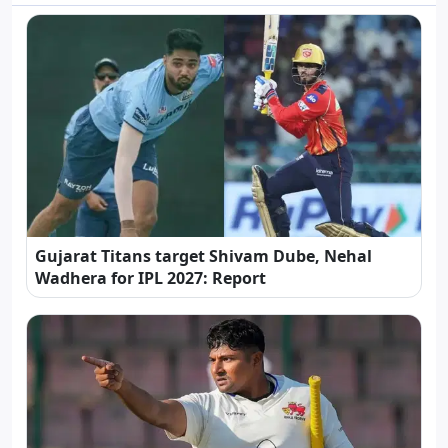
Gujarat Titans target Shivam Dube, Nehal
Wadhera for IPL 2027: Report