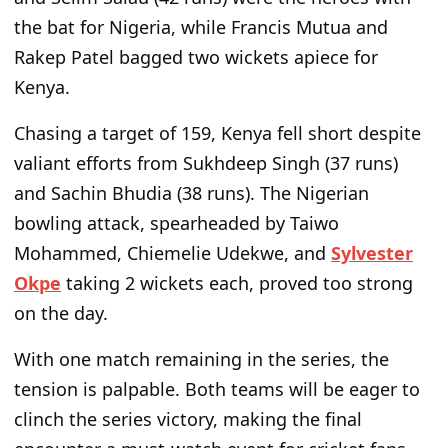
the bat for Nigeria, while Francis Mutua and
Rakep Patel bagged two wickets apiece for
Kenya.
Chasing a target of 159, Kenya fell short despite
valiant efforts from Sukhdeep Singh (37 runs)
and Sachin Bhudia (38 runs). The Nigerian
bowling attack, spearheaded by Taiwo
Mohammed, Chiemelie Udekwe, and
Sylvester
Okpe
taking 2 wickets each, proved too strong
on the day.
With one match remaining in the series, the
tension is palpable. Both teams will be eager to
clinch the series victory, making the final