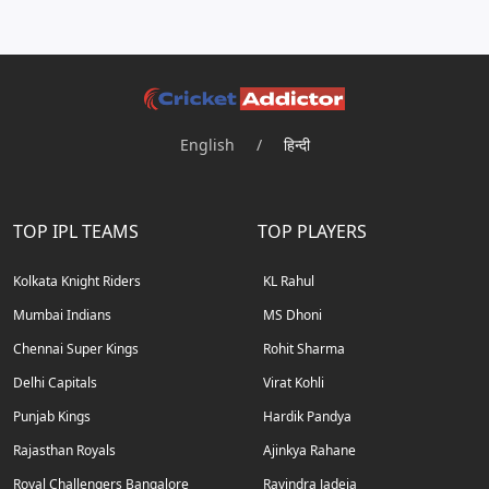
English
/
हिन्दी
TOP IPL TEAMS
TOP PLAYERS
Kolkata Knight Riders
KL Rahul
Mumbai Indians
MS Dhoni
Chennai Super Kings
Rohit Sharma
Delhi Capitals
Virat Kohli
Punjab Kings
Hardik Pandya
Rajasthan Royals
Ajinkya Rahane
Royal Challengers Bangalore
Ravindra Jadeja