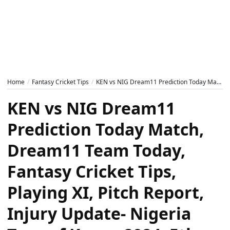
Home
Fantasy Cricket Tips
KEN vs NIG Dream11 Prediction Today Match, Dream11 Team Today, Fantasy Cricket Tips, Playing XI, Pitch Report, Injury Update- Nigeria Tour of Kenya 2024, 5th T20I
KEN vs NIG Dream11
Prediction Today Match,
Dream11 Team Today,
Fantasy Cricket Tips,
Playing XI, Pitch Report,
Injury Update- Nigeria