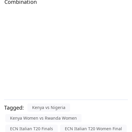
Combination
Tagged:
Kenya vs Nigeria
Kenya Women vs Rwanda Women
ECN Italian T20 Finals
ECN Italian T20 Women Final