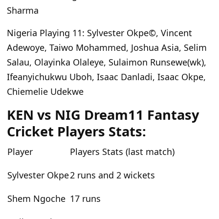
Sharma
Nigeria Playing 11
: Sylvester Okpe©, Vincent
Adewoye, Taiwo Mohammed, Joshua Asia, Selim
Salau, Olayinka Olaleye, Sulaimon Runsewe(wk),
Ifeanyichukwu Uboh, Isaac Danladi, Isaac Okpe,
Chiemelie Udekwe
KEN vs NIG Dream11 Fantasy
Cricket Players Stats:
Player
Players Stats (last match)
Sylvester Okpe
2 runs and 2 wickets
Shem Ngoche
17 runs