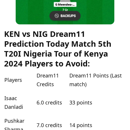
KEN vs NIG Dream11
Prediction Today Match 5th
T20I Nigeria Tour of Kenya
2024 Players to Avoid:
Dream11
Dream11 Points (Last
Players
Credits
match)
Isaac
6.0 credits
33 points
Danladi
Pushkar
7.0 credits
14 points
Sharma