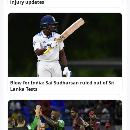
injury updates
Blow for India: Sai Sudharsan ruled out of Sri
Lanka Tests