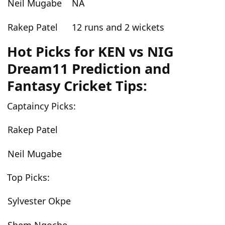
Neil Mugabe
NA
Rakep Patel
12 runs and 2 wickets
Hot Picks for KEN vs NIG
Dream11 Prediction and
Fantasy Cricket Tips:
Captaincy Picks:
Rakep Patel
Neil Mugabe
Top Picks:
Sylvester Okpe