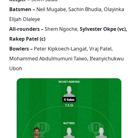
Batsmen –
Neil Mugabe, Sachin Bhudia, Olayinka
Elijah Olaleye
All-rounders –
Shem Ngoche,
Sylvester Okpe (vc),
Rakep Patel (c)
Bowlers –
Peter Kipkoech-Langat, Vraj Patel,
Mohammed Abdulmumuni Taiwo, Ifeanyichukwu
Uboh