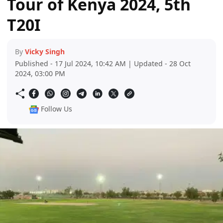
Tour of Kenya 2024, 5th
T20I
By
Vicky Singh
Published - 17 Jul 2024, 10:42 AM | Updated - 28 Oct
2024, 03:00 PM
Follow Us