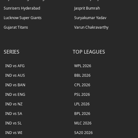
Sunrisers Hyderabad
Jasprit Bumrah
Lucknow Super Giants
Suryakumar Yadav
Gujarat Titans
Varun Chakravarthy
SERIES
TOP LEAGUES
IND vs AFG
WPL 2026
IND vs AUS
BBL 2026
IND vs BAN
CPL 2026
IND vs ENG
PSL 2026
IND vs NZ
LPL 2026
IND vs SA
BPL 2026
IND vs SL
MLC 2026
IND vs WI
SA20 2026