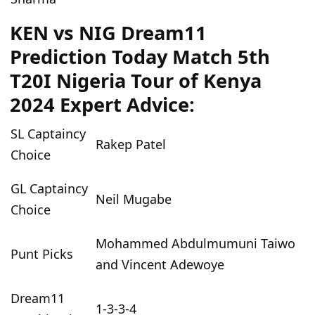
KEN vs NIG Dream11
Prediction Today Match 5th
T20I Nigeria Tour of Kenya
2024 Expert Advice:
SL Captaincy
Rakep Patel
Choice
GL Captaincy
Neil Mugabe
Choice
Mohammed Abdulmumuni Taiwo
Punt Picks
and Vincent Adewoye
Dream11
1-3-3-4