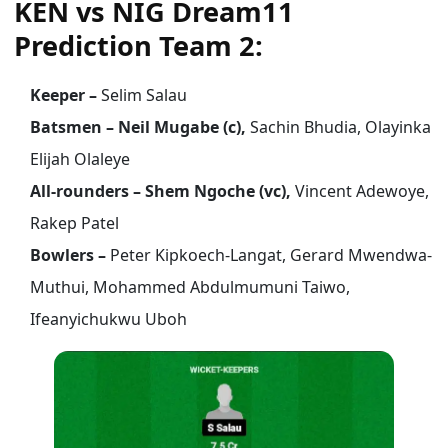
KEN vs NIG Dream11
Prediction Team 2:
Keeper –
Selim Salau
Batsmen – Neil Mugabe (c),
Sachin Bhudia, Olayinka
Elijah Olaleye
All-rounders – Shem Ngoche (vc),
Vincent Adewoye,
Rakep Patel
Bowlers –
Peter Kipkoech-Langat, Gerard Mwendwa-
Muthui, Mohammed Abdulmumuni Taiwo,
Ifeanyichukwu Uboh