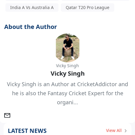
India A Vs Australia A
Qatar T20 Pro League
About the Author
Vicky Singh
Vicky Singh
Vicky Singh is an Author at CricketAddictor and
he is also the Fantasy Cricket Expert for the
organi...
LATEST NEWS
View All