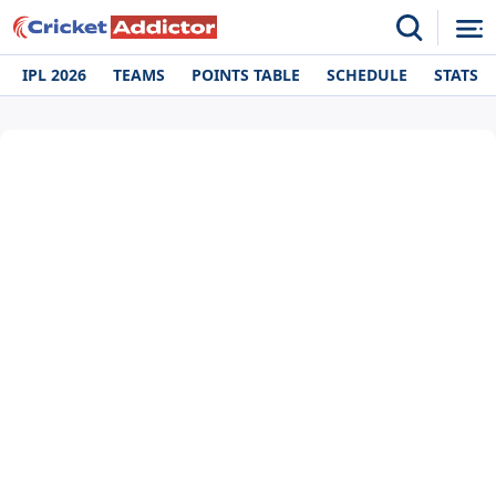
IPL 2026
TEAMS
POINTS TABLE
SCHEDULE
STATS