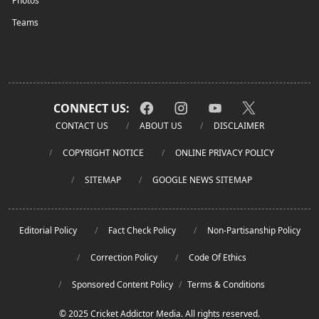
Photos
Teams
CONNECT US:
CONTACT US
ABOUT US
DISCLAIMER
COPYRIGHT NOTICE
ONLINE PRIVACY POLICY
SITEMAP
GOOGLE NEWS SITEMAP
Editorial Policy
Fact Check Policy
Non-Partisanship Policy
Correction Policy
Code Of Ethics
Sponsored Content Policy
/
Terms & Conditions
© 2025 Cricket Addictor Media. All rights reserved.