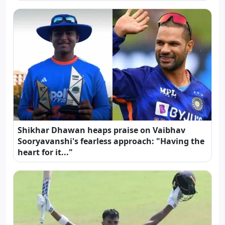
Shikhar Dhawan heaps praise on Vaibhav
Sooryavanshi's fearless approach: "Having the
heart for it..."