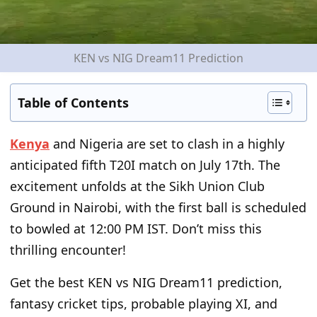
KEN vs NIG Dream11 Prediction
Table of Contents
Kenya
and Nigeria are set to clash in a highly
anticipated fifth T20I match on July 17
th
. The
excitement unfolds at the Sikh Union Club
Ground in Nairobi, with the first ball is scheduled
to bowled at 12:00 PM IST. Don’t miss this
thrilling encounter!
Get the best KEN vs NIG Dream11 prediction,
fantasy cricket tips, probable playing XI, and