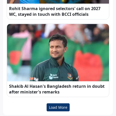
Rohit Sharma ignored selectors' call on 2027
WC, stayed in touch with BCCI officials
Shakib Al Hasan's Bangladesh return in doubt
after minister's remarks
Load More