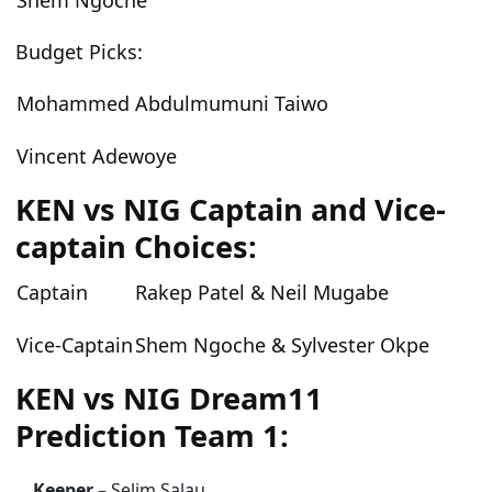
Shem Ngoche
Budget Picks:
Mohammed Abdulmumuni Taiwo
Vincent Adewoye
KEN vs NIG Captain and Vice-
captain Choices:
Captain
Rakep Patel & Neil Mugabe
Vice-Captain
Shem Ngoche & Sylvester Okpe
KEN vs NIG Dream11
Prediction Team 1:
Keeper –
Selim Salau