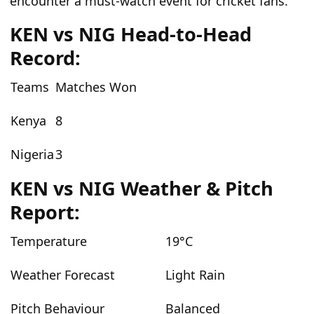
encounter a must-watch event for cricket fans.
KEN vs NIG Head-to-Head
Record:
Teams
Matches Won
Kenya
8
Nigeria
3
KEN vs NIG Weather & Pitch
Report:
Temperature
19°C
Weather Forecast
Light Rain
Pitch Behaviour
Balanced