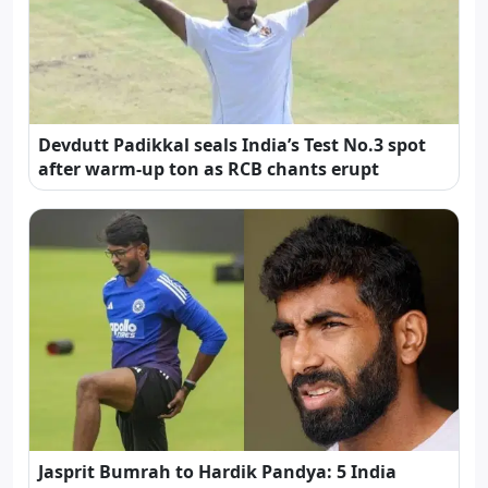
Devdutt Padikkal seals India’s Test No.3 spot
after warm-up ton as RCB chants erupt
Jasprit Bumrah to Hardik Pandya: 5 India