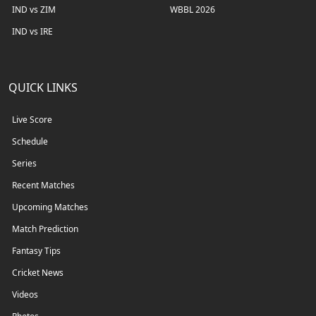
IND vs ZIM
WBBL 2026
IND vs IRE
QUICK LINKS
Live Score
Schedule
Series
Recent Matches
Upcoming Matches
Match Prediction
Fantasy Tips
Cricket News
Videos