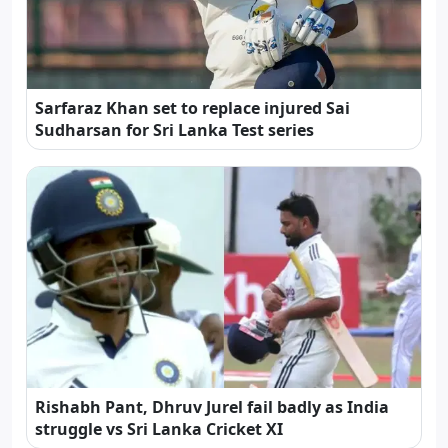
Sarfaraz Khan set to replace injured Sai
Sudharsan for Sri Lanka Test series
Rishabh Pant, Dhruv Jurel fail badly as India
struggle vs Sri Lanka Cricket XI