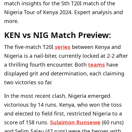
match insights for the 5th T20I match of the
Nigeria Tour of Kenya 2024. Expert analysis and
more.
KEN vs NIG Match Preview:
The five-match T20I
series
between Kenya and
Nigeria is a nail-biter, currently locked at 2-2 after
a thrilling fourth encounter. Both
teams
have
displayed grit and determination, each claiming
two victories so far.
In the most recent clash, Nigeria emerged
victorious by 14 runs. Kenya, who won the toss
and elected to field first, restricted Nigeria to a
score of 158 runs.
Sulaimon Runsewe
(60 runs)
and Selim Salau (42 runs) were the heroes with