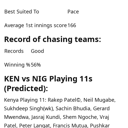
Best Suited To
Pace
Average 1st innings score
166
Record of chasing teams:
Records
Good
Winning %
56%
KEN vs NIG Playing 11s
(Predicted):
Kenya Playing 11:
Rakep Patel©, Neil Mugabe,
Sukhdeep Singh(wk), Sachin Bhudia, Gerard
Mwendwa, Jasraj Kundi, Shem Ngoche, Vraj
Patel, Peter Langat, Francis Mutua, Pushkar