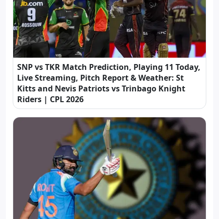
SNP vs TKR Match Prediction, Playing 11 Today,
Live Streaming, Pitch Report & Weather: St
Kitts and Nevis Patriots vs Trinbago Knight
Riders | CPL 2026