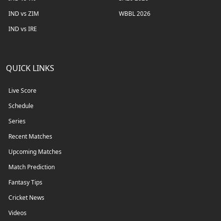
IND vs ZIM
WBBL 2026
IND vs IRE
QUICK LINKS
Live Score
Schedule
Series
Recent Matches
Upcoming Matches
Match Prediction
Fantasy Tips
Cricket News
Videos