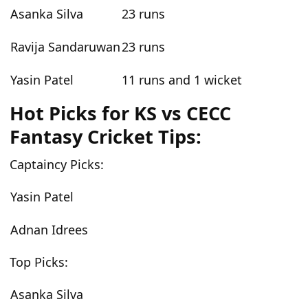
Asanka Silva
23 runs
Ravija Sandaruwan
23 runs
Yasin Patel
11 runs and 1 wicket
Hot Picks for
KS vs CECC
Fantasy Cricket Tips:
Captaincy Picks:
Yasin Patel
Adnan Idrees
Top Picks:
Asanka Silva