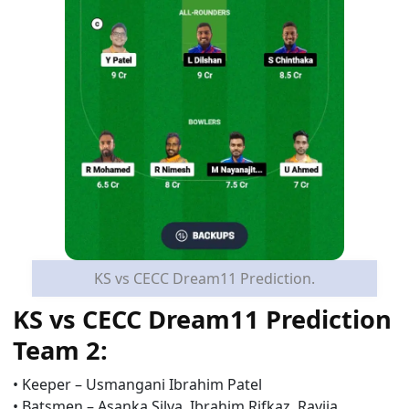
KS vs CECC Dream11 Prediction.
KS vs CECC
Dream11 Prediction
Team 2:
•
Keeper –
Usmangani Ibrahim Patel
•
Batsmen –
Asanka Silva, Ibrahim Rifkaz,
Ravija