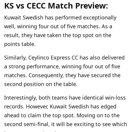
KS vs CECC
Match
Preview:
Kuwait Swedish has performed exceptionally
well, winning four out of five matches. As a
result, they have taken the top spot on the
points table.
Similarly, Ceylinco Express CC has also delivered
a strong performance, winning four out of five
matches. Consequently, they have secured the
second position on the table.
Interestingly, both teams have identical win-loss
records. However, Kuwait Swedish has edged
ahead to claim the top spot. Moving on to the
second semi-final, it will be exciting to see which