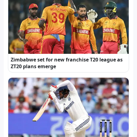
Zimbabwe set for new franchise T20 league as
ZT20 plans emerge