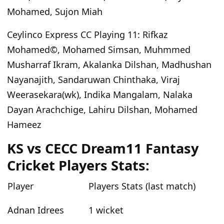
Mohamed, Sujon Miah
Ceylinco Express CC
Playing
11
:
Rifkaz
Mohamed©, Mohamed Simsan, Muhmmed
Musharraf Ikram, Akalanka Dilshan, Madhushan
Nayanajith, Sandaruwan Chinthaka, Viraj
Weerasekara(wk), Indika Mangalam, Nalaka
Dayan Arachchige, Lahiru Dilshan, Mohamed
Hameez
KS vs CECC
Dream11 Fantasy
Cricket Players Stats:
Player
Players Stats (last match)
Adnan Idrees
1 wicket