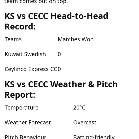
team comes out on top.
KS vs CECC
Head-to-Head
Record:
Teams
Matches Won
Kuwait Swedish
0
Ceylinco Express CC
0
KS vs CECC
Weather & Pitch
Report:
Temperature
20
°C
Weather Forecast
Overcast
Pitch Behaviour
Batting-friendly