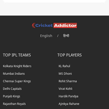
English
/
हिन्दी
TOP IPL TEAMS
TOP PLAYERS
Kolkata Knight Riders
KL Rahul
Mumbai Indians
MS Dhoni
Chennai Super Kings
Rohit Sharma
Delhi Capitals
Virat Kohli
Punjab Kings
Hardik Pandya
Rajasthan Royals
Ajinkya Rahane