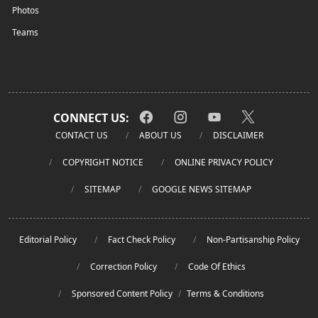
Photos
Teams
CONNECT US:
CONTACT US
ABOUT US
DISCLAIMER
COPYRIGHT NOTICE
ONLINE PRIVACY POLICY
SITEMAP
GOOGLE NEWS SITEMAP
Editorial Policy
Fact Check Policy
Non-Partisanship Policy
Correction Policy
Code Of Ethics
Sponsored Content Policy
/
Terms & Conditions