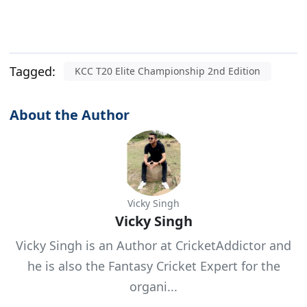
Tagged:
KCC T20 Elite Championship 2nd Edition
About the Author
Vicky Singh
Vicky Singh
Vicky Singh is an Author at CricketAddictor and
he is also the Fantasy Cricket Expert for the
organi...