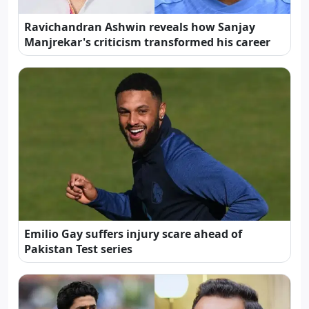
Ravichandran Ashwin reveals how Sanjay
Manjrekar's criticism transformed his career
Emilio Gay suffers injury scare ahead of
Pakistan Test series