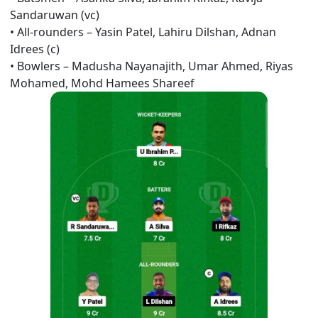
Sandaruwan (vc)
•
All-rounders –
Yasin Patel, Lahiru Dilshan,
Adnan
Idrees (c)
•
Bowlers –
Madusha Nayanajith, Umar Ahmed, Riyas
Mohamed, Mohd Hamees Shareef