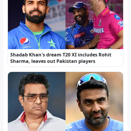
Shadab Khan's dream T20 XI includes Rohit
Sharma, leaves out Pakistan players