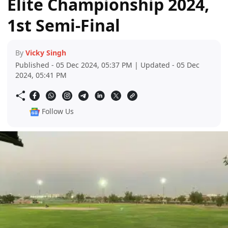
Elite Championship 2024,
1st Semi-Final
By
Vicky Singh
Published - 05 Dec 2024, 05:37 PM | Updated - 05 Dec
2024, 05:41 PM
Follow Us