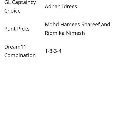
GL Captaincy
Adnan Idrees
Choice
Mohd Hamees Shareef and
Punt Picks
Ridmika Nimesh
Dream11
1-3-3-4
Combination