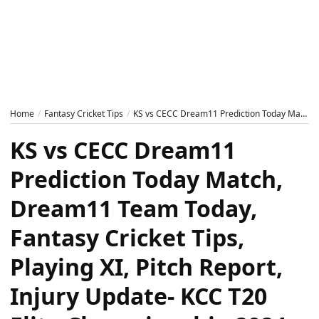
Home
Fantasy Cricket Tips
KS vs CECC Dream11 Prediction Today Match, Dream11 Team Today, Fantasy Cricket Tips, Playing XI, Pitch Report, Injury Update- KCC T20 Elite Championship 2024, 1st Semi-Final
KS vs CECC Dream11
Prediction Today Match,
Dream11 Team Today,
Fantasy Cricket Tips,
Playing XI, Pitch Report,
Injury Update- KCC T20