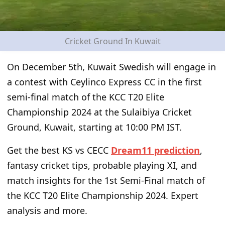
Cricket Ground In Kuwait
On December 5
th
, Kuwait Swedish will engage in
a contest with Ceylinco Express CC in the first
semi-final match of the KCC T20 Elite
Championship 2024 at the Sulaibiya Cricket
Ground, Kuwait, starting at 10:00 PM IST.
Get the best
KS vs CECC
Dream11 prediction
,
fantasy cricket tips, probable playing XI, and
match insights for the
1
st
Semi-Final
match of
the
KCC T20 Elite Championship
2024. Expert
analysis and more.