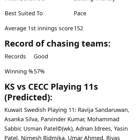
Best Suited To
Pace
Average 1st innings score
152
Record of chasing teams:
Records
Good
Winning %
57
%
KS vs CECC
Playing
11
s
(Predicted)
:
Kuwait Swedish
Playing
11
:
Ravija Sandaruwan,
Asanka Silva, Parvinder Kumar, Mohammad
Sabbir, Usman Patel©(wk), Adnan Idrees, Yasin
Patel, Nimesh Ridmika, Umar Ahmed, Riyas