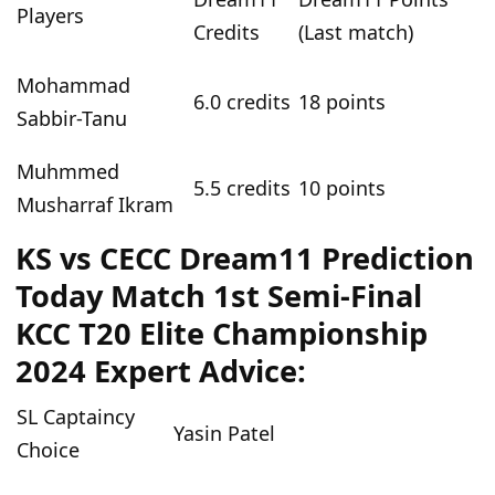
Players
Credits
(Last match)
Mohammad
6
.0 credits
18
points
Sabbir-Tanu
Muhmmed
5.5
credits
10
points
Musharraf Ikram
KS vs CECC
Dream11 Prediction
Today
Match
1st Semi-Final
KCC T20 Elite Championship
2024
Expert Advice:
SL Captaincy
Yasin Patel
Choice