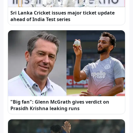
Sri Lanka Cricket issues major ticket update
ahead of India Test series
"Big fan": Glenn McGrath gives verdict on
Prasidh Krishna leaking runs