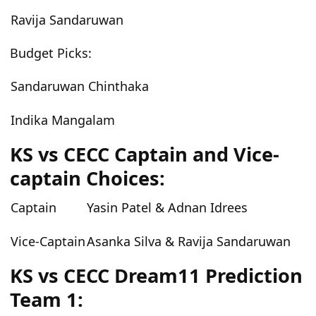
Ravija Sandaruwan
Budget
Picks:
Sandaruwan Chinthaka
Indika Mangalam
KS vs CECC
Captain and Vice-
captain Choices:
Captain
Yasin Patel & Adnan Idrees
Vice-Captain
Asanka Silva & Ravija Sandaruwan
KS vs CECC
Dream11 Prediction
Team 1: