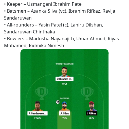
•
Keeper –
Usmangani Ibrahim Patel
•
Batsmen – Asanka Silva (vc),
Ibrahim Rifkaz, Ravija
Sandaruwan
•
All-rounders – Yasin Patel (c),
Lahiru Dilshan,
Sandaruwan Chinthaka
•
Bowlers –
Madusha Nayanajith, Umar Ahmed, Riyas
Mohamed, Ridmika Nimesh