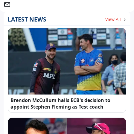
LATEST NEWS
View All
Brendon McCullum hails ECB's decision to
appoint Stephen Fleming as Test coach