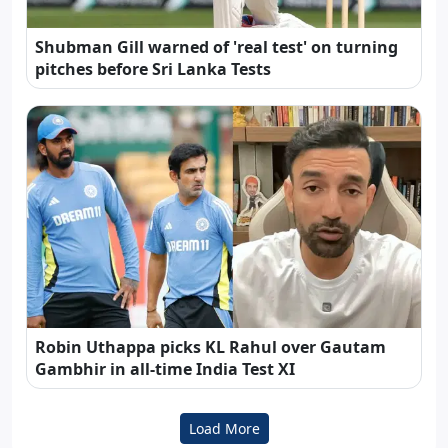
Shubman Gill warned of 'real test' on turning
pitches before Sri Lanka Tests
Robin Uthappa picks KL Rahul over Gautam
Gambhir in all-time India Test XI
Load More