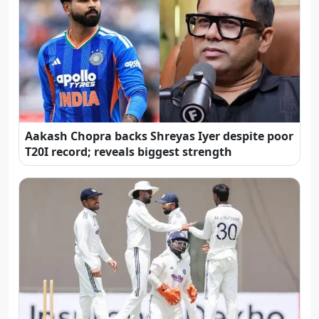
Aakash Chopra backs Shreyas Iyer despite poor
T20I record; reveals biggest strength