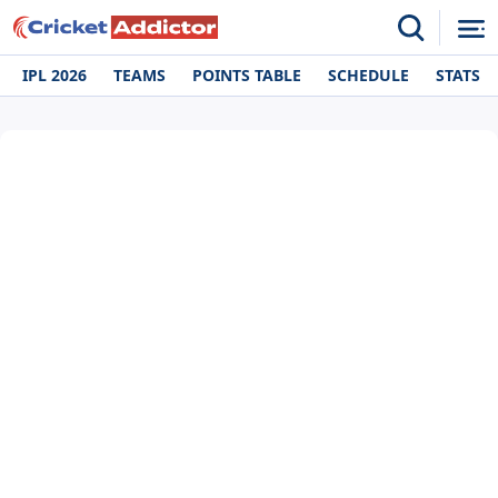
IPL 2026
TEAMS
POINTS TABLE
SCHEDULE
STATS