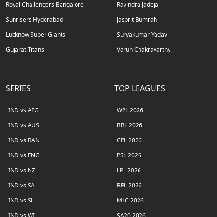
Royal Challengers Bangalore
Ravindra Jadeja
Sunrisers Hyderabad
Jasprit Bumrah
Lucknow Super Giants
Suryakumar Yadav
Gujarat Titans
Varun Chakravarthy
SERIES
TOP LEAGUES
IND vs AFG
WPL 2026
IND vs AUS
BBL 2026
IND vs BAN
CPL 2026
IND vs ENG
PSL 2026
IND vs NZ
LPL 2026
IND vs SA
BPL 2026
IND vs SL
MLC 2026
IND vs WI
SA20 2026