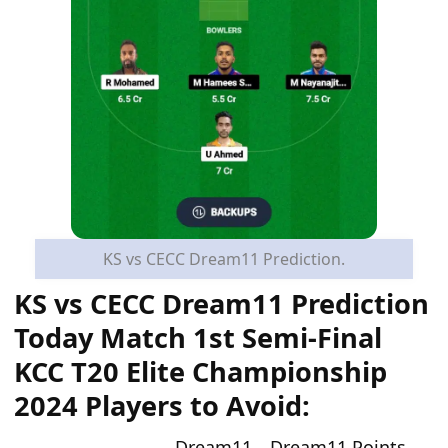
KS vs CECC Dream11 Prediction.
KS vs CECC Dream11 Prediction
Today
Match
1st Semi-Final
KCC T20 Elite Championship
2024
Players to Avoid:
Dream11
Dream11 Points