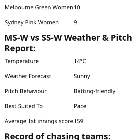
Melbourne Green Women
10
Sydney Pink Women
9
MS-W vs SS-W Weather & Pitch
Report:
Temperature
14°C
Weather Forecast
Sunny
Pitch Behaviour
Batting-friendly
Best Suited To
Pace
Average 1st innings score
159
Record of chasing teams: