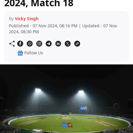
2024, Match 18
By
Vicky Singh
Published - 07 Nov 2024, 08:16 PM | Updated - 07 Nov
2024, 08:30 PM
Follow Us