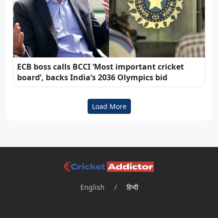
ECB boss calls BCCI ‘Most important cricket
board’, backs India’s 2036 Olympics bid
Load More
English
/
हिन्दी