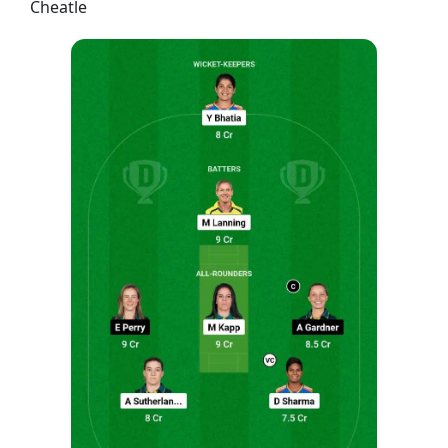
Cheatle