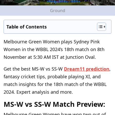
Ground
Table of Contents
Melbourne Green Women plays Sydney Pink
Women in the WBBL 2024’s 18
th
match on 8
th
November at 5:30 AM IST at Junction Oval.
Get the best MS-W vs SS-W
Dream11 prediction
,
fantasy cricket tips, probable playing XI, and
match insights for the 18
th
match of the WBBL
2024. Expert analysis and more.
MS-W vs SS-W Match Preview:
Melbourne Green Women have won two out of