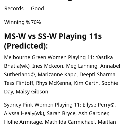
Records
Good
Winning %
70%
MS-W vs SS-W Playing 11s
(Predicted):
Melbourne Green Women Playing 11:
Yastika
Bhatia(wk), Ines Mckeon, Meg Lanning, Annabel
Sutherland©, Marizanne Kapp, Deepti Sharma,
Tess Flintoff, Rhys McKenna, Kim Garth, Sophie
Day, Maisy Gibson
Sydney Pink Women Playing 11
: Ellyse Perry©,
Alyssa Healy(wk), Sarah Bryce, Ash Gardner,
Hollie Armitage, Mathilda Carmichael, Maitlan