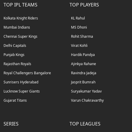
TOP IPL TEAMS
TOP PLAYERS
Kolkata Knight Riders
KL Rahul
Mumbai Indians
MS Dhoni
Chennai Super Kings
Rohit Sharma
Delhi Capitals
Virat Kohli
Punjab Kings
Hardik Pandya
Rajasthan Royals
Ajinkya Rahane
Royal Challengers Bangalore
Ravindra Jadeja
Sunrisers Hyderabad
Jasprit Bumrah
Lucknow Super Giants
Suryakumar Yadav
Gujarat Titans
Varun Chakravarthy
SERIES
TOP LEAGUES