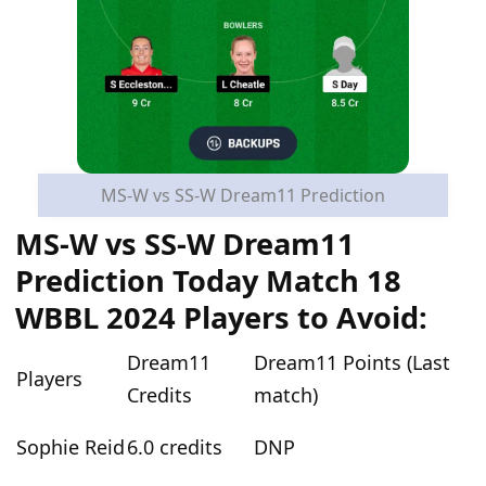
MS-W vs SS-W Dream11 Prediction
MS-W vs SS-W Dream11
Prediction Today Match 18
WBBL 2024 Players to Avoid:
Dream11
Dream11 Points (Last
Players
Credits
match)
Sophie Reid
6.0 credits
DNP