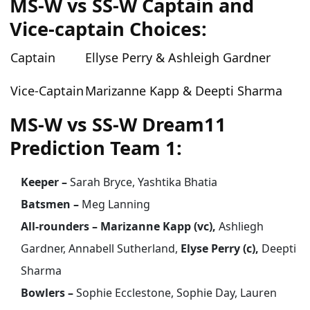
MS-W vs SS-W Captain and
Vice-captain Choices:
Captain
Ellyse Perry & Ashleigh Gardner
Vice-Captain
Marizanne Kapp & Deepti Sharma
MS-W vs SS-W Dream11
Prediction Team 1:
Keeper –
Sarah Bryce, Yashtika Bhatia
Batsmen –
Meg Lanning
All-rounders – Marizanne Kapp (vc),
Ashliegh
Gardner, Annabell Sutherland,
Elyse Perry (c),
Deepti
Sharma
Bowlers –
Sophie Ecclestone, Sophie Day, Lauren