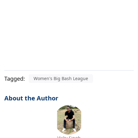
Tagged:
Women's Big Bash League
About the Author
Vicky Singh