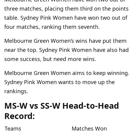
three matches, placing them third on the points
table. Sydney Pink Women have won two out of
four matches, ranking them seventh.
Melbourne Green Women’s wins have put them
near the top. Sydney Pink Women have also had
some success, but need more wins.
Melbourne Green Women aims to keep winning.
Sydney Pink Women wants to move up the
rankings.
MS-W vs SS-W Head-to-Head
Record:
Teams
Matches Won