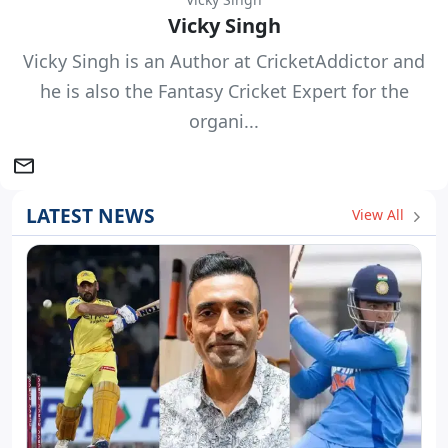
Vicky Singh
Vicky Singh is an Author at CricketAddictor and
he is also the Fantasy Cricket Expert for the
organi...
LATEST NEWS
View All