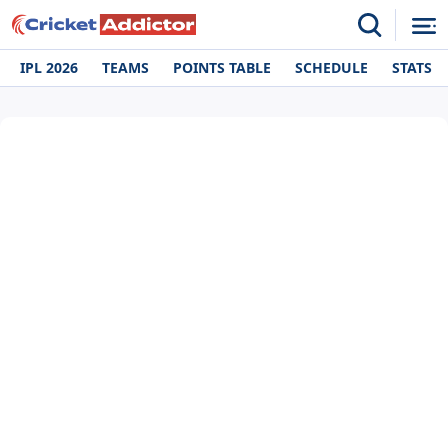
IPL 2026
TEAMS
POINTS TABLE
SCHEDULE
STATS