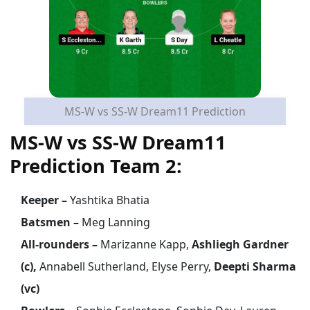
MS-W vs SS-W Dream11 Prediction
MS-W vs SS-W Dream11
Prediction Team 2:
Keeper –
Yashtika Bhatia
Batsmen –
Meg Lanning
All-rounders –
Marizanne Kapp,
Ashliegh Gardner
(c),
Annabell Sutherland, Elyse Perry,
Deepti Sharma
(vc)