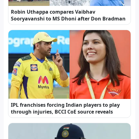
Robin Uthappa compares Vaibhav
Sooryavanshi to MS Dhoni after Don Bradman
IPL franchises forcing Indian players to play
through injuries, BCCI CoE source reveals