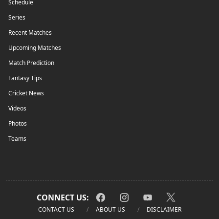
Schedule
Series
Recent Matches
Upcoming Matches
Match Prediction
Fantasy Tips
Cricket News
Videos
Photos
Teams
CONNECT US:
CONTACT US
ABOUT US
DISCLAIMER