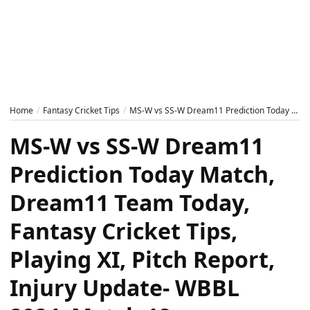
Home
Fantasy Cricket Tips
MS-W vs SS-W Dream11 Prediction Today Match, Dream11 Team Today, Fantasy Cricket Tips, Playing XI, Pitch Report, Injury Update- WBBL 2024, Match 18
MS-W vs SS-W Dream11
Prediction Today Match,
Dream11 Team Today,
Fantasy Cricket Tips,
Playing XI, Pitch Report,
Injury Update- WBBL