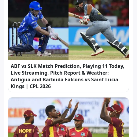
ABF vs SLK Match Prediction, Playing 11 Today,
Live Streaming, Pitch Report & Weather:
Antigua and Barbuda Falcons vs Saint Lucia
Kings | CPL 2026