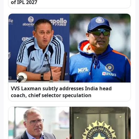
of IPL 2027
VVS Laxman subtly addresses India head
coach, chief selector speculation