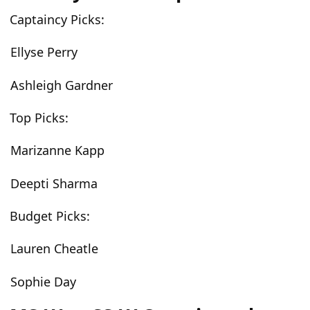
Captaincy Picks:
Ellyse Perry
Ashleigh Gardner
Top Picks:
Marizanne Kapp
Deepti Sharma
Budget Picks:
Lauren Cheatle
Sophie Day