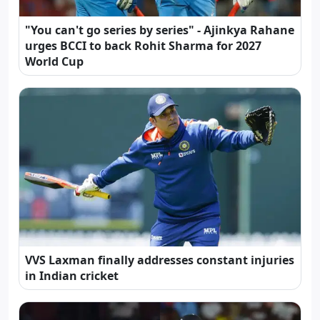
"You can't go series by series" - Ajinkya Rahane
urges BCCI to back Rohit Sharma for 2027
World Cup
VVS Laxman finally addresses constant injuries
in Indian cricket