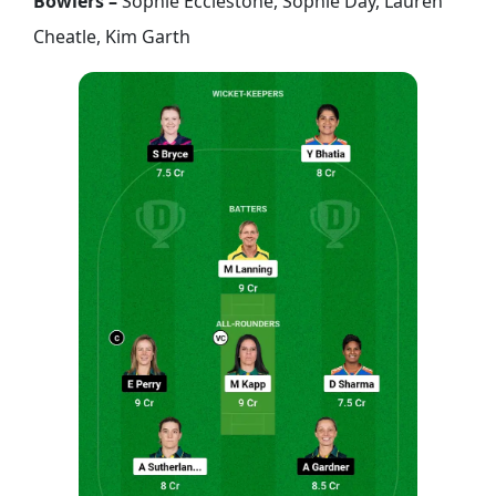
Bowlers –
Sophie Ecclestone, Sophie Day, Lauren
Cheatle, Kim Garth