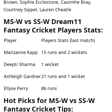
Brown, Sophie Ecclestone, Caoimhe Bray,
Courtney Sippel, Lauren Cheatle
MS-W vs SS-W Dream11
Fantasy Cricket Players Stats:
Player
Players Stats (last match)
Marizanne Kapp
15 runs and 2 wickets
Deepti Sharma
1 wicket
Ashleigh Gardner
21 runs and 1 wicket
Ellyse Perry
86 runs
Hot Picks for MS-W vs SS-W
Fantasy Cricket Tips: