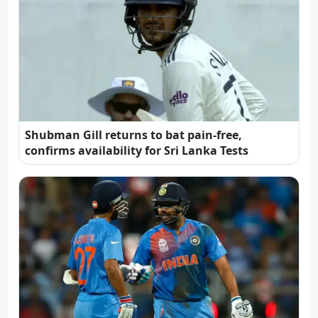
Shubman Gill returns to bat pain-free,
confirms availability for Sri Lanka Tests