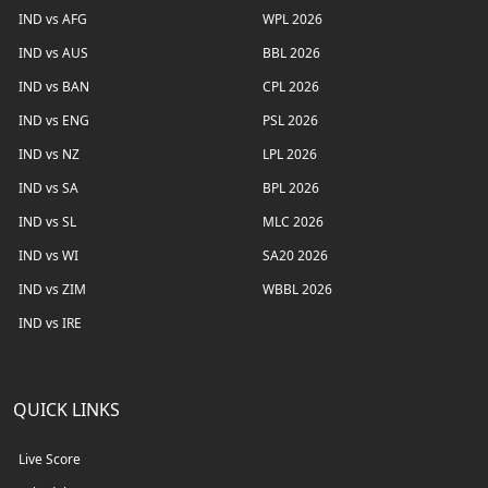
IND vs AFG
WPL 2026
IND vs AUS
BBL 2026
IND vs BAN
CPL 2026
IND vs ENG
PSL 2026
IND vs NZ
LPL 2026
IND vs SA
BPL 2026
IND vs SL
MLC 2026
IND vs WI
SA20 2026
IND vs ZIM
WBBL 2026
IND vs IRE
QUICK LINKS
Live Score