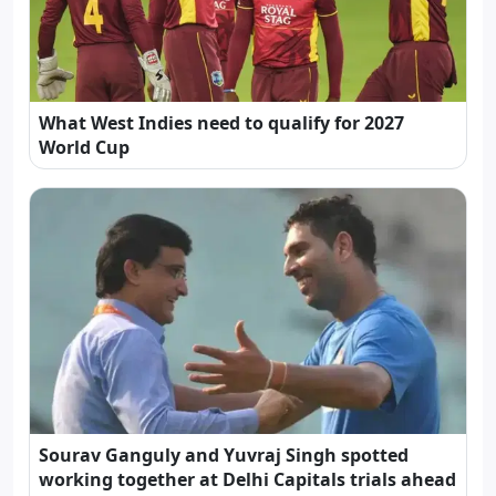
What West Indies need to qualify for 2027
World Cup
Sourav Ganguly and Yuvraj Singh spotted
working together at Delhi Capitals trials ahead