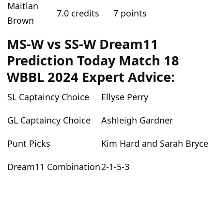
Maitlan
7.0 credits
7 points
Brown
MS-W vs SS-W Dream11
Prediction Today Match 18
WBBL 2024 Expert Advice:
SL Captaincy Choice
Ellyse Perry
GL Captaincy Choice
Ashleigh Gardner
Punt Picks
Kim Hard and Sarah Bryce
Dream11 Combination
2-1-5-3