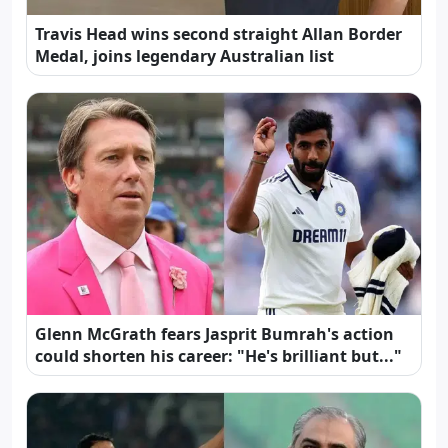
Travis Head wins second straight Allan Border
Medal, joins legendary Australian list
Glenn McGrath fears Jasprit Bumrah's action
could shorten his career: "He's brilliant but..."