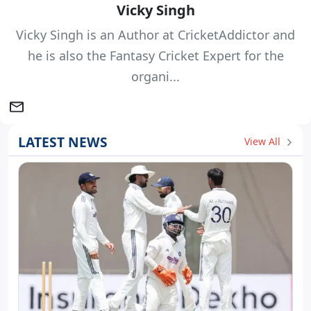
Vicky Singh
Vicky Singh is an Author at CricketAddictor and
he is also the Fantasy Cricket Expert for the
organi...
LATEST NEWS
View All