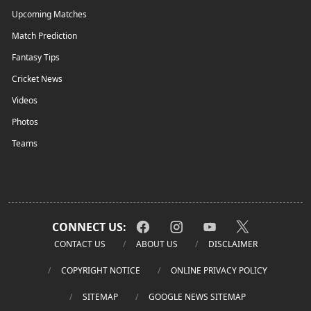
Upcoming Matches
Match Prediction
Fantasy Tips
Cricket News
Videos
Photos
Teams
CONNECT US:
CONTACT US
ABOUT US
DISCLAIMER
COPYRIGHT NOTICE
ONLINE PRIVACY POLICY
SITEMAP
GOOGLE NEWS SITEMAP