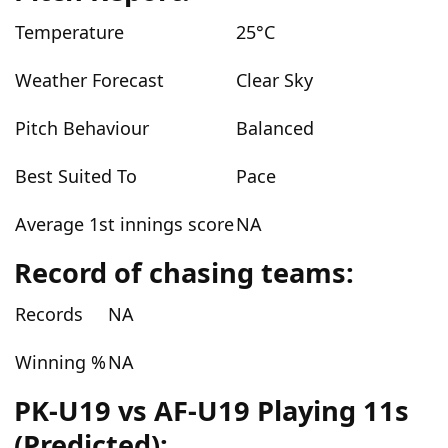
Temperature
25°C
Weather Forecast
Clear Sky
Pitch Behaviour
Balanced
Best Suited To
Pace
Average 1st innings score
NA
Record of chasing teams:
Records
NA
Winning %
NA
PK-U19 vs AF-U19 Playing 11s
(Predicted):