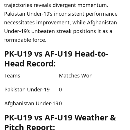
trajectories reveals divergent momentum.
Pakistan Under-19’s inconsistent performance
necessitates improvement, while Afghanistan
Under-19’s unbeaten streak positions it as a
formidable force.
PK-U19 vs AF-U19 Head-to-
Head Record:
Teams
Matches Won
Pakistan Under-19
0
Afghanistan Under-19
0
PK-U19 vs AF-U19 Weather &
Pitch Report: