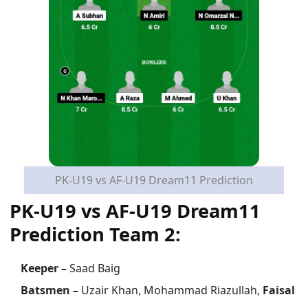
PK-U19 vs AF-U19 Dream11 Prediction
PK-U19 vs AF-U19 Dream11
Prediction Team 2:
Keeper –
Saad Baig
Batsmen –
Uzair Khan, Mohammad Riazullah,
Faisal