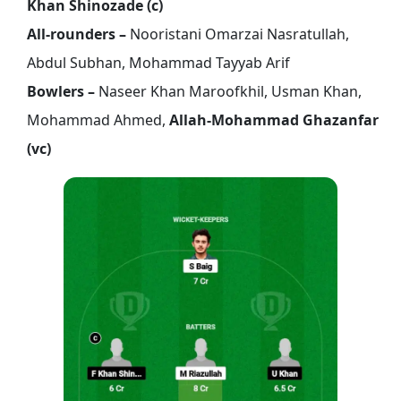
Khan Shinozade (c)
All-rounders –
Nooristani Omarzai Nasratullah,
Abdul Subhan, Mohammad Tayyab Arif
Bowlers –
Naseer Khan Maroofkhil, Usman Khan,
Mohammad Ahmed,
Allah-Mohammad Ghazanfar
(vc)