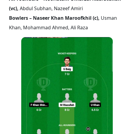
(vc),
Abdul Subhan, Nazeef Amiri
Bowlers – Naseer Khan Maroofkhil (c),
Usman
Khan, Mohammad Ahmed, Ali Raza