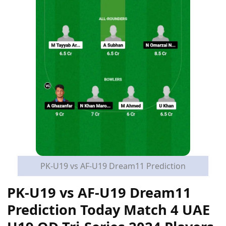
PK-U19 vs AF-U19 Dream11 Prediction
PK-U19 vs AF-U19 Dream11
Prediction Today Match 4 UAE