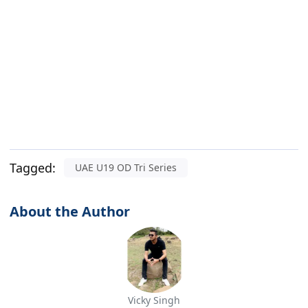
Tagged:
UAE U19 OD Tri Series
About the Author
Vicky Singh