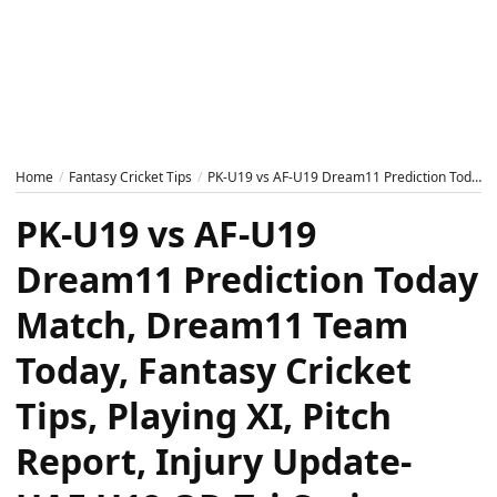
Home
Fantasy Cricket Tips
PK-U19 vs AF-U19 Dream11 Prediction Today Match, Dream11 Team Today, Fantasy Cricket Tips, Playing XI, Pitch Report, Injury Update- UAE U19 OD Tri-Series 2024, Match 4
PK-U19 vs AF-U19
Dream11 Prediction Today
Match, Dream11 Team
Today, Fantasy Cricket
Tips, Playing XI, Pitch
Report, Injury Update-