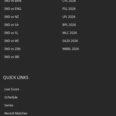
IND vs BAN
CPL 2026
IND vs ENG
PSL 2026
IND vs NZ
LPL 2026
IND vs SA
BPL 2026
IND vs SL
MLC 2026
IND vs WI
SA20 2026
IND vs ZIM
WBBL 2026
IND vs IRE
QUICK LINKS
Live Score
Schedule
Series
Recent Matches