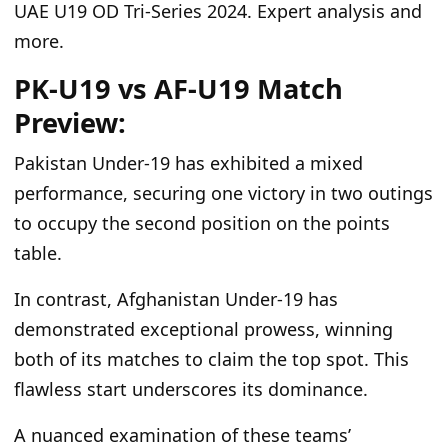
UAE U19 OD Tri-Series 2024. Expert analysis and
more.
PK-U19 vs AF-U19 Match
Preview:
Pakistan Under-19 has exhibited a mixed
performance, securing one victory in two outings
to occupy the second position on the points
table.
In contrast, Afghanistan Under-19 has
demonstrated exceptional prowess, winning
both of its matches to claim the top spot. This
flawless start underscores its dominance.
A nuanced examination of these teams’