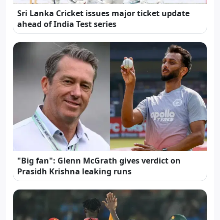
Sri Lanka Cricket issues major ticket update
ahead of India Test series
"Big fan": Glenn McGrath gives verdict on
Prasidh Krishna leaking runs