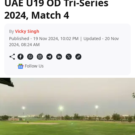
UAE U19 OD Tri-Series
2024, Match 4
By
Vicky Singh
Published - 19 Nov 2024, 10:02 PM | Updated - 20 Nov
2024, 08:24 AM
Follow Us