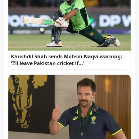
Khushdil Shah sends Mohsin Naqvi warning:
'I'll leave Pakistan cricket if...'