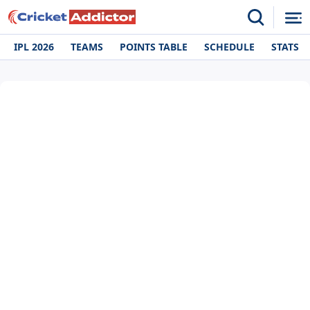
IPL 2026
TEAMS
POINTS TABLE
SCHEDULE
STATS