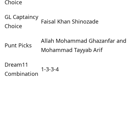
Choice
GL Captaincy
Faisal Khan Shinozade
Choice
Allah Mohammad Ghazanfar and
Punt Picks
Mohammad Tayyab Arif
Dream11
1-3-3-4
Combination