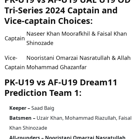
Tri-Series 2024 Captain and
Vice-captain Choices:
Naseer Khan Moorafkhil & Faisal Khan
Captain
Shinozade
Vice-
Nooristani Omarzai Nasratullah & Allah
Captain
Mohammad Ghazanfar
PK-U19 vs AF-U19 Dream11
Prediction Team 1:
Keeper –
Saad Baig
Batsmen –
Uzair Khan, Mohammad Riazullah, Faisal
Khan Shinozade
All-rounders – Nooristani Omarzai Nasratullah