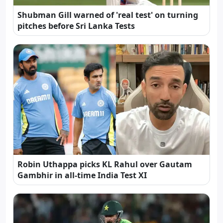
Shubman Gill warned of 'real test' on turning
pitches before Sri Lanka Tests
Robin Uthappa picks KL Rahul over Gautam
Gambhir in all-time India Test XI