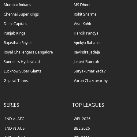
Mumbai Indians
MS Dhoni
Chennai Super Kings
Rohit Sharma
Delhi Capitals
Virat Kohli
Punjab Kings
Hardik Pandya
Rajasthan Royals
Ajinkya Rahane
Royal Challengers Bangalore
Ravindra Jadeja
Sunrisers Hyderabad
Jasprit Bumrah
Lucknow Super Giants
Suryakumar Yadav
Gujarat Titans
Varun Chakravarthy
SERIES
TOP LEAGUES
IND vs AFG
WPL 2026
IND vs AUS
BBL 2026