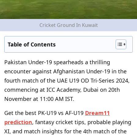
Cricket Ground In Kuwait
Table of Contents
Pakistan Under-19 spearheads a thrilling
encounter against Afghanistan Under-19 in the
fourth match of the UAE U19 OD Tri-Series 2024,
commencing at ICC Academy, Dubai on 20
th
November at 11:00 AM IST.
Get the best PK-U19 vs AF-U19
Dream11
prediction
, fantasy cricket tips, probable playing
XI, and match insights for the 4
th
match of the