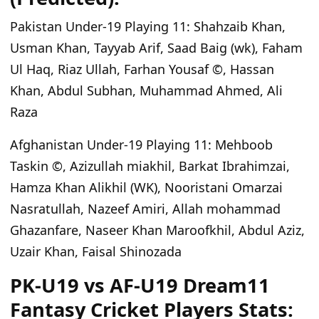
Pakistan Under-19 Playing 11:
Shahzaib Khan,
Usman Khan, Tayyab Arif, Saad Baig (wk), Faham
Ul Haq, Riaz Ullah, Farhan Yousaf ©, Hassan
Khan, Abdul Subhan, Muhammad Ahmed, Ali
Raza
Afghanistan Under-19 Playing 11
: Mehboob
Taskin ©, Azizullah miakhil, Barkat Ibrahimzai,
Hamza Khan Alikhil (WK), Nooristani Omarzai
Nasratullah, Nazeef Amiri, Allah mohammad
Ghazanfare, Naseer Khan Maroofkhil, Abdul Aziz,
Uzair Khan, Faisal Shinozada
PK-U19 vs AF-U19 Dream11
Fantasy Cricket Players Stats: