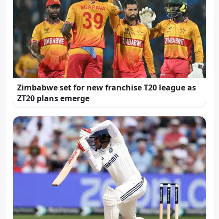
Zimbabwe set for new franchise T20 league as
ZT20 plans emerge