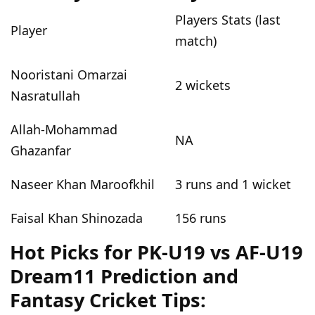
Players Stats (last
Player
match)
Nooristani Omarzai
2 wickets
Nasratullah
Allah-Mohammad
NA
Ghazanfar
Naseer Khan Maroofkhil
3 runs and 1 wicket
Faisal Khan Shinozada
156 runs
Hot Picks for PK-U19 vs AF-U19
Dream11 Prediction and
Fantasy Cricket Tips: