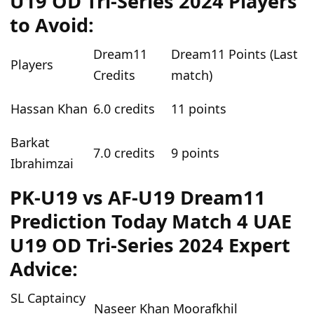
U19 OD Tri-Series 2024 Players
to Avoid:
Dream11
Dream11 Points (Last
Players
Credits
match)
Hassan Khan
6.0 credits
11 points
Barkat
7.0 credits
9 points
Ibrahimzai
PK-U19 vs AF-U19 Dream11
Prediction Today Match 4 UAE
U19 OD Tri-Series 2024 Expert
Advice:
SL Captaincy
Naseer Khan Moorafkhil