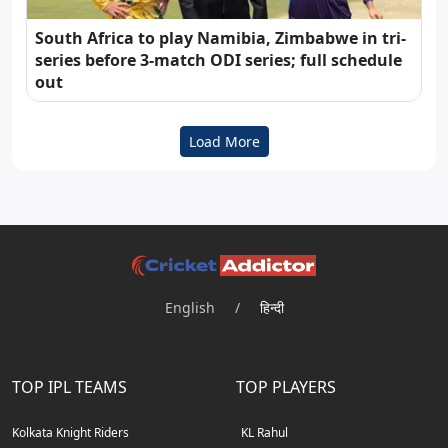
South Africa to play Namibia, Zimbabwe in tri-
series before 3-match ODI series; full schedule
out
Load More
English
/
हिन्दी
TOP IPL TEAMS
TOP PLAYERS
Kolkata Knight Riders
KL Rahul