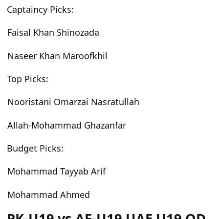
Captaincy Picks:
Faisal Khan Shinozada
Naseer Khan Maroofkhil
Top Picks:
Nooristani Omarzai Nasratullah
Allah-Mohammad Ghazanfar
Budget Picks:
Mohammad Tayyab Arif
Mohammad Ahmed
PK-U19 vs AF-U19 UAE U19 OD