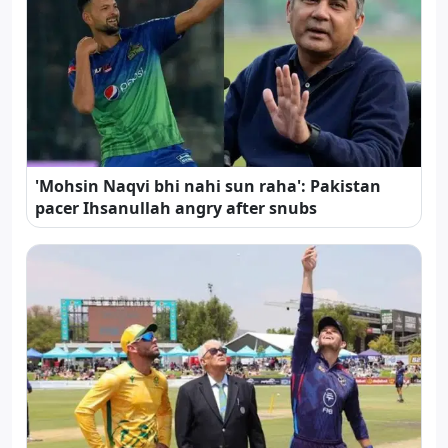
'Mohsin Naqvi bhi nahi sun raha': Pakistan
pacer Ihsanullah angry after snubs