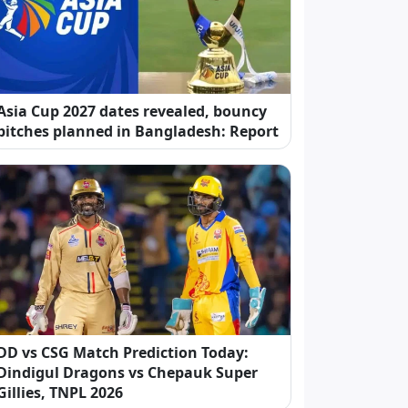
Asia Cup 2027 dates revealed, bouncy
pitches planned in Bangladesh: Report
DD vs CSG Match Prediction Today:
Dindigul Dragons vs Chepauk Super
Gillies, TNPL 2026