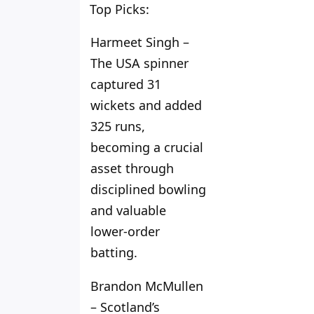
Top Picks:
Harmeet Singh –
The USA spinner
captured 31
wickets and added
325 runs,
becoming a crucial
asset through
disciplined bowling
and valuable
lower-order
batting.
Brandon McMullen
– Scotland’s