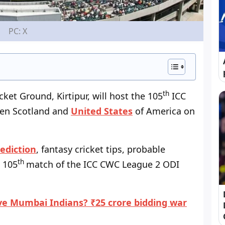
PC: X
th
cket Ground, Kirtipur, will host the 105
ICC
en Scotland and
United States
of America on
ediction
, fantasy cricket tips, probable
th
e 105
match of the ICC CWC League 2 ODI
ve Mumbai Indians? ₹25 crore bidding war