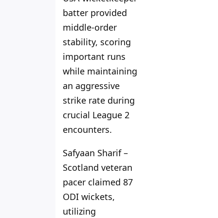
batter provided
middle-order
stability, scoring
important runs
while maintaining
an aggressive
strike rate during
crucial League 2
encounters.
Safyaan Sharif –
Scotland veteran
pacer claimed 87
ODI wickets,
utilizing