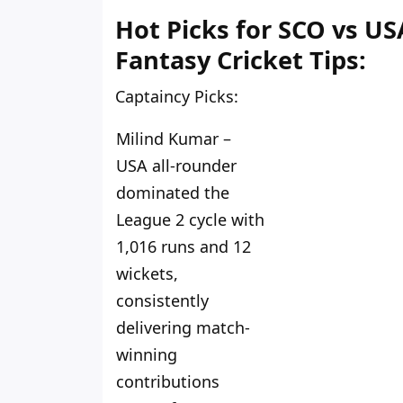
Hot Picks for SCO vs U
Fantasy Cricket Tips:
Captaincy Picks:
Milind Kumar –
USA all-rounder
dominated the
League 2 cycle with
1,016 runs and 12
wickets,
consistently
delivering match-
winning
contributions