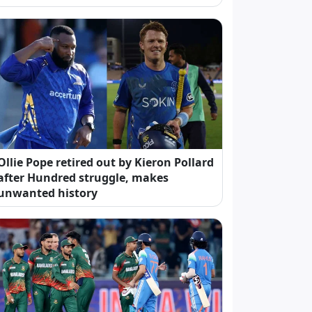
Ollie Pope retired out by Kieron Pollard
after Hundred struggle, makes
unwanted history