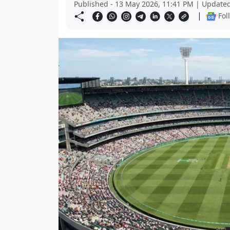
Published - 13 May 2026, 11:41 PM | Updated
|
Fol