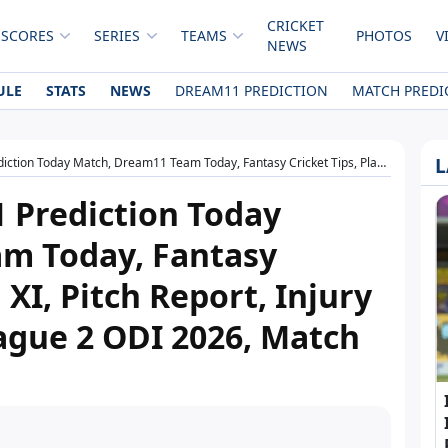
CRICKET
 SCORES
SERIES
TEAMS
PHOTOS
V
NEWS
ULE
STATS
NEWS
DREAM11 PREDICTION
MATCH PREDI
L
eam11 Team Today, Fantasy Cricket Tips, Playing XI, Pitch Report, Injury Update- ICC CWC League 2 ODI 2026, Match 105
 Prediction Today
m Today, Fantasy
 XI, Pitch Report, Injury
ague 2 ODI 2026, Match