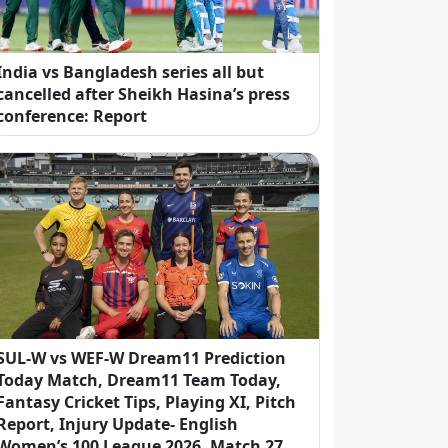
India vs Bangladesh series all but
cancelled after Sheikh Hasina’s press
conference: Report
SUL-W vs WEF-W Dream11 Prediction
Today Match, Dream11 Team Today,
Fantasy Cricket Tips, Playing XI, Pitch
Report, Injury Update- English
Women’s 100 League 2026, Match 27