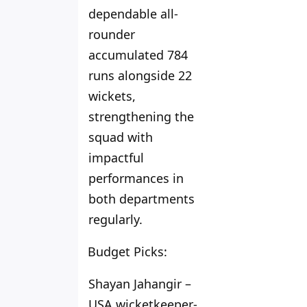
dependable all-
rounder
accumulated 784
runs alongside 22
wickets,
strengthening the
squad with
impactful
performances in
both departments
regularly.
Budget Picks:
Shayan Jahangir –
USA wicketkeeper-