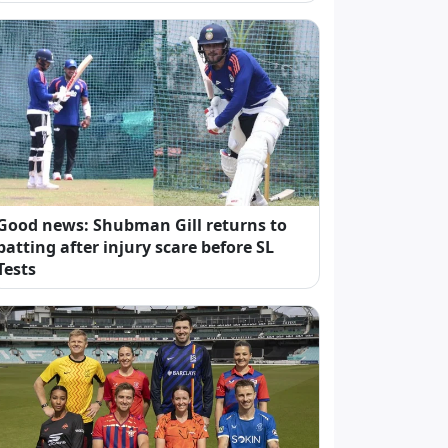
Good news: Shubman Gill returns to
batting after injury scare before SL
Tests