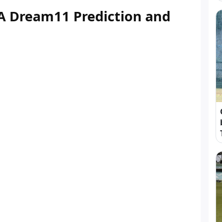
SA Dream11 Prediction and