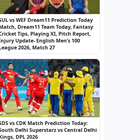
SUL vs WEF Dream11 Prediction Today
Match, Dream11 Team Today, Fantasy
Cricket Tips, Playing XI, Pitch Report,
Injury Update- English Men’s 100
League 2026, Match 27
SDS vs CDK Match Prediction Today:
South Delhi Superstarz vs Central Delhi
Kings, DPL 2026