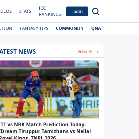
ICC
IDEOS
STATS
Login
RANKINGS
CTION
FANTASY TIPS
COMMUNITY
QNA
ATEST NEWS
View All
ITT vs NRK Match Prediction Today:
IDream Tiruppur Tamizhans vs Nellai
Royal Kings, TNPL 2026