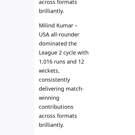
across formats
brilliantly.
Milind Kumar –
USA all-rounder
dominated the
League 2 cycle with
1,016 runs and 12
wickets,
consistently
delivering match-
winning
contributions
across formats
brilliantly.