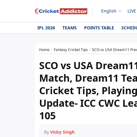
English
LIVE
IPL 2026
TEAMS
POINTS TABLE
SCHED
Home
Fantasy Cricket Tips
SCO vs USA Dream11 Prediction Today Match, Dr
SCO vs USA Dream11
Match, Dream11 Tea
Cricket Tips, Playing
Update- ICC CWC Le
105
By
Vicky Singh