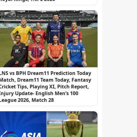
LNS vs BPH Dream11 Prediction Today
Match, Dream11 Team Today, Fantasy
Cricket Tips, Playing XI, Pitch Report,
Injury Update- English Men’s 100
League 2026, Match 28