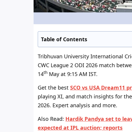
Table of Contents
Tribhuvan University International Cri
CWC League 2 ODI 2026 match betwe
th
14
May at 9:15 AM IST.
Get the best
SCO vs USA Dream11 pr
playing XI, and match insights for th
2026. Expert analysis and more.
Also Read:
Hardik Pandya set to lea
expected at IPL auction; reports