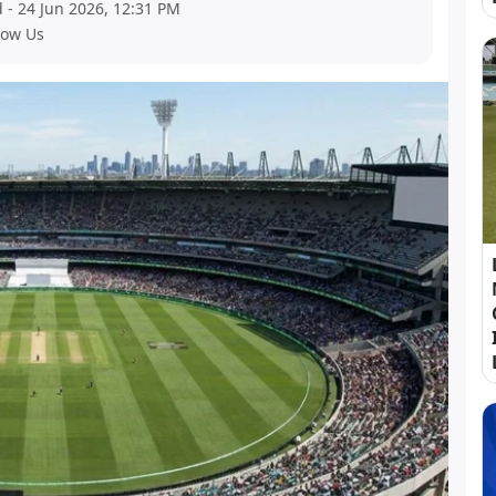
 - 24 Jun 2026, 12:31 PM
low Us