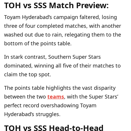
TOH vs SSS Match Preview:
Toyam Hyderabad’s campaign faltered, losing
three of four completed matches, with another
washed out due to rain, relegating them to the
bottom of the points table.
In stark contrast, Southern Super Stars
dominated, winning all five of their matches to
claim the top spot.
The points table highlights the vast disparity
between the two
teams
, with the Super Stars’
perfect record overshadowing Toyam
Hyderabad’s struggles.
TOH vs SSS Head-to-Head