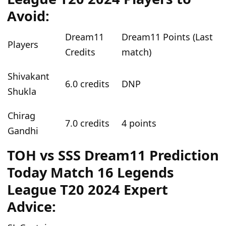
Avoid:
Dream11
Dream11 Points (Last
Players
Credits
match)
Shivakant
6.0 credits
DNP
Shukla
Chirag
7.0 credits
4 points
Gandhi
TOH vs SSS Dream11 Prediction
Today Match 16 Legends
League T20 2024 Expert
Advice: