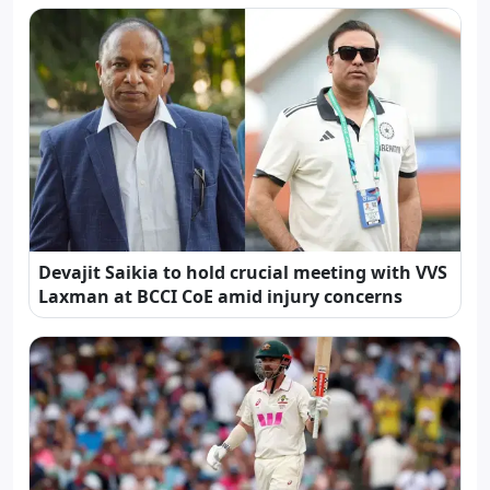
Devajit Saikia to hold crucial meeting with VVS
Laxman at BCCI CoE amid injury concerns