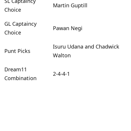
SL Captaincy
Martin Guptill
Choice
GL Captaincy
Pawan Negi
Choice
Isuru Udana and Chadwick
Punt Picks
Walton
Dream11
2-4-4-1
Combination