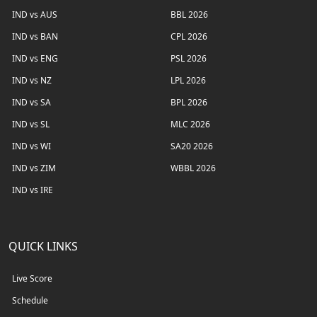
IND vs AUS
BBL 2026
IND vs BAN
CPL 2026
IND vs ENG
PSL 2026
IND vs NZ
LPL 2026
IND vs SA
BPL 2026
IND vs SL
MLC 2026
IND vs WI
SA20 2026
IND vs ZIM
WBBL 2026
IND vs IRE
QUICK LINKS
Live Score
Schedule