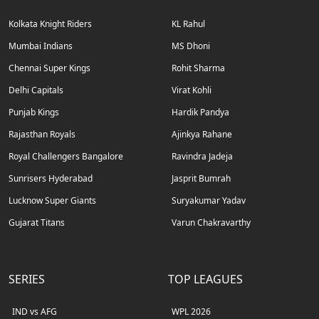
Kolkata Knight Riders
KL Rahul
Mumbai Indians
MS Dhoni
Chennai Super Kings
Rohit Sharma
Delhi Capitals
Virat Kohli
Punjab Kings
Hardik Pandya
Rajasthan Royals
Ajinkya Rahane
Royal Challengers Bangalore
Ravindra Jadeja
Sunrisers Hyderabad
Jasprit Bumrah
Lucknow Super Giants
Suryakumar Yadav
Gujarat Titans
Varun Chakravarthy
SERIES
TOP LEAGUES
IND vs AFG
WPL 2026