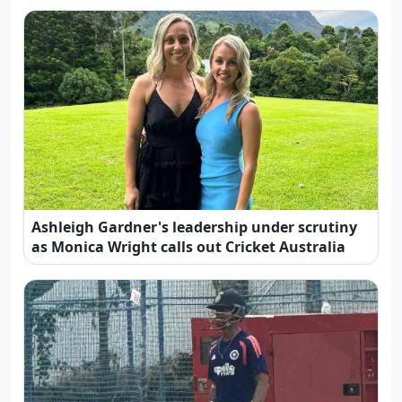
Ashleigh Gardner's leadership under scrutiny
as Monica Wright calls out Cricket Australia