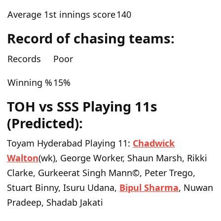
Average 1st innings score
140
Record of chasing teams:
Records
Poor
Winning %
15%
TOH vs SSS Playing 11s
(Predicted):
Toyam Hyderabad Playing 11:
Chadwick
Walton
(wk), George Worker, Shaun Marsh, Rikki
Clarke, Gurkeerat Singh Mann©, Peter Trego,
Stuart Binny, Isuru Udana,
Bipul Sharma
, Nuwan
Pradeep, Shadab Jakati