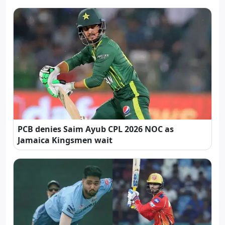
PCB denies Saim Ayub CPL 2026 NOC as
Jamaica Kingsmen wait