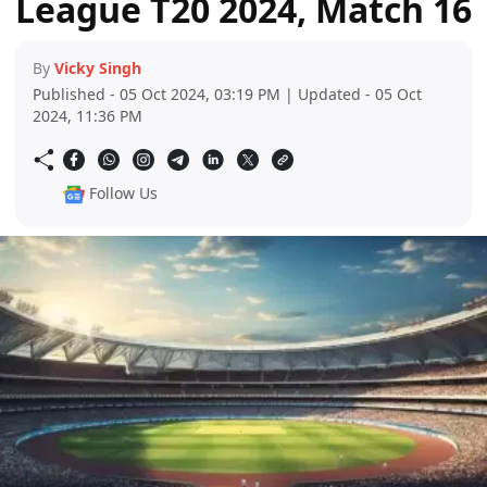
League T20 2024, Match 16
By
Vicky Singh
Published - 05 Oct 2024, 03:19 PM | Updated - 05 Oct
2024, 11:36 PM
Follow Us