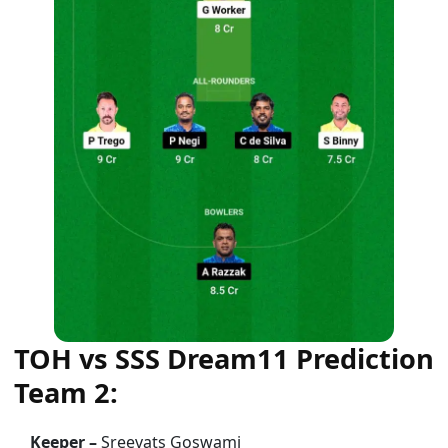
TOH vs SSS Dream11 Prediction
Team 2:
Keeper –
Sreevats Goswami