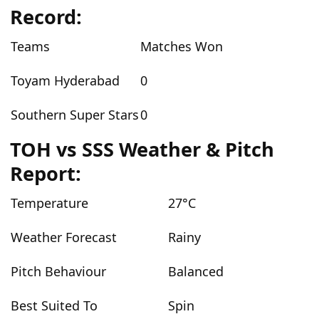
Record:
Teams
Matches Won
Toyam Hyderabad
0
Southern Super Stars
0
TOH vs SSS Weather & Pitch
Report:
Temperature
27°C
Weather Forecast
Rainy
Pitch Behaviour
Balanced
Best Suited To
Spin