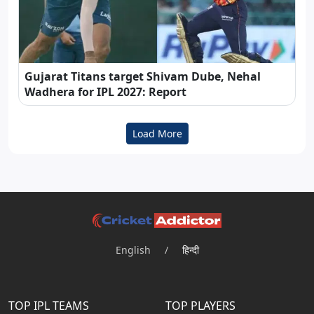
Gujarat Titans target Shivam Dube, Nehal
Wadhera for IPL 2027: Report
Load More
English
/
हिन्दी
TOP IPL TEAMS
TOP PLAYERS