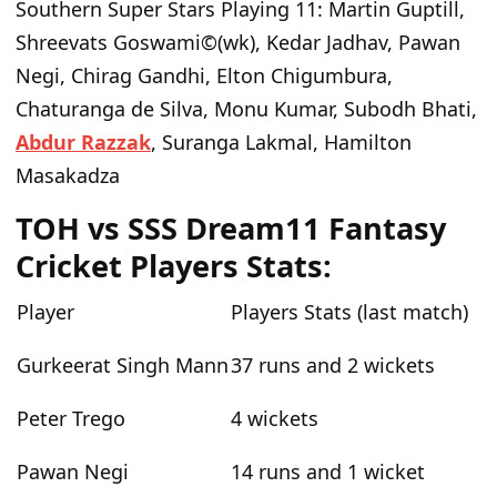
Southern Super Stars Playing 11
: Martin Guptill,
Shreevats Goswami©(wk), Kedar Jadhav, Pawan
Negi, Chirag Gandhi, Elton Chigumbura,
Chaturanga de Silva, Monu Kumar, Subodh Bhati,
Abdur Razzak
, Suranga Lakmal, Hamilton
Masakadza
TOH vs SSS Dream11 Fantasy
Cricket Players Stats:
Player
Players Stats (last match)
Gurkeerat Singh Mann
37 runs and 2 wickets
Peter Trego
4 wickets
Pawan Negi
14 runs and 1 wicket