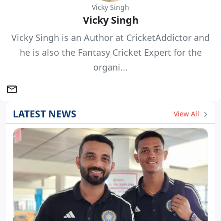
Vicky Singh
Vicky Singh
Vicky Singh is an Author at CricketAddictor and
he is also the Fantasy Cricket Expert for the
organi...
LATEST NEWS
View All