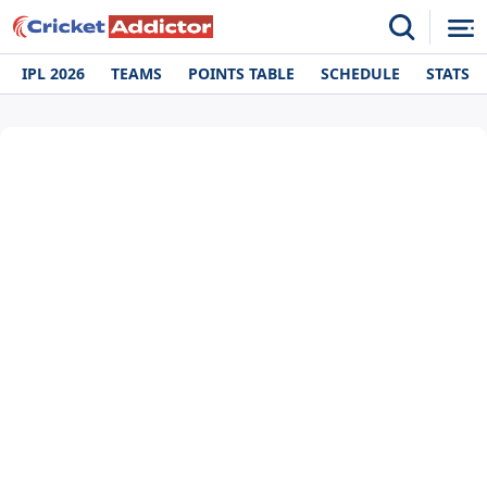
IPL 2026
TEAMS
POINTS TABLE
SCHEDULE
STATS