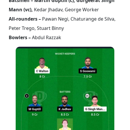
Batsmen – Martin Guptill (c), Gurgeerat Singh
Mann (vc),
Kedar Jhadav, George Worker
All-rounders –
Pawan Negi, Chaturange de Silva,
Peter Trego, Stuart Binny
Bowlers –
Abdul Razzak