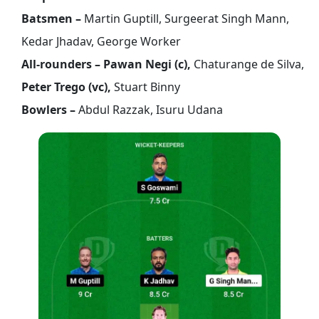
Batsmen –
Martin Guptill, Surgeerat Singh Mann,
Kedar Jhadav, George Worker
All-rounders – Pawan Negi (c),
Chaturange de Silva,
Peter Trego (vc),
Stuart Binny
Bowlers –
Abdul Razzak, Isuru Udana