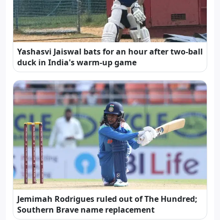
Yashasvi Jaiswal bats for an hour after two-ball
duck in India's warm-up game
Jemimah Rodrigues ruled out of The Hundred;
Southern Brave name replacement