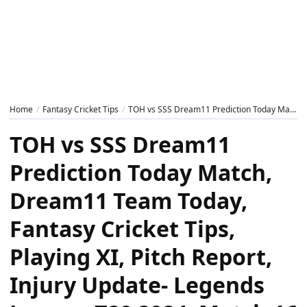
Home
Fantasy Cricket Tips
TOH vs SSS Dream11 Prediction Today Match, Dream11 Team Today, Fantasy Cricket Tips, Playing XI, Pitch Report, Injury Update- Legends League T20 2024, Match 16
TOH vs SSS Dream11
Prediction Today Match,
Dream11 Team Today,
Fantasy Cricket Tips,
Playing XI, Pitch Report,
Injury Update- Legends