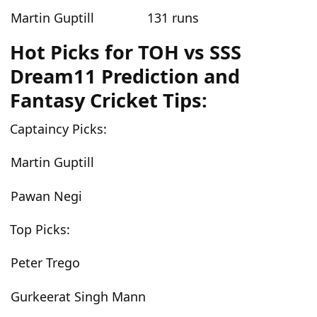
Martin Guptill
131 runs
Hot Picks for TOH vs SSS
Dream11 Prediction and
Fantasy Cricket Tips:
Captaincy Picks:
Martin Guptill
Pawan Negi
Top Picks:
Peter Trego
Gurkeerat Singh Mann