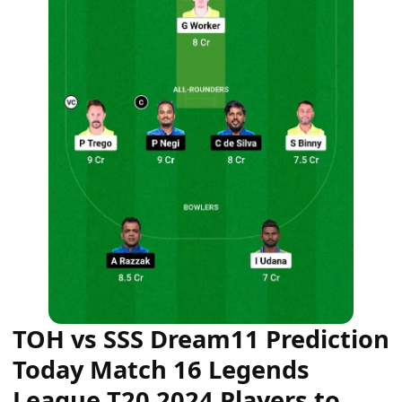
TOH vs SSS Dream11 Prediction
Today Match 16 Legends
League T20 2024 Players to