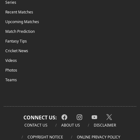
Series
Recent Matches
Upcoming Matches
Match Prediction
Fantasy Tips
Cricket News
Videos
Photos
Teams
CONNECT US:
CONTACT US
ABOUT US
DISCLAIMER
COPYRIGHT NOTICE
ONLINE PRIVACY POLICY