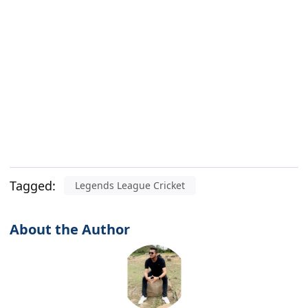
Tagged:
Legends League Cricket
About the Author