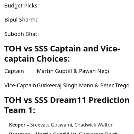
Budget Picks:
Bipul Sharma
Subodh Bhati
TOH vs SSS Captain and Vice-
captain Choices:
Captain
Martin Guptill & Pawan Negi
Vice-Captain
Gurkeeraj Singh Mann & Peter Trego
TOH vs SSS Dream11 Prediction
Team 1:
Keeper –
Sreevats Goswami, Chadwick Walton