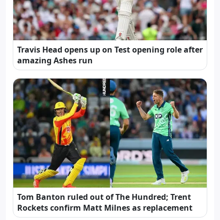
Travis Head opens up on Test opening role after
amazing Ashes run
Tom Banton ruled out of The Hundred; Trent
Rockets confirm Matt Milnes as replacement