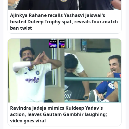
Ajinkya Rahane recalls Yashasvi Jaiswal's
heated Duleep Trophy spat, reveals four-match
ban twist
Ravindra Jadeja mimics Kuldeep Yadav's
action, leaves Gautam Gambhir laughing;
video goes viral