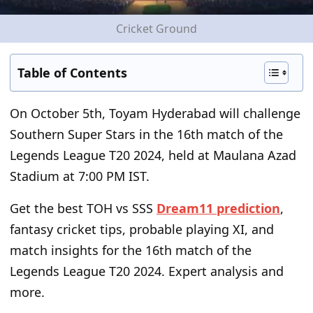
Cricket Ground
Table of Contents
On October 5
th
, Toyam Hyderabad will challenge
Southern Super Stars in the 16
th
match of the
Legends League T20 2024, held at Maulana Azad
Stadium at 7:00 PM IST.
Get the best TOH vs SSS
Dream11 prediction
,
fantasy cricket tips, probable playing XI, and
match insights for the 16
th
match of the
Legends League T20 2024. Expert analysis and
more.