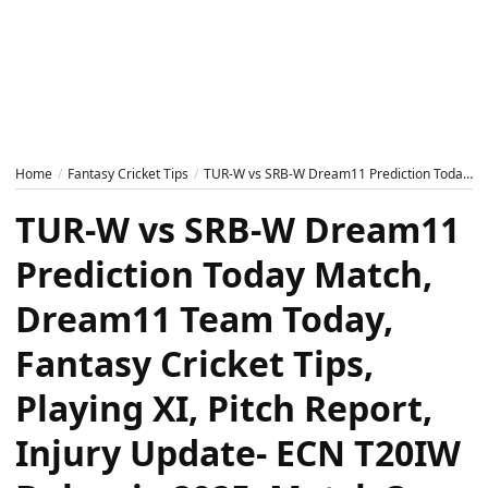
Home
Fantasy Cricket Tips
TUR-W vs SRB-W Dream11 Prediction Today Match, Dream11 Team Today, Fantasy Cricket Tips, Playing XI, Pitch Report, Injury Update- ECN T20IW Bulgaria 2025, Match 3
TUR-W vs SRB-W Dream11
Prediction Today Match,
Dream11 Team Today,
Fantasy Cricket Tips,
Playing XI, Pitch Report,
Injury Update- ECN T20IW