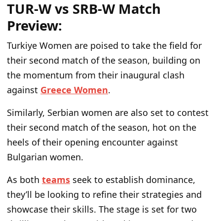
TUR-W vs SRB-W Match
Preview:
Turkiye Women are poised to take the field for
their second match of the season, building on
the momentum from their inaugural clash
against
Greece Women
.
Similarly, Serbian women are also set to contest
their second match of the season, hot on the
heels of their opening encounter against
Bulgarian women.
As both
teams
seek to establish dominance,
they’ll be looking to refine their strategies and
showcase their skills. The stage is set for two