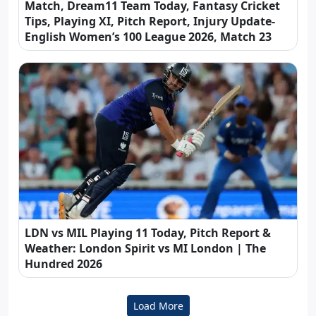
Match, Dream11 Team Today, Fantasy Cricket
Tips, Playing XI, Pitch Report, Injury Update-
English Women’s 100 League 2026, Match 23
LDN vs MIL Playing 11 Today, Pitch Report &
Weather: London Spirit vs MI London | The
Hundred 2026
Load More