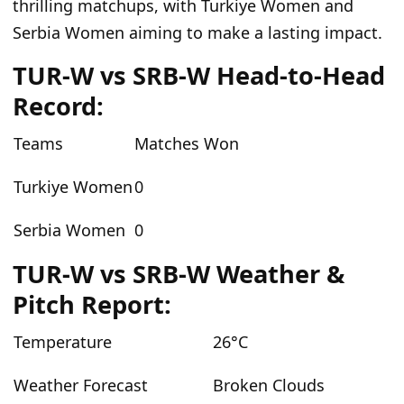
thrilling matchups, with Turkiye Women and
Serbia Women aiming to make a lasting impact.
TUR-W vs SRB-W Head-to-Head
Record:
Teams
Matches Won
Turkiye Women
0
Serbia Women
0
TUR-W vs SRB-W Weather &
Pitch Report:
Temperature
26°C
Weather Forecast
Broken Clouds