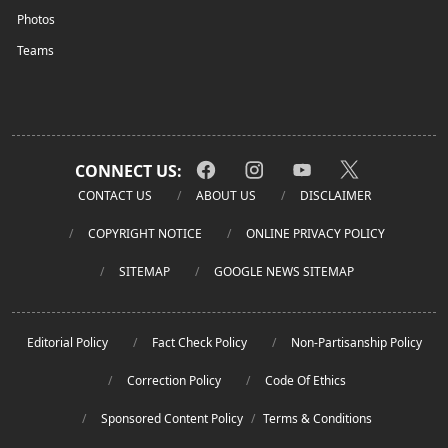
Photos
Teams
CONNECT US:
CONTACT US
ABOUT US
DISCLAIMER
COPYRIGHT NOTICE
ONLINE PRIVACY POLICY
SITEMAP
GOOGLE NEWS SITEMAP
Editorial Policy
Fact Check Policy
Non-Partisanship Policy
Correction Policy
Code Of Ethics
Sponsored Content Policy
/
Terms & Conditions