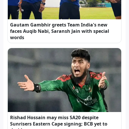
Gautam Gambhir greets Team India's new
faces Auqib Nabi, Saransh Jain with special
words
Rishad Hossain may miss SA20 despite
Sunrisers Eastern Cape signing; BCB yet to