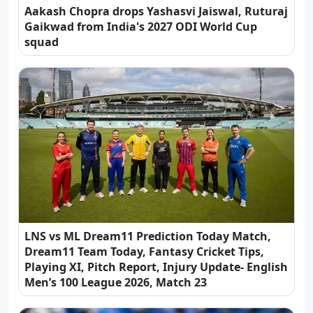
Aakash Chopra drops Yashasvi Jaiswal, Ruturaj
Gaikwad from India's 2027 ODI World Cup
squad
LNS vs ML Dream11 Prediction Today Match,
Dream11 Team Today, Fantasy Cricket Tips,
Playing XI, Pitch Report, Injury Update- English
Men’s 100 League 2026, Match 23