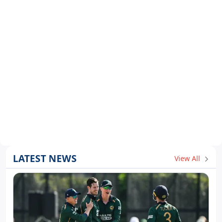
LATEST NEWS
View All