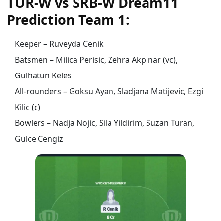
TUR-W vs SRB-W Dream11
Prediction Team 1:
Keeper – Ruveyda Cenik
Batsmen – Milica Perisic, Zehra Akpinar (vc),
Gulhatun Keles
All-rounders – Goksu Ayan, Sladjana Matijevic, Ezgi
Kilic (c)
Bowlers – Nadja Nojic, Sila Yildirim, Suzan Turan,
Gulce Cengiz