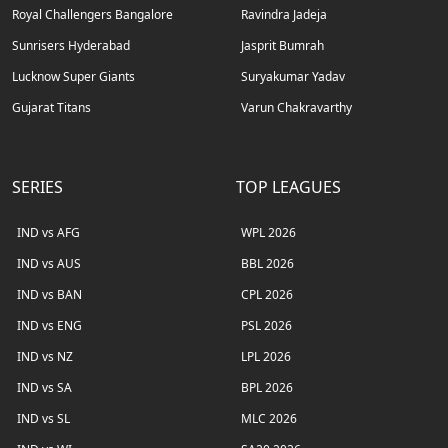
Royal Challengers Bangalore
Ravindra Jadeja
Sunrisers Hyderabad
Jasprit Bumrah
Lucknow Super Giants
Suryakumar Yadav
Gujarat Titans
Varun Chakravarthy
SERIES
TOP LEAGUES
IND vs AFG
WPL 2026
IND vs AUS
BBL 2026
IND vs BAN
CPL 2026
IND vs ENG
PSL 2026
IND vs NZ
LPL 2026
IND vs SA
BPL 2026
IND vs SL
MLC 2026