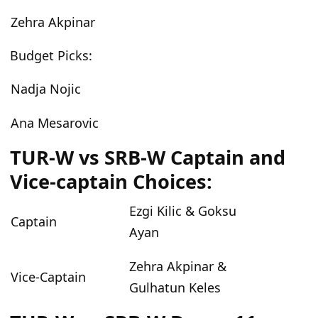
Zehra Akpinar
Budget Picks:
Nadja Nojic
Ana Mesarovic
TUR-W vs SRB-W Captain and
Vice-captain Choices:
Ezgi Kilic & Goksu
Captain
Ayan
Zehra Akpinar &
Vice-Captain
Gulhatun Keles