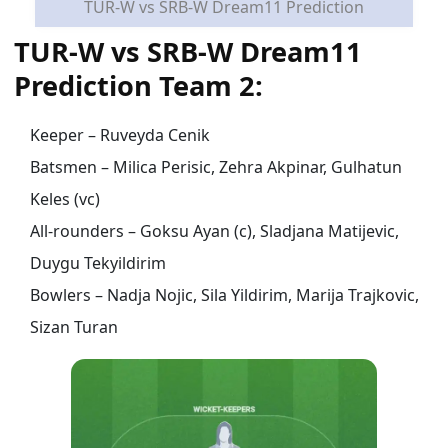
TUR-W vs SRB-W Dream11 Prediction
TUR-W vs SRB-W Dream11
Prediction Team 2:
Keeper – Ruveyda Cenik
Batsmen – Milica Perisic, Zehra Akpinar, Gulhatun
Keles (vc)
All-rounders – Goksu Ayan (c), Sladjana Matijevic,
Duygu Tekyildirim
Bowlers – Nadja Nojic, Sila Yildirim, Marija Trajkovic,
Sizan Turan