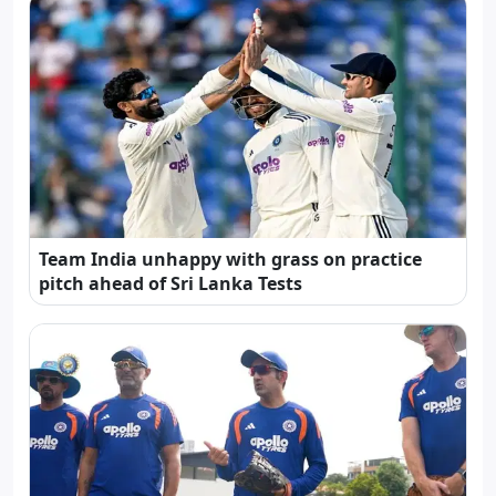
Team India unhappy with grass on practice
pitch ahead of Sri Lanka Tests