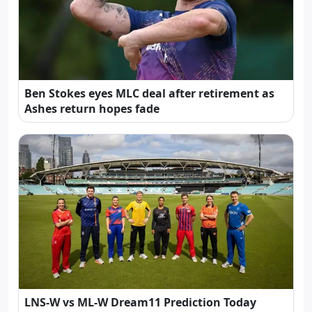
Ben Stokes eyes MLC deal after retirement as
Ashes return hopes fade
LNS-W vs ML-W Dream11 Prediction Today