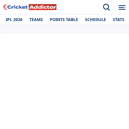
IPL 2026
TEAMS
POINTS TABLE
SCHEDULE
STATS