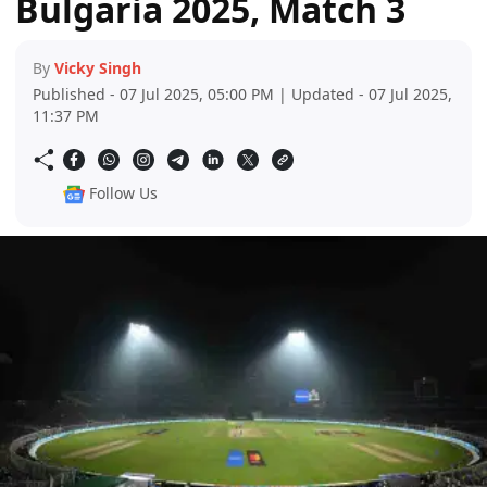
Bulgaria 2025, Match 3
By
Vicky Singh
Published - 07 Jul 2025, 05:00 PM | Updated - 07 Jul 2025,
11:37 PM
Follow Us