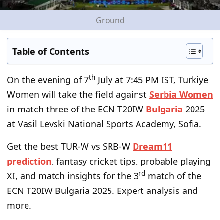
Ground
Table of Contents
th
On the evening of 7
July at 7:45 PM IST, Turkiye
Women will take the field against
Serbia Women
in match three of the ECN T20IW
Bulgaria
2025
at Vasil Levski National Sports Academy, Sofia.
Get the best TUR-W vs SRB-W
Dream11
prediction
, fantasy cricket tips, probable playing
rd
XI, and match insights for the 3
match of the
ECN T20IW Bulgaria 2025. Expert analysis and
more.