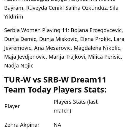
Bayram, Ruveyda Cenik, Saliha Ozkunduz, Sila
Yildirim
Serbia Women Playing 11
: Bojana Ercegovcevic,
Dunja Demic, Dunja Miskovic, Elena Prokic, Lara
Jevremovic, Ana Mesarovic, Magdalena Nikolic,
Maja Jevdjenovic, Marija Trajkovi, Milica Perisic,
Nadja Nojic
TUR-W vs SRB-W Dream11
Team Today Players Stats:
Players Stats (last
Player
match)
Zehra Akpinar
NA