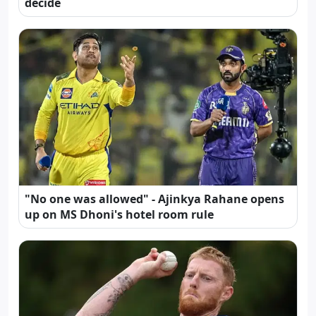
decide
"No one was allowed" - Ajinkya Rahane opens
up on MS Dhoni's hotel room rule