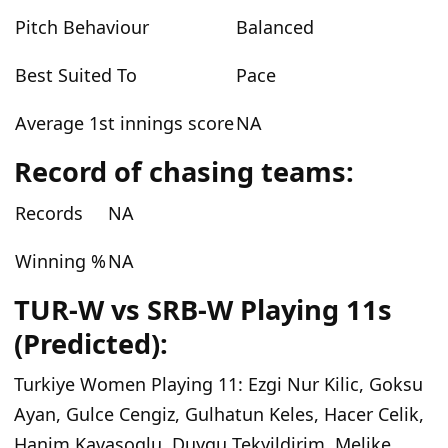
Pitch Behaviour
Balanced
Best Suited To
Pace
Average 1st innings score
NA
Record of chasing teams:
Records
NA
Winning %
NA
TUR-W vs SRB-W Playing 11s
(Predicted):
Turkiye Women Playing 11:
Ezgi Nur Kilic, Goksu
Ayan, Gulce Cengiz, Gulhatun Keles, Hacer Celik,
Hanim Kavasoglu, Duygu Tekyildirim, Melike