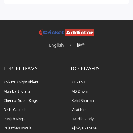
English
/
हिन्दी
TOP IPL TEAMS
TOP PLAYERS
Kolkata Knight Riders
KL Rahul
Mumbai Indians
MS Dhoni
Chennai Super Kings
Rohit Sharma
Delhi Capitals
Virat Kohli
Punjab Kings
Hardik Pandya
Rajasthan Royals
Ajinkya Rahane