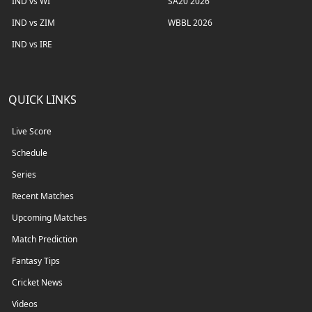
IND vs WI
SA20 2026
IND vs ZIM
WBBL 2026
IND vs IRE
QUICK LINKS
Live Score
Schedule
Series
Recent Matches
Upcoming Matches
Match Prediction
Fantasy Tips
Cricket News
Videos