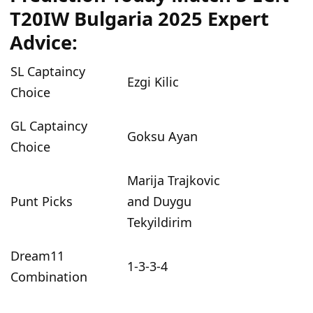
T20IW Bulgaria 2025 Expert
Advice:
SL Captaincy
Ezgi Kilic
Choice
GL Captaincy
Goksu Ayan
Choice
Marija Trajkovic
Punt Picks
and Duygu
Tekyildirim
Dream11
1-3-3-4
Combination