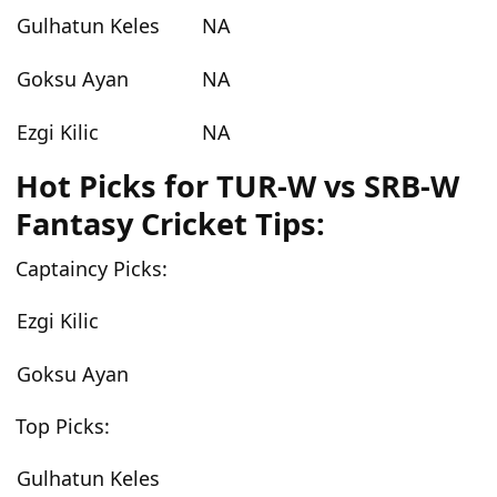
Gulhatun Keles
NA
Goksu Ayan
NA
Ezgi Kilic
NA
Hot Picks for TUR-W vs SRB-W
Fantasy Cricket Tips:
Captaincy Picks:
Ezgi Kilic
Goksu Ayan
Top Picks:
Gulhatun Keles