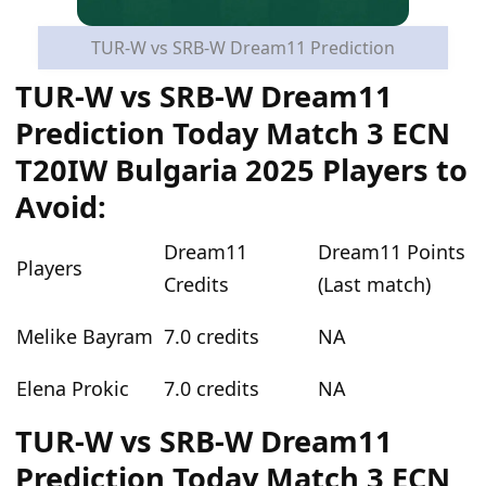
TUR-W vs SRB-W Dream11 Prediction
TUR-W vs SRB-W Dream11
Prediction Today Match 3 ECN
T20IW Bulgaria 2025 Players to
Avoid:
Dream11
Dream11 Points
Players
Credits
(Last match)
Melike Bayram
7.0 credits
NA
Elena Prokic
7.0 credits
NA
TUR-W vs SRB-W Dream11
Prediction Today Match 3 ECN