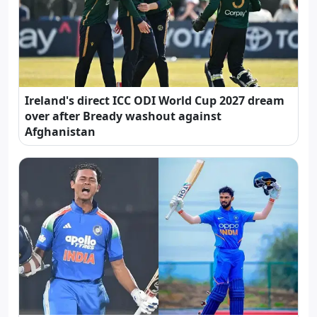
Ireland's direct ICC ODI World Cup 2027 dream
over after Bready washout against
Afghanistan