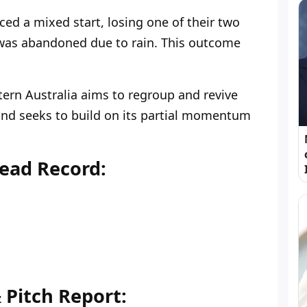
ed a mixed start, losing one of their two
was abandoned due to rain. This outcome
stern Australia aims to regroup and revive
nd seeks to build on its partial momentum
ead Record:
Pitch Report: