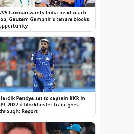
VVS Laxman wants India head coach
job, Gautam Gambhir's tenure blocks
opportunity
Hardik Pandya set to captain KKR in
IPL 2027 if blockbuster trade goes
through: Report