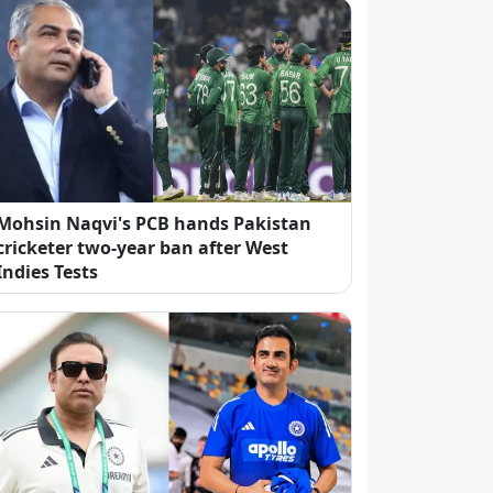
Mohsin Naqvi's PCB hands Pakistan
cricketer two-year ban after West
Indies Tests