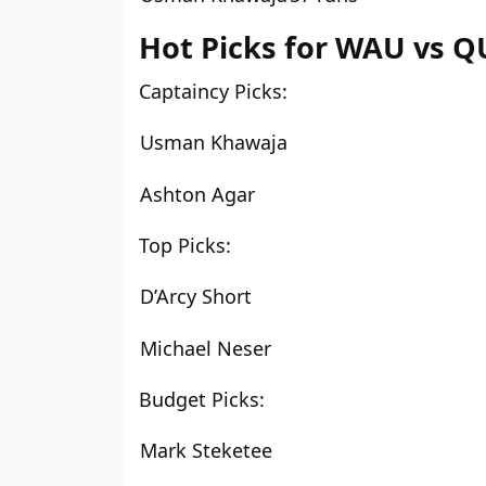
Hot Picks for WAU vs QU
Captaincy Picks:
Usman Khawaja
Ashton Agar
Top Picks:
D’Arcy Short
Michael Neser
Budget Picks:
Mark Steketee