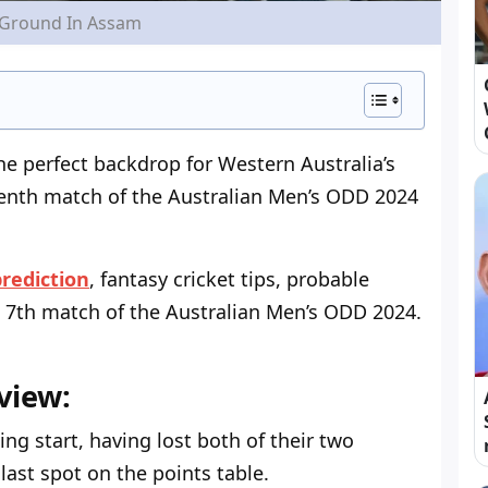
 Ground In Assam
the perfect backdrop for Western Australia’s
enth match of the Australian Men’s ODD 2024
rediction
, fantasy cricket tips, probable
 7
th
match of the Australian Men’s ODD 2024.
view:
ing start, having lost both of their two
ast spot on the points table.