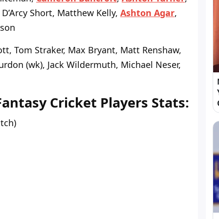
 D’Arcy Short, Matthew Kelly,
Ashton Agar
,
kson
tt, Tom Straker, Max Bryant, Matt Renshaw,
urdon (wk), Jack Wildermuth, Michael Neser,
tasy Cricket Players Stats:
atch)