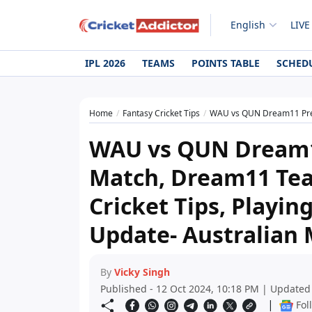
English
LIVE
IPL 2026
TEAMS
POINTS TABLE
SCHED
Home
Fantasy Cricket Tips
WAU vs QUN Dream11 Prediction Today Match, D
WAU vs QUN Dream1
Match, Dream11 Tea
Cricket Tips, Playing
Update- Australian 
By
Vicky Singh
Published - 12 Oct 2024, 10:18 PM | Updated
|
Fol