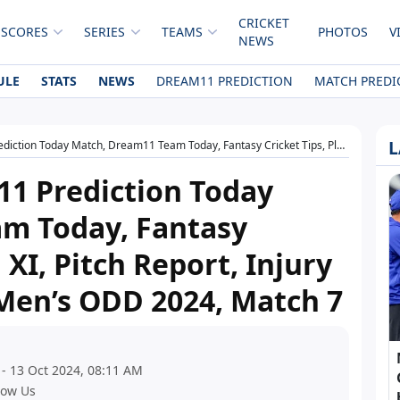
CRICKET
 SCORES
SERIES
TEAMS
PHOTOS
V
NEWS
ULE
STATS
NEWS
DREAM11 PREDICTION
MATCH PREDI
L
ream11 Team Today, Fantasy Cricket Tips, Playing XI, Pitch Report, Injury Update- Australian Men’s ODD 2024, Match 7
1 Prediction Today
m Today, Fantasy
 XI, Pitch Report, Injury
Men’s ODD 2024, Match 7
 - 13 Oct 2024, 08:11 AM
low Us