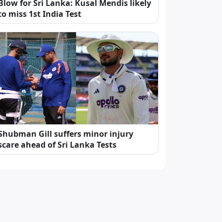
Blow for Sri Lanka: Kusal Mendis likely
to miss 1st India Test
Shubman Gill suffers minor injury
scare ahead of Sri Lanka Tests