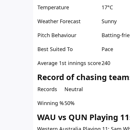
Temperature
17°C
Weather Forecast
Sunny
Pitch Behaviour
Batting-fri
Best Suited To
Pace
Average 1st innings score
240
Record of chasing team
Records
Neutral
Winning %
50%
WAU vs QUN Playing 11s
Western Australia Playing 11:
Sam Wh