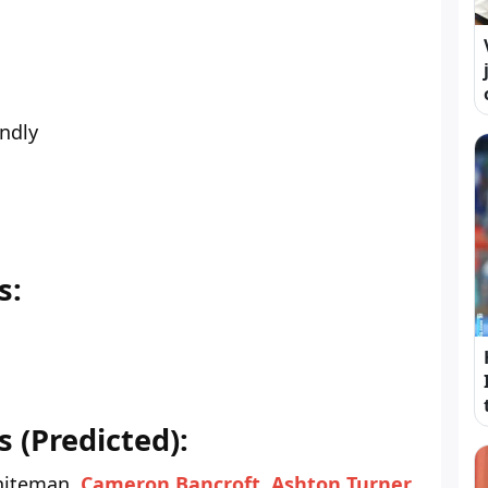
endly
s:
 (Predicted):
iteman,
Cameron Bancroft
,
Ashton Turner
,