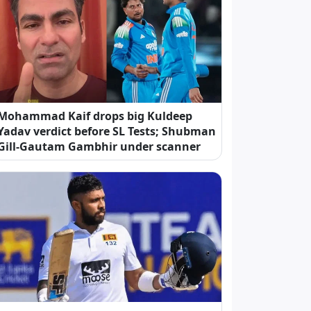
Mohammad Kaif drops big Kuldeep
Yadav verdict before SL Tests; Shubman
Gill-Gautam Gambhir under scanner