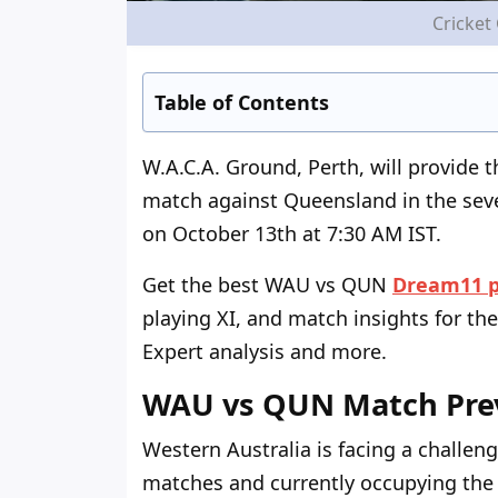
Cricket
Table of Contents
W.A.C.A. Ground, Perth, will provide 
match against Queensland in the sev
on October 13
th
at 7:30 AM IST.
Get the best WAU vs QUN
Dream11 p
playing XI, and match insights for the
Expert analysis and more.
WAU vs QUN Match Pre
Western Australia is facing a challeng
matches and currently occupying the l