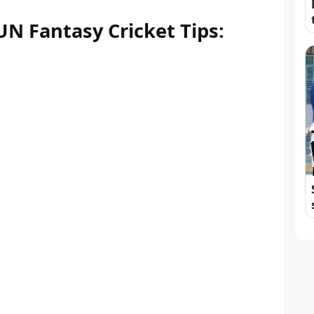
N Fantasy Cricket Tips: