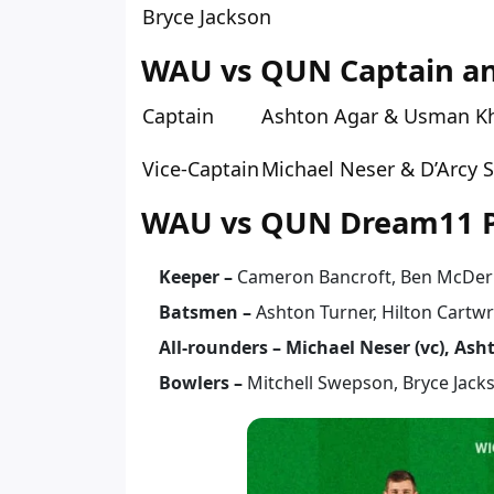
Bryce Jackson
WAU vs QUN Captain and
Captain
Ashton Agar & Usman K
Vice-Captain
Michael Neser & D’Arcy 
WAU vs QUN Dream11 Pr
Keeper –
Cameron Bancroft, Ben McDe
Batsmen –
Ashton Turner, Hilton Cartw
All-rounders – Michael Neser (vc), Ash
Bowlers –
Mitchell Swepson, Bryce Jack