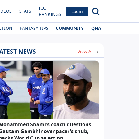
ICC
IDEOS
STATS
Login
RANKINGS
CTION
FANTASY TIPS
COMMUNITY
QNA
ATEST NEWS
View All
Mohammed Shami's coach questions
Gautam Gambhir over pacer's snub,
backs World Cup selection