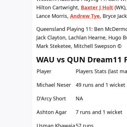
Hilton Cartwright,
Baxter J Holt
(WK),
Lance Morris,
Andrew Tye
, Bryce Jac
Queensland Playing 11
: Ben McDermo
Jack Clayton, Lachlan Hearne, Hugo B
Mark Steketee, Mitchell Swepson ©
WAU vs QUN Dream11 Fan
Player
Players Stats (last m
Michael Neser
49 runs and 1 wicket
D'Arcy Short
NA
Ashton Agar
7 runs and 1 wicket
Usman Khawaja
57 runs