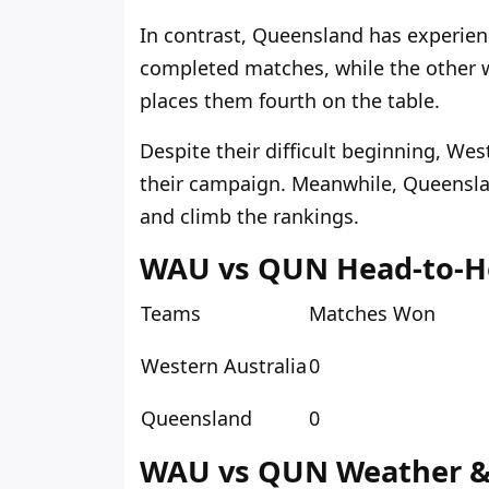
In contrast, Queensland has experienc
completed matches, while the other 
places them fourth on the table.
Despite their difficult beginning, We
their campaign. Meanwhile, Queensla
and climb the rankings.
WAU vs QUN Head-to-H
Teams
Matches Won
Western Australia
0
Queensland
0
WAU vs QUN Weather & 