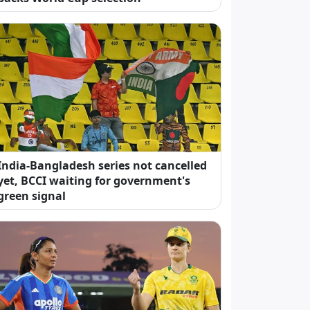
India-Bangladesh series not cancelled
yet, BCCI waiting for government's
green signal