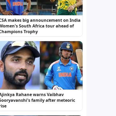
CSA makes big announcement on India
Women's South Africa tour ahead of
Champions Trophy
Ajinkya Rahane warns Vaibhav
Sooryavanshi's family after meteoric
rise