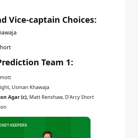
 Vice-captain Choices:
hawaja
Short
ediction Team 1:
rmott
right, Usman Khawaja
ton Agar (c),
Matt Renshaw, D'Arcy Short
son