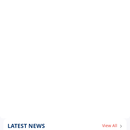
LATEST NEWS
View All