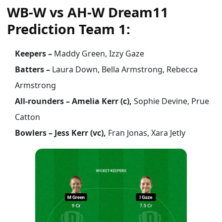
WB-W vs AH-W Dream11
Prediction Team 1:
Keepers –
Maddy Green, Izzy Gaze
Batters –
Laura Down, Bella Armstrong, Rebecca
Armstrong
All-rounders – Amelia Kerr (c),
Sophie Devine, Prue
Catton
Bowlers – Jess Kerr (vc),
Fran Jonas, Xara Jetly