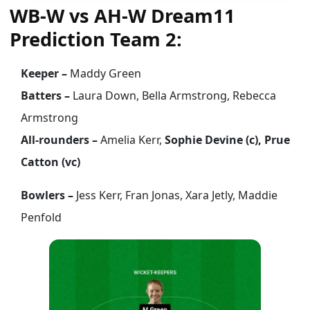
WB-W vs AH-W Dream11
Prediction Team 2:
Keeper –
Maddy Green
Batters –
Laura Down, Bella Armstrong, Rebecca
Armstrong
All-rounders –
Amelia Kerr,
Sophie Devine (c), Prue
Catton (vc)
Bowlers –
Jess Kerr, Fran Jonas, Xara Jetly, Maddie
Penfold