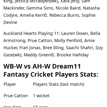
King, Jessica McFadyen(wk), Xara Jetly, Sam
Mackinder, Gemma Sims, Nicole Baird, Natasha
Codyre,
Amelia Kerr©, Rebecca Burns, Sophie
Devine
Auckland Hearts Playing 11
: Lauren Down, Bella
Armstrong, Prue Catton, Molly Penfold, Amie
Hucker, Fran Jonas, Bree Illing,
Saachi Shahri, Izzy
Gaze(wk), Maddy Green©, Brooke Halliday
WB-W vs AH-W Dream11
Fantasy Cricket Players Stats:
Player
Players Stats (last match)
Prue Catton
1 wicket