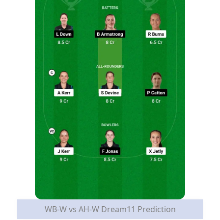
WB-W vs AH-W Dream11 Prediction