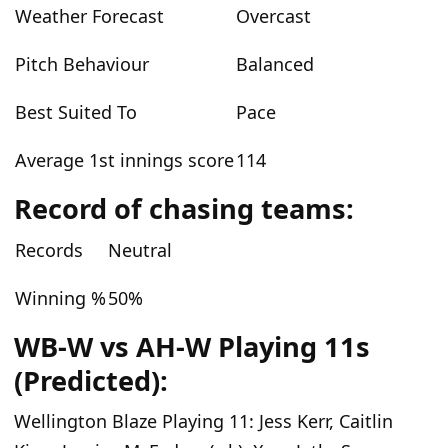
Weather Forecast
Overcast
Pitch Behaviour
Balanced
Best Suited To
Pace
Average 1st innings score
114
Record of chasing teams:
Records
Neutral
Winning %
50%
WB-W vs AH-W Playing 11s
(Predicted):
Wellington Blaze Playing 11:
Jess Kerr, Caitlin