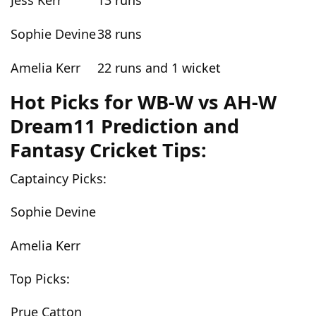
Jess Kerr
13 runs
Sophie Devine
38 runs
Amelia Kerr
22 runs and 1 wicket
Hot Picks for WB-W vs AH-W
Dream11 Prediction and
Fantasy Cricket Tips:
Captaincy Picks:
Sophie Devine
Amelia Kerr
Top Picks:
Prue Catton