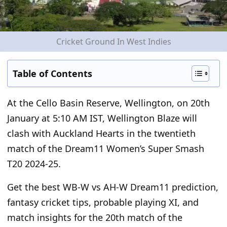
Cricket Ground In West Indies
Table of Contents
At the Cello Basin Reserve, Wellington, on 20
th
January at 5:10 AM IST, Wellington Blaze will
clash with Auckland Hearts in the twentieth
match of the Dream11 Women’s Super Smash
T20 2024-25.
Get the best WB-W vs AH-W Dream11 prediction,
fantasy cricket tips, probable playing XI, and
match insights for the 20
th
match of the