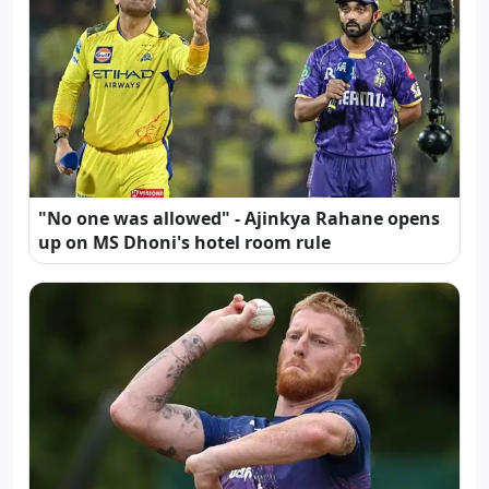
"No one was allowed" - Ajinkya Rahane opens
up on MS Dhoni's hotel room rule