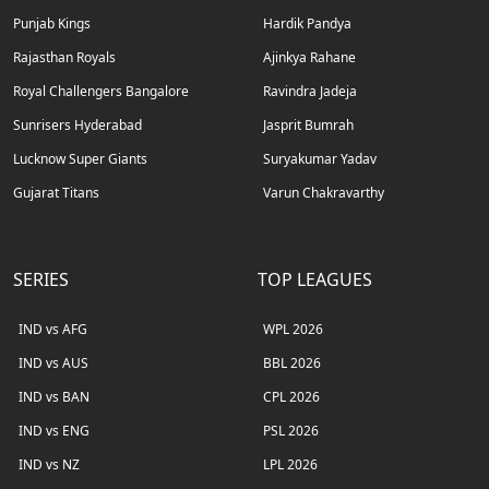
Punjab Kings
Hardik Pandya
Rajasthan Royals
Ajinkya Rahane
Royal Challengers Bangalore
Ravindra Jadeja
Sunrisers Hyderabad
Jasprit Bumrah
Lucknow Super Giants
Suryakumar Yadav
Gujarat Titans
Varun Chakravarthy
SERIES
TOP LEAGUES
IND vs AFG
WPL 2026
IND vs AUS
BBL 2026
IND vs BAN
CPL 2026
IND vs ENG
PSL 2026
IND vs NZ
LPL 2026