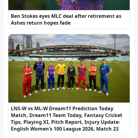
Ben Stokes eyes MLC deal after retirement as
Ashes return hopes fade
LNS-W vs ML-W Dream11 Prediction Today
Match, Dream11 Team Today, Fantasy Cricket
Tips, Playing XI, Pitch Report, Injury Update-
English Women’s 100 League 2026, Match 23