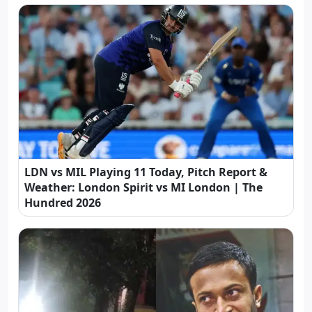
LDN vs MIL Playing 11 Today, Pitch Report &
Weather: London Spirit vs MI London | The
Hundred 2026