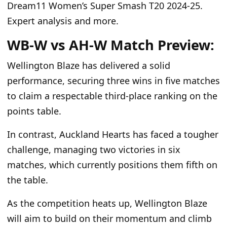
Dream11 Women’s Super Smash T20 2024-25.
Expert analysis and more.
WB-W vs AH-W Match Preview:
Wellington Blaze has delivered a solid
performance, securing three wins in five matches
to claim a respectable third-place ranking on the
points table.
In contrast, Auckland Hearts has faced a tougher
challenge, managing two victories in six
matches, which currently positions them fifth on
the table.
As the competition heats up, Wellington Blaze
will aim to build on their momentum and climb