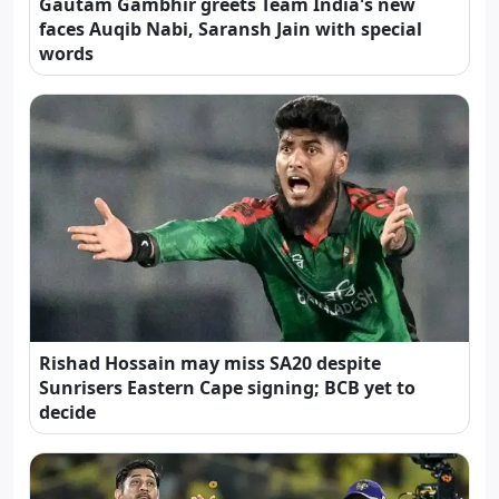
Gautam Gambhir greets Team India's new
faces Auqib Nabi, Saransh Jain with special
words
Rishad Hossain may miss SA20 despite
Sunrisers Eastern Cape signing; BCB yet to
decide