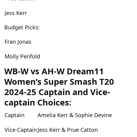
Jess Kerr
Budget Picks:
Fran Jonas
Molly Penfold
WB-W vs AH-W Dream11
Women’s Super Smash T20
2024-25 Captain and Vice-
captain Choices:
Captain
Amelia Kerr & Sophie Devine
Vice-Captain
Jess Kerr & Prue Catton