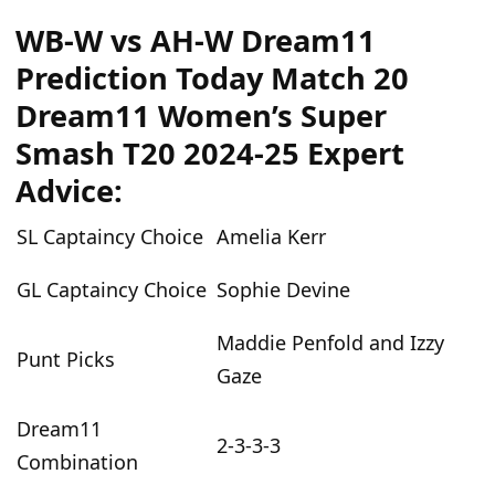
WB-W vs AH-W Dream11
Prediction Today Match 20
Dream11 Women’s Super
Smash T20 2024-25 Expert
Advice:
SL Captaincy Choice
Amelia Kerr
GL Captaincy Choice
Sophie Devine
Maddie Penfold and Izzy
Punt Picks
Gaze
Dream11
2-3-3-3
Combination