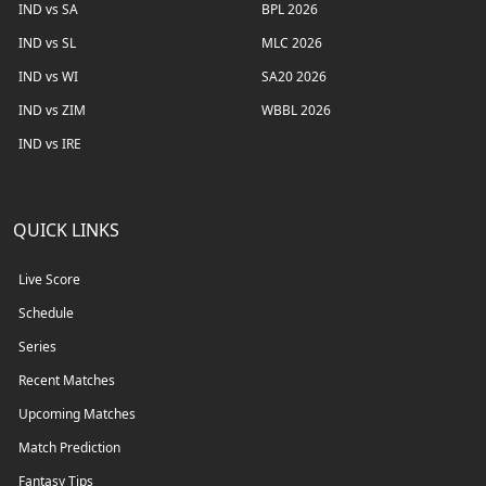
IND vs SA
BPL 2026
IND vs SL
MLC 2026
IND vs WI
SA20 2026
IND vs ZIM
WBBL 2026
IND vs IRE
QUICK LINKS
Live Score
Schedule
Series
Recent Matches
Upcoming Matches
Match Prediction
Fantasy Tips