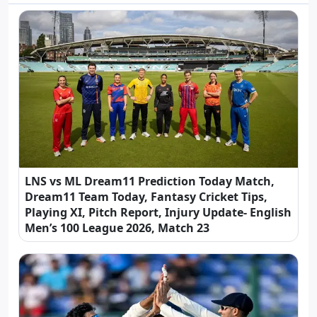
LNS vs ML Dream11 Prediction Today Match,
Dream11 Team Today, Fantasy Cricket Tips,
Playing XI, Pitch Report, Injury Update- English
Men’s 100 League 2026, Match 23