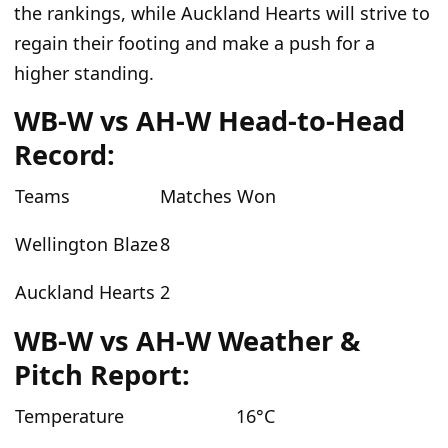
the rankings, while Auckland Hearts will strive to
regain their footing and make a push for a
higher standing.
WB-W vs AH-W Head-to-Head
Record:
Teams
Matches Won
Wellington Blaze
8
Auckland Hearts
2
WB-W vs AH-W Weather &
Pitch Report:
Temperature
16°C