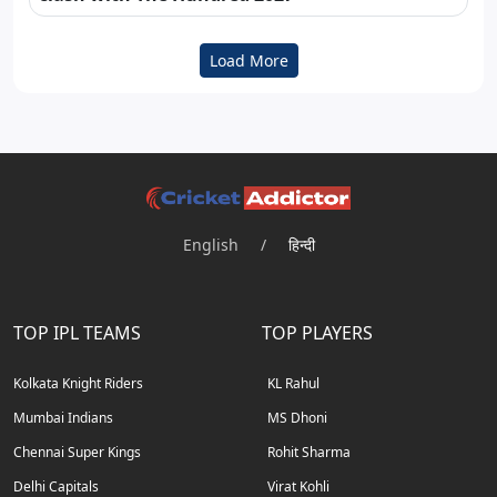
Load More
English
/
हिन्दी
TOP IPL TEAMS
TOP PLAYERS
Kolkata Knight Riders
KL Rahul
Mumbai Indians
MS Dhoni
Chennai Super Kings
Rohit Sharma
Delhi Capitals
Virat Kohli