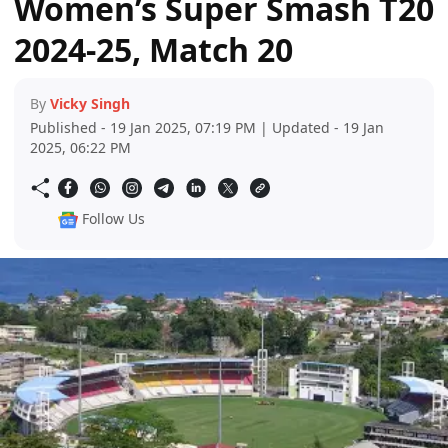
Women’s Super Smash T20
2024-25, Match 20
By
Vicky Singh
Published - 19 Jan 2025, 07:19 PM | Updated - 19 Jan
2025, 06:22 PM
Follow Us