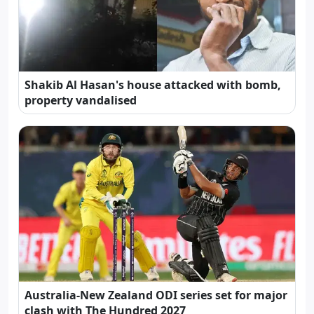
Shakib Al Hasan's house attacked with bomb,
property vandalised
Australia-New Zealand ODI series set for major
clash with The Hundred 2027