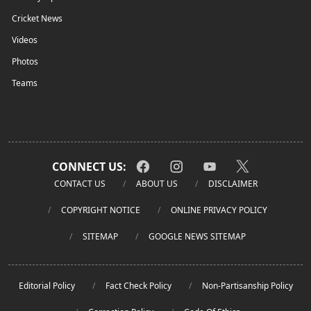
Cricket News
Videos
Photos
Teams
CONNECT US:
CONTACT US
ABOUT US
DISCLAIMER
COPYRIGHT NOTICE
ONLINE PRIVACY POLICY
SITEMAP
GOOGLE NEWS SITEMAP
Editorial Policy
Fact Check Policy
Non-Partisanship Policy