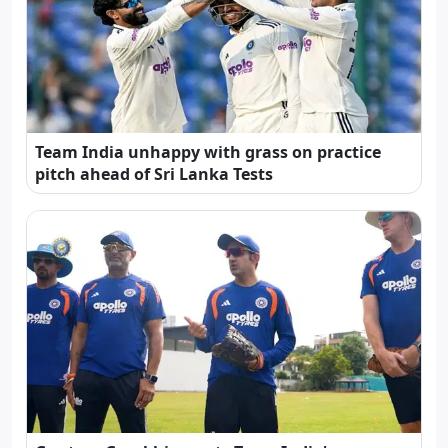
Team India unhappy with grass on practice
pitch ahead of Sri Lanka Tests