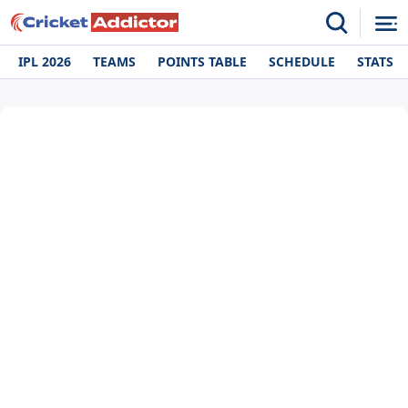
IPL 2026
TEAMS
POINTS TABLE
SCHEDULE
STATS