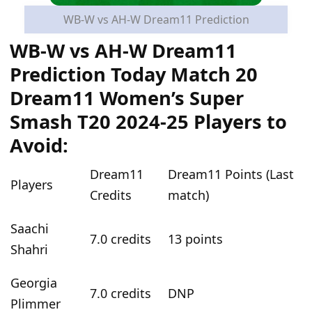
WB-W vs AH-W Dream11 Prediction
WB-W vs AH-W Dream11
Prediction Today Match 20
Dream11 Women’s Super
Smash T20 2024-25 Players to
Avoid:
Dream11
Dream11 Points (Last
Players
Credits
match)
Saachi
7.0 credits
13 points
Shahri
Georgia
7.0 credits
DNP
Plimmer