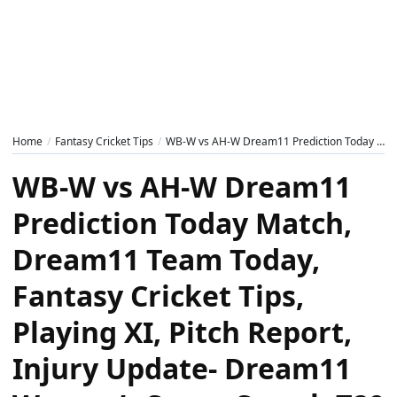
Home
Fantasy Cricket Tips
WB-W vs AH-W Dream11 Prediction Today Match, Dream11 Team Today, Fantasy Cricket Tips, Playing XI, Pitch Report, Injury Update- Dream11 Women’s Super Smash T20 2024-25, Match 20
WB-W vs AH-W Dream11
Prediction Today Match,
Dream11 Team Today,
Fantasy Cricket Tips,
Playing XI, Pitch Report,
Injury Update- Dream11