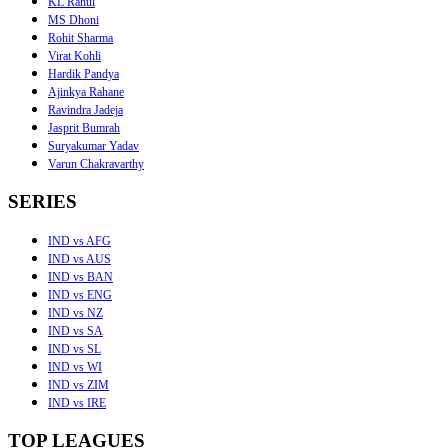
KL Rahul
MS Dhoni
Rohit Sharma
Virat Kohli
Hardik Pandya
Ajinkya Rahane
Ravindra Jadeja
Jasprit Bumrah
Suryakumar Yadav
Varun Chakravarthy
SERIES
IND vs AFG
IND vs AUS
IND vs BAN
IND vs ENG
IND vs NZ
IND vs SA
IND vs SL
IND vs WI
IND vs ZIM
IND vs IRE
TOP LEAGUES