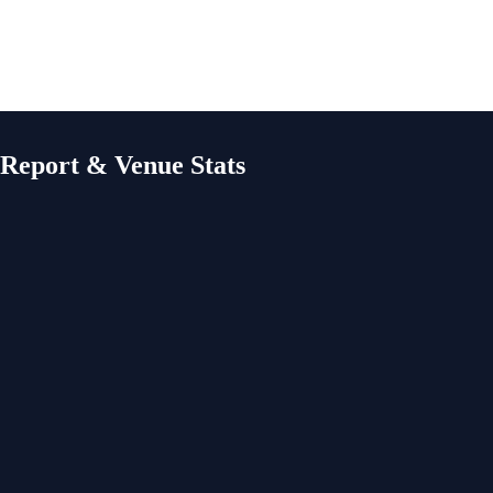
 Report & Venue Stats