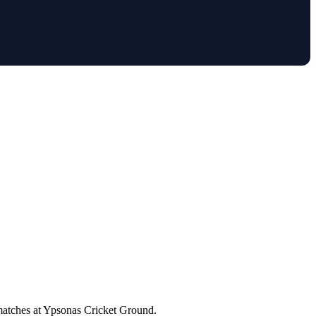
 matches at Ypsonas Cricket Ground.