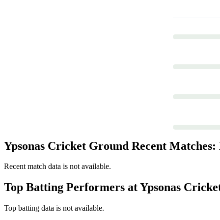
Ypsonas Cricket Ground Recent Matches: L
Recent match data is not available.
Top Batting Performers at Ypsonas Crick
Top batting data is not available.