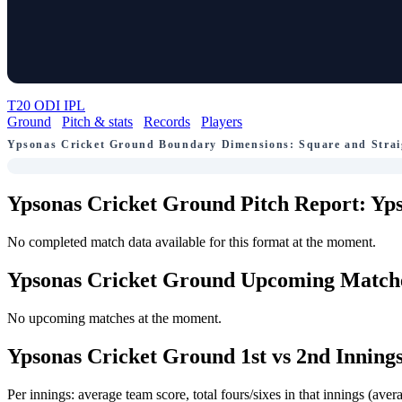
T20
ODI
IPL
Ground
Pitch & stats
Records
Players
Ypsonas Cricket Ground Boundary Dimensions: Square and Strai
Ypsonas Cricket Ground Pitch Report: Yps
No completed match data available for this format at the moment.
Ypsonas Cricket Ground Upcoming Match
No upcoming matches at the moment.
Ypsonas Cricket Ground 1st vs 2nd Innings
Per innings: average team score, total fours/sixes in that innings (a