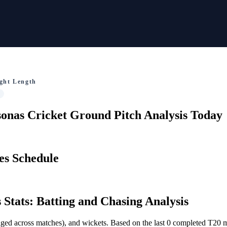
ght Length
onas Cricket Ground Pitch Analysis Today
es Schedule
 Stats: Batting and Chasing Analysis
veraged across matches), and wickets. Based on the last 0 completed T20