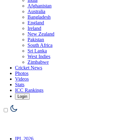
India
Afghanistan
Australia
Bangladesh
England
Ireland
New Zealand
Pakistan
South Africa
Sri Lanka
West Indies
Zimbabwe
Cricket News
Photos
Videos
Stats
ICC Rankings
Login
IPL 2026