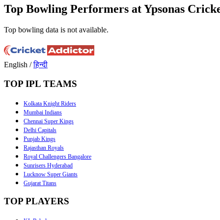
Top Bowling Performers at Ypsonas Crick
Top bowling data is not available.
English
/
हिन्दी
TOP IPL TEAMS
Kolkata Knight Riders
Mumbai Indians
Chennai Super Kings
Delhi Capitals
Punjab Kings
Rajasthan Royals
Royal Challengers Bangalore
Sunrisers Hyderabad
Lucknow Super Giants
Gujarat Titans
TOP PLAYERS