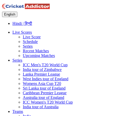
English
Hindi | हिन्दी
Live Scores
Live Score
Schedule
Series
Recent Matches
Upcoming Matches
Series
ICC Men's T20 World Cup
India tour of Zimbabwe
Lanka Premier League
West Indies tour of England
Womens Asia Cup T20
Sri Lanka tour of England
Caribbean Premier League
Australia tour of England
ICC Women's T20 World Cup
India tour of Australia
Teams