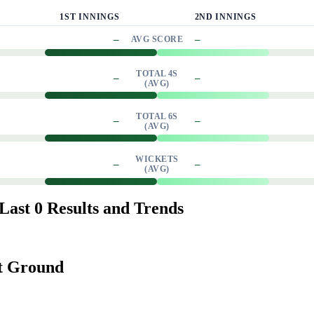
1ST INNINGS
2ND INNINGS
–
–
AVG SCORE
TOTAL 4S
–
–
(AVG)
TOTAL 6S
–
–
(AVG)
WICKETS
–
–
(AVG)
ast 0 Results and Trends
et Ground