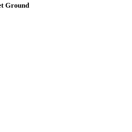
et Ground