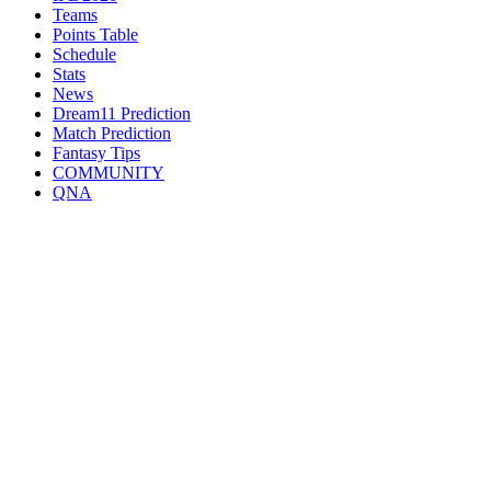
Teams
Points Table
Schedule
Stats
News
Dream11 Prediction
Match Prediction
Fantasy Tips
COMMUNITY
QNA