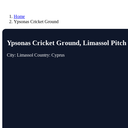
Home
Ypsonas Cricket Ground
Ypsonas Cricket Ground, Limassol Pitch
City: Limassol
Country: Cyprus