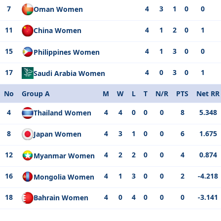
7
4
3
1
0
0
Oman Women
11
4
1
2
0
1
China Women
15
4
1
3
0
0
Philippines Women
17
4
0
3
0
1
Saudi Arabia Women
No
Group A
M
W
L
T
N/R
PTS
Net RR
4
4
4
0
0
0
8
5.348
Thailand Women
8
4
3
1
0
0
6
1.675
Japan Women
12
4
2
2
0
0
4
0.874
Myanmar Women
16
4
1
3
0
0
2
-4.218
Mongolia Women
18
4
0
4
0
0
0
-3.141
Bahrain Women