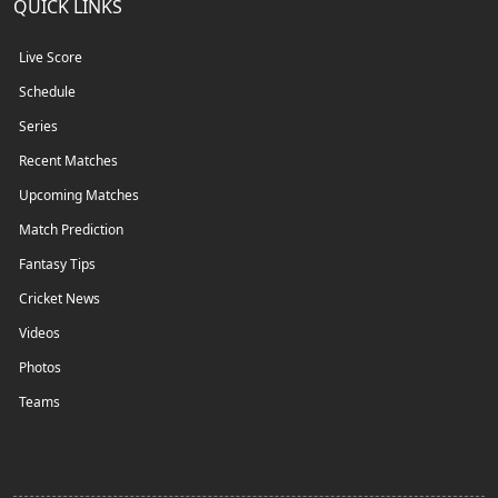
QUICK LINKS
Live Score
Schedule
Series
Recent Matches
Upcoming Matches
Match Prediction
Fantasy Tips
Cricket News
Videos
Photos
Teams