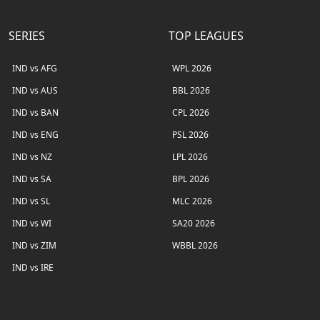
SERIES
TOP LEAGUES
IND vs AFG
WPL 2026
IND vs AUS
BBL 2026
IND vs BAN
CPL 2026
IND vs ENG
PSL 2026
IND vs NZ
LPL 2026
IND vs SA
BPL 2026
IND vs SL
MLC 2026
IND vs WI
SA20 2026
IND vs ZIM
WBBL 2026
IND vs IRE