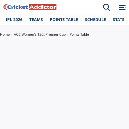
IPL 2026
TEAMS
POINTS TABLE
SCHEDULE
STATS
Home
ACC Women's T20I Premier Cup
Points Table