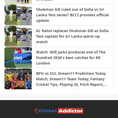
Shubman Gill ruled out of India vs Sri
Lanka Test series? BCCI provides official
update
KL Rahul replaces Shubman Gill as India
Test captain for Sri Lanka warm-up
match
Watch: Will Jacks produces one of The
Hundred 2026's best catches for MI
London
BPH vs SUL Dream11 Prediction Today
Match, Dream11 Team Today, Fantasy
Cricket Tips, Playing XI, Pitch Report,
Injury Update- English Men’s 100
League 2026, Match 24