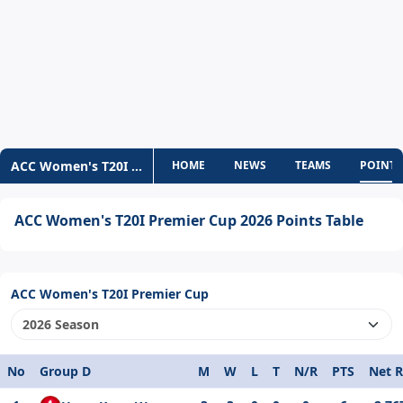
ACC Women's T20I Premier Cup
HOME
NEWS
TEAMS
POINTS
ACC Women's T20I Premier Cup 2026 Points Table
ACC Women's T20I Premier Cup
No
Group D
M
W
L
T
N/R
PTS
Net 