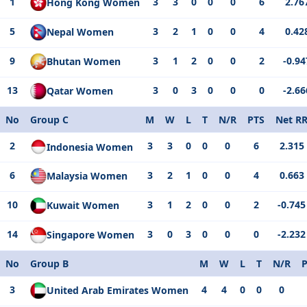
1
3
3
0
0
0
6
2.76
Hong Kong Women
5
3
2
1
0
0
4
0.42
Nepal Women
9
3
1
2
0
0
2
-0.94
Bhutan Women
13
3
0
3
0
0
0
-2.66
Qatar Women
No
Group C
M
W
L
T
N/R
PTS
Net R
2
3
3
0
0
0
6
2.315
Indonesia Women
6
3
2
1
0
0
4
0.663
Malaysia Women
10
3
1
2
0
0
2
-0.745
Kuwait Women
14
3
0
3
0
0
0
-2.232
Singapore Women
No
Group B
M
W
L
T
N/R
3
4
4
0
0
0
United Arab Emirates Women