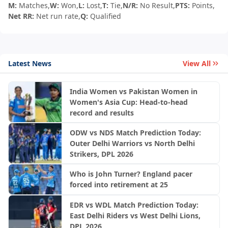
M:
Matches,
W:
Won,
L:
Lost,
T:
Tie,
N/R:
No Result,
PTS:
Points,
Net RR:
Net run rate,
Q:
Qualified
Latest News
View All
India Women vs Pakistan Women in
Women's Asia Cup: Head-to-head
record and results
ODW vs NDS Match Prediction Today:
Outer Delhi Warriors vs North Delhi
Strikers, DPL 2026
Who is John Turner? England pacer
forced into retirement at 25
EDR vs WDL Match Prediction Today:
East Delhi Riders vs West Delhi Lions,
DPL 2026