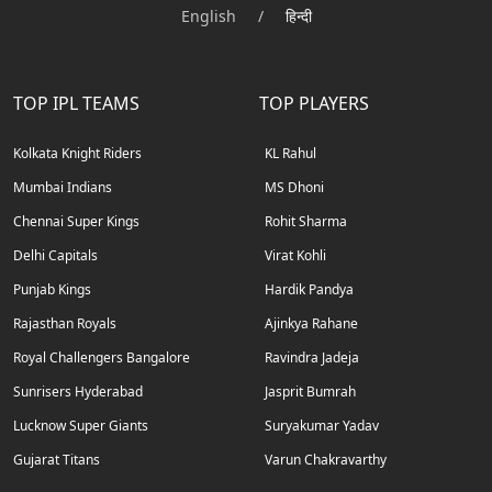
English
/
हिन्दी
TOP IPL TEAMS
TOP PLAYERS
Kolkata Knight Riders
KL Rahul
Mumbai Indians
MS Dhoni
Chennai Super Kings
Rohit Sharma
Delhi Capitals
Virat Kohli
Punjab Kings
Hardik Pandya
Rajasthan Royals
Ajinkya Rahane
Royal Challengers Bangalore
Ravindra Jadeja
Sunrisers Hyderabad
Jasprit Bumrah
Lucknow Super Giants
Suryakumar Yadav
Gujarat Titans
Varun Chakravarthy