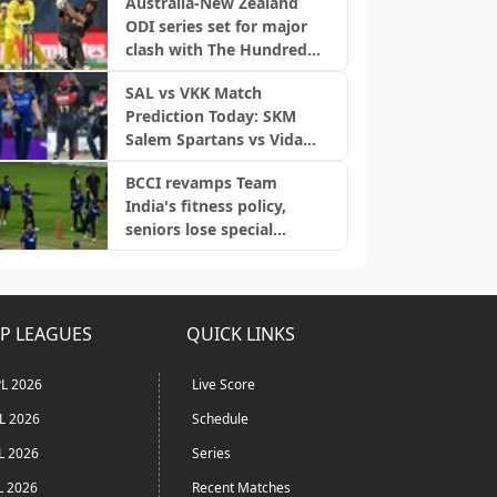
Australia-New Zealand
ODI series set for major
clash with The Hundred
2027
SAL vs VKK Match
Prediction Today: SKM
Salem Spartans vs Vida
Kovai Kings, TNPL 2026
BCCI revamps Team
India's fitness policy,
seniors lose special
treatment amid injury
concerns
P LEAGUES
QUICK LINKS
L 2026
Live Score
L 2026
Schedule
L 2026
Series
L 2026
Recent Matches