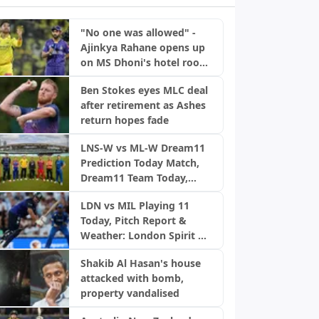
"No one was allowed" -
Ajinkya Rahane opens up
on MS Dhoni's hotel room
rule
Ben Stokes eyes MLC deal
after retirement as Ashes
return hopes fade
LNS-W vs ML-W Dream11
Prediction Today Match,
Dream11 Team Today,
Fantasy Cricket Tips,
LDN vs MIL Playing 11
Playing XI, Pitch Report,
Today, Pitch Report &
Injury Update- English
Weather: London Spirit vs
Women’s 100 League
MI London | The Hundred
2026, Match 23
Shakib Al Hasan's house
2026
attacked with bomb,
property vandalised