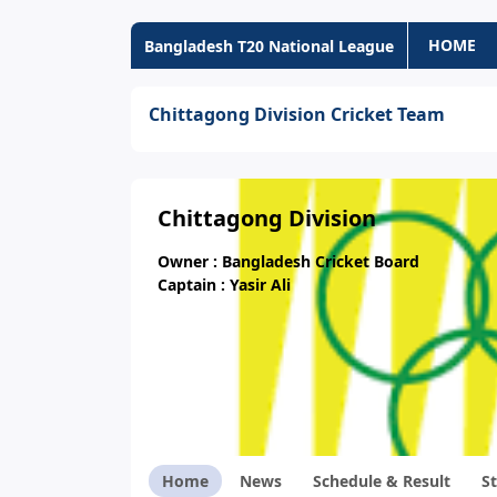
HOME
Bangladesh T20 National League
Chittagong Division Cricket Team
Chittagong Division
Owner : Bangladesh Cricket Board
Captain : Yasir Ali
Home
News
Schedule & Result
St