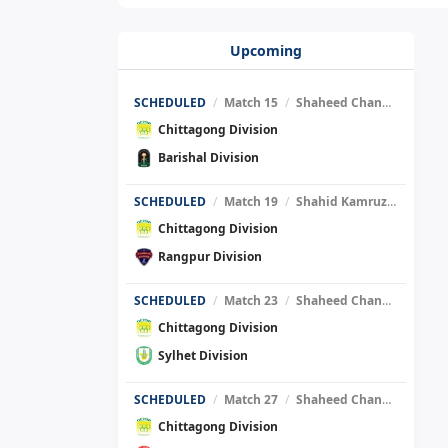
Upcoming
SCHEDULED
/
Match 15
/
Shaheed Chandu Stadium
Chittagong Division
Barishal Division
SCHEDULED
/
Match 19
/
Shahid Kamruzzaman Stadium
Chittagong Division
Rangpur Division
SCHEDULED
/
Match 23
/
Shaheed Chandu Stadium
Chittagong Division
Sylhet Division
SCHEDULED
/
Match 27
/
Shaheed Chandu Stadium
Chittagong Division