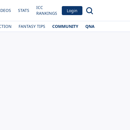
ICC
IDEOS
STATS
Login
RANKINGS
CTION
FANTASY TIPS
COMMUNITY
QNA