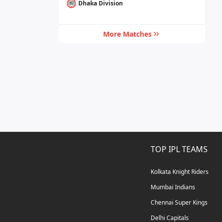
Dhaka Division
More Matches
TOP IPL TEAMS
Kolkata Knight Riders
Mumbai Indians
Chennai Super Kings
Delhi Capitals