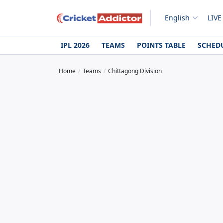
English
LIVE
IPL 2026
TEAMS
POINTS TABLE
SCHED
Home
Teams
Chittagong Division