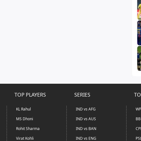
TOP PLAYERS
SERIES
TO
KL Rahul
IND vs AFG
WP
MS Dhoni
IND vs AUS
BB
Rohit Sharma
IND vs BAN
CP
Virat Kohli
IND vs ENG
PS