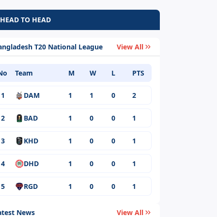
HEAD TO HEAD
angladesh T20 National League
View All
No
Team
M
W
L
PTS
1
DAM
1
1
0
2
2
BAD
1
0
0
1
3
KHD
1
0
0
1
4
DHD
1
0
0
1
5
RGD
1
0
0
1
atest News
View All