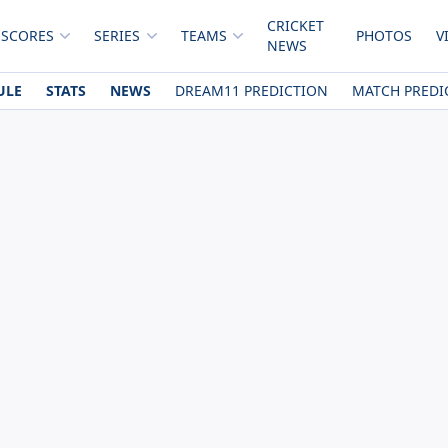
CRICKET
 SCORES
SERIES
TEAMS
PHOTOS
V
NEWS
ULE
STATS
NEWS
DREAM11 PREDICTION
MATCH PREDI