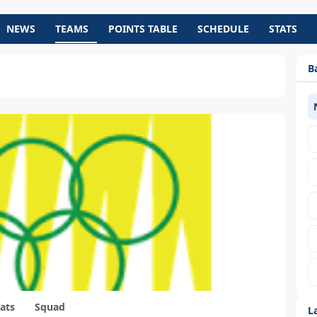
NEWS
TEAMS
POINTS TABLE
SCHEDULE
STATS
B
ats
Squad
L