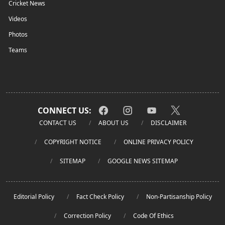
Cricket News
Videos
Photos
Teams
CONNECT US:
CONTACT US
ABOUT US
DISCLAIMER
COPYRIGHT NOTICE
ONLINE PRIVACY POLICY
SITEMAP
GOOGLE NEWS SITEMAP
Editorial Policy
Fact Check Policy
Non-Partisanship Policy
Correction Policy
Code Of Ethics