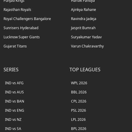
Punjab Kings
Hardik Pandya
Rajasthan Royals
Ajinkya Rahane
Royal Challengers Bangalore
Ravindra Jadeja
Sunrisers Hyderabad
Jasprit Bumrah
Lucknow Super Giants
Suryakumar Yadav
Gujarat Titans
Varun Chakravarthy
SERIES
TOP LEAGUES
IND vs AFG
WPL 2026
IND vs AUS
BBL 2026
IND vs BAN
CPL 2026
IND vs ENG
PSL 2026
IND vs NZ
LPL 2026
IND vs SA
BPL 2026