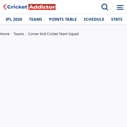
IPL 2026
TEAMS
POINTS TABLE
SCHEDULE
STATS
Home
Teams
Corner Kick Cricket Team Squad