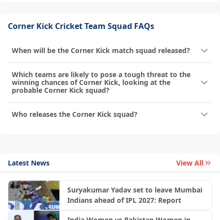
Corner Kick Cricket Team Squad FAQs
When will be the Corner Kick match squad released?
Which teams are likely to pose a tough threat to the
winning chances of Corner Kick, looking at the
probable Corner Kick squad?
Who releases the Corner Kick squad?
Latest News
View All
Suryakumar Yadav set to leave Mumbai
Indians ahead of IPL 2027: Report
India Women vs Pakistan Women in