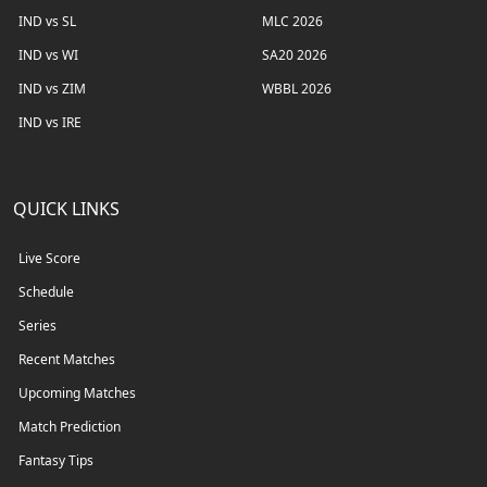
IND vs SL
MLC 2026
IND vs WI
SA20 2026
IND vs ZIM
WBBL 2026
IND vs IRE
QUICK LINKS
Live Score
Schedule
Series
Recent Matches
Upcoming Matches
Match Prediction
Fantasy Tips