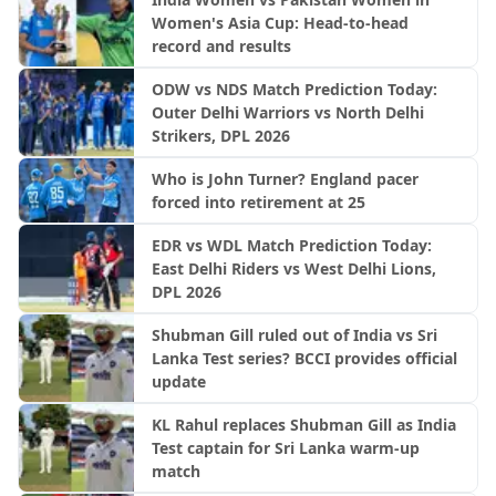
Women's Asia Cup: Head-to-head
record and results
ODW vs NDS Match Prediction Today:
Outer Delhi Warriors vs North Delhi
Strikers, DPL 2026
Who is John Turner? England pacer
forced into retirement at 25
EDR vs WDL Match Prediction Today:
East Delhi Riders vs West Delhi Lions,
DPL 2026
Shubman Gill ruled out of India vs Sri
Lanka Test series? BCCI provides official
update
KL Rahul replaces Shubman Gill as India
Test captain for Sri Lanka warm-up
match