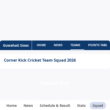
Guwahati Sixes
HOME
NEWS
TEAMS
POINTS TABLE
Corner Kick Cricket Team Squad 2026
Corner Kick
Home
News
Schedule & Result
Stats
Squad