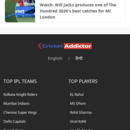
Watch: Will Jacks produces one of The
Hundred 2026's best catches for MI
London
English
/
हिन्दी
TOP IPL TEAMS
TOP PLAYERS
Kolkata Knight Riders
KL Rahul
Mumbai Indians
MS Dhoni
Chennai Super Kings
Rohit Sharma
Delhi Capitals
Virat Kohli