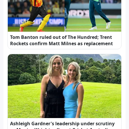
Tom Banton ruled out of The Hundred; Trent
Rockets confirm Matt Milnes as replacement
Ashleigh Gardner's leadership under scrutiny