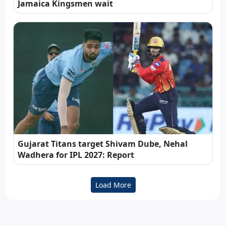
Jamaica Kingsmen wait
Gujarat Titans target Shivam Dube, Nehal
Wadhera for IPL 2027: Report
Load More