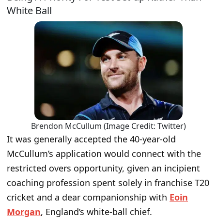
White Ball
Brendon McCullum (Image Credit: Twitter)
It was generally accepted the 40-year-old
McCullum’s application would connect with the
restricted overs opportunity, given an incipient
coaching profession spent solely in franchise T20
cricket and a dear companionship with
Eoin
Morgan
, England’s white-ball chief.