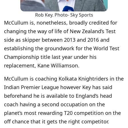
Rob Key. Photo- Sky Sports
McCullum is, nonetheless, broadly credited for
changing the way of life of New Zealand’s Test
side as skipper between 2013 and 2016 and
establishing the groundwork for the World Test
Championship title last year under his
replacement, Kane Williamson.
McCullum is coaching Kolkata Knightriders in the
Indian Premier League however Key has said
beforehand he is available to England’s head
coach having a second occupation on the
planet’s most rewarding T20 competition on the
off chance that it gets the right competitor.