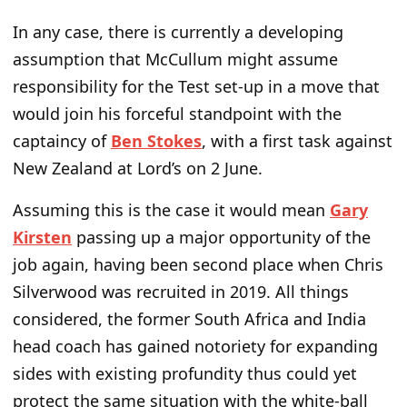
In any case, there is currently a developing
assumption that McCullum might assume
responsibility for the Test set-up in a move that
would join his forceful standpoint with the
captaincy of
Ben Stokes
, with a first task against
New Zealand at Lord’s on 2 June.
Assuming this is the case it would mean
Gary
Kirsten
passing up a major opportunity of the
job again, having been second place when Chris
Silverwood was recruited in 2019. All things
considered, the former South Africa and India
head coach has gained notoriety for expanding
sides with existing profundity thus could yet
protect the same situation with the white-ball