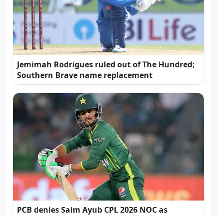
Jemimah Rodrigues ruled out of The Hundred;
Southern Brave name replacement
PCB denies Saim Ayub CPL 2026 NOC as