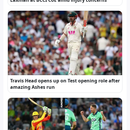
Travis Head opens up on Test opening role after
amazing Ashes run