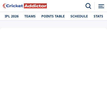
IPL 2026
TEAMS
POINTS TABLE
SCHEDULE
STATS