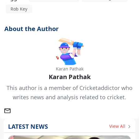
Rob Key
About the Author
Karan Pathak
Karan Pathak
This author is a member of Cricketaddictor who
writes news and analysis related to cricket.
LATEST NEWS
View All