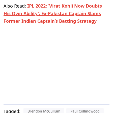
Also Read:
IPL 2022: ‘Virat Kohli Now Doubts
His Own Ability’: Ex-Pakistan Captain Slams
Former Indian Captain’s Batting Strategy
Tagged:
Brendon McCullum
Paul Collingwood