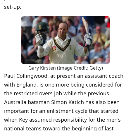
set-up.
Gary Kirsten (Image Credit: Getty)
Paul Collingwood, at present an assistant coach
with England, is one more being considered for
the restricted overs job while the previous
Australia batsman Simon Katich has also been
important for an enlistment cycle that started
when Key assumed responsibility for the men’s
national teams toward the beginning of last