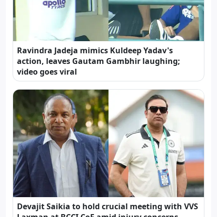
Ravindra Jadeja mimics Kuldeep Yadav's
action, leaves Gautam Gambhir laughing;
video goes viral
Devajit Saikia to hold crucial meeting with VVS
Laxman at BCCI CoE amid injury concerns