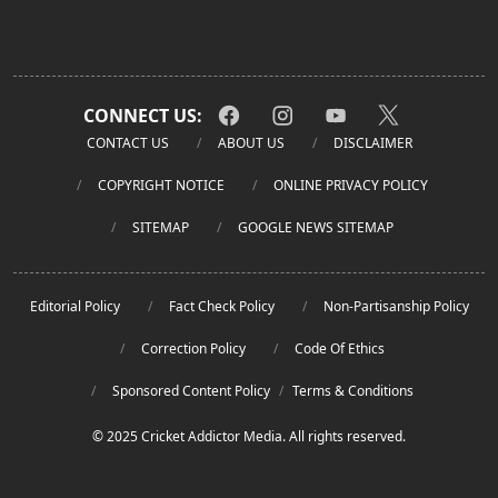
CONNECT US:
CONTACT US
ABOUT US
DISCLAIMER
COPYRIGHT NOTICE
ONLINE PRIVACY POLICY
SITEMAP
GOOGLE NEWS SITEMAP
Editorial Policy
Fact Check Policy
Non-Partisanship Policy
Correction Policy
Code Of Ethics
Sponsored Content Policy
/
Terms & Conditions
© 2025 Cricket Addictor Media. All rights reserved.