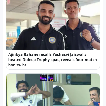
Ajinkya Rahane recalls Yashasvi Jaiswal's
heated Duleep Trophy spat, reveals four-match
ban twist