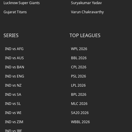
Lucknow Super Giants
Suryakumar Yadav
Gujarat Titans
Varun Chakravarthy
SERIES
TOP LEAGUES
IND vs AFG
WPL 2026
IND vs AUS
BBL 2026
IND vs BAN
CPL 2026
IND vs ENG
PSL 2026
IND vs NZ
LPL 2026
IND vs SA
BPL 2026
IND vs SL
MLC 2026
IND vs WI
SA20 2026
IND vs ZIM
WBBL 2026
IND vs IRE