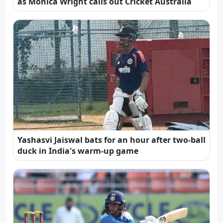
as Monica Wright calls out Cricket Australia
Yashasvi Jaiswal bats for an hour after two-ball
duck in India's warm-up game