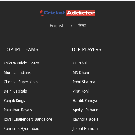
English
/
हिन्दी
TOP IPL TEAMS
TOP PLAYERS
Kolkata Knight Riders
KL Rahul
Mumbai Indians
MS Dhoni
Chennai Super Kings
Rohit Sharma
Delhi Capitals
Virat Kohli
Punjab Kings
Hardik Pandya
Rajasthan Royals
Ajinkya Rahane
Royal Challengers Bangalore
Ravindra Jadeja
Sunrisers Hyderabad
Jasprit Bumrah