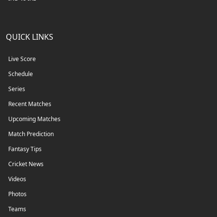
QUICK LINKS
Live Score
Schedule
Series
Recent Matches
Upcoming Matches
Match Prediction
Fantasy Tips
Cricket News
Videos
Photos
Teams