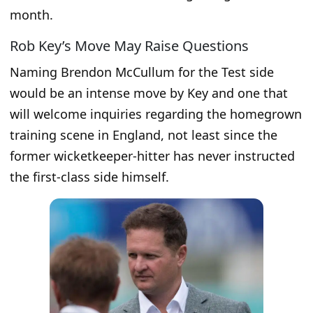
month.
Rob Key’s Move May Raise Questions
Naming Brendon McCullum for the Test side
would be an intense move by Key and one that
will welcome inquiries regarding the homegrown
training scene in England, not least since the
former wicketkeeper-hitter has never instructed
the first-class side himself.