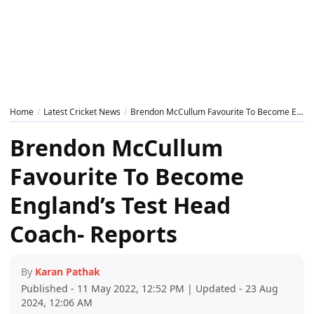
Home
Latest Cricket News
Brendon McCullum Favourite To Become England’s Test Head Coach- Reports
Brendon McCullum
Favourite To Become
England’s Test Head
Coach- Reports
By
Karan Pathak
Published - 11 May 2022, 12:52 PM | Updated - 23 Aug
2024, 12:06 AM