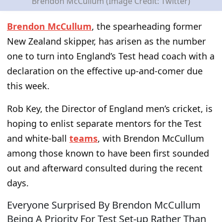
Brendon McCullum (Image Credit: Twitter)
Brendon McCullum
, the spearheading former
New Zealand skipper, has arisen as the number
one to turn into England’s Test head coach with a
declaration on the effective up-and-comer due
this week.
Rob Key, the Director of England men’s cricket, is
hoping to enlist separate mentors for the Test
and white-ball
teams
, with Brendon McCullum
among those known to have been first sounded
out and afterward consulted during the recent
days.
Everyone Surprised By Brendon McCullum
Being A Priority For Test Set-up Rather Than