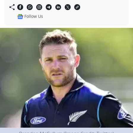
Follow Us