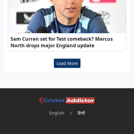
Sam Curran set for Test comeback? Marcus
North drops major England update
Load More
English
/
हिन्दी