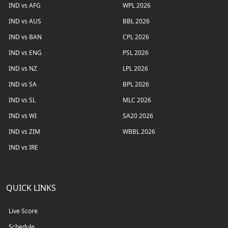
IND vs AFG
WPL 2026
IND vs AUS
BBL 2026
IND vs BAN
CPL 2026
IND vs ENG
PSL 2026
IND vs NZ
LPL 2026
IND vs SA
BPL 2026
IND vs SL
MLC 2026
IND vs WI
SA20 2026
IND vs ZIM
WBBL 2026
IND vs IRE
QUICK LINKS
Live Score
Schedule