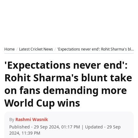
Home
Latest Cricket News
'Expectations never end': Rohit Sharma's blunt take on fans demanding more World Cup wins
'Expectations never end':
Rohit Sharma's blunt take
on fans demanding more
World Cup wins
By
Rashmi Wasnik
Published - 29 Sep 2024, 01:17 PM | Updated - 29 Sep
2024, 11:39 PM