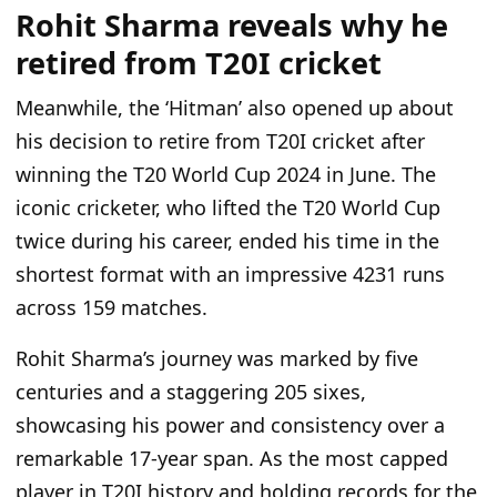
Rohit Sharma reveals why he
retired from T20I cricket
Meanwhile, the ‘Hitman’ also opened up about
his decision to retire from T20I cricket after
winning the T20 World Cup 2024 in June. The
iconic cricketer, who lifted the T20 World Cup
twice during his career, ended his time in the
shortest format with an impressive 4231 runs
across 159 matches.
Rohit Sharma’s journey was marked by five
centuries and a staggering 205 sixes,
showcasing his power and consistency over a
remarkable 17-year span. As the most capped
player in T20I history and holding records for the