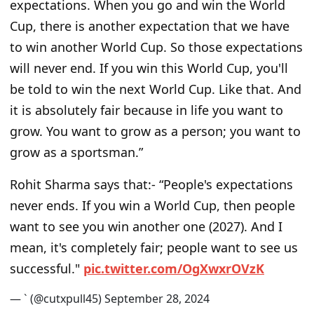
expectations. When you go and win the World
Cup, there is another expectation that we have
to win another World Cup. So those expectations
will never end. If you win this World Cup, you'll
be told to win the next World Cup. Like that. And
it is absolutely fair because in life you want to
grow. You want to grow as a person; you want to
grow as a sportsman.”
Rohit Sharma says that:- “People's expectations
never ends. If you win a World Cup, then people
want to see you win another one (2027). And I
mean, it's completely fair; people want to see us
successful."
p
i
c
.
t
w
i
t
t
e
r
.
c
o
m
/
O
g
X
w
x
r
O
V
z
K
— ` (@cutxpull45)
S
e
p
t
e
m
b
e
r
2
8
,
2
0
2
4