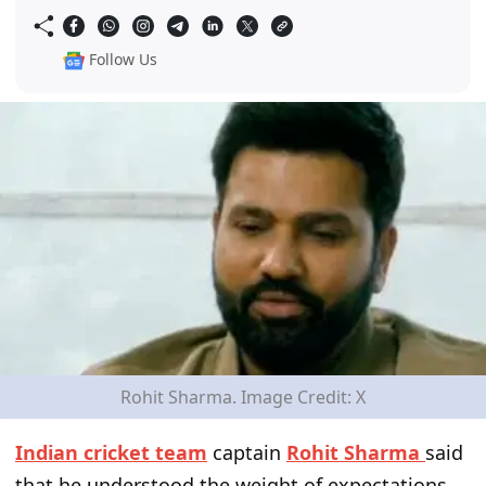
Follow Us
Rohit Sharma. Image Credit: X
Indian cricket team
captain
Rohit Sharma
said
that he understood the weight of expectations