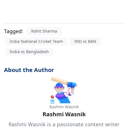
Tagged:
Rohit Sharma
India National Cricket Team
IND vs BAN
India vs Bangladesh
About the Author
Rashmi Wasnik
Rashmi Wasnik
Rashmi Wasnik is a passionate content writer