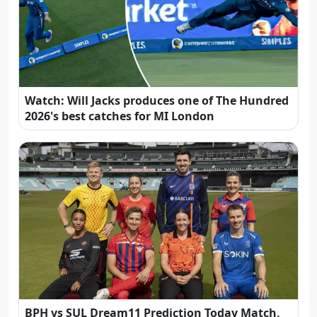
Watch: Will Jacks produces one of The Hundred
2026's best catches for MI London
BPH vs SUL Dream11 Prediction Today Match,