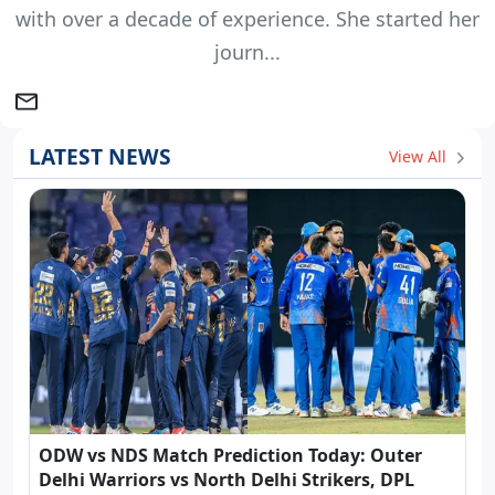
with over a decade of experience. She started her
journ...
LATEST NEWS
View All
ODW vs NDS Match Prediction Today: Outer
Delhi Warriors vs North Delhi Strikers, DPL