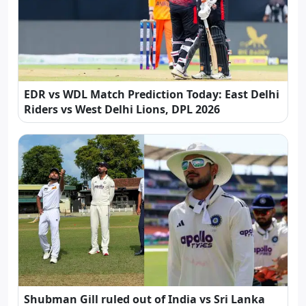
EDR vs WDL Match Prediction Today: East Delhi
Riders vs West Delhi Lions, DPL 2026
Shubman Gill ruled out of India vs Sri Lanka