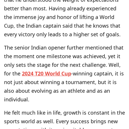
better than most. Having already experienced
the immense joy and honor of lifting a World
Cup, the Indian captain said that he knows that
every victory only leads to a higher set of goals.
The senior Indian opener further mentioned that
the moment one milestone was achieved, yet it
only sets the stage for the next challenge. Well,
for the
2024 T20 World Cup
-winning captain, it is
not just about winning a tournament, but it is
also about evolving as an athlete and as an
individual.
He felt much like in life, growth is constant in the
sports world as well. Every success brings new