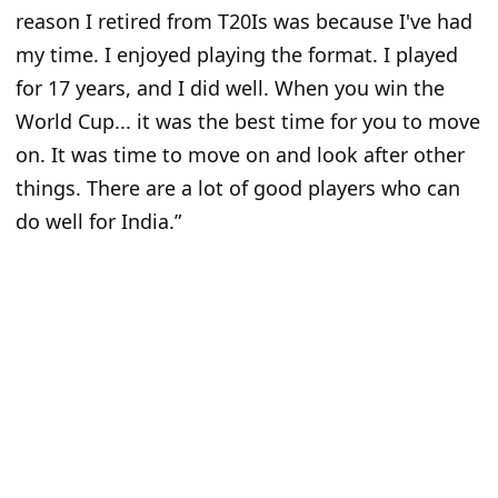
reason I retired from T20Is was because I've had
my time. I enjoyed playing the format. I played
for 17 years, and I did well. When you win the
World Cup... it was the best time for you to move
on. It was time to move on and look after other
things. There are a lot of good players who can
do well for India.”