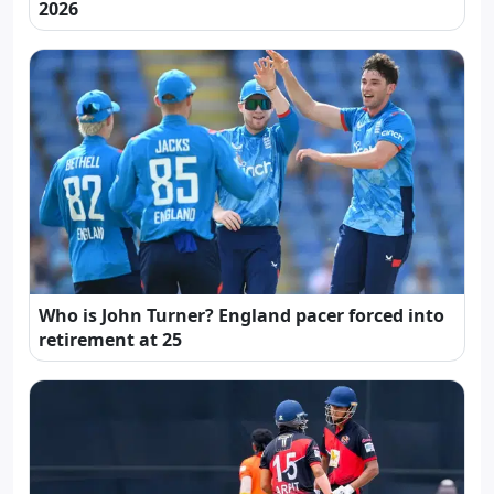
2026
Who is John Turner? England pacer forced into
retirement at 25