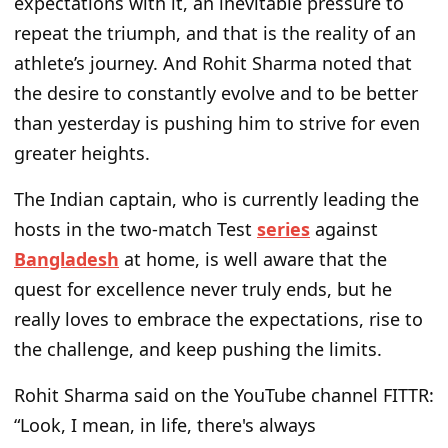
expectations with it, an inevitable pressure to
repeat the triumph, and that is the reality of an
athlete’s journey. And Rohit Sharma noted that
the desire to constantly evolve and to be better
than yesterday is pushing him to strive for even
greater heights.
The Indian captain, who is currently leading the
hosts in the two-match Test
series
against
Bangladesh
at home, is well aware that the
quest for excellence never truly ends, but he
really loves to embrace the expectations, rise to
the challenge, and keep pushing the limits.
Rohit Sharma said on the YouTube channel FITTR:
“Look, I mean, in life, there's always