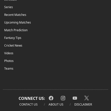
Series
Recent Matches
Upcoming Matches
Match Prediction
Fantasy Tips
Cricket News
Videos
Photos
Teams
CONNECT US:
CONTACT US
ABOUT US
DISCLAIMER