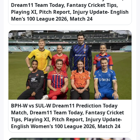
Dream11 Team Today, Fantasy Cricket Tips,
Playing XI, Pitch Report, Injury Update- English
Men’s 100 League 2026, Match 24
BPH-W vs SUL-W Dream11 Prediction Today
Match, Dream11 Team Today, Fantasy Cricket
Tips, Playing XI, Pitch Report, Injury Update-
English Women’s 100 League 2026, Match 24