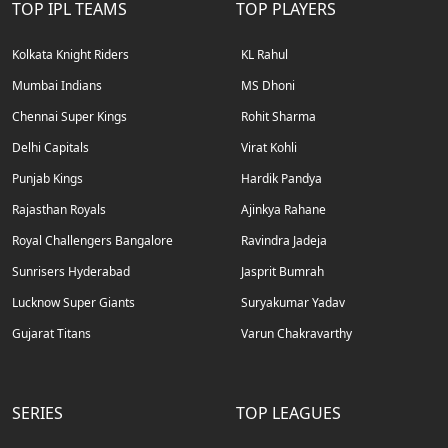
TOP IPL TEAMS
TOP PLAYERS
Kolkata Knight Riders
KL Rahul
Mumbai Indians
MS Dhoni
Chennai Super Kings
Rohit Sharma
Delhi Capitals
Virat Kohli
Punjab Kings
Hardik Pandya
Rajasthan Royals
Ajinkya Rahane
Royal Challengers Bangalore
Ravindra Jadeja
Sunrisers Hyderabad
Jasprit Bumrah
Lucknow Super Giants
Suryakumar Yadav
Gujarat Titans
Varun Chakravarthy
SERIES
TOP LEAGUES