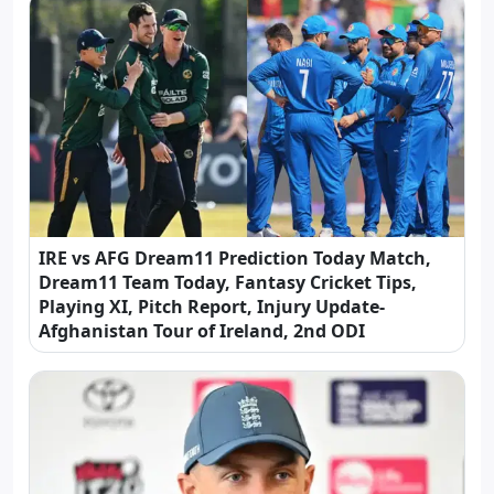
IRE vs AFG Dream11 Prediction Today Match,
Dream11 Team Today, Fantasy Cricket Tips,
Playing XI, Pitch Report, Injury Update-
Afghanistan Tour of Ireland, 2nd ODI