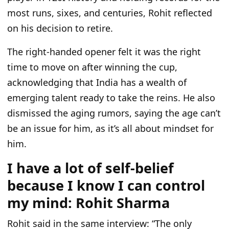
most runs, sixes, and centuries, Rohit reflected
on his decision to retire.
The right-handed opener felt it was the right
time to move on after winning the cup,
acknowledging that India has a wealth of
emerging talent ready to take the reins. He also
dismissed the aging rumors, saying the age can’t
be an issue for him, as it’s all about mindset for
him.
I have a lot of self-belief
because I know I can control
my mind: Rohit Sharma
Rohit said in the same interview: “The only