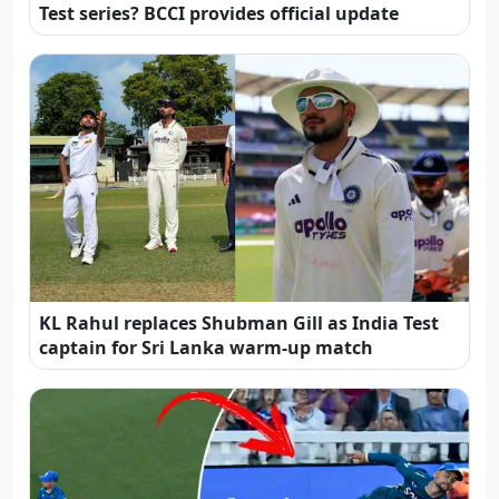
Test series? BCCI provides official update
KL Rahul replaces Shubman Gill as India Test
captain for Sri Lanka warm-up match