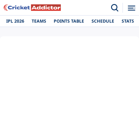
IPL 2026
TEAMS
POINTS TABLE
SCHEDULE
STATS