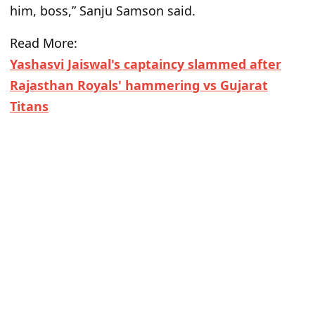
him, boss,” Sanju Samson said.
Read More:
Yashasvi Jaiswal's captaincy slammed after
Rajasthan Royals' hammering vs Gujarat
Titans