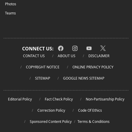
Photos
Teams
CONNECT US:
CONTACT US
ABOUT US
DISCLAIMER
COPYRIGHT NOTICE
ONLINE PRIVACY POLICY
SITEMAP
GOOGLE NEWS SITEMAP
Editorial Policy
Fact Check Policy
Non-Partisanship Policy
Correction Policy
Code Of Ethics
Sponsored Content Policy
/
Terms & Conditions