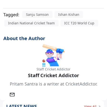
Tagged:
Sanju Samson
Ishan Kishan
Indian National Cricket Team
ICC T20 World Cup
About the Author
Staff Cricket Addictor
Staff Cricket Addictor
Pritam Santra is a writer at CricketAddictor.
LATEST NEWS
View All