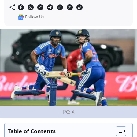
Follow Us
PC: X
Table of Contents