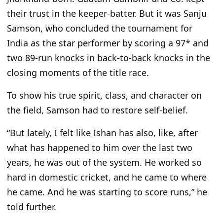
their trust in the keeper-batter. But it was Sanju
Samson, who concluded the tournament for
India as the star performer by scoring a 97* and
two 89-run knocks in back-to-back knocks in the
closing moments of the title race.
To show his true spirit, class, and character on
the field, Samson had to restore self-belief.
“But lately, I felt like Ishan has also, like, after
what has happened to him over the last two
years, he was out of the system. He worked so
hard in domestic cricket, and he came to where
he came. And he was starting to score runs,” he
told further.