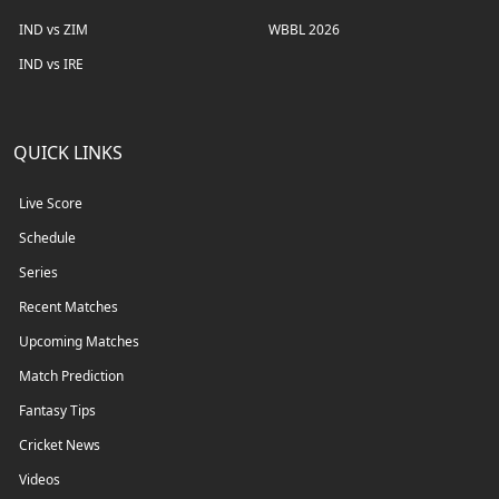
IND vs ZIM
WBBL 2026
IND vs IRE
QUICK LINKS
Live Score
Schedule
Series
Recent Matches
Upcoming Matches
Match Prediction
Fantasy Tips
Cricket News
Videos