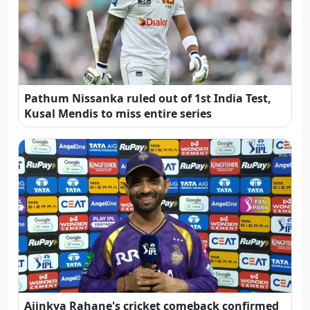
Pathum Nissanka ruled out of 1st India Test,
Kusal Mendis to miss entire series
Ajinkya Rahane's cricket comeback confirmed