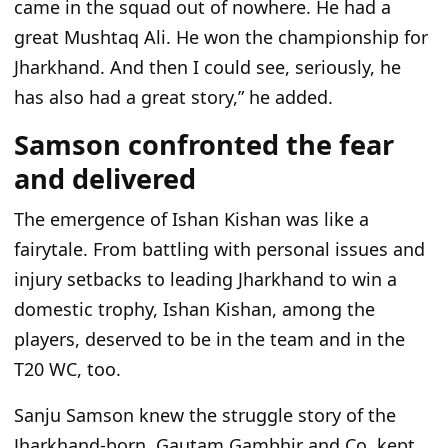
came in the squad out of nowhere. He had a
great Mushtaq Ali. He won the championship for
Jharkhand. And then I could see, seriously, he
has also had a great story,” he added.
Samson confronted the fear
and delivered
The emergence of Ishan Kishan was like a
fairytale. From battling with personal issues and
injury setbacks to leading Jharkhand to win a
domestic trophy, Ishan Kishan, among the
players, deserved to be in the team and in the
T20 WC, too.
Sanju Samson knew the struggle story of the
Jharkhand-born. Gautam Gambhir and Co. kept