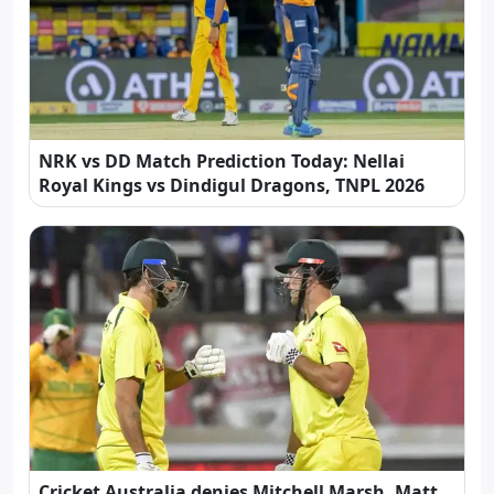
NRK vs DD Match Prediction Today: Nellai
Royal Kings vs Dindigul Dragons, TNPL 2026
Cricket Australia denies Mitchell Marsh, Matt