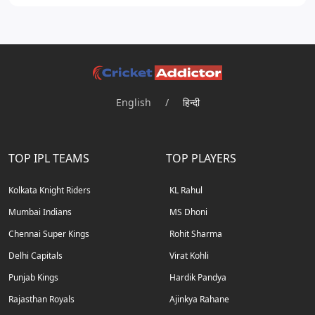
English
/
हिन्दी
TOP IPL TEAMS
TOP PLAYERS
Kolkata Knight Riders
KL Rahul
Mumbai Indians
MS Dhoni
Chennai Super Kings
Rohit Sharma
Delhi Capitals
Virat Kohli
Punjab Kings
Hardik Pandya
Rajasthan Royals
Ajinkya Rahane