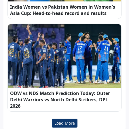
India Women vs Pakistan Women in Women's
Asia Cup: Head-to-head record and results
ODW vs NDS Match Prediction Today: Outer
Delhi Warriors vs North Delhi Strikers, DPL
2026
Load More