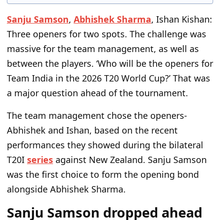
Sanju Samson
,
Abhishek Sharma
, Ishan Kishan:
Three openers for two spots. The challenge was
massive for the team management, as well as
between the players. ‘Who will be the openers for
Team India in the 2026 T20 World Cup?’ That was
a major question ahead of the tournament.
The team management chose the openers-
Abhishek and Ishan, based on the recent
performances they showed during the bilateral
T20I
series
against New Zealand. Sanju Samson
was the first choice to form the opening bond
alongside Abhishek Sharma.
Sanju Samson dropped ahead