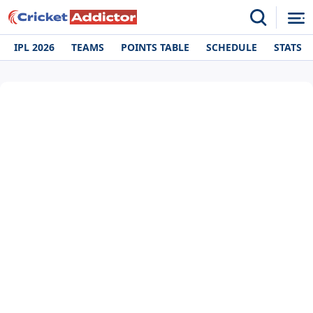
IPL 2026
TEAMS
POINTS TABLE
SCHEDULE
STATS