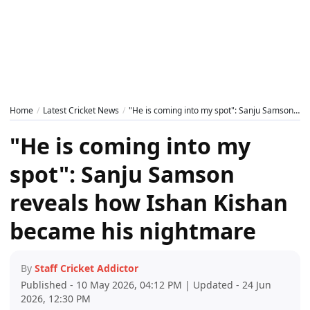
Home
Latest Cricket News
"He is coming into my spot": Sanju Samson reveals how Ishan Kishan became his nightmare
"He is coming into my
spot": Sanju Samson
reveals how Ishan Kishan
became his nightmare
By
Staff Cricket Addictor
Published - 10 May 2026, 04:12 PM | Updated - 24 Jun
2026, 12:30 PM