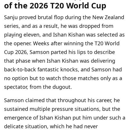
of the 2026 T20 World Cup
Sanju proved brutal flop during the New Zealand
series, and as a result, he was dropped from
playing eleven, and Ishan Kishan was selected as
the opener. Weeks after winning the T20 World
Cup 2026, Samson parted his lips to describe
that phase when Ishan Kishan was delivering
back-to-back fantastic knocks, and Samson had
no option but to watch those matches only as a
spectator, from the dugout.
Samson claimed that throughout his career, he
sustained multiple pressure situations, but the
emergence of Ishan Kishan put him under such a
delicate situation, which he had never