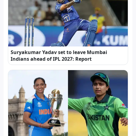
Suryakumar Yadav set to leave Mumbai
Indians ahead of IPL 2027: Report