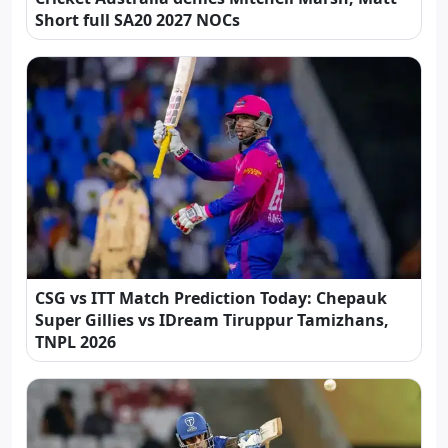
Short full SA20 2027 NOCs
CSG vs ITT Match Prediction Today: Chepauk
Super Gillies vs IDream Tiruppur Tamizhans,
TNPL 2026