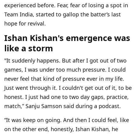
experienced before. Fear, fear of losing a spot in
Team India, started to gallop the batter’s last
hope for revival.
Ishan Kishan's emergence was
like a storm
"It suddenly happens. But after I got out of two
games, I was under too much pressure. I could
never feel that kind of pressure ever in my life.
Just went through it. I couldn't get out of it, to be
honest. I just had one to two day gaps, practice,
match,” Sanju Samson said during a podcast.
“It was keep on going. And then I could feel, like
on the other end, honestly, Ishan Kishan, he