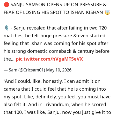
🔴 SANJU SAMSON OPENS UP ON PRESSURE &
FEAR OF LOSING HIS SPOT TO ISHAN KISHAN 🤯
🎙️ - Sanju revealed that after failing in two T20
matches, he felt huge pressure & even started
feeling that Ishan was coming for his spot after
his strong domestic comeback & century before
the…
p
i
c
.
t
w
i
t
t
e
r
.
c
o
m
/
h
V
g
a
M
T
5
e
V
X
— Sam (@Cricsam01)
M
a
y
1
0
,
2
0
2
6
“And I could, like, honestly, I can admit it on
camera that I could feel that he is coming into
my spot. Like, definitely, you feel, you must have
also felt it. And in Trivandrum, when he scored
that 100, I was like, Sanju, now you just give it to