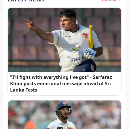
"I'll fight with everything I've got" - Sarfaraz
Khan posts emotional message ahead of Sri
Lanka Tests