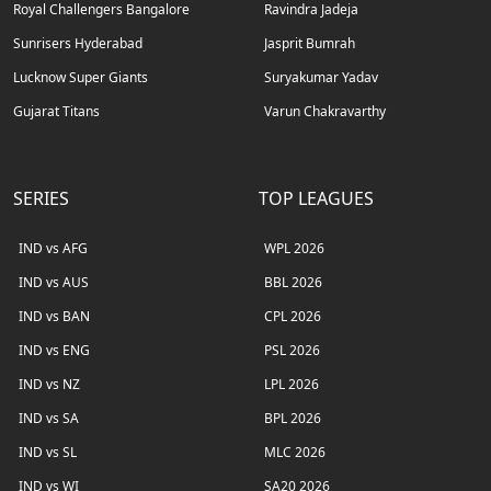
Royal Challengers Bangalore
Ravindra Jadeja
Sunrisers Hyderabad
Jasprit Bumrah
Lucknow Super Giants
Suryakumar Yadav
Gujarat Titans
Varun Chakravarthy
SERIES
TOP LEAGUES
IND vs AFG
WPL 2026
IND vs AUS
BBL 2026
IND vs BAN
CPL 2026
IND vs ENG
PSL 2026
IND vs NZ
LPL 2026
IND vs SA
BPL 2026
IND vs SL
MLC 2026
IND vs WI
SA20 2026