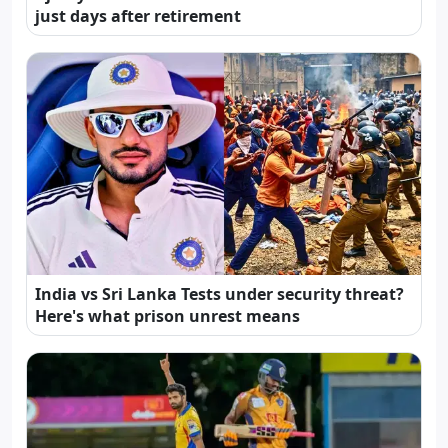
just days after retirement
India vs Sri Lanka Tests under security threat?
Here's what prison unrest means