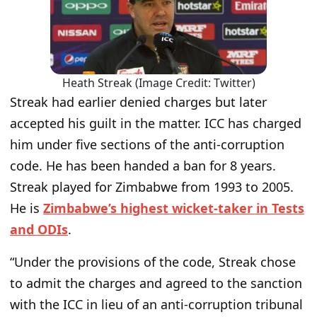
Heath Streak (Image Credit: Twitter)
Streak had earlier denied charges but later
accepted his guilt in the matter. ICC has charged
him under five sections of the anti-corruption
code. He has been handed a ban for 8 years.
Streak played for Zimbabwe from 1993 to 2005.
He is
Zimbabwe’s highest wicket-taker in Tests
and ODIs
.
“Under the provisions of the code, Streak chose
to admit the charges and agreed to the sanction
with the ICC in lieu of an anti-corruption tribunal