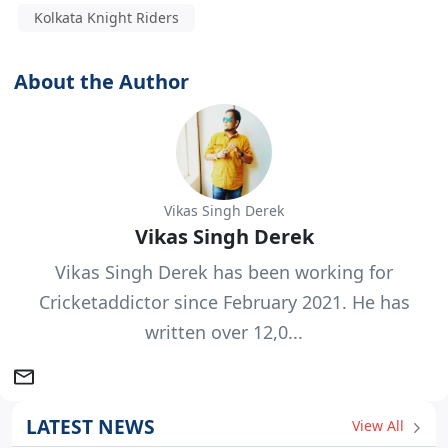
Kolkata Knight Riders
About the Author
Vikas Singh Derek
Vikas Singh Derek
Vikas Singh Derek has been working for
Cricketaddictor since February 2021. He has
written over 12,0...
LATEST NEWS
View All