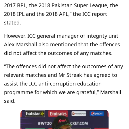
2017 BPL, the 2018 Pakistan Super League, the
2018 IPL and the 2018 APL,” the ICC report
stated.
However, ICC general manager of integrity unit
Alex Marshall also mentioned that the offences
did not affect the outcomes of any matches.
“The offences did not affect the outcomes of any
relevant matches and Mr Streak has agreed to
assist the ICC anti-corruption education
programme for which we are grateful,” Marshall
said.