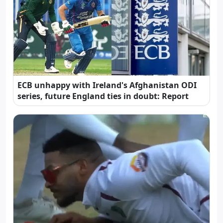
ECB unhappy with Ireland's Afghanistan ODI
series, future England ties in doubt: Report