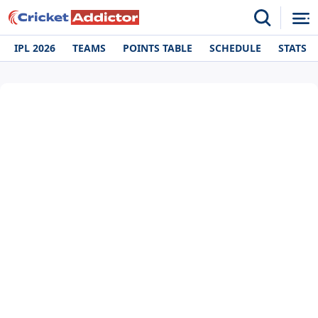
IPL 2026
TEAMS
POINTS TABLE
SCHEDULE
STATS