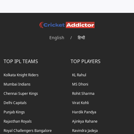
English
/
हिन्दी
TOP IPL TEAMS
TOP PLAYERS
Kolkata Knight Riders
KL Rahul
Mumbai Indians
MS Dhoni
Chennai Super Kings
Rohit Sharma
Delhi Capitals
Virat Kohli
Punjab Kings
Hardik Pandya
Rajasthan Royals
Ajinkya Rahane
Royal Challengers Bangalore
Ravindra Jadeja