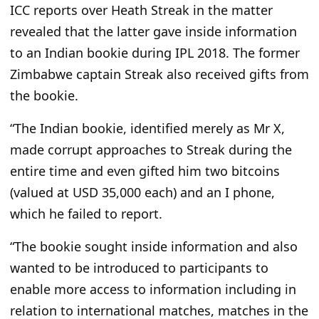
ICC reports over Heath Streak in the matter
revealed that the latter gave inside information
to an Indian bookie during IPL 2018. The former
Zimbabwe captain Streak also received gifts from
the bookie.
“The Indian bookie, identified merely as Mr X,
made corrupt approaches to Streak during the
entire time and even gifted him two bitcoins
(valued at USD 35,000 each) and an I phone,
which he failed to report.
“The bookie sought inside information and also
wanted to be introduced to participants to
enable more access to information including in
relation to international matches, matches in the