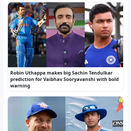
Robin Uthappa makes big Sachin Tendulkar
prediction for Vaibhav Sooryavanshi with bold
warning