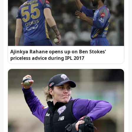
Ajinkya Rahane opens up on Ben Stokes'
priceless advice during IPL 2017