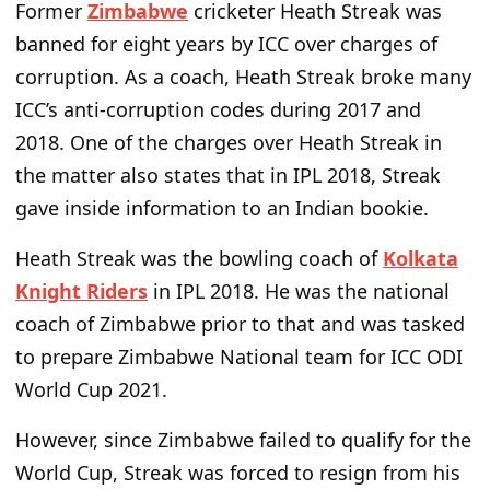
Former
Zimbabwe
cricketer Heath Streak was
banned for eight years by ICC over charges of
corruption. As a coach, Heath Streak broke many
ICC’s anti-corruption codes during 2017 and
2018. One of the charges over Heath Streak in
the matter also states that in IPL 2018, Streak
gave inside information to an Indian bookie.
Heath Streak was the bowling coach of
Kolkata
Knight Riders
in IPL 2018. He was the national
coach of Zimbabwe prior to that and was tasked
to prepare Zimbabwe National team for ICC ODI
World Cup 2021.
However, since Zimbabwe failed to qualify for the
World Cup, Streak was forced to resign from his