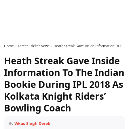
Home
Latest Cricket News
Heath Streak Gave Inside Information To The Indian Bookie During IPL 2018 As Kolkata Knight Riders’ Bowling Coach
Heath Streak Gave Inside
Information To The Indian
Bookie During IPL 2018 As
Kolkata Knight Riders’
Bowling Coach
By
Vikas Singh Derek