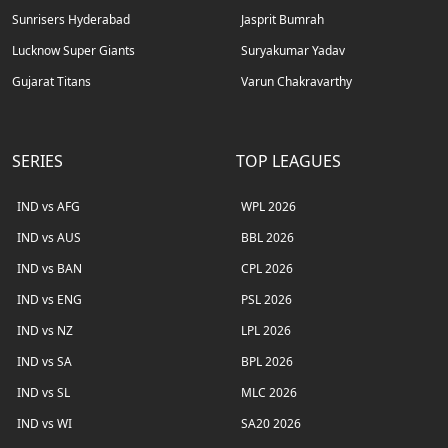
Sunrisers Hyderabad
Jasprit Bumrah
Lucknow Super Giants
Suryakumar Yadav
Gujarat Titans
Varun Chakravarthy
SERIES
TOP LEAGUES
IND vs AFG
WPL 2026
IND vs AUS
BBL 2026
IND vs BAN
CPL 2026
IND vs ENG
PSL 2026
IND vs NZ
LPL 2026
IND vs SA
BPL 2026
IND vs SL
MLC 2026
IND vs WI
SA20 2026