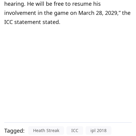
hearing. He will be free to resume his
involvement in the game on March 28, 2029,” the
ICC statement stated.
Tagged:
Heath Streak
ICC
ipl 2018