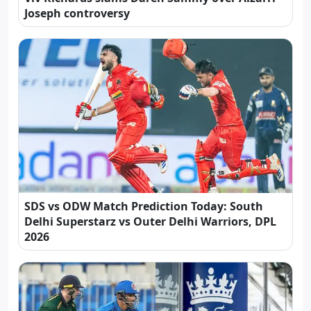
Joseph controversy
SDS vs ODW Match Prediction Today: South
Delhi Superstarz vs Outer Delhi Warriors, DPL
2026