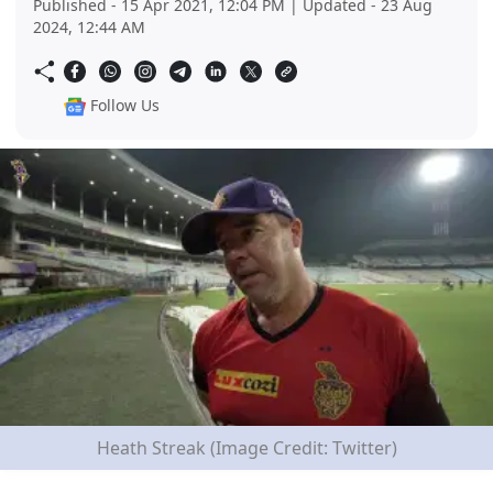
Published - 15 Apr 2021, 12:04 PM | Updated - 23 Aug
2024, 12:44 AM
Follow Us
Heath Streak (Image Credit: Twitter)