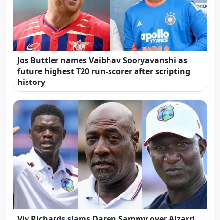
Jos Buttler names Vaibhav Sooryavanshi as
future highest T20 run-scorer after scripting
history
Viv Richards slams Daren Sammy over Alzarri