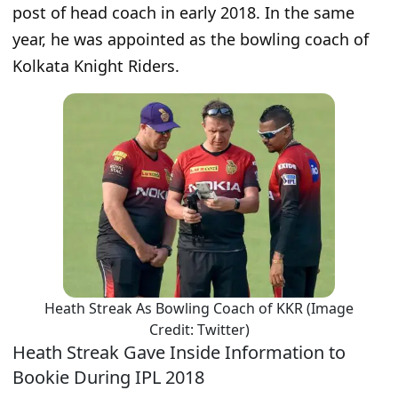
post of head coach in early 2018. In the same
year, he was appointed as the bowling coach of
Kolkata Knight Riders.
Heath Streak As Bowling Coach of KKR (Image
Credit: Twitter)
Heath Streak Gave Inside Information to
Bookie During IPL 2018