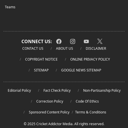
Teams
CONNECT US:
CONTACT US
ABOUT US
DISCLAIMER
COPYRIGHT NOTICE
ONLINE PRIVACY POLICY
SITEMAP
GOOGLE NEWS SITEMAP
Editorial Policy
Fact Check Policy
Non-Partisanship Policy
Correction Policy
Code Of Ethics
Sponsored Content Policy
/
Terms & Conditions
© 2025 Cricket Addictor Media. All rights reserved.