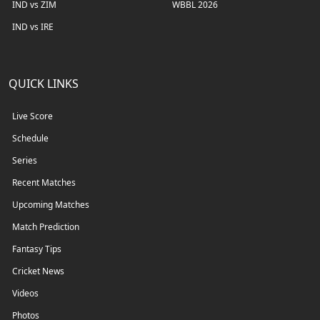
IND vs ZIM
WBBL 2026
IND vs IRE
QUICK LINKS
Live Score
Schedule
Series
Recent Matches
Upcoming Matches
Match Prediction
Fantasy Tips
Cricket News
Videos
Photos