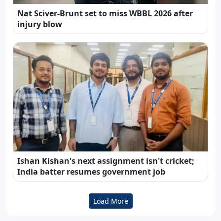
Nat Sciver-Brunt set to miss WBBL 2026 after
injury blow
Ishan Kishan's next assignment isn't cricket;
India batter resumes government job
Load More