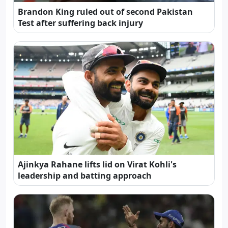
Brandon King ruled out of second Pakistan
Test after suffering back injury
Ajinkya Rahane lifts lid on Virat Kohli's
leadership and batting approach