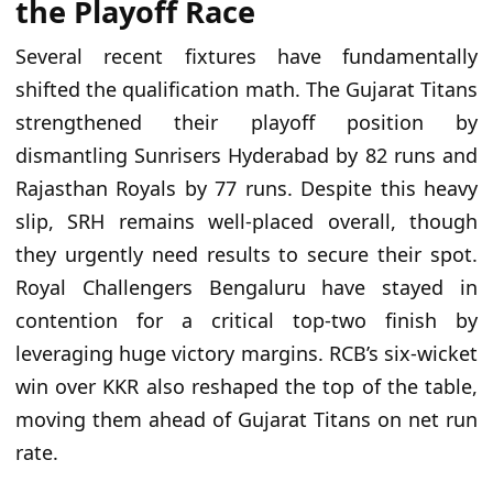
the Playoff Race
Several recent fixtures have fundamentally
shifted the qualification math. The Gujarat Titans
strengthened their playoff position by
dismantling Sunrisers Hyderabad by 82 runs and
Rajasthan Royals by 77 runs. Despite this heavy
slip, SRH remains well-placed overall, though
they urgently need results to secure their spot.
Royal Challengers Bengaluru have stayed in
contention for a critical top-two finish by
leveraging huge victory margins. RCB’s six-wicket
win over KKR also reshaped the top of the table,
moving them ahead of Gujarat Titans on net run
rate.