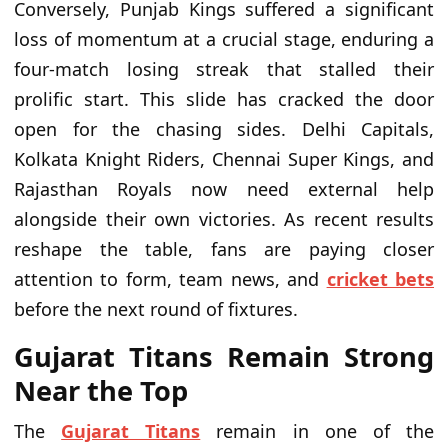
Conversely, Punjab Kings suffered a significant
loss of momentum at a crucial stage, enduring a
four-match losing streak that stalled their
prolific start. This slide has cracked the door
open for the chasing sides. Delhi Capitals,
Kolkata Knight Riders, Chennai Super Kings, and
Rajasthan Royals now need external help
alongside their own victories. As recent results
reshape the table, fans are paying closer
attention to form, team news, and
cricket bets
before the next round of fixtures.
Gujarat Titans Remain Strong
Near the Top
The
Gujarat Titans
remain in one of the