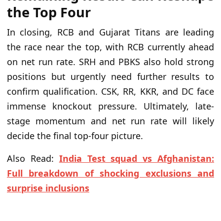
the Top Four
In closing, RCB and Gujarat Titans are leading
the race near the top, with RCB currently ahead
on net run rate. SRH and PBKS also hold strong
positions but urgently need further results to
confirm qualification. CSK, RR, KKR, and DC face
immense knockout pressure. Ultimately, late-
stage momentum and net run rate will likely
decide the final top-four picture.
Also Read:
India Test squad vs Afghanistan:
Full breakdown of shocking exclusions and
surprise inclusions