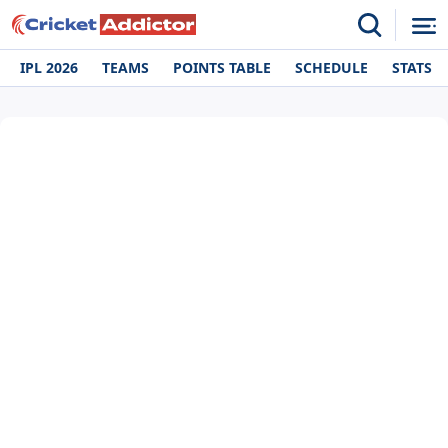
IPL 2026
TEAMS
POINTS TABLE
SCHEDULE
STATS