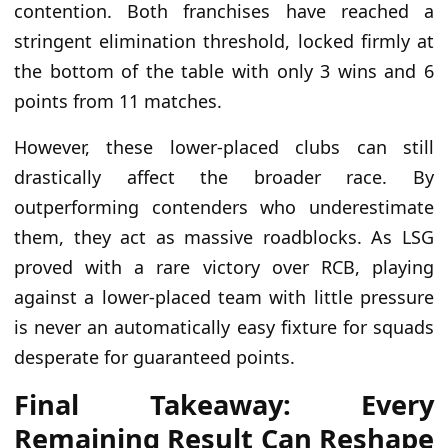
contention. Both franchises have reached a
stringent elimination threshold, locked firmly at
the bottom of the table with only 3 wins and 6
points from 11 matches.
However, these lower-placed clubs can still
drastically affect the broader race. By
outperforming contenders who underestimate
them, they act as massive roadblocks. As LSG
proved with a rare victory over RCB, playing
against a lower-placed team with little pressure
is never an automatically easy fixture for squads
desperate for guaranteed points.
Final Takeaway: Every
Remaining Result Can Reshape