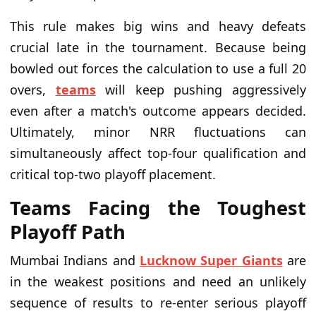
This rule makes big wins and heavy defeats
crucial late in the tournament. Because being
bowled out forces the calculation to use a full 20
overs,
teams
will keep pushing aggressively
even after a match's outcome appears decided.
Ultimately, minor NRR fluctuations can
simultaneously affect top-four qualification and
critical top-two playoff placement.
Teams Facing the Toughest
Playoff Path
Mumbai Indians and
Lucknow Super Giants
are
in the weakest positions and need an unlikely
sequence of results to re-enter serious playoff