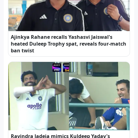
Ajinkya Rahane recalls Yashasvi Jaiswal's
heated Duleep Trophy spat, reveals four-match
ban twist
Ravindra Jadeja mimics Kuldeep Yadav's