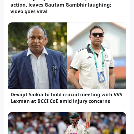
action, leaves Gautam Gambhir laughing;
video goes viral
Devajit Saikia to hold crucial meeting with VVS
Laxman at BCCI CoE amid injury concerns