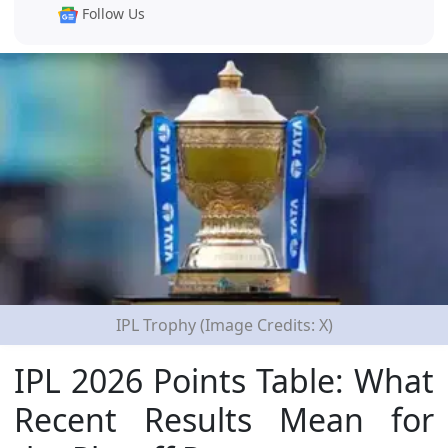
Follow Us
IPL Trophy (Image Credits: X)
IPL 2026 Points Table: What
Recent Results Mean for