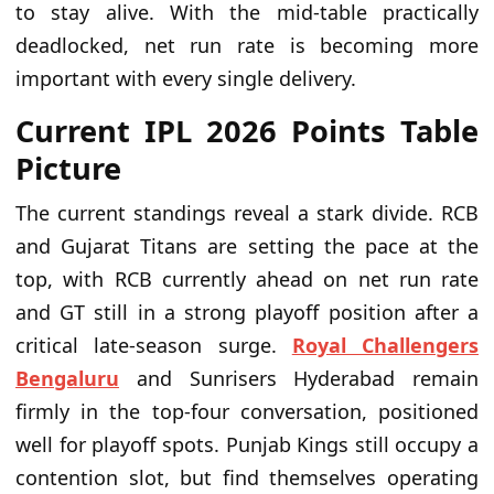
to stay alive. With the mid-table practically
deadlocked, net run rate is becoming more
important with every single delivery.
Current IPL 2026 Points Table
Picture
The current standings reveal a stark divide. RCB
and Gujarat Titans are setting the pace at the
top, with RCB currently ahead on net run rate
and GT still in a strong playoff position after a
critical late-season surge.
Royal Challengers
Bengaluru
and Sunrisers Hyderabad remain
firmly in the top-four conversation, positioned
well for playoff spots. Punjab Kings still occupy a
contention slot, but find themselves operating