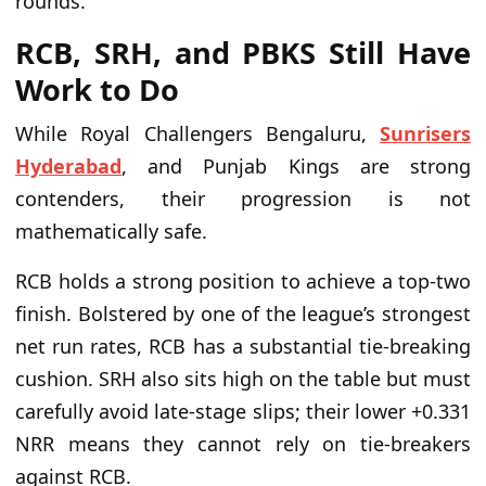
rounds.
RCB, SRH, and PBKS Still Have
Work to Do
While Royal Challengers Bengaluru,
Sunrisers
Hyderabad
, and Punjab Kings are strong
contenders, their progression is not
mathematically safe.
RCB holds a strong position to achieve a top-two
finish. Bolstered by one of the league’s strongest
net run rates, RCB has a substantial tie-breaking
cushion. SRH also sits high on the table but must
carefully avoid late-stage slips; their lower +0.331
NRR means they cannot rely on tie-breakers
against RCB.