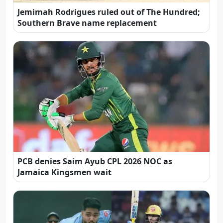
Jemimah Rodrigues ruled out of The Hundred;
Southern Brave name replacement
PCB denies Saim Ayub CPL 2026 NOC as
Jamaica Kingsmen wait