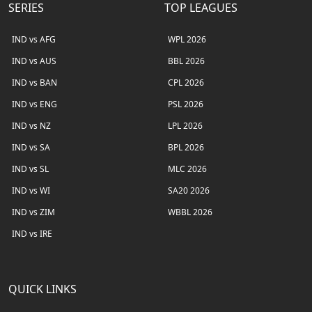
SERIES
TOP LEAGUES
IND vs AFG
WPL 2026
IND vs AUS
BBL 2026
IND vs BAN
CPL 2026
IND vs ENG
PSL 2026
IND vs NZ
LPL 2026
IND vs SA
BPL 2026
IND vs SL
MLC 2026
IND vs WI
SA20 2026
IND vs ZIM
WBBL 2026
IND vs IRE
QUICK LINKS