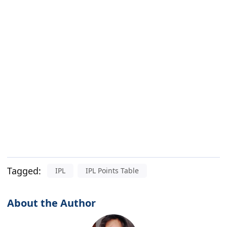
Tagged:
IPL
IPL Points Table
About the Author