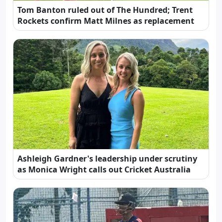
Tom Banton ruled out of The Hundred; Trent
Rockets confirm Matt Milnes as replacement
Ashleigh Gardner's leadership under scrutiny
as Monica Wright calls out Cricket Australia