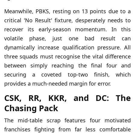
Meanwhile, PBKS, resting on 13 points due to a
critical 'No Result' fixture, desperately needs to
recover its early-season momentum. In this
volatile phase, just one bad result can
dynamically increase qualification pressure. All
three squads must recognise the vital difference
between simply reaching the final four and
securing a coveted top-two finish, which
provides a much-needed margin for error.
CSK, RR, KKR, and DC: The
Chasing Pack
The mid-table scrap features four motivated
franchises fighting from far less comfortable