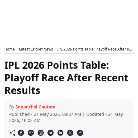
Home
Latest Cricket News
IPL 2026 Points Table: Playoff Race After Recent Results
IPL 2026 Points Table:
Playoff Race After Recent
Results
By
Sonanchal Gautam
Published - 21 May 2026, 09:37 AM | Updated - 21 May
2026, 10:02 AM