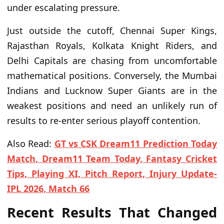
under escalating pressure.
Just outside the cutoff, Chennai Super Kings,
Rajasthan Royals, Kolkata Knight Riders, and
Delhi Capitals are chasing from uncomfortable
mathematical positions. Conversely, the Mumbai
Indians and Lucknow Super Giants are in the
weakest positions and need an unlikely run of
results to re-enter serious playoff contention.
Also Read:
GT vs CSK Dream11 Prediction Today
Match, Dream11 Team Today, Fantasy Cricket
Tips, Playing XI, Pitch Report, Injury Update-
IPL 2026, Match 66
Recent Results That Changed