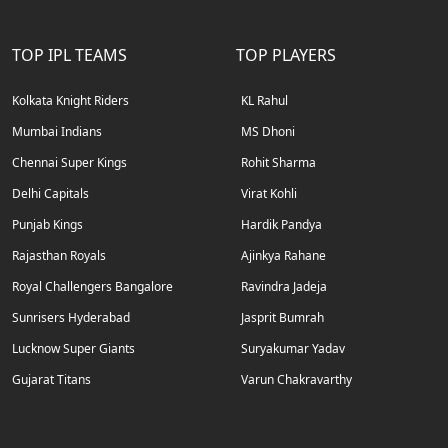
TOP IPL TEAMS
TOP PLAYERS
Kolkata Knight Riders
KL Rahul
Mumbai Indians
MS Dhoni
Chennai Super Kings
Rohit Sharma
Delhi Capitals
Virat Kohli
Punjab Kings
Hardik Pandya
Rajasthan Royals
Ajinkya Rahane
Royal Challengers Bangalore
Ravindra Jadeja
Sunrisers Hyderabad
Jasprit Bumrah
Lucknow Super Giants
Suryakumar Yadav
Gujarat Titans
Varun Chakravarthy