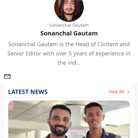
Sonanchal Gautam
Sonanchal Gautam
Sonanchal Gautam is the Head of Content and
Senior Editor with over 5 years of experience in
the ind...
LATEST NEWS
View All