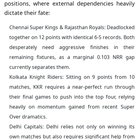
positions, where external dependencies heavily
dictate their fate:
Chennai Super Kings & Rajasthan Royals: Deadlocked
together on 12 points with identical 6-5 records. Both
desperately need aggressive finishes in their
remaining fixtures, as a marginal 0.103 NRR gap
currently separates them.
Kolkata Knight Riders: Sitting on 9 points from 10
matches, KKR requires a near-perfect run through
their final games to push into the top four, relying
heavily on momentum gained from recent Super
Over dramatics.
Delhi Capitals: Delhi relies not only on winning its
own matches but also requires significant help from