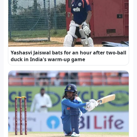
Yashasvi Jaiswal bats for an hour after two-ball
duck in India's warm-up game