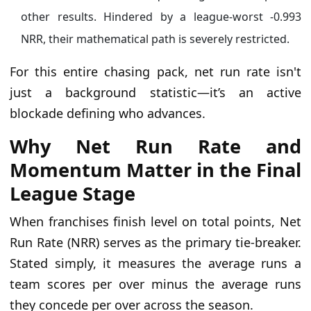
other results. Hindered by a league-worst -0.993
NRR, their mathematical path is severely restricted.
For this entire chasing pack, net run rate isn't
just a background statistic—it’s an active
blockade defining who advances.
Why Net Run Rate and
Momentum Matter in the Final
League Stage
When franchises finish level on total points, Net
Run Rate (NRR) serves as the primary tie-breaker.
Stated simply, it measures the average runs a
team scores per over minus the average runs
they concede per over across the season.