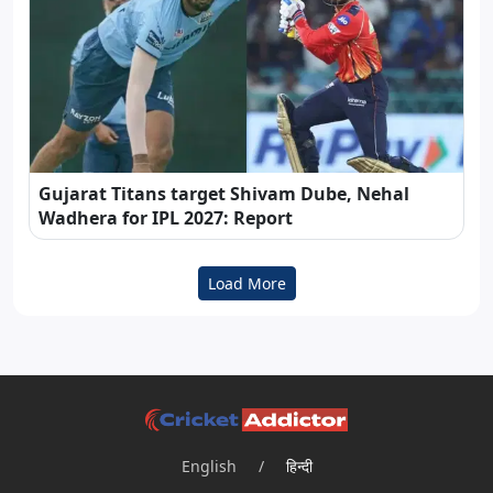
Gujarat Titans target Shivam Dube, Nehal
Wadhera for IPL 2027: Report
Load More
English
/
हिन्दी