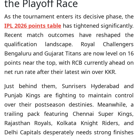
the Playoff Race
As the tournament enters its decisive phase, the
IPL 2026 points table
has tightened significantly.
Recent match outcomes have reshaped the
qualification landscape. Royal Challengers
Bengaluru and Gujarat Titans are now level on 16
points near the top, with RCB currently ahead on
net run rate after their latest win over KKR.
Just behind them, Sunrisers Hyderabad and
Punjab Kings are fighting to maintain control
over their postseason destinies. Meanwhile, a
trailing pack featuring Chennai Super Kings,
Rajasthan Royals, Kolkata Knight Riders, and
Delhi Capitals desperately needs strong finishes