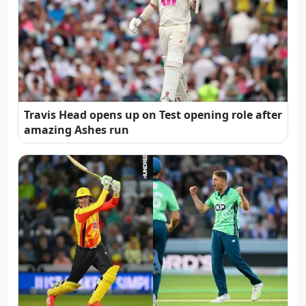
Travis Head opens up on Test opening role after
amazing Ashes run