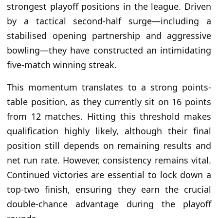
strongest playoff positions in the league. Driven
by a tactical second-half surge—including a
stabilised opening partnership and aggressive
bowling—they have constructed an intimidating
five-match winning streak.
This momentum translates to a strong points-
table position, as they currently sit on 16 points
from 12 matches. Hitting this threshold makes
qualification highly likely, although their final
position still depends on remaining results and
net run rate. However, consistency remains vital.
Continued victories are essential to lock down a
top-two finish, ensuring they earn the crucial
double-chance advantage during the playoff