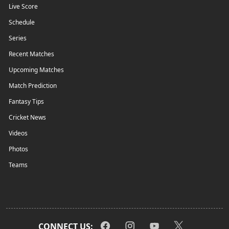
Live Score
Schedule
Series
Recent Matches
Upcoming Matches
Match Prediction
Fantasy Tips
Cricket News
Videos
Photos
Teams
CONNECT US: